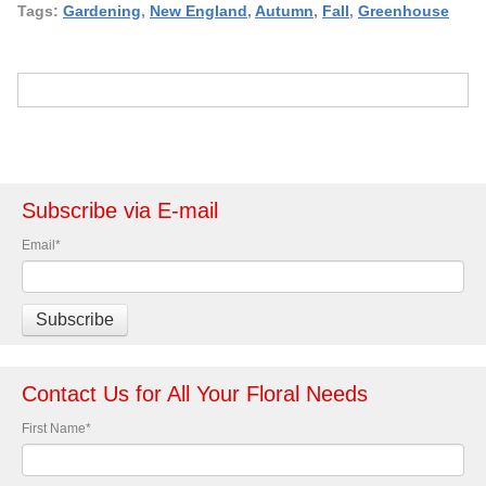
Tags:
Gardening
,
New England
,
Autumn
,
Fall
,
Greenhouse
Subscribe via E-mail
Email
*
Contact Us for All Your Floral Needs
First Name
*