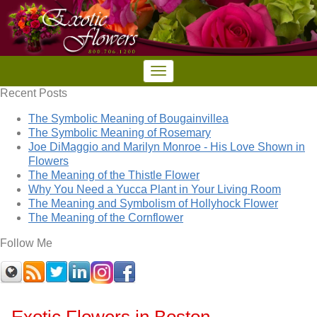
Recent Posts
The Symbolic Meaning of Bougainvillea
The Symbolic Meaning of Rosemary
Joe DiMaggio and Marilyn Monroe - His Love Shown in
Flowers
The Meaning of the Thistle Flower
Why You Need a Yucca Plant in Your Living Room
The Meaning and Symbolism of Hollyhock Flower
The Meaning of the Cornflower
Follow Me
Exotic Flowers in Boston