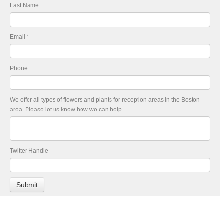
Last Name
Email
*
Phone
We offer all types of flowers and plants for reception areas in the Boston
area. Please let us know how we can help.
Twitter Handle