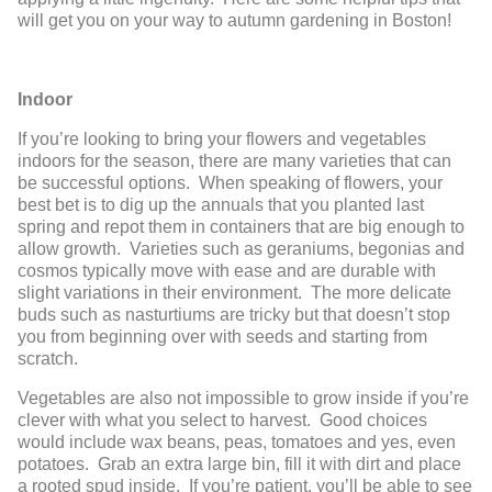
will get you on your way to autumn gardening in Boston!
Indoor
If you’re looking to bring your flowers and vegetables
indoors for the season, there are many varieties that can
be successful options. When speaking of flowers, your
best bet is to dig up the annuals that you planted last
spring and repot them in containers that are big enough to
allow growth. Varieties such as geraniums, begonias and
cosmos typically move with ease and are durable with
slight variations in their environment. The more delicate
buds such as nasturtiums are tricky but that doesn’t stop
you from beginning over with seeds and starting from
scratch.
Vegetables are also not impossible to grow inside if you’re
clever with what you select to harvest. Good choices
would include wax beans, peas, tomatoes and yes, even
potatoes. Grab an extra large bin, fill it with dirt and place
a rooted spud inside. If you’re patient, you’ll be able to see