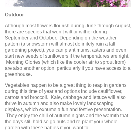
Outdoor
Although most flowers flourish during June through August,
there are species that won’t wilt or wither during
September and October. Depending on the weather
pattern (a snowstorm will almost definitely ruin a fall
gardening project), you can plant mums, asters and even
start new seeds of sunflowers if the temperatures are right.
Morning Glories (which like the cooler air to sprout from)
are also another option, particularly if you have access to a
greenhouse.
Vegetables happen to be a great thing to reap in gardens
during this time of year and options include cauliflower,
carrots and broccoli. Kale, cabbage and lettuce will also
thrive in autumn and also make lovely landscaping
displays, which exhume a fun and festive presentation.
They enjoy the chill of autumn nights and the warmth that
the days still hold so go nuts and re-plant your whole
garden with these babies if you want to!