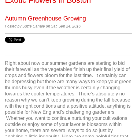
Autumn Greenhouse Growing
Posted by
Suzie Canale on Sat, Sep 24, 2016
Right about now our summer gardens are starting to bid
their farewell as the vegetables finish up their final yield of
crops and flowers bloom for the last time. It certainly can
be depressing but there are many ways to keep your green
thumbs busy even if the weather is certainly changing
towards the cooler temperatures. There’s absolutely no
reason why we can’t keep growing during the fall because
with the right conditions and a positive attitude, anything is
possible for New England’s challenging gardeners!
Whether you want to continue nurturing your cultivations
outside or enjoy some of your favorite blossoms within
your home, there are several ways to do so just by
applying a little ingenuity. Here are some helpful tips that