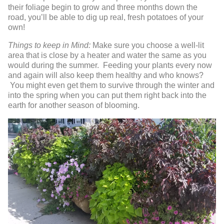
their foliage begin to grow and three months down the
road, you’ll be able to dig up real, fresh potatoes of your
own!
Things to keep in Mind:
Make sure you choose a well-lit
area that is close by a heater and water the same as you
would during the summer. Feeding your plants every now
and again will also keep them healthy and who knows?
You might even get them to survive through the winter and
into the spring when you can put them right back into the
earth for another season of blooming.