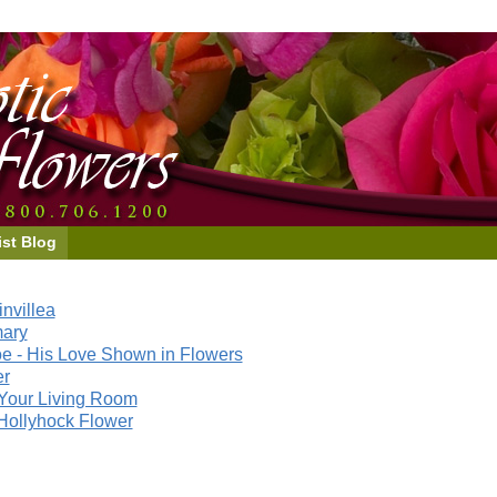
ist Blog
nvillea
mary
e - His Love Shown in Flowers
er
Your Living Room
Hollyhock Flower