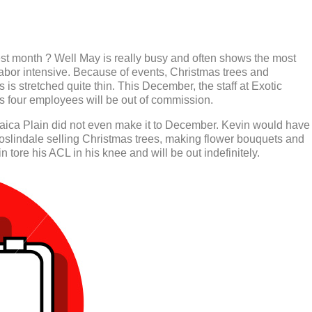
est month ? Well May is really busy and often shows the most
abor intensive. Because of events, Christmas trees and
s is stretched quite thin. This December, the staff at Exotic
as four employees will be out of commission.
aica Plain did not even make it to December. Kevin would have
oslindale selling Christmas trees, making flower bouquets and
 tore his ACL in his knee and will be out indefinitely.