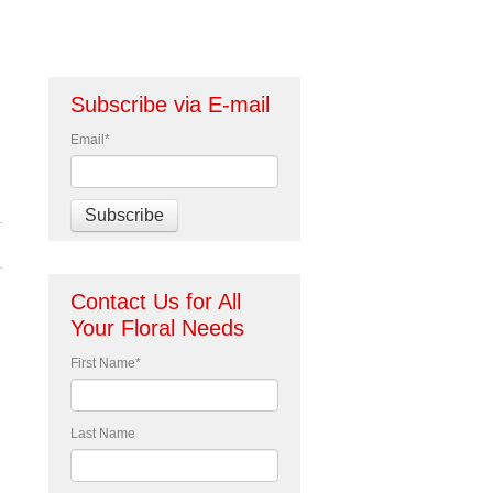
Subscribe via E-mail
Email
*
Contact Us for All
Your Floral Needs
First Name
*
Last Name