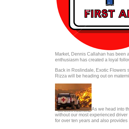
Market, Dennis Callahan has been a 
enthusiasm has created a loyal follo
Back in Roslindale, Exotic Flowers s
Rizza will be heading out on maternit
As we head into the
without our most experienced drive
for over ten years and also provides