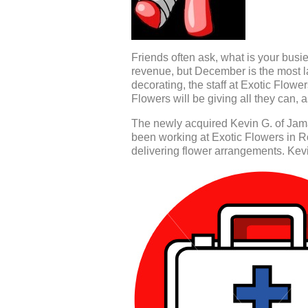
Friends often ask, what is your busi
revenue, but December is the most l
decorating, the staff at Exotic Flower
Flowers will be giving all they can, 
The newly acquired Kevin G. of Jam
been working at Exotic Flowers in R
delivering flower arrangements. Kevin