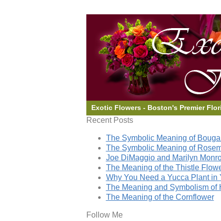
Exotic Flowers - Boston's Premier Flor
Recent Posts
The Symbolic Meaning of Bougai
The Symbolic Meaning of Rose
Joe DiMaggio and Marilyn Monro
The Meaning of the Thistle Flow
Why You Need a Yucca Plant in 
The Meaning and Symbolism of 
The Meaning of the Cornflower
Follow Me