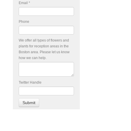
Email
*
Phone
We offer all types of flowers and
plants for reception areas in the
Boston area. Please let us know
how we can help.
Twitter Handle