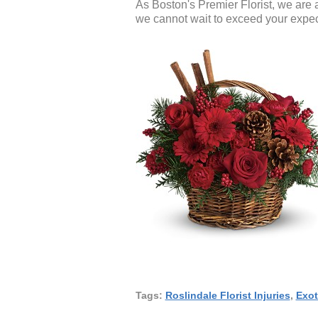
As Boston's Premier Florist, we are 
we cannot wait to exceed your expec
Tags:
Roslindale Florist Injuries
,
Exot