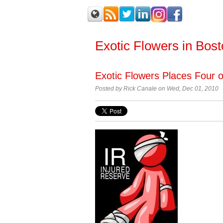
Exotic Flowers in Bos
Exotic Flowers Places Four 
Posted by
Rick Canale on Wed, Dec 01, 2010