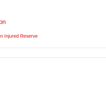
ton
on Injured Reserve