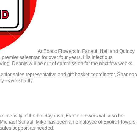
At Exotic Flowers in Faneuil Hall and Quincy
premier salesman for over four years. His infectious
wing. Dennis will be out of commission for the next few weeks.
enior sales representative and gift basket coordinator, Shannon
y leave shortly.
 intensity of the holiday rush, Exotic Flowers will also be
r Michael Schaaf. Mike has been an employee of Exotic Flowers
 sales support as needed.