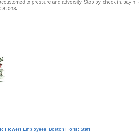
accustomed to pressure and adversity. Stop by, check in, say hi 
tations.
ic Flowers Employees
,
Boston Florist Staff