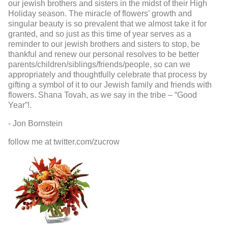
our jewish brothers and sisters in the midst of their High
Holiday season. The miracle of flowers’ growth and
singular beauty is so prevalent that we almost take it for
granted, and so just as this time of year serves as a
reminder to our jewish brothers and sisters to stop, be
thankful and renew our personal resolves to be better
parents/children/siblings/friends/people, so can we
appropriately and thoughtfully celebrate that process by
gifting a symbol of it to our Jewish family and friends with
flowers. Shana Tovah, as we say in the tribe – “Good
Year”!.
- Jon Bornstein
follow me at twitter.com/zucrow