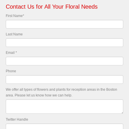
Contact Us for All Your Floral Needs
First Name
*
Last Name
Email
*
Phone
We offer all types of flowers and plants for reception areas in the Boston
area. Please let us know how we can help.
Twitter Handle