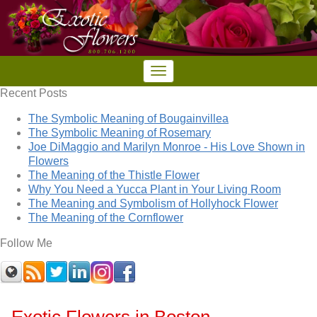
Recent Posts
The Symbolic Meaning of Bougainvillea
The Symbolic Meaning of Rosemary
Joe DiMaggio and Marilyn Monroe - His Love Shown in
Flowers
The Meaning of the Thistle Flower
Why You Need a Yucca Plant in Your Living Room
The Meaning and Symbolism of Hollyhock Flower
The Meaning of the Cornflower
Follow Me
Exotic Flowers in Boston