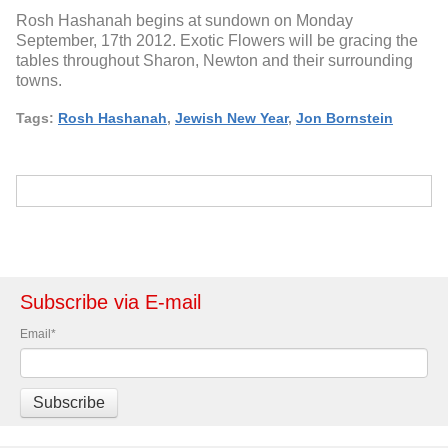
Rosh Hashanah begins at sundown on Monday
September, 17th 2012. Exotic Flowers will be gracing the
tables throughout Sharon, Newton and their surrounding
towns.
Tags:
Rosh Hashanah
,
Jewish New Year
,
Jon Bornstein
Subscribe via E-mail
Email
*