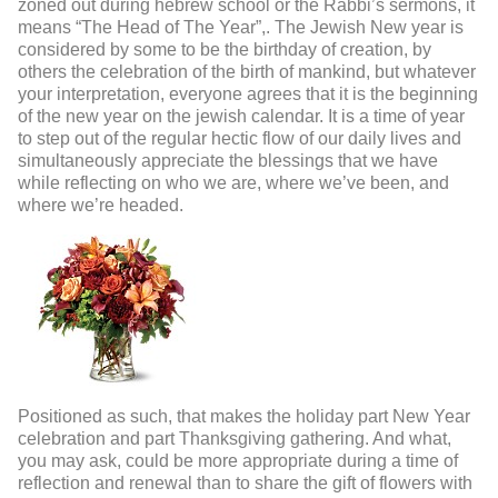
zoned out during hebrew school or the Rabbi’s sermons, it
means “The Head of The Year”,. The Jewish New year is
considered by some to be the birthday of creation, by
others the celebration of the birth of mankind, but whatever
your interpretation, everyone agrees that it is the beginning
of the new year on the jewish calendar. It is a time of year
to step out of the regular hectic flow of our daily lives and
simultaneously appreciate the blessings that we have
while reflecting on who we are, where we’ve been, and
where we’re headed.
Positioned as such, that makes the holiday part New Year
celebration and part Thanksgiving gathering. And what,
you may ask, could be more appropriate during a time of
reflection and renewal than to share the gift of flowers with