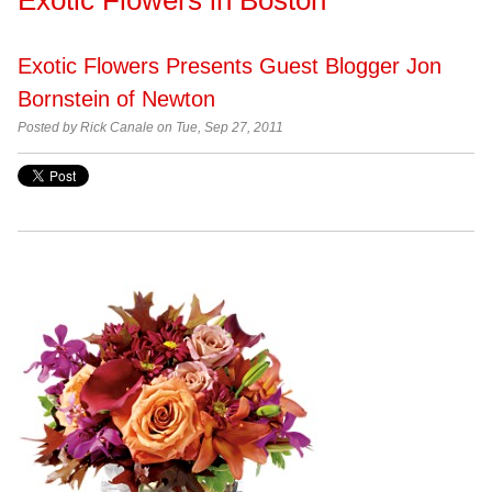
Exotic Flowers Presents Guest Blogger Jon
Bornstein of Newton
Posted by
Rick Canale on Tue, Sep 27, 2011