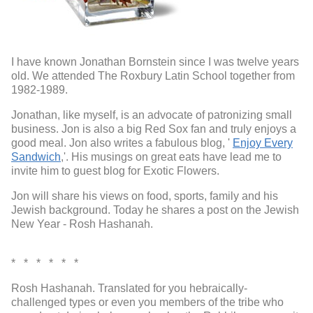
I have known Jonathan Bornstein since I was twelve years
old. We attended The Roxbury Latin School together from
1982-1989.
Jonathan, like myself, is an advocate of patronizing small
business. Jon is also a big Red Sox fan and truly enjoys a
good meal. Jon also writes a fabulous blog, '
Enjoy Every
Sandwich
,'. His musings on great eats have lead me to
invite him to guest blog for Exotic Flowers.
Jon will share his views on food, sports, family and his
Jewish background. Today he shares a post on the Jewish
New Year - Rosh Hashanah.
* * * * * *
Rosh Hashanah. Translated for you hebraically-
challenged types or even you members of the tribe who