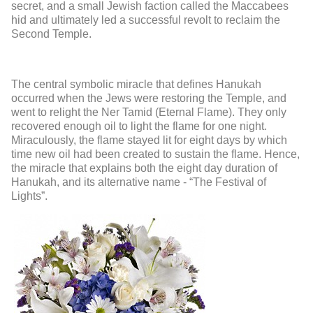
secret, and a small Jewish faction called the Maccabees
hid and ultimately led a successful revolt to reclaim the
Second Temple.
The central symbolic miracle that defines Hanukah
occurred when the Jews were restoring the Temple, and
went to relight the Ner Tamid (Eternal Flame). They only
recovered enough oil to light the flame for one night.
Miraculously, the flame stayed lit for eight days by which
time new oil had been created to sustain the flame. Hence,
the miracle that explains both the eight day duration of
Hanukah, and its alternative name - “The Festival of
Lights”.