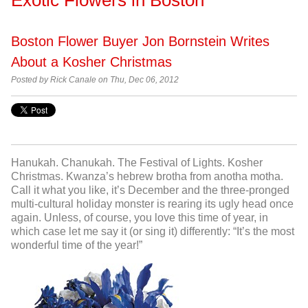
Boston Flower Buyer Jon Bornstein Writes
About a Kosher Christmas
Posted by
Rick Canale on Thu, Dec 06, 2012
Hanukah. Chanukah. The Festival of Lights. Kosher
Christmas. Kwanza’s hebrew brotha from anotha motha.
Call it what you like, it’s December and the three-pronged
multi-cultural holiday monster is rearing its ugly head once
again. Unless, of course, you love this time of year, in
which case let me say it (or sing it) differently: “It’s the most
wonderful time of the year!”