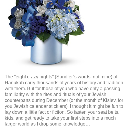
The ”eight crazy nights” (Sandler’s words, not mine) of
Hanukah carry thousands of years of history and tradition
with them. But for those of you who have only a passing
familiarity with the rites and rituals of your Jewish
counterparts during December (or the month of Kislev, for
you Jewish calendar sticklers), I thought it might be fun to
lay down a little fact or fiction. So fasten your seat belts,
kids, and get ready to take your first steps into a much
larger world as I drop some knowledge…