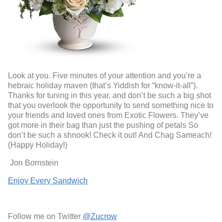
Look at you. Five minutes of your attention and you’re a
hebraic holiday maven (that’s Yiddish for “know-it-all”).
Thanks for tuning in this year, and don’t be such a big shot
that you overlook the opportunity to send something nice to
your friends and loved ones from Exotic Flowers. They’ve
got more in their bag than just the pushing of petals So
don’t be such a shnook! Check it out! And Chag Sameach!
(Happy Holiday!)
Jon Bornstein
Enjoy Every Sandwich
Follow me on Twitter
@Zucrow