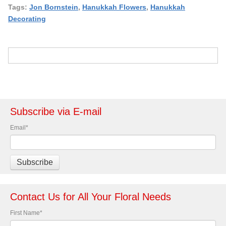
Tags:
Jon Bornstein
,
Hanukkah Flowers
,
Hanukkah
Decorating
Subscribe via E-mail
Email
*
Contact Us for All Your Floral Needs
First Name
*