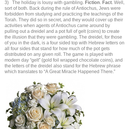
3) The holiday is lousy with gambling.
Fiction
.
Fact
. Well,
sort of both. Back during the rule of Antiochus, Jews were
forbidden from studying and practicing the teachings of the
Torah. They did so in secret, and they would cover up their
activities when agents of Antiochus came around by
pulling out a dreidel and a pot full of gelt (coins) to create
the illusion that they were gambling. The dreidel, for those
of you in the dark, is a four sided top with Hebrew letters on
all four sides that stand for how much of the pot gets
distributed on any given roll. The game is played with
modern day “gelt” (gold foil wrapped chocolate coins), and
the letters of the dreidel also stand for the Hebrew phrase
which translates to “A Great Miracle Happened There.”