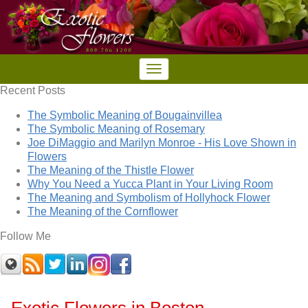
Recent Posts
The Symbolic Meaning of Bougainvillea
The Symbolic Meaning of Rosemary
Joe DiMaggio and Marilyn Monroe - His Love Shown in
Flowers
The Meaning of the Thistle Flower
Why You Need a Yucca Plant in Your Living Room
The Meaning and Symbolism of Hollyhock Flower
The Meaning of the Cornflower
Follow Me
Exotic Flowers in Boston