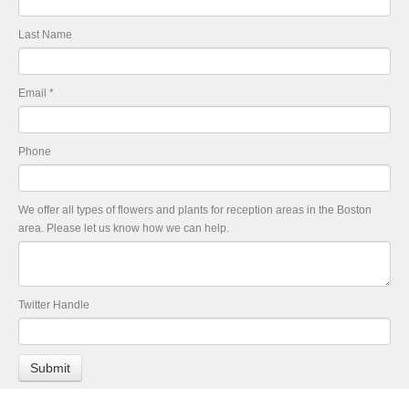
Last Name
Email
*
Phone
We offer all types of flowers and plants for reception areas in the Boston
area. Please let us know how we can help.
Twitter Handle