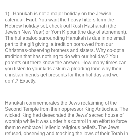
1) Hanukah is not a major holiday on the Jewish
calendar.
Fact
. You want the heavy hitters form the
Hebrew holiday set, check out Rosh Hashanah (the
Jewish New Year) or Yom Kippur (the day of atonement).
The hullabaloo surrounding Hanukah is due in no small
part to the gift giving, a tradition borrowed from our
Christmas-observing brothers and sisters. Why co-opt a
tradition that has nothing to do with our holiday? You
parents out there know the answer. How many times can
you listen to your kids ask in a pleading tone why their
christian friends get presents for their holiday and we
don’t? Exactly.
Hanukah commemorates the Jews reclaiming of the
Second Temple from their oppressor King Antiochus. The
wicked King had desecrated the Jews’ sacred house of
worship while it was under his control in an effort to force
them to embrace Hellenic religious beliefs. The Jews
refused, observing and teaching the laws of their Torah in