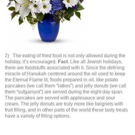
2) The eating of fried food is not only allowed during the
holiday, it’s encouraged.
Fact
. Like all Jewish holidays,
there are foodstuffs associated with it. Since the defining
miracle of Hanukah centered around the oil used to keep
the Eternal Flame lit, foods prepared in oil, like potato
pancakes (we call them “latkes”) and jelly donuts (we call
them “sufganiyot”) are served during the eight day span.
The pancakes are served with applesauce and sour
cream. The jelly donuts are truly more like beignets with
fruit filling, and in other parts of the world these tasty treats
have a variety of filling options.