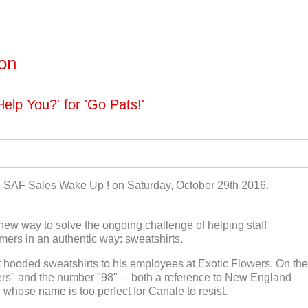
ton
elp You?' for 'Go Pats!'
he SAF Sales Wake Up ! on Saturday, October 29th 2016.
new way to solve the ongoing challenge of helping staff
ers in an authentic way: sweatshirts.
 hooded sweatshirts to his employees at Exotic Flowers. On the
wers" and the number "98"— both a reference to New England
 whose name is too perfect for Canale to resist.