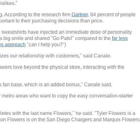
islikes."
g. According to the research firm
Gartner
, 64 percent of people
rtant to their purchasing decisions than price.
he sweatshirts have injected an immediate dose of personality
 a big smile and shared "Go Pats!" compared to the
far less
les approach
"can I help you?")
alizes our relationship with customers," said Canale.
owers love beyond the physical store, interacting with the
is fan base, which is an added bonus," Canale said.
er metro areas who want to copy the easy conversation-starter
etes with the last name Flowers," he said. "Tyler Flowers is a
ndon Flowers is on the San Diego Chargers and Marquis Flowers