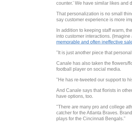
counter.' We have similar likes and d
That personalization is no small thin
say customer experience is more impo
In addition to keeping staff warm, t
into customer interactions. (Imagine
memorable and often ineffective sa
"It is just another piece that person
Canale has also taken the flowers/fl
football player on social media.
"He has re-tweeted our support to h
And Canale says that florists in oth
have options, too.
"There are many pro and college athl
catcher for the Atlanta Braves. Bra
plays for the Cincinnati Bengals."