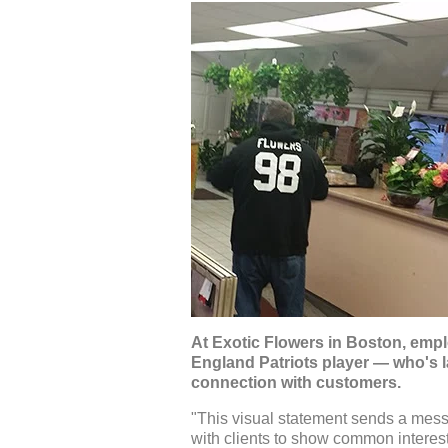
At Exotic Flowers in Boston, empl
England Patriots player — who's l
connection with customers.
"This visual statement sends a mess
with clients to show common interests,