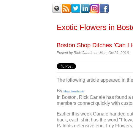
Exotic Flowers in Bos
Boston Shop Ditches 'Can I H
Posted by
Rick Canale on Mon, Oct 31, 2016
The following article appeared in t
By
Mary Westbrook
In Boston, Rick Canale has found a 
members connect quickly with custom
Earlier this week Canale handed out
back, each shirt has the word "Flo
Patriots defensive end Trey Flowers,