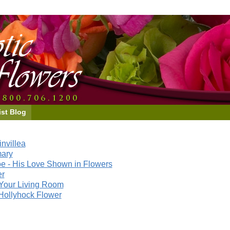
ist Blog
nvillea
mary
e - His Love Shown in Flowers
er
Your Living Room
Hollyhock Flower