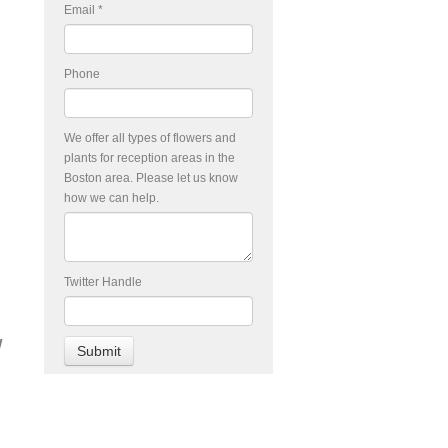
Email
*
Phone
We offer all types of flowers and
plants for reception areas in the
Boston area. Please let us know
how we can help.
Twitter Handle
w