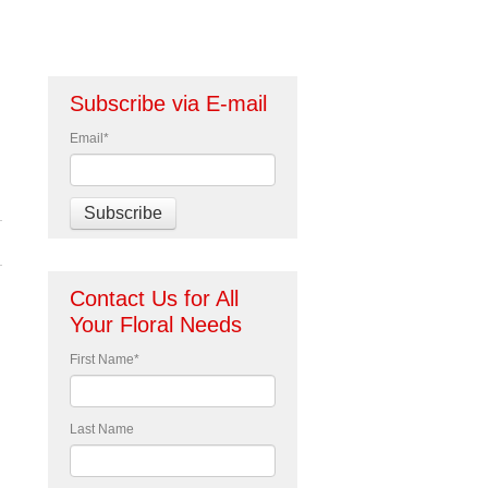
Subscribe via E-mail
Email
*
Contact Us for All
Your Floral Needs
First Name
*
Last Name