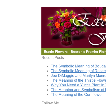
Exotic Flowers - Boston's Premier Flor
Recent Posts
The Symbolic Meaning of Bougai
The Symbolic Meaning of Rose
Joe DiMaggio and Marilyn Monro
The Meaning of the Thistle Flow
Why You Need a Yucca Plant in 
The Meaning and Symbolism of 
The Meaning of the Cornflower
Follow Me