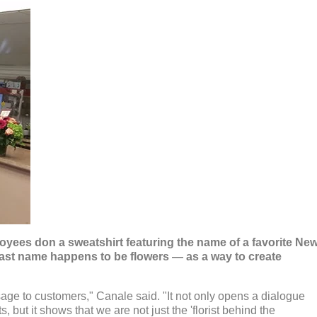
oyees don a sweatshirt featuring the name of a favorite Ne
ast name happens to be flowers — as a way to create
age to customers," Canale said. "It not only opens a dialogue
 but it shows that we are not just the 'florist behind the