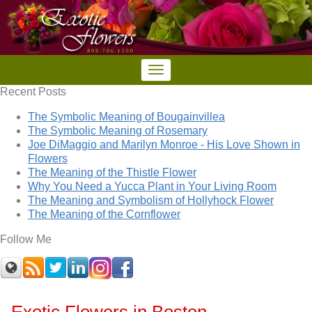
Recent Posts
The Symbolic Meaning of Bougainvillea
The Symbolic Meaning of Rosemary
Joe DiMaggio and Marilyn Monroe - His Love Shown in
Flowers
The Meaning of the Thistle Flower
Why You Need a Yucca Plant in Your Living Room
The Meaning and Symbolism of Hollyhock Flower
The Meaning of the Cornflower
Follow Me
Exotic Flowers in Boston