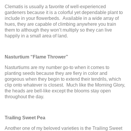
Clematis is usually a favorite of well-experienced
gardeners because it is a colorful yet dependable plant to
include in your flowerbeds. Available in a wide array of
hues, they are capable of climbing anywhere you train
them to although they won’t multiply so they can live
happily in a small area of land.
Nasturtium “Flame Thrower”
Nasturtiums are my number go-to when it comes to
planting seeds because they are fiery in color and
gorgeous when they begin to extend their tendrils, which
clip onto whatever is closest. Much like the Morning Glory,
the heads are bell-like except the blooms stay open
throughout the day.
Trailing Sweet Pea
Another one of my beloved varieties is the Trailing Sweet