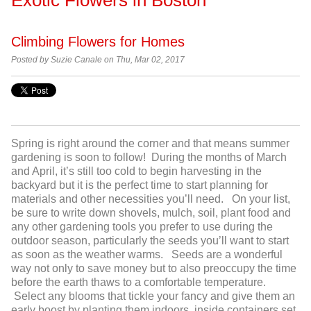
Climbing Flowers for Homes
Posted by
Suzie Canale on Thu, Mar 02, 2017
Spring is right around the corner and that means summer
gardening is soon to follow! During the months of March
and April, it’s still too cold to begin harvesting in the
backyard but it is the perfect time to start planning for
materials and other necessities you’ll need. On your list,
be sure to write down shovels, mulch, soil, plant food and
any other gardening tools you prefer to use during the
outdoor season, particularly the seeds you’ll want to start
as soon as the weather warms. Seeds are a wonderful
way not only to save money but to also preoccupy the time
before the earth thaws to a comfortable temperature.
Select any blooms that tickle your fancy and give them an
early boost by planting them indoors, inside containers set