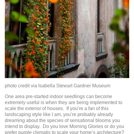
photo credit via Isabella Stewart Gardner Museum
One area pre-started indoor seedlings can become
extremely useful is when they are being implemented to
scale the exterior of houses. If you’re a fan of this
landscaping style like I am, you’re probably already
dreaming about the species of sensational blooms you
intend to display. Do you love Morning Glories or do you
prefer purple clematis to scale your home’s architecture?