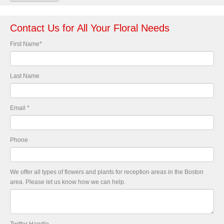
Contact Us for All Your Floral Needs
First Name
*
Last Name
Email
*
Phone
We offer all types of flowers and plants for reception areas in the Boston
area. Please let us know how we can help.
Twitter Handle