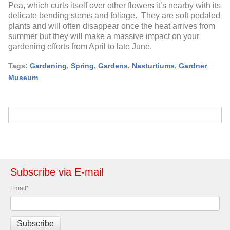
Pea, which curls itself over other flowers it’s nearby with its
delicate bending stems and foliage. They are soft pedaled
plants and will often disappear once the heat arrives from
summer but they will make a massive impact on your
gardening efforts from April to late June.
Tags:
Gardening
,
Spring
,
Gardens
,
Nasturtiums
,
Gardner
Museum
Subscribe via E-mail
Email
*