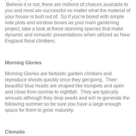
Believe it or not, there are millions of choices available to
you and most are successful no matter what the material of
your house is built out of. So if you’re bored with simple
side plots and window boxes as your main gardening
project, take a look at these stunning species that make
dynamic and romantic presentations when utilized as New
England floral climbers.
Morning Glories
Morning Glories are fantastic garden climbers and
reproduce shoots quickly once they get going. Their
beautiful blue heads are shaped like trumpets and open
and close from sunrise to nightfall. They are typically
annuals although they drop seeds and will re-generate the
following summer so be sure you have a large enough
space for them to grow maturely.
Clematis