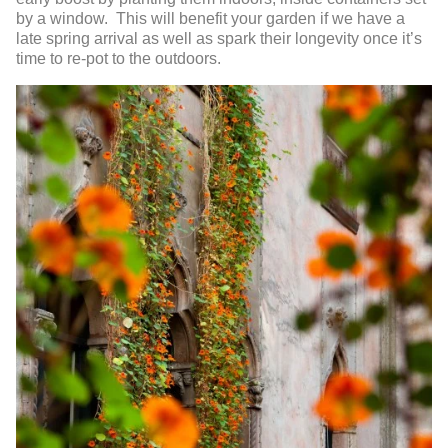
by a window. This will benefit your garden if we have a
late spring arrival as well as spark their longevity once it’s
time to re-pot to the outdoors.