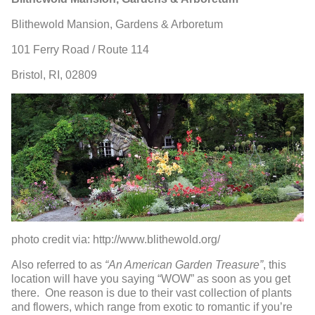
Blithewold Mansion, Gardens & Arboretum
101 Ferry Road / Route 114
Bristol, RI, 02809
photo credit via: http://www.blithewold.org/
Also referred to as
“An American Garden Treasure”
, this
location will have you saying “WOW” as soon as you get
there. One reason is due to their vast collection of plants
and flowers, which range from exotic to romantic if you’re