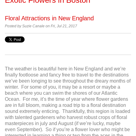
Floral Attractions in New England
Posted by
Suzie Canale on Fri, Jul 21, 2017
The weather is beautiful here in New England and we’re
finally footloose and fancy free to travel to the destinations
we’ve been longing to see throughout the dreary months of
winter. For some of you, it may be a resort or maybe a
beach where you can swim the shores of our Atlantic
Ocean. For me, it’s the time of year where flower gardens
are in full bloom, making a road trip to a floral destination
sound extremely enticing. Thankfully, this region is loaded
with talented gardeners who harvest robust crops of floral
masterpieces in july and August (if we’re lucky, maybe
even September). So if you’re a flower lover who might be
interested in learning a thing or two from the aces in the