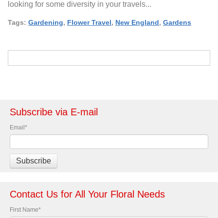
looking for some diversity in your travels...
Tags:
Gardening
,
Flower Travel
,
New England
,
Gardens
Subscribe via E-mail
Email
*
Contact Us for All Your Floral Needs
First Name
*