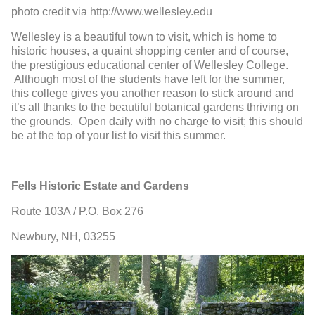
photo credit via http://www.wellesley.edu
Wellesley is a beautiful town to visit, which is home to
historic houses, a quaint shopping center and of course,
the prestigious educational center of Wellesley College.
Although most of the students have left for the summer,
this college gives you another reason to stick around and
it’s all thanks to the beautiful botanical gardens thriving on
the grounds. Open daily with no charge to visit; this should
be at the top of your list to visit this summer.
Fells Historic Estate and Gardens
Route 103A / P.O. Box 276
Newbury, NH, 03255