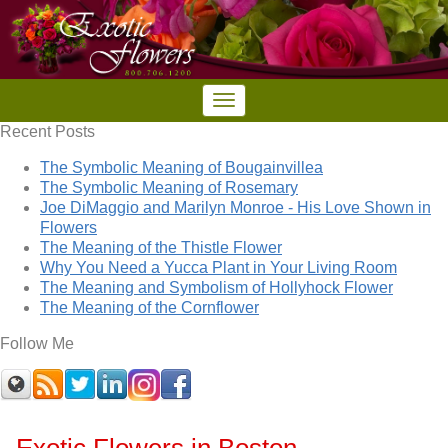
Recent Posts
The Symbolic Meaning of Bougainvillea
The Symbolic Meaning of Rosemary
Joe DiMaggio and Marilyn Monroe - His Love Shown in
Flowers
The Meaning of the Thistle Flower
Why You Need a Yucca Plant in Your Living Room
The Meaning and Symbolism of Hollyhock Flower
The Meaning of the Cornflower
Follow Me
Exotic Flowers in Boston