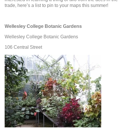
trade, here’s a list to pin to your maps this summer!
Wellesley College Botanic Gardens
Wellesley College Botanic Gardens
106 Central Street