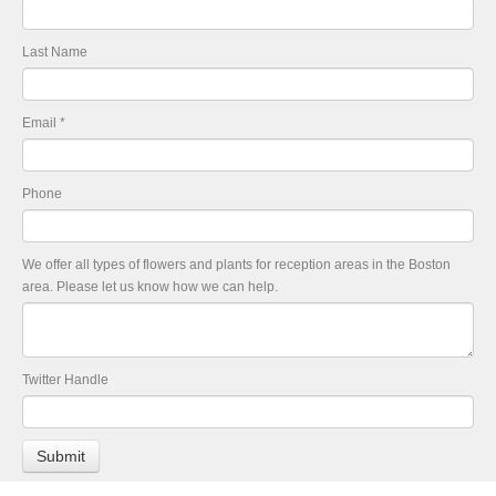
Last Name
Email
*
Phone
We offer all types of flowers and plants for reception areas in the Boston
area. Please let us know how we can help.
Twitter Handle