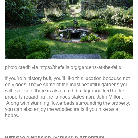
photo credit via https://thefells.org/gardens-at-the-fells
If you’re a history buff, you’ll like this location because not
only does it have some of the most beautiful gardens you
will ever see, there is also a rich background tied to the
property regarding the famous statesman, John Milton.
Along with stunning flowerbeds surrounding the property,
you can also enjoy the wooded trails if you hike as a
hobby.
Blithewold Mansion, Gardens & Arboretum