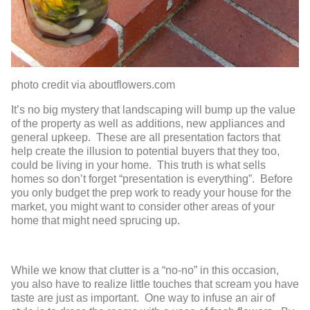
photo credit via aboutflowers.com
It’s no big mystery that landscaping will bump up the value
of the property as well as additions, new appliances and
general upkeep. These are all presentation factors that
help create the illusion to potential buyers that they too,
could be living in your home. This truth is what sells
homes so don’t forget “presentation is everything”. Before
you only budget the prep work to ready your house for the
market, you might want to consider other areas of your
home that might need sprucing up.
While we know that clutter is a “no-no” in this occasion,
you also have to realize little touches that scream you have
taste are just as important. One way to infuse an air of