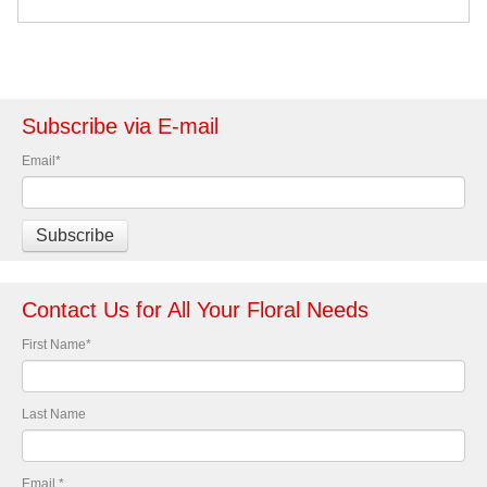
Subscribe via E-mail
Email
*
Contact Us for All Your Floral Needs
First Name
*
Last Name
Email
*