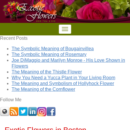
Recent Posts
The Symbolic Meaning of Bougainvillea
The Symbolic Meaning of Rosemary
Joe DiMaggio and Marilyn Monroe - His Love Shown in
Flowers
The Meaning of the Thistle Flower
Why You Need a Yucca Plant in Your Living Room
The Meaning and Symbolism of Hollyhock Flower
The Meaning of the Cornflower
Follow Me
Exotic Flowers in Boston