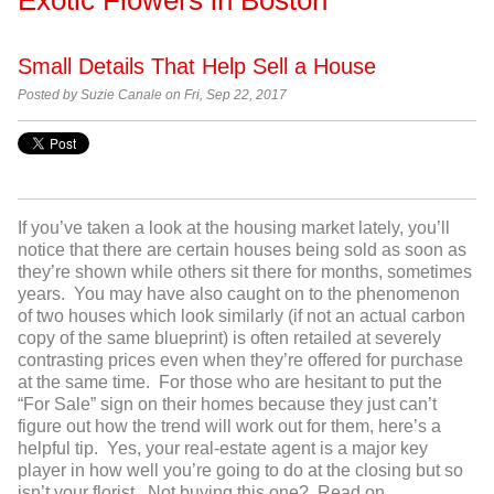
Small Details That Help Sell a House
Posted by
Suzie Canale on Fri, Sep 22, 2017
If you’ve taken a look at the housing market lately, you’ll
notice that there are certain houses being sold as soon as
they’re shown while others sit there for months, sometimes
years. You may have also caught on to the phenomenon
of two houses which look similarly (if not an actual carbon
copy of the same blueprint) is often retailed at severely
contrasting prices even when they’re offered for purchase
at the same time. For those who are hesitant to put the
“For Sale” sign on their homes because they just can’t
figure out how the trend will work out for them, here’s a
helpful tip. Yes, your real-estate agent is a major key
player in how well you’re going to do at the closing but so
isn’t your florist. Not buying this one? Read on…