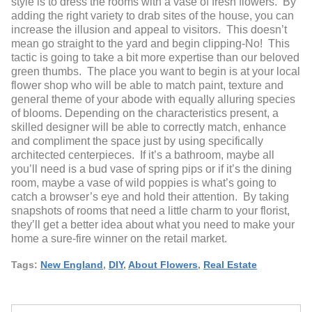
style is to dress the rooms with a vase of fresh flowers. By
adding the right variety to drab sites of the house, you can
increase the illusion and appeal to visitors. This doesn’t
mean go straight to the yard and begin clipping-No! This
tactic is going to take a bit more expertise than our beloved
green thumbs. The place you want to begin is at your local
flower shop who will be able to match paint, texture and
general theme of your abode with equally alluring species
of blooms. Depending on the characteristics present, a
skilled designer will be able to correctly match, enhance
and compliment the space just by using specifically
architected centerpieces. If it’s a bathroom, maybe all
you’ll need is a bud vase of spring pips or if it’s the dining
room, maybe a vase of wild poppies is what’s going to
catch a browser’s eye and hold their attention. By taking
snapshots of rooms that need a little charm to your florist,
they’ll get a better idea about what you need to make your
home a sure-fire winner on the retail market.
Tags:
New England
,
DIY
,
About Flowers
,
Real Estate