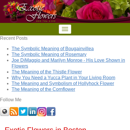
Recent Posts
The Symbolic Meaning of Bougainvillea
The Symbolic Meaning of Rosemary
Joe DiMaggio and Marilyn Monroe - His Love Shown in
Flowers
The Meaning of the Thistle Flower
Why You Need a Yucca Plant in Your Living Room
The Meaning and Symbolism of Hollyhock Flower
The Meaning of the Cornflower
Follow Me
Exotic Flowers in Boston