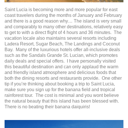
Saint Lucia is becoming more and more popular for east
coast travelers during the months of January and February
and there is a good reason why… The island is very small
and comparably to many other destinations, relatively easy
to get to with a direct flight of 4 hours and 36 minutes. The
vacation locale also maintains several resorts including
Ladera Resort, Sugar Beach, The Landings and Coconut
Bay. Many of the luxurious hotels offer all-inclusive deals
such as the Sandals Grande St. Lucian, which promotes
daily deals and special offers. I have personally visited
this beautiful destination and can only applaud the warm
and friendly island atmosphere and delicious foods that
both the dining resorts and restaurants provide. One other
tip if you’re thinking about booking a trip to Saint Lucia,
make sure you sign up for the banana field and tropical
rainforest tour. The cost is minimal and you wont believe
the natural beauty that this island has been blessed with.
There is no beating their banana daiquiris!