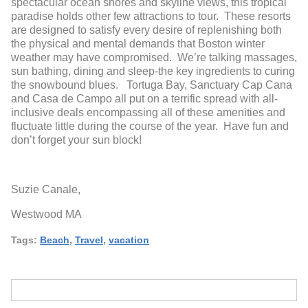
spectacular ocean shores and skyline views, this tropical
paradise holds other few attractions to tour. These resorts
are designed to satisfy every desire of replenishing both
the physical and mental demands that Boston winter
weather may have compromised. We’re talking massages,
sun bathing, dining and sleep-the key ingredients to curing
the snowbound blues. Tortuga Bay, Sanctuary Cap Cana
and Casa de Campo all put on a terrific spread with all-
inclusive deals encompassing all of these amenities and
fluctuate little during the course of the year. Have fun and
don’t forget your sun block!
Suzie Canale,
Westwood MA
Tags:
Beach
,
Travel
,
vacation