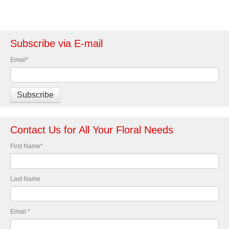
Subscribe via E-mail
Email
*
Contact Us for All Your Floral Needs
First Name
*
Last Name
Email
*