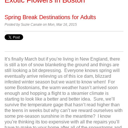
Spring Break Destinations for Adults
Posted by
Suzie Canale on Mon, Mar 16, 2015
It’s finally March but if you’re living in New England, there
is still a ton of snow blanketing the ground and things are
still looking a bit depressing. Everyone knows spring will
eventually arrive relieving us of this ice dam, blizzard
infested winter season but we want to know when! For
some Bostonians, the warm weather hasn’t arrived soon
enough and hopping a flight to a steamier climate is
starting to look like a better and better idea. Sure, we’ll
survive the temperature gage that hasn’t read higher than
the teens in weeks but why can’t we reward ourselves with
some pre-season sunshine in the meantime? I know
you’re thinking its too expensive with all the repairs you’ll
have to make to your home after all of the snowstorms and