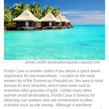
photo credit: destinationsguide.copaair.com
Punta Cana is another option if you desire a quick travel
experience for low expenditure. Located on the most
eastern tip of the Dominican Republican, this area is most
famous for their beaches, which have been said to
resemble silky granules of gold. Unlike many other
warmer resort destinations, Punta Cana is famous for
attracting sun seekers who are uninterested in other
activities such as site seeing. Although it manifests