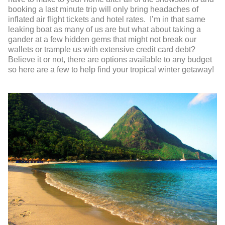
booking a last minute trip will only bring headaches of
inflated air flight tickets and hotel rates. I’m in that same
leaking boat as many of us are but what about taking a
gander at a few hidden gems that might not break our
wallets or trample us with extensive credit card debt?
Believe it or not, there are options available to any budget
so here are a few to help find your tropical winter getaway!