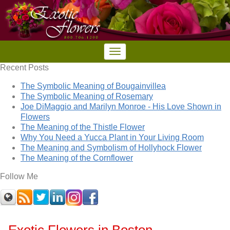
Recent Posts
The Symbolic Meaning of Bougainvillea
The Symbolic Meaning of Rosemary
Joe DiMaggio and Marilyn Monroe - His Love Shown in
Flowers
The Meaning of the Thistle Flower
Why You Need a Yucca Plant in Your Living Room
The Meaning and Symbolism of Hollyhock Flower
The Meaning of the Cornflower
Follow Me
Exotic Flowers in Boston