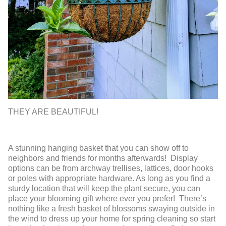
THEY ARE BEAUTIFUL!
A stunning hanging basket that you can show off to
neighbors and friends for months afterwards! Display
options can be from archway trellises, lattices, door hooks
or poles with appropriate hardware. As long as you find a
sturdy location that will keep the plant secure, you can
place your blooming gift where ever you prefer! There’s
nothing like a fresh basket of blossoms swaying outside in
the wind to dress up your home for spring cleaning so start