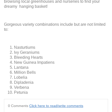
browsing local greenhouses and nurseries to find your
dreamy hanging basket!
Gorgeous variety combinations include but are not limited
to:
Nasturtiums
Ivy Geraniums
Bleeding Hearts
New Guinea Impatiens
Lantana
Million Bells
Lobelia
Dipladenia
Verbena
Petunia
0 Comments
Click here to read/write comments