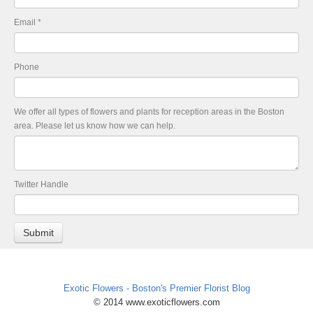
Email
*
Phone
We offer all types of flowers and plants for reception areas in the Boston
area. Please let us know how we can help.
Twitter Handle
Exotic Flowers - Boston's Premier Florist Blog
© 2014 www.exoticflowers.com