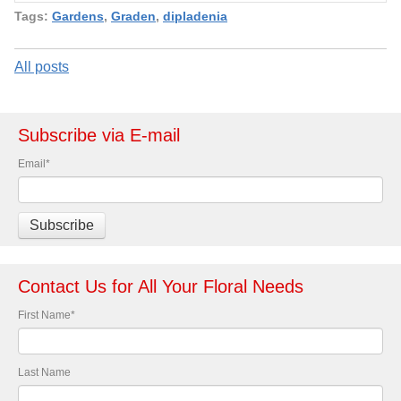
Tags:
Gardens
,
Graden
,
dipladenia
All posts
Subscribe via E-mail
Email
*
Contact Us for All Your Floral Needs
First Name
*
Last Name