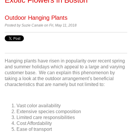
Outdoor Hanging Plants
Posted by Suzie Canale on Fri, May 11, 2018
Hanging plants have risen in popularity over recent spring
and summer holidays which appeal to a large and varying
customer base. We can explain this phenomenon by
taking a look at the outdoor arrangement’s beneficial
characteristics that are namely but not limited to:
Vast color availability
Extensive species composition
Limited care responsibilities
Cost Affordability
Ease of transport