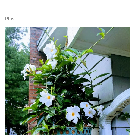
Plus….