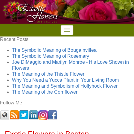
Recent Posts
The Symbolic Meaning of Bougainvillea
The Symbolic Meaning of Rosemary
Joe DiMaggio and Marilyn Monroe - His Love Shown in
Flowers
The Meaning of the Thistle Flower
Why You Need a Yucca Plant in Your Living Room
The Meaning and Symbolism of Hollyhock Flower
The Meaning of the Cornflower
Follow Me
Exotic Flowers in Boston