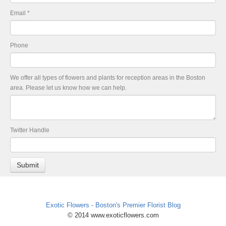
Email
*
Phone
We offer all types of flowers and plants for reception areas in the Boston
area. Please let us know how we can help.
Twitter Handle
Exotic Flowers - Boston's Premier Florist Blog
© 2014 www.exoticflowers.com