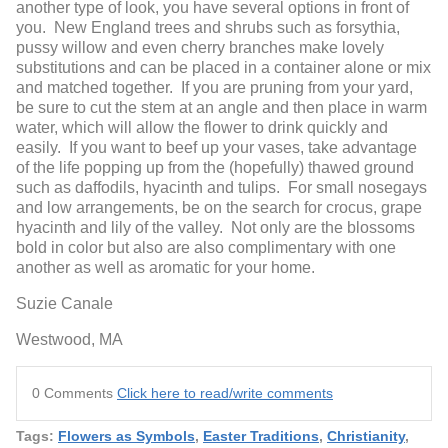
another type of look, you have several options in front of
you. New England trees and shrubs such as forsythia,
pussy willow and even cherry branches make lovely
substitutions and can be placed in a container alone or mix
and matched together. If you are pruning from your yard,
be sure to cut the stem at an angle and then place in warm
water, which will allow the flower to drink quickly and
easily. If you want to beef up your vases, take advantage
of the life popping up from the (hopefully) thawed ground
such as daffodils, hyacinth and tulips. For small nosegays
and low arrangements, be on the search for crocus, grape
hyacinth and lily of the valley. Not only are the blossoms
bold in color but also are also complimentary with one
another as well as aromatic for your home.
Suzie Canale
Westwood, MA
0 Comments
Click here to read/write comments
Tags:
Flowers as Symbols
,
Easter Traditions
,
Christianity
,