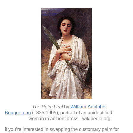
The Palm Leaf
by
William-Adolphe
Bouguereau
(1825-1905), portrait of an unidentified
woman in ancient dress - wikipedia.org
If you’re interested in swapping the customary palm for