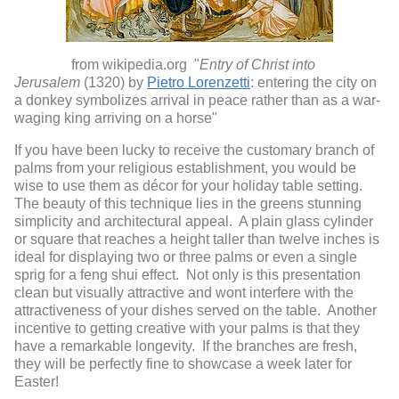
from wikipedia.org "
Entry of Christ into
Jerusalem
(1320) by
Pietro Lorenzetti
: entering the city on
a donkey symbolizes arrival in peace rather than as a war-
waging king arriving on a horse"
If you have been lucky to receive the customary branch of
palms from your religious establishment, you would be
wise to use them as décor for your holiday table setting.
The beauty of this technique lies in the greens stunning
simplicity and architectural appeal. A plain glass cylinder
or square that reaches a height taller than twelve inches is
ideal for displaying two or three palms or even a single
sprig for a feng shui effect. Not only is this presentation
clean but visually attractive and wont interfere with the
attractiveness of your dishes served on the table. Another
incentive to getting creative with your palms is that they
have a remarkable longevity. If the branches are fresh,
they will be perfectly fine to showcase a week later for
Easter!