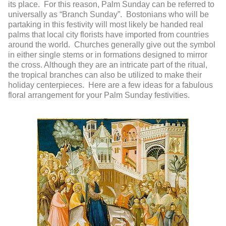
its place. For this reason, Palm Sunday can be referred to
universally as “Branch Sunday”. Bostonians who will be
partaking in this festivity will most likely be handed real
palms that local city florists have imported from countries
around the world. Churches generally give out the symbol
in either single stems or in formations designed to mirror
the cross. Although they are an intricate part of the ritual,
the tropical branches can also be utilized to make their
holiday centerpieces. Here are a few ideas for a fabulous
floral arrangement for your Palm Sunday festivities.