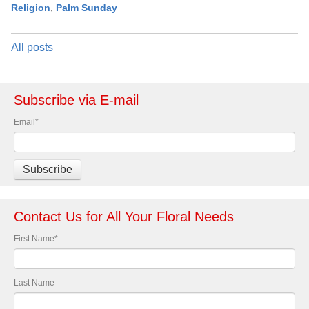
Religion
,
Palm Sunday
All posts
Subscribe via E-mail
Email
*
Contact Us for All Your Floral Needs
First Name
*
Last Name