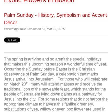
Palm Sunday - History, Symbolism and Accent
Decor
Posted by Suzie Canale on Fri, Mar 20, 2015
The spring is arriving and so aren’t the special holidays
that makes this upcoming season a wonderful time of year.
Occurring the Sunday before Easter is the Christian
observance of Palm Sunday, a celebration that marks
Jesus arrival into Jerusalem. For those who will celebrate
th
on March 20
, many will attend masses and receive the
traditional icon of the moveable feast, which stands for the
people of Jerusalem lying down palms as a pathway for
Jesus into the city. For some regions that do not harbor the
appropriate climate to harvest this fanlike greenery,
substitutions of yee, willow or even box flower are used in