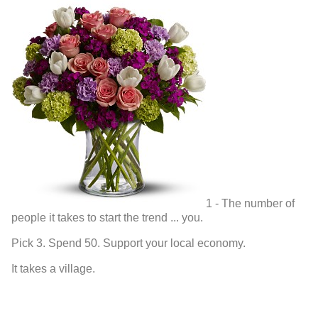
1 - The number of
people it takes to start the trend ... you.
Pick 3. Spend 50. Support your local economy.
It takes a village.