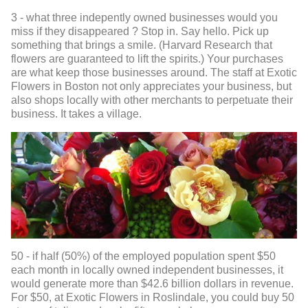
3 - what three indepently owned businesses would you
miss if they disappeared ? Stop in. Say hello. Pick up
something that brings a smile. (Harvard Research that
flowers are guaranteed to lift the spirits.) Your purchases
are what keep those businesses around. The staff at Exotic
Flowers in Boston not only appreciates your business, but
also shops locally with other merchants to perpetuate their
business. It takes a village.
50 - if half (50%) of the employed population spent $50
each month in locally owned independent businesses, it
would generate more than $42.6 billion dollars in revenue.
For $50, at Exotic Flowers in Roslindale, you could buy 50