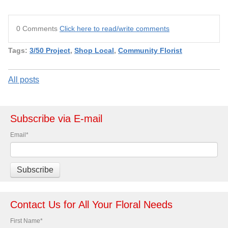
0 Comments
Click here to read/write comments
Tags:
3/50 Project
,
Shop Local
,
Community Florist
All posts
Subscribe via E-mail
Email
*
Contact Us for All Your Floral Needs
First Name
*