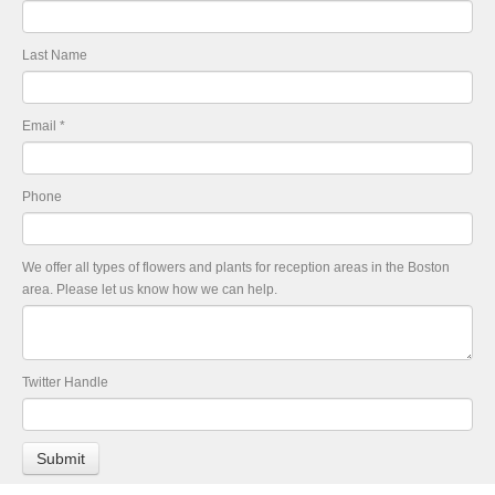
Last Name
Email
*
Phone
We offer all types of flowers and plants for reception areas in the Boston
area. Please let us know how we can help.
Twitter Handle