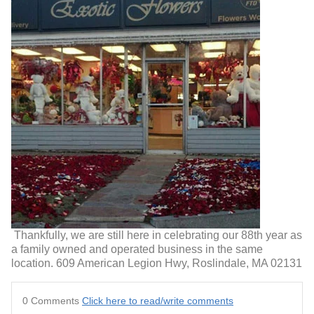
Thankfully, we are still here in celebrating our 88th year as
a family owned and operated business in the same
location. 609 American Legion Hwy, Roslindale, MA 02131
0 Comments
Click here to read/write comments