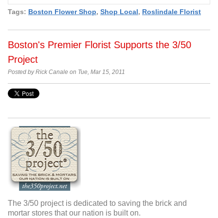
Tags:
Boston Flower Shop
,
Shop Local
,
Roslindale Florist
Boston's Premier Florist Supports the 3/50
Project
Posted by Rick Canale on Tue, Mar 15, 2011
The 3/50 project is dedicated to saving the brick and
mortar stores that our nation is built on.