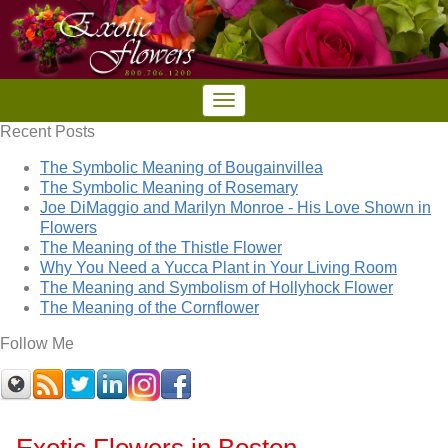
Recent Posts
The Symbolic Meaning of Bougainvillea
The Symbolic Meaning of Rosemary
Joe DiMaggio and Marilyn Monroe - His Love Shown in
Flowers
The Meaning of the Thistle Flower
Why You Need a Yucca Plant in Your Living Room
The Meaning and Symbolism of Hollyhock Flower
The Meaning of the Cornflower
Follow Me
Exotic Flowers in Boston