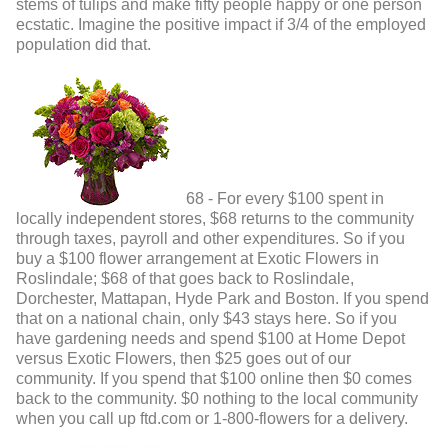
stems of tulips and make fifty people happy or one person
ecstatic. Imagine the positive impact if 3/4 of the employed
population did that.
68 - For every $100 spent in
locally independent stores, $68 returns to the community
through taxes, payroll and other expenditures. So if you
buy a $100 flower arrangement at Exotic Flowers in
Roslindale; $68 of that goes back to Roslindale,
Dorchester, Mattapan, Hyde Park and Boston. If you spend
that on a national chain, only $43 stays here. So if you
have gardening needs and spend $100 at Home Depot
versus Exotic Flowers, then $25 goes out of our
community. If you spend that $100 online then $0 comes
back to the community. $0 nothing to the local community
when you call up ftd.com or 1-800-flowers for a delivery.