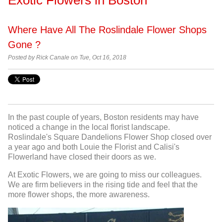
Where Have All The Roslindale Flower Shops
Gone ?
Posted by Rick Canale on Tue, Oct 16, 2018
In the past couple of years, Boston residents may have
noticed a change in the local florist landscape.
Roslindale's Square Dandelions Flower Shop closed over
a year ago and both Louie the Florist and Calisi's
Flowerland have closed their doors as we.
At Exotic Flowers, we are going to miss our colleagues.
We are firm believers in the rising tide and feel that the
more flower shops, the more awareness.