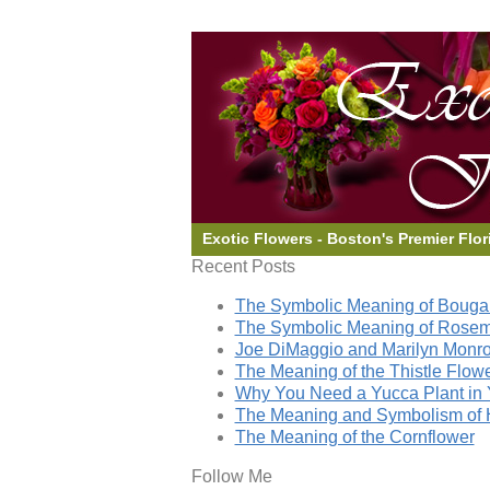
Exotic Flowers - Boston's Premier Flor
Recent Posts
The Symbolic Meaning of Bougai
The Symbolic Meaning of Rose
Joe DiMaggio and Marilyn Monro
The Meaning of the Thistle Flow
Why You Need a Yucca Plant in 
The Meaning and Symbolism of 
The Meaning of the Cornflower
Follow Me