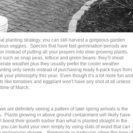
ual planting strategy, you can still harvest a gorgeous garden
icious veggies. Species that have fast germination periods are
n instead of putting all your prayers into slow growing plants.
s such as snap peas, lettuce and green beans- they’ll shoot
perate weather plus they usually prefer the cooler weather
lanting only seeds instead of purchasing ready 6-pack trays from
 your philosophy this year. Even though it’s a lot more fun and
nts like tomatoes and eggplant won't have any shot at all unless
time of March.
 are definitely seeing a pattern of later spring arrivals is the
eds. Plants growing in above ground containment will likely have
 boost their growth earlier than what is planted straight in the
, you can build your own simply by using slats of wood that can
r rectangular shapes. Perennials in particular adore this type of