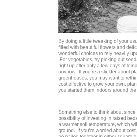
By doing a little tweaking of your us
filled with beautiful flowers and del
wonderful choices to rely heavily upo
For vegetables, try picking out seed
right up after only a few days of tem
anyhow. If you’re a stickler about p
greenhouses, you may want to rethink
cost effective to grow your own, pla
you started them indoors around the 
Something else to think about since we
possibility of investing in raised b
a warmer soil temperature, which will
ground. If you’re worried about cost
be nailed together in either square o