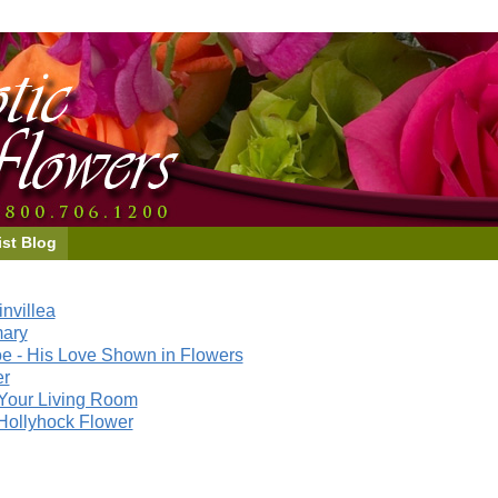
ist Blog
nvillea
mary
e - His Love Shown in Flowers
er
Your Living Room
Hollyhock Flower