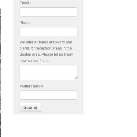
Email
*
Phone
We offer all types of flowers and
plants for reception areas in the
Boston area. Please let us know
how we can help.
Twitter Handle