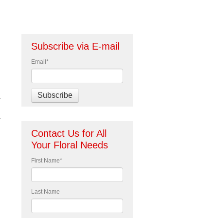
Subscribe via E-mail
Email
*
Contact Us for All
Your Floral Needs
First Name
*
Last Name