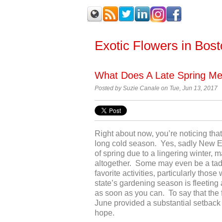
Exotic Flowers in Bos
What Does A Late Spring M
Posted by
Suzie Canale on Tue, Jun 13, 2017
Right about now, you’re noticing that 
long cold season. Yes, sadly New En
of spring due to a lingering winter, 
altogether. Some may even be a tad b
favorite activities, particularly tho
state’s gardening season is fleeting 
as soon as you can. To say that the 
June provided a substantial setback 
hope.