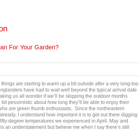
ton
ean For Your Garden?
things are starting to warm up a bit outside after a very long-too
glanders have had to wait well beyond the typical arrival date
making us all wonder if we’ll be skipping the outdoor months
it pessimistic about how long they’ll be able to enjoy their
se who are green thumb enthusiasts. Since the northeastern
already, I understand how important it is to get out there digging
fifty-degree temperatures we experienced in April, May and
is an understatement but believe me when I say there’s still