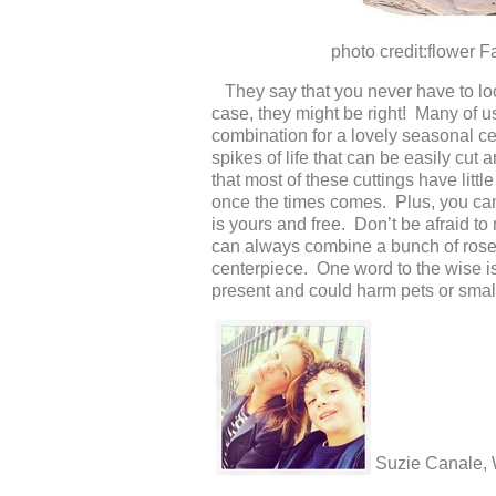
photo credit:flower Factor
They say that you never have to look
case, they might be right! Many of us
combination for a lovely seasonal ce
spikes of life that can be easily cut
that most of these cuttings have litt
once the times comes. Plus, you can’
is yours and free. Don’t be afraid to
can always combine a bunch of roses 
centerpiece. One word to the wise is
present and could harm pets or small 
Suzie Canale,