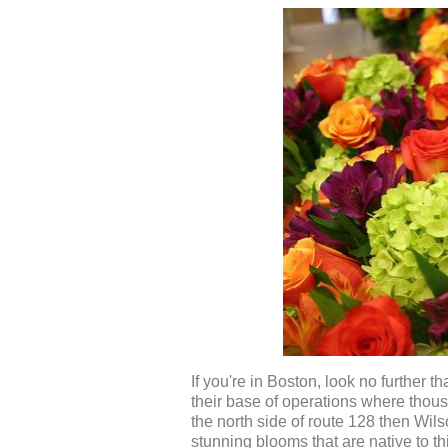
If you're in Boston, look no further t
their base of operations where thousan
the north side of route 128 then Wil
stunning blooms that are native to t