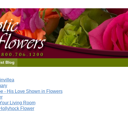
ist Blog
nvillea
mary
e - His Love Shown in Flowers
er
Your Living Room
Hollyhock Flower