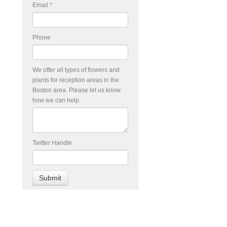
Email
*
Phone
We offer all types of flowers and
plants for reception areas in the
Boston area. Please let us know
how we can help.
Twitter Handle