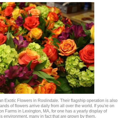
han Exotic Flowers in Roslindale. Their flagship operation is also
ds of flowers arrive daily from all over the world. If you're on
son Farms in Lexington, MA, for one has a yearly display of
his environment, many in fact that are grown by them.