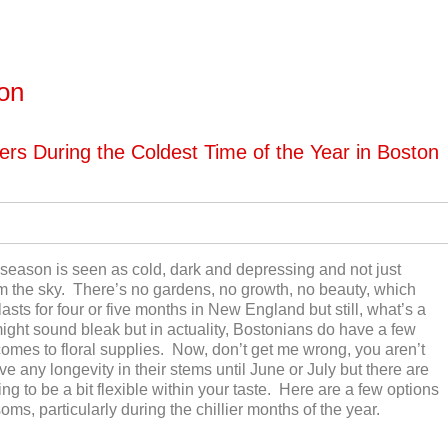
ton
ers During the Coldest Time of the Year in Boston
r season is seen as cold, dark and depressing and not just
rom the sky. There’s no gardens, no growth, no beauty, which
lasts for four or five months in New England but still, what’s a
It might sound bleak but in actuality, Bostonians do have a few
 comes to floral supplies. Now, don’t get me wrong, you aren’t
 any longevity in their stems until June or July but there are
ling to be a bit flexible within your taste. Here are a few options
oms, particularly during the chillier months of the year.