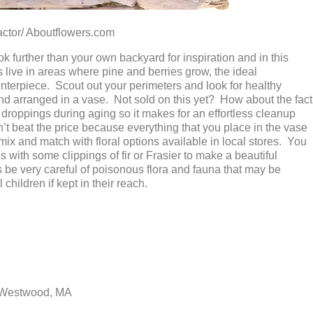
/ Aboutflowers.com
 further than your own backyard for inspiration and in this
 live in areas where pine and berries grow, the ideal
nterpiece. Scout out your perimeters and look for healthy
 and arranged in a vase. Not sold on this yet? How about the fact
le droppings during aging so it makes for an effortless cleanup
t beat the price because everything that you place in the vase
 mix and match with floral options available in local stores. You
with some clippings of fir or Frasier to make a beautiful
 be very careful of poisonous flora and fauna that may be
children if kept in their reach.
 Westwood, MA