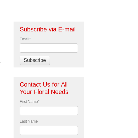
Subscribe via E-mail
Email
*
Contact Us for All
Your Floral Needs
First Name
*
Last Name