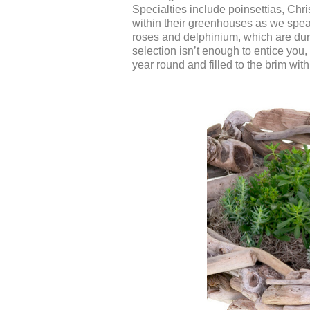
Specialties include poinsettias, Chr
within their greenhouses as we spea
roses and delphinium, which are dur
selection isn’t enough to entice you, 
year round and filled to the brim wit