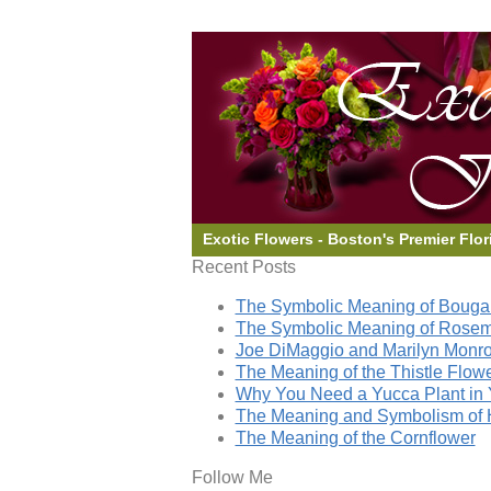
Exotic Flowers - Boston's Premier Flor
Recent Posts
The Symbolic Meaning of Bougai
The Symbolic Meaning of Rose
Joe DiMaggio and Marilyn Monro
The Meaning of the Thistle Flow
Why You Need a Yucca Plant in 
The Meaning and Symbolism of 
The Meaning of the Cornflower
Follow Me