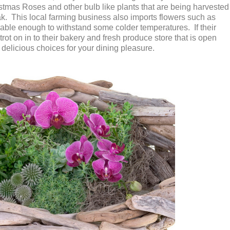
istmas Roses and other bulb like plants that are being harvested
k. This local farming business also imports flowers such as
able enough to withstand some colder temperatures. If their
trot on in to their bakery and fresh produce store that is open
h delicious choices for your dining pleasure.