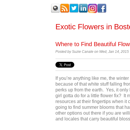
Exotic Flowers in Bos
Where to Find Beautiful Flow
Posted by
Suzie Canale on Wed, Jan 14, 2015
If you’re anything like me, the winte
because of that white stuff falling f
perks up from the earth. Yes, it only 
girl gotta do for a little flower fix? 
resources at their fingertips when it
going to find summer blooms that have
other options out there if you are wil
and locales that carry beautiful bloss