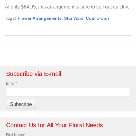
At only $64.95, this arrangement is sure to sell out quickly.
Tags:
Flower Arrangements
,
Star Wars
,
Comic-Con
Subscribe via E-mail
Email
*
Contact Us for All Your Floral Needs
First Name
*