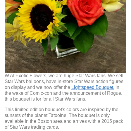
W At Exotic Flowers, we are huge Star Wars fans. We sell
Star Wars balloons, have in-store Star Wars action figures
on display and we now offer the
Lightspeed Bouquet.
In
the wake of Comic-con and the announcement of Rogue,
this bouquet is for for all Star Wars fans.
This limited edition bouquet's colors are inspired by the
sunsets of the planet Tatooine. The bouquet is only
available in the Boston area and arrives with a 2015 pack
of Star Wars trading cards.