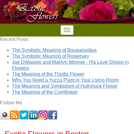
Recent Posts
The Symbolic Meaning of Bougainvillea
The Symbolic Meaning of Rosemary
Joe DiMaggio and Marilyn Monroe - His Love Shown in
Flowers
The Meaning of the Thistle Flower
Why You Need a Yucca Plant in Your Living Room
The Meaning and Symbolism of Hollyhock Flower
The Meaning of the Cornflower
Follow Me
Exotic Flowers in Boston