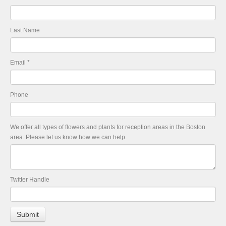
Last Name
Email
*
Phone
We offer all types of flowers and plants for reception areas in the Boston
area. Please let us know how we can help.
Twitter Handle