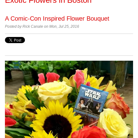
A Comic-Con Inspired Flower Bouquet
Posted by
Rick Canale on Mon, Jul 25, 2016