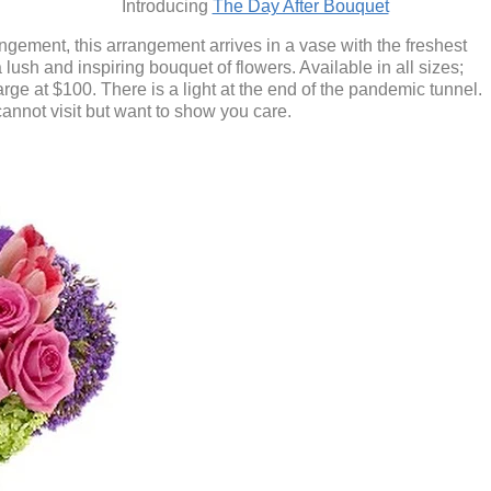
Introducing
The Day After Bouquet
ngement, this arrangement arrives in a vase with the freshest
lush and inspiring bouquet of flowers. Available in all sizes;
arge at $100.
There is a light at the end of the pandemic tunnel.
annot visit but want to show you care.