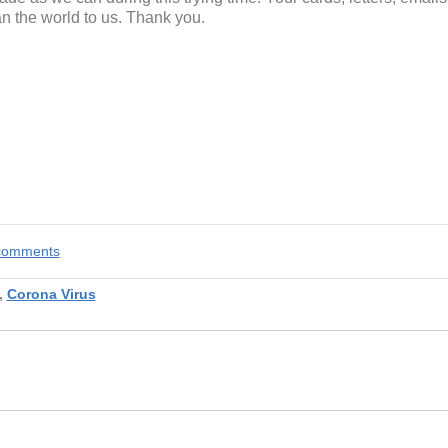
 the world to us. Thank you.
e comments
,
Corona Virus