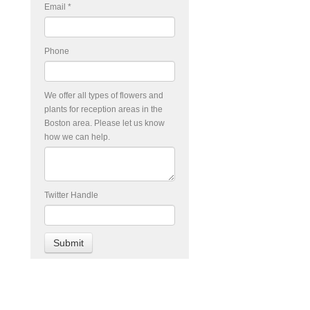
Email
*
Phone
We offer all types of flowers and
plants for reception areas in the
Boston area. Please let us know
how we can help.
Twitter Handle