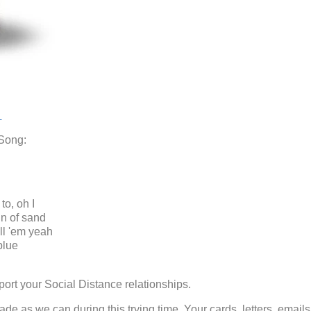
t
 Song:
to, oh I
in of sand
ell 'em yeah
blue
ort your Social Distance relationships.
e as we can during this trying time. Your cards, letters, emails