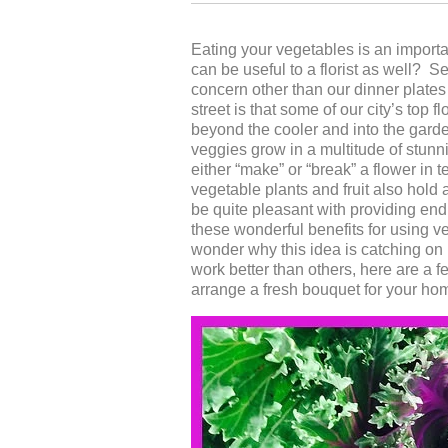
Eating your vegetables is an importa
can be useful to a florist as well? 
concern other than our dinner plate
street is that some of our city’s top
beyond the cooler and into the garde
veggies grow in a multitude of stun
either “make” or “break” a flower in
vegetable plants and fruit also hold 
be quite pleasant with providing end
these wonderful benefits for using v
wonder why this idea is catching on 
work better than others, here are a f
arrange a fresh bouquet for your ho