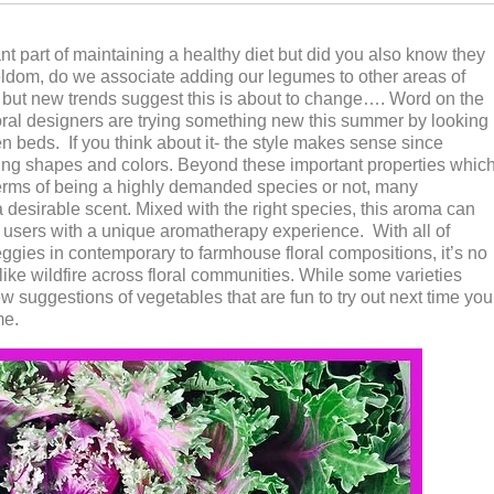
nt part of maintaining a healthy diet but did you also know they
Seldom, do we associate adding our legumes to other areas of
s but new trends suggest this is about to change…. Word on the
 floral designers are trying something new this summer by looking
n beds. If you think about it- the style makes sense since
ning shapes and colors. Beyond these important properties whic
 terms of being a highly demanded species or not, many
a desirable scent. Mixed with the right species, this aroma can
 users with a unique aromatherapy experience. With all of
eggies in contemporary to farmhouse floral compositions, it’s no
like wildfire across floral communities. While some varieties
ew suggestions of vegetables that are fun to try out next time you
me.