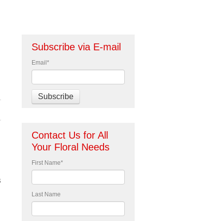
Subscribe via E-mail
Email
*
Contact Us for All
Your Floral Needs
First Name
*
s
Last Name