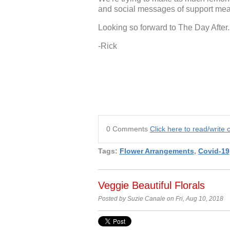
and social messages of support mean
Looking so forward to The Day After.
-Rick
0 Comments
Click here to read/writ
Tags:
Flower Arrangements
,
Covid-19
Veggie Beautiful Florals
Posted by Suzie Canale on Fri, Aug 10, 2018