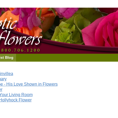
ist Blog
nvillea
mary
e - His Love Shown in Flowers
er
Your Living Room
Hollyhock Flower