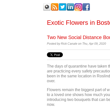
Exotic Flowers in Bos
Two New Social Distance Bou
Posted by Rick Canale on Thu, Apr 09, 2020
The days of quarantine have taken th
are practicing every safety precautio
been in the same location in Roslinda
over.
Flowers remain the biggest part of w
to a loved one shows how much you 
introducing two bouquets that can be
now.