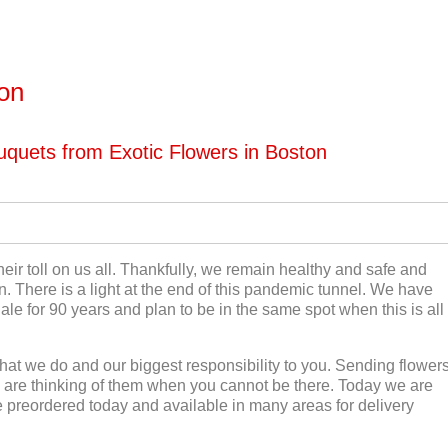
ton
quets from Exotic Flowers in Boston
eir toll on us all. Thankfully, we remain healthy and safe and
n. There is a light at the end of this pandemic tunnel. We have
le for 90 years and plan to be in the same spot when this is all
hat we do and our biggest responsibility to you. Sending flower
are thinking of them when you cannot be there. Today we are
 preordered today and available in many areas for delivery