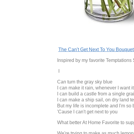
The Can't Get Next To You Bouque
Inspired by my favorite Temptations
I
Can turn the gray sky blue
I can make it rain, whenever I want it 
I can build a castle from a single gra
I can make a ship sail, on dry land t
But my life is incomplete and I'm so 
'Cause I can't get next to you
What better At Home Favorite to supp
We're trying to make as much lemonad