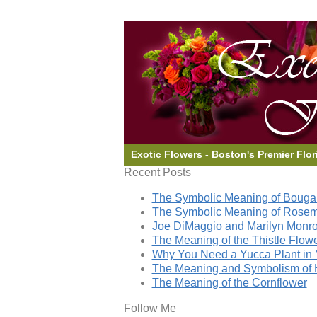
Exotic Flowers - Boston's Premier Flor
Recent Posts
The Symbolic Meaning of Bougai
The Symbolic Meaning of Rose
Joe DiMaggio and Marilyn Monro
The Meaning of the Thistle Flow
Why You Need a Yucca Plant in 
The Meaning and Symbolism of 
The Meaning of the Cornflower
Follow Me