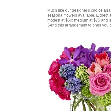
Much like our designer's choice arra
seasonal flowers available. Expect a 
modest at $60; medium at $75 and l
Send this arrangement to ones you c