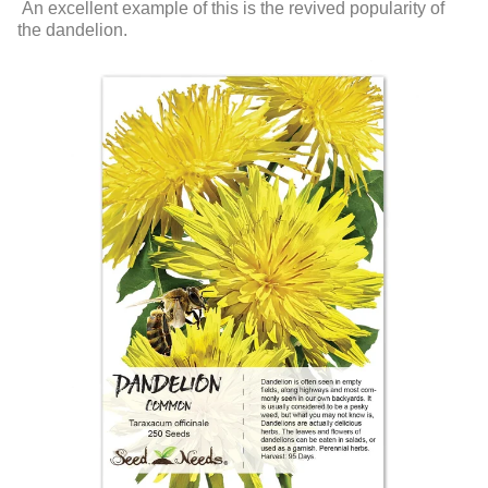
An excellent example of this is the revived popularity of
the dandelion.