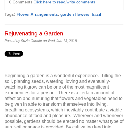
0 Comments
Click here to read/write comments
Tags:
Flower Arrangements
,
garden flowers
,
basil
Rejuvenating a Garden
Posted by Suzie Canale on Wed, Jun 13, 2018
Beginning a garden is a wonderful experience. Tilling the
soil, planting seeds, watering, loving and eventually-
watching it grow can be one of the most magnificent
experiences for a person. There is a certain amount of
affection and nurturing that flowers and vegetables need to
be given in able to transform themselves into living,
breathing ecosystems, which inevitably contribute a viable
abundance of food and pleasure. Wherever and whenever
possible, gardens should be erected no matter what type of
sun, soil or space is provided. By cultivating land into