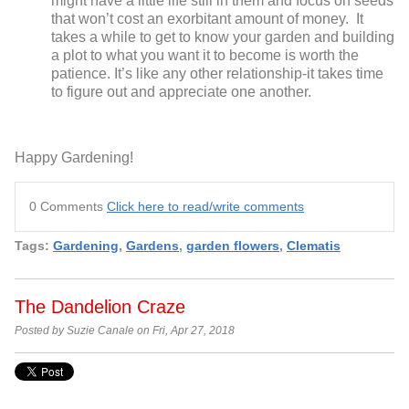
might have a little life still in them and focus on seeds
that won’t cost an exorbitant amount of money. It
takes a while to get to know your garden and building
a plot to what you want it to become is worth the
patience. It’s like any other relationship-it takes time
to figure out and appreciate one another.
Happy Gardening!
0 Comments
Click here to read/write comments
Tags:
Gardening
,
Gardens
,
garden flowers
,
Clematis
The Dandelion Craze
Posted by Suzie Canale on Fri, Apr 27, 2018