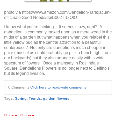
photo via https://www.amazon.com/Dandelion-Taraxacum-
officinale-Seed-Needs/dp/B002TB2OIO
I know what you’re thinking… It seems crazy, right? A
dandelion is commonly looked upon as a mere weed in the
midst of a garden but what happens when you relabel this
little yellow bud as the central attraction to a beautiful
centerpiece? Not only are dandelion’s much cheaper in
price (most of us could probably go pick a bunch right from
our backyards) but they also arrange easily with a wide
spectrum of flowers. Once a mainstay in Roslindale
Square, Dandelions Flowers is no longer next to Delfino's,
but its legend lives on.
0 Comments
Click here to read/write comments
Tags:
Spring
,
Trends
,
garden flowers
Peony Power