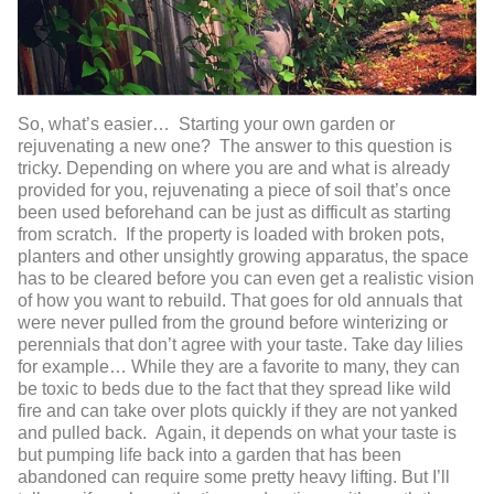
So, what’s easier… Starting your own garden or
rejuvenating a new one? The answer to this question is
tricky. Depending on where you are and what is already
provided for you, rejuvenating a piece of soil that’s once
been used beforehand can be just as difficult as starting
from scratch. If the property is loaded with broken pots,
planters and other unsightly growing apparatus, the space
has to be cleared before you can even get a realistic vision
of how you want to rebuild. That goes for old annuals that
were never pulled from the ground before winterizing or
perennials that don’t agree with your taste. Take day lilies
for example… While they are a favorite to many, they can
be toxic to beds due to the fact that they spread like wild
fire and can take over plots quickly if they are not yanked
and pulled back. Again, it depends on what your taste is
but pumping life back into a garden that has been
abandoned can require some pretty heavy lifting. But I’ll