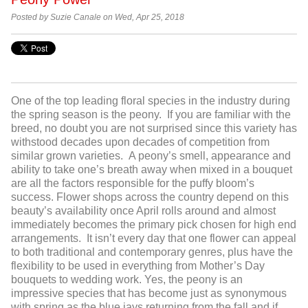
Posted by Suzie Canale on Wed, Apr 25, 2018
One of the top leading floral species in the industry during
the spring season is the peony. If you are familiar with the
breed, no doubt you are not surprised since this variety has
withstood decades upon decades of competition from
similar grown varieties. A peony’s smell, appearance and
ability to take one’s breath away when mixed in a bouquet
are all the factors responsible for the puffy bloom’s
success. Flower shops across the country depend on this
beauty’s availability once April rolls around and almost
immediately becomes the primary pick chosen for high end
arrangements. It isn’t every day that one flower can appeal
to both traditional and contemporary genres, plus have the
flexibility to be used in everything from Mother’s Day
bouquets to wedding work. Yes, the peony is an
impressive species that has become just as synonymous
with spring as the blue jays returning from the fall and if