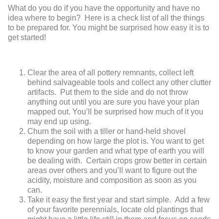
What do you do if you have the opportunity and have no
idea where to begin? Here is a check list of all the things
to be prepared for. You might be surprised how easy it is to
get started!
Clear the area of all pottery remnants, collect left
behind salvageable tools and collect any other clutter
artifacts. Put them to the side and do not throw
anything out until you are sure you have your plan
mapped out. You’ll be surprised how much of it you
may end up using.
Churn the soil with a tiller or hand-held shovel
depending on how large the plot is. You want to get
to know your garden and what type of earth you will
be dealing with. Certain crops grow better in certain
areas over others and you’ll want to figure out the
acidity, moisture and composition as soon as you
can.
Take it easy the first year and start simple. Add a few
of your favorite perennials, locate old plantings that