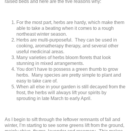
raised beds and here are the five reasons why:
For the most part, herbs are hardy, which make them
able to take a beating when it comes to a rough
northeast winter season.
Herbs are multi-purposeful. They can be used in
cooking, aromatherapy therapy, and several other
useful medicinal areas.
Many varieties of herbs bloom florets that look
stunning in mixed arrangements.
You don’t have to possess a green thumb to grow
herbs. Many species are pretty simple to plant and
easy to take care of.
When all else in your garden is still decayed from the
frost, the herbs will always lift your spirits by
sprouting in late March to early April.
As I begin to sift through the leftover remnants of fall and
winter, I’m starting to see some greens lift from the ground,