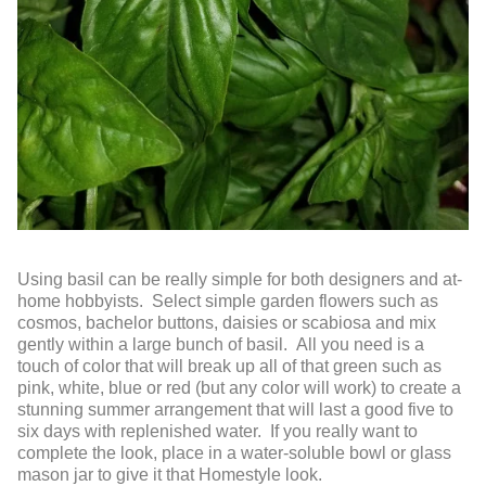
Using basil can be really simple for both designers and at-
home hobbyists. Select simple garden flowers such as
cosmos, bachelor buttons, daisies or scabiosa and mix
gently within a large bunch of basil. All you need is a
touch of color that will break up all of that green such as
pink, white, blue or red (but any color will work) to create a
stunning summer arrangement that will last a good five to
six days with replenished water. If you really want to
complete the look, place in a water-soluble bowl or glass
mason jar to give it that Homestyle look.