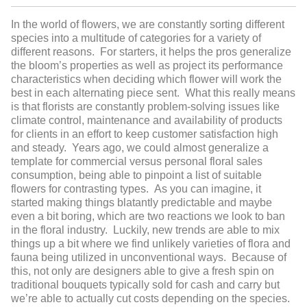
In the world of flowers, we are constantly sorting different
species into a multitude of categories for a variety of
different reasons. For starters, it helps the pros generalize
the bloom’s properties as well as project its performance
characteristics when deciding which flower will work the
best in each alternating piece sent. What this really means
is that florists are constantly problem-solving issues like
climate control, maintenance and availability of products
for clients in an effort to keep customer satisfaction high
and steady. Years ago, we could almost generalize a
template for commercial versus personal floral sales
consumption, being able to pinpoint a list of suitable
flowers for contrasting types. As you can imagine, it
started making things blatantly predictable and maybe
even a bit boring, which are two reactions we look to ban
in the floral industry. Luckily, new trends are able to mix
things up a bit where we find unlikely varieties of flora and
fauna being utilized in unconventional ways. Because of
this, not only are designers able to give a fresh spin on
traditional bouquets typically sold for cash and carry but
we’re able to actually cut costs depending on the species.