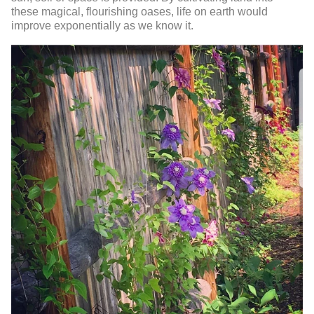
these magical, flourishing oases, life on earth would
improve exponentially as we know it.