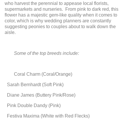
who harvest the perennial to appease local florists,
supermarkets and nurseries. From pink to dark red, this
flower has a majestic gem-like quality when it comes to
color, which is why wedding planners are constantly
suggesting peonies to couples about to walk down the
aisle.
Some of the top breeds include:
Coral Charm (Coral/Orange)
Sarah Bernhardt (Soft Pink)
Diane James (Buttery Pink/Rose)
Pink Double Dandy (Pink)
Festiva Maxima (White with Red Flecks)