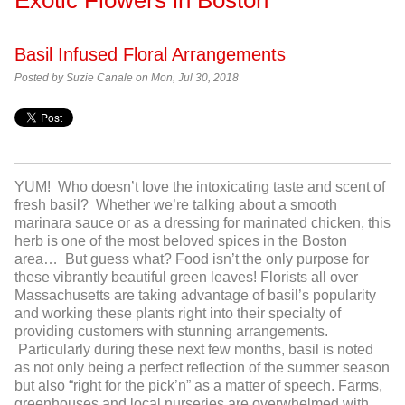
Basil Infused Floral Arrangements
Posted by Suzie Canale on Mon, Jul 30, 2018
YUM! Who doesn’t love the intoxicating taste and scent of
fresh basil? Whether we’re talking about a smooth
marinara sauce or as a dressing for marinated chicken, this
herb is one of the most beloved spices in the Boston
area… But guess what? Food isn’t the only purpose for
these vibrantly beautiful green leaves! Florists all over
Massachusetts are taking advantage of basil’s popularity
and working these plants right into their specialty of
providing customers with stunning arrangements.
Particularly during these next few months, basil is noted
as not only being a perfect reflection of the summer season
but also “right for the pick’n” as a matter of speech. Farms,
greenhouses and local nurseries are overwhelmed with