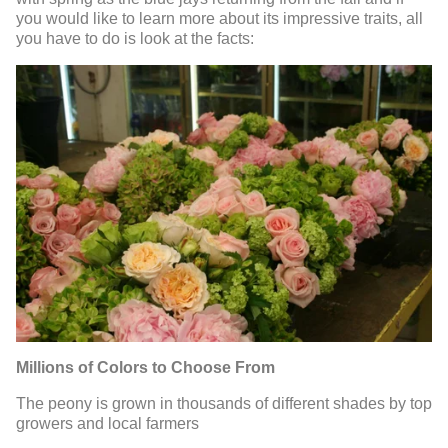
you would like to learn more about its impressive traits, all
you have to do is look at the facts:
Millions of Colors to Choose From
The peony is grown in thousands of different shades by top
growers and local farmers