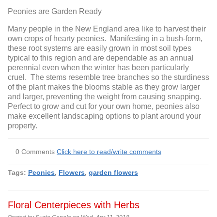
Peonies are Garden Ready
Many people in the New England area like to harvest their
own crops of hearty peonies. Manifesting in a bush-form,
these root systems are easily grown in most soil types
typical to this region and are dependable as an annual
perennial even when the winter has been particularly
cruel. The stems resemble tree branches so the sturdiness
of the plant makes the blooms stable as they grow larger
and larger, preventing the weight from causing snapping.
Perfect to grow and cut for your own home, peonies also
make excellent landscaping options to plant around your
property.
0 Comments
Click here to read/write comments
Tags:
Peonies
,
Flowers
,
garden flowers
Floral Centerpieces with Herbs