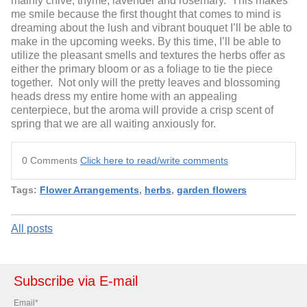
mainly chive, thyme, lavender and rosemary. This makes
me smile because the first thought that comes to mind is
dreaming about the lush and vibrant bouquet I’ll be able to
make in the upcoming weeks. By this time, I’ll be able to
utilize the pleasant smells and textures the herbs offer as
either the primary bloom or as a foliage to tie the piece
together. Not only will the pretty leaves and blossoming
heads dress my entire home with an appealing
centerpiece, but the aroma will provide a crisp scent of
spring that we are all waiting anxiously for.
0 Comments
Click here to read/write comments
Tags:
Flower Arrangements
,
herbs
,
garden flowers
All posts
Subscribe via E-mail
Email
*