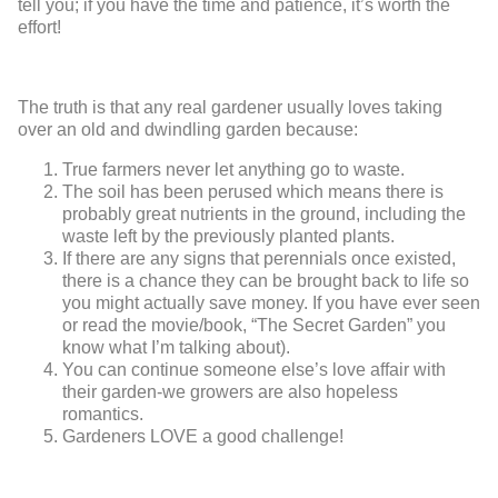
tell you; if you have the time and patience, it’s worth the
effort!
The truth is that any real gardener usually loves taking
over an old and dwindling garden because:
True farmers never let anything go to waste.
The soil has been perused which means there is
probably great nutrients in the ground, including the
waste left by the previously planted plants.
If there are any signs that perennials once existed,
there is a chance they can be brought back to life so
you might actually save money. If you have ever seen
or read the movie/book, “The Secret Garden” you
know what I’m talking about).
You can continue someone else’s love affair with
their garden-we growers are also hopeless
romantics.
Gardeners LOVE a good challenge!