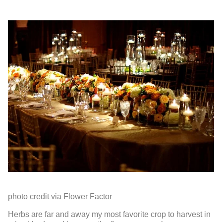
photo credit via Flower Factor
Herbs are far and away my most favorite crop to harvest in