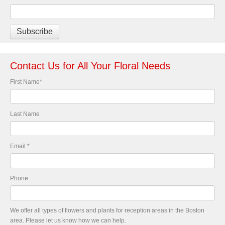
Contact Us for All Your Floral Needs
First Name
*
Last Name
Email
*
Phone
We offer all types of flowers and plants for reception areas in the Boston
area. Please let us know how we can help.