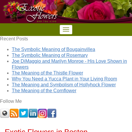
Recent Posts
The Symbolic Meaning of Bougainvillea
The Symbolic Meaning of Rosemary
Joe DiMaggio and Marilyn Monroe - His Love Shown in
Flowers
The Meaning of the Thistle Flower
Why You Need a Yucca Plant in Your Living Room
The Meaning and Symbolism of Hollyhock Flower
The Meaning of the Cornflower
Follow Me
Exotic Flowers in Boston