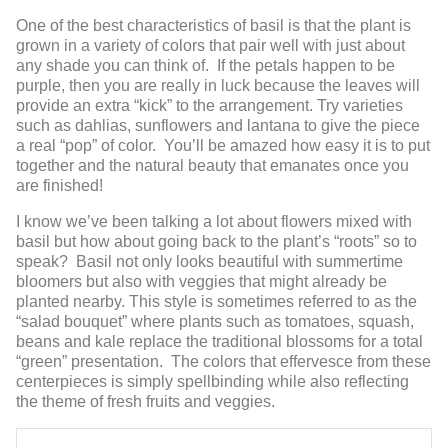
One of the best characteristics of basil is that the plant is
grown in a variety of colors that pair well with just about
any shade you can think of. If the petals happen to be
purple, then you are really in luck because the leaves will
provide an extra “kick” to the arrangement. Try varieties
such as dahlias, sunflowers and lantana to give the piece
a real “pop” of color. You’ll be amazed how easy it is to put
together and the natural beauty that emanates once you
are finished!
I know we’ve been talking a lot about flowers mixed with
basil but how about going back to the plant’s “roots” so to
speak? Basil not only looks beautiful with summertime
bloomers but also with veggies that might already be
planted nearby. This style is sometimes referred to as the
“salad bouquet” where plants such as tomatoes, squash,
beans and kale replace the traditional blossoms for a total
“green” presentation. The colors that effervesce from these
centerpieces is simply spellbinding while also reflecting
the theme of fresh fruits and veggies.