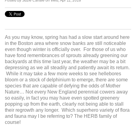
Posted by Suzie Canale on Wed, Apr 11, 2018
As you may know, spring has had a slow start around here
in the Boston area where snow banks are still noticeable
even though winter is officially over. For those of us who
have fond remembrances of sprouts already greening our
backyards at this time last year, the weather may be a bit
depressing as we all steadily and patiently await its return.
While it may take a few more weeks to see hellebores
bloom or a stock of delphinium to emerge, there are some
species that are capable of defying the odds of Mother
Nature… Not every New England perennial cowers away
so easily, in fact you may have even spotted greenery
popping up from the earth, clearly not being able to stall
their regrowth any longer. Which superhero variety of flora
and fauna may I be referring to? The HERB family of
course!