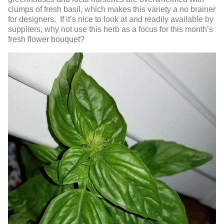
clumps of fresh basil, which makes this variety a no brainer
for designers. If it’s nice to look at and readily available by
suppliers, why not use this herb as a focus for this month’s
fresh flower bouquet?