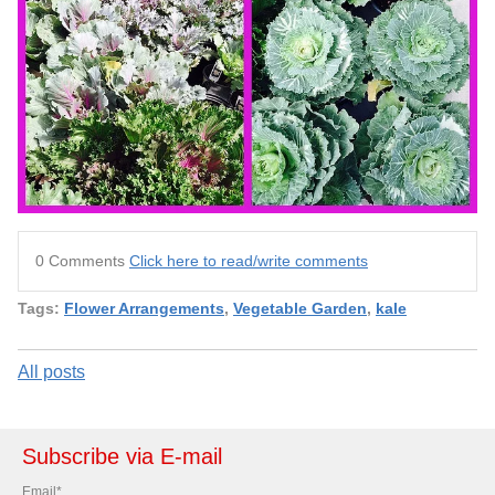
0 Comments
Click here to read/write comments
Tags:
Flower Arrangements
,
Vegetable Garden
,
kale
All posts
Subscribe via E-mail
Email
*