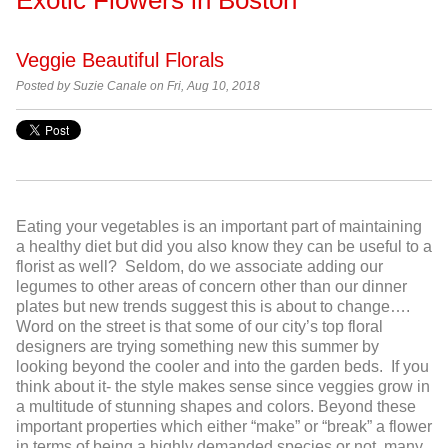
Veggie Beautiful Florals
Posted by Suzie Canale on Fri, Aug 10, 2018
Eating your vegetables is an important part of maintaining
a healthy diet but did you also know they can be useful to a
florist as well? Seldom, do we associate adding our
legumes to other areas of concern other than our dinner
plates but new trends suggest this is about to change….
Word on the street is that some of our city’s top floral
designers are trying something new this summer by
looking beyond the cooler and into the garden beds. If you
think about it- the style makes sense since veggies grow in
a multitude of stunning shapes and colors. Beyond these
important properties which either “make” or “break” a flower
in terms of being a highly demanded species or not, many