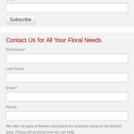
Contact Us for All Your Floral Needs
First Name
*
Last Name
Email
*
Phone
We offer all types of flowers and plants for reception areas in the Boston
area. Please let us know how we can help.