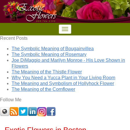
Recent Posts
The Symbolic Meaning of Bougainvillea
The Symbolic Meaning of Rosemary
Joe DiMaggio and Marilyn Monroe - His Love Shown in
Flowers
The Meaning of the Thistle Flower
Why You Need a Yucca Plant in Your Living Room
The Meaning and Symbolism of Hollyhock Flower
The Meaning of the Cornflower
Follow Me
Exotic Flowers in Boston