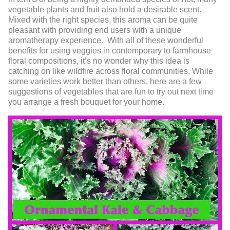
vegetable plants and fruit also hold a desirable scent.
Mixed with the right species, this aroma can be quite
pleasant with providing end users with a unique
aromatherapy experience. With all of these wonderful
benefits for using veggies in contemporary to farmhouse
floral compositions, it’s no wonder why this idea is
catching on like wildfire across floral communities. While
some varieties work better than others, here are a few
suggestions of vegetables that are fun to try out next time
you arrange a fresh bouquet for your home.