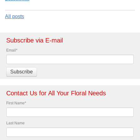
All posts
Subscribe via E-mail
Email
*
Contact Us for All Your Floral Needs
First Name
*
Last Name