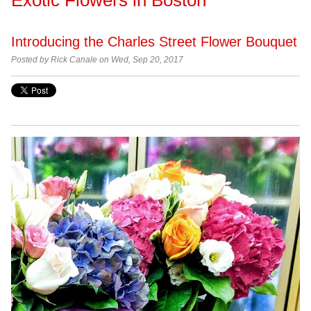
Introducing the Charles Street Flower Bouquet
Posted by Rick Canale on Wed, Sep 20, 2017