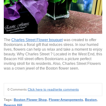
The
Charles Street Flower bouquet
was created to offer
Bostonians a floral gift that reduces stress. In iour hurried
lives, flowers can help us relax and take a moment to enjoy
beauty. Why Charles Street ? Located in the West End, this
Beacon Hill street offers Bostonians a picture perfect
inviting stroll for its residents. Also, Charles Street Flowers
was a crown jewel of the Boston flower seen.
0 Comments
Click here to read/write comments
Tags:
Boston Flower Shop
,
Flower Arrangements
,
Boston
,
Beacon Hill