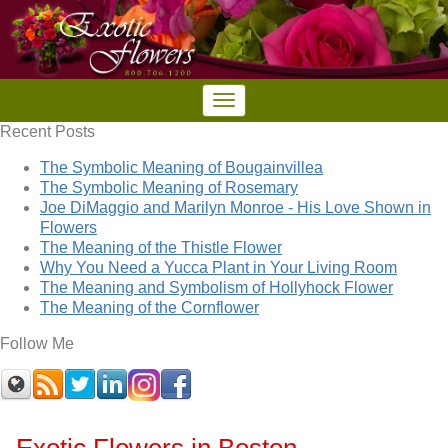
Recent Posts
The Symbolic Meaning of Bougainvillea
The Symbolic Meaning of Rosemary
Joe DiMaggio and Marilyn Monroe - His Love Shown in
Flowers
The Meaning of the Thistle Flower
Why You Need a Yucca Plant in Your Living Room
The Meaning and Symbolism of Hollyhock Flower
The Meaning of the Cornflower
Follow Me
Exotic Flowers in Boston