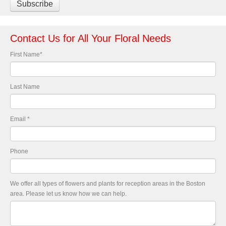
Contact Us for All Your Floral Needs
First Name
*
Last Name
Email
*
Phone
We offer all types of flowers and plants for reception areas in the Boston
area. Please let us know how we can help.