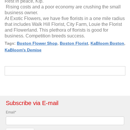
Rest in peace, Kip.
Rising costs and a poor economy are crushing the small
business owner.
At Exotic Flowers, we have five florists in a one mile radius
that includes Walk Hill Florist, City Farm, Louie the Florist
and Flowerland. This plethora of florists is good for
business. Competition breeds success.
Tags:
Boston Flower Shop
,
Boston Florist
,
KaBloom Boston
,
KaBloom's Demise
Subscribe via E-mail
Email
*