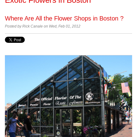
Where Are All the Flower Shops in Boston ?
Posted by
Rick Canale on Wed, Feb 01, 2012