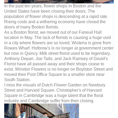
In the past ten years, flower shops in Boston and the
United States have been closing their doors. The
population of flower shops is descending at a rapid rate.
Rising costs and a withering economy have closed the
doors of many Boston florists.
As a Boston florist, we moved out of our Faneuil Hall
location in May. The lack of florists is causing a huge void
in a city where flowers are so loved. Wisteria is gone from
Rowes Wharf. Holbrow's is no longer at government center
but now in Quincy. Milk street florist used to be legendary.
Anthony Depari, Joe Taibi, and Jack Ramsey of Gould's
Florist have all passed away and their shops cease to
exist. Winston Flowers is no longer on Boylston Street and
moved their Post Office Square to a smaller store near
South Station.
I miss the visuals of Dutch Flower Garden on Newbury
Street and Harvard Square. Christopher's of Harvard
Square in Cambridge was a huge talent that the floral
industry and Cambridge suffer from their closing.