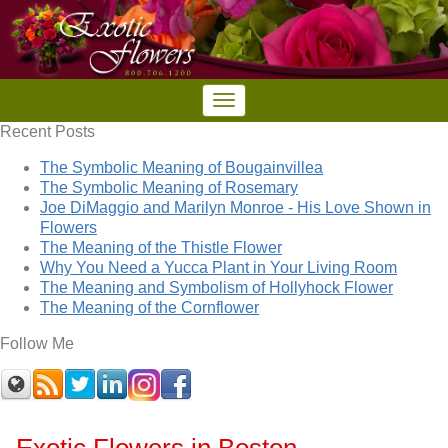
Recent Posts
The Symbolic Meaning of Bougainvillea
The Symbolic Meaning of Rosemary
Joe DiMaggio and Marilyn Monroe - His Love Shown in
Flowers
The Meaning of the Thistle Flower
Why You Need a Yucca Plant in Your Living Room
The Meaning and Symbolism of Hollyhock Flower
The Meaning of the Cornflower
Follow Me
Exotic Flowers in Boston