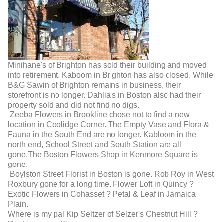
Minihane's of Brighton has sold their building and moved
into retirement. Kaboom in Brighton has also closed. While
B&G Sawin of Brighton remains in business, their
storefront is no longer. Dahlia's in Boston also had their
property sold and did not find no digs.
Zeeba Flowers in Brookline chose not to find a new
location in Coolidge Corner. The Empty Vase and Flora &
Fauna in the South End are no longer. Kabloom in the
north end, School Street and South Station are all
gone.The Boston Flowers Shop in Kenmore Square is
gone.
Boylston Street Florist in Boston is gone. Rob Roy in West
Roxbury gone for a long time. Flower Loft in Quincy ?
Exotic Flowers in Cohasset ? Petal & Leaf in Jamaica
Plain.
Where is my pal Kip Seltzer of Selzer's Chestnut Hill ?