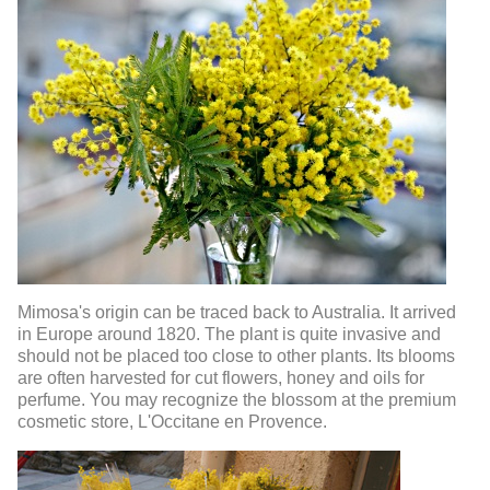
Mimosa's origin can be traced back to Australia. It arrived
in Europe around 1820. The plant is quite invasive and
should not be placed too close to other plants. Its blooms
are often harvested for cut flowers, honey and oils for
perfume. You may recognize the blossom at the premium
cosmetic store, L'Occitane en Provence.