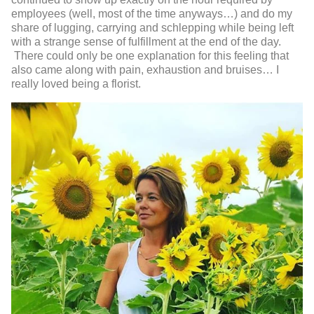
employees (well, most of the time anyways…) and do my
share of lugging, carrying and schlepping while being left
with a strange sense of fulfillment at the end of the day.
There could only be one explanation for this feeling that
also came along with pain, exhaustion and bruises… I
really loved being a florist.