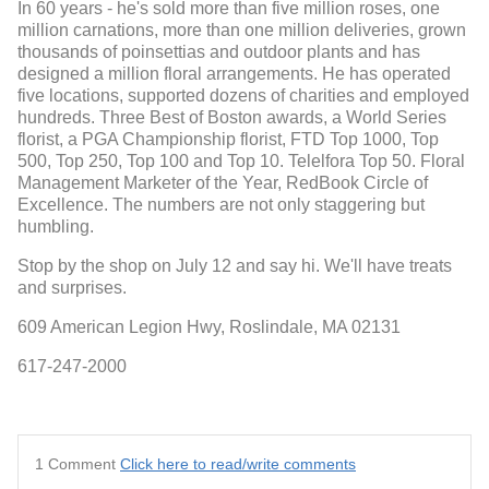
In 60 years - he's sold more than five million roses, one
million carnations, more than one million deliveries, grown
thousands of poinsettias and outdoor plants and has
designed a million floral arrangements. He has operated
five locations, supported dozens of charities and employed
hundreds. Three Best of Boston awards, a World Series
florist, a PGA Championship florist, FTD Top 1000, Top
500, Top 250, Top 100 and Top 10. Telelfora Top 50. Floral
Management Marketer of the Year, RedBook Circle of
Excellence. The numbers are not only staggering but
humbling.
Stop by the shop on July 12 and say hi. We'll have treats
and surprises.
609 American Legion Hwy, Roslindale, MA 02131
617-247-2000
1 Comment
Click here to read/write comments