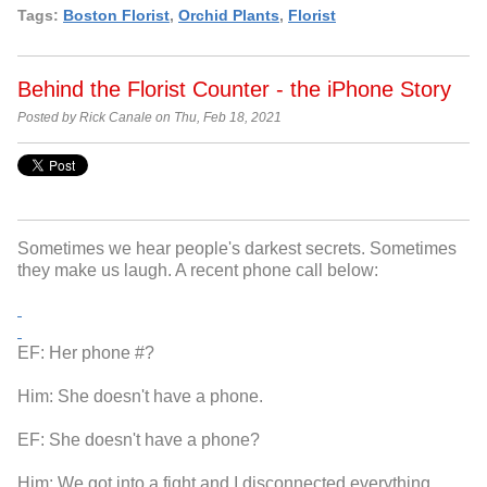
Tags:
Boston Florist
,
Orchid Plants
,
Florist
Behind the Florist Counter - the iPhone Story
Posted by Rick Canale on Thu, Feb 18, 2021
Sometimes we hear people's darkest secrets. Sometimes
they make us laugh. A recent phone call below:
EF: Her phone #?
Him: She doesn't have a phone.
EF: She doesn't have a phone?
Him: We got into a fight and I disconnected everything.