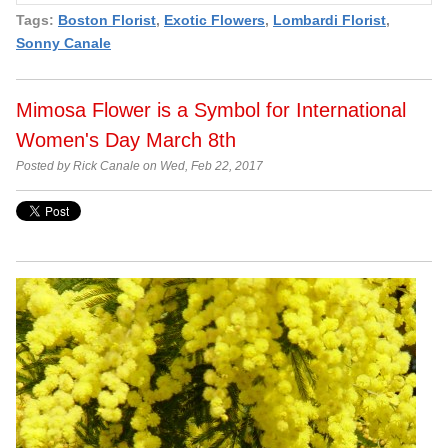
Tags:
Boston Florist
,
Exotic Flowers
,
Lombardi Florist
,
Sonny Canale
Mimosa Flower is a Symbol for International
Women's Day March 8th
Posted by Rick Canale on Wed, Feb 22, 2017