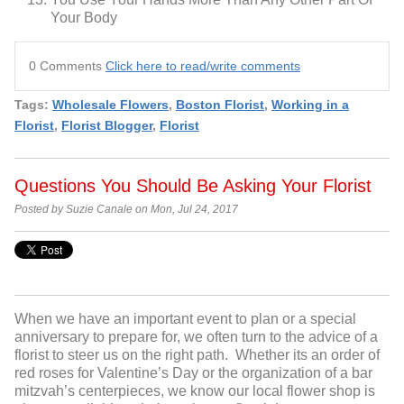
Your Body
0 Comments
Click here to read/write comments
Tags:
Wholesale Flowers
,
Boston Florist
,
Working in a
Florist
,
Florist Blogger
,
Florist
Questions You Should Be Asking Your Florist
Posted by Suzie Canale on Mon, Jul 24, 2017
When we have an important event to plan or a special
anniversary to prepare for, we often turn to the advice of a
florist to steer us on the right path. Whether its an order of
red roses for Valentine’s Day or the organization of a bar
mitzvah’s centerpieces, we know our local flower shop is