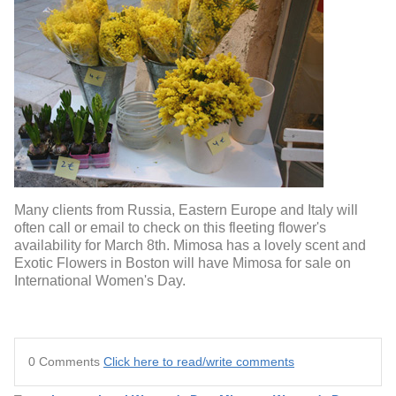
Many clients from Russia, Eastern Europe and Italy will
often call or email to check on this fleeting flower's
availability for March 8th. Mimosa has a lovely scent and
Exotic Flowers in Boston will have Mimosa for sale on
International Women's Day.
0 Comments
Click here to read/write comments