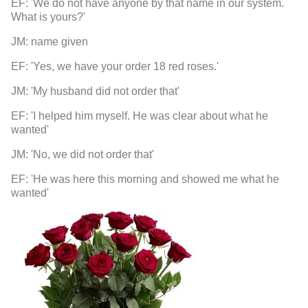
EF: 'We do not have anyone by that name in our system.
What is yours?'
JM: name given
EF: 'Yes, we have your order 18 red roses.'
JM: 'My husband did not order that'
EF: 'I helped him myself. He was clear about what he
wanted'
JM: 'No, we did not order that'
EF: 'He was here this morning and showed me what he
wanted'