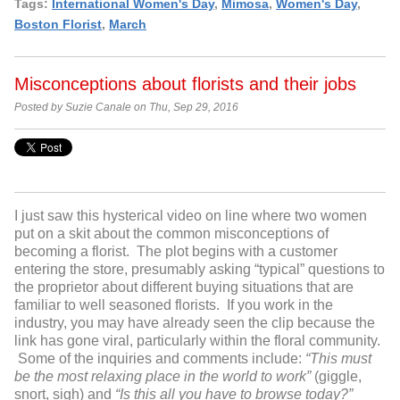
Tags:
International Women's Day
,
Mimosa
,
Women's Day
,
Boston Florist
,
March
Misconceptions about florists and their jobs
Posted by Suzie Canale on Thu, Sep 29, 2016
I just saw this hysterical video on line where two women
put on a skit about the common misconceptions of
becoming a florist. The plot begins with a customer
entering the store, presumably asking “typical” questions to
the proprietor about different buying situations that are
familiar to well seasoned florists. If you work in the
industry, you may have already seen the clip because the
link has gone viral, particularly within the floral community.
Some of the inquiries and comments include:
“This must
be the most relaxing place in the world to work”
(giggle,
snort, sigh) and
“Is this all you have to browse today?”