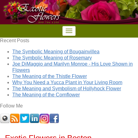
Recent Posts
The Symbolic Meaning of Bougainvillea
The Symbolic Meaning of Rosemary
Joe DiMaggio and Marilyn Monroe - His Love Shown in
Flowers
The Meaning of the Thistle Flower
Why You Need a Yucca Plant in Your Living Room
The Meaning and Symbolism of Hollyhock Flower
The Meaning of the Cornflower
Follow Me
Exotic Flowers in Boston