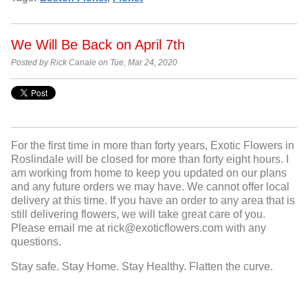
We Will Be Back on April 7th
Posted by Rick Canale on Tue, Mar 24, 2020
For the first time in more than forty years, Exotic Flowers in
Roslindale will be closed for more than forty eight hours. I
am working from home to keep you updated on our plans
and any future orders we may have. We cannot offer local
delivery at this time. If you have an order to any area that is
still delivering flowers, we will take great care of you.
Please email me at rick@exoticflowers.com with any
questions.
Stay safe. Stay Home. Stay Healthy. Flatten the curve.