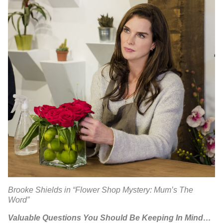
Brooke Shields in “Flower Shop Mystery: Mum’s The
Word”
Valuable Questions You Should Be Keeping In Mind…