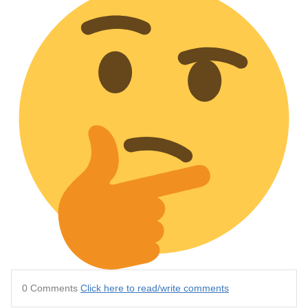
0 Comments
Click here to read/write comments