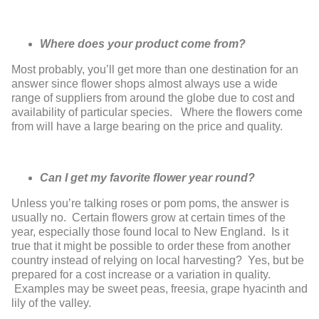
Where does your product come from?
Most probably, you’ll get more than one
destination for an
answer since flower
shops almost
always use a wide
range of
suppliers from around the globe due to
cost and
availability of particular species.
Where the flowers come
from will have a
large bearing on the price and quality.
Can I get my favorite flower year round?
Unless you’re talking roses or pom poms, the answer is
usually no. Certain
flowers grow at certain times of the
year, especially those found local to
New England. Is it
true that it might be possible to order these from another
country instead of relying on local harvesting? Yes, but be
prepared for a
cost increase or a variation in quality.
Examples may be sweet peas, freesia,
grape hyacinth and
lily of the valley.