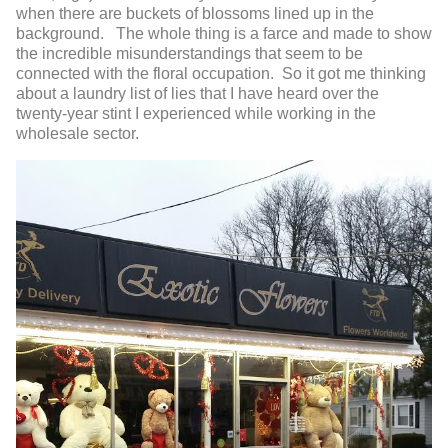
when there are buckets of blossoms lined up in the
background. The whole thing is a farce and made to show
the incredible misunderstandings that seem to be
connected with the floral occupation. So it got me thinking
about a laundry list of lies that I have heard over the
twenty-year stint I experienced while working in the
wholesale sector.