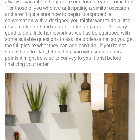
always available to help make our floral dreams come true.
For those of you who are anticipating a similar occasion
and aren’t quite sure how to begin to approach a
conversation with a designer, you might want to do a little
research beforehand in order to be prepared. It’s always
good to do a little homework as well as be equipped with
some suitable questions to ask the professional so you get
the full picture what they can and can’t do. If you’re not
sure where to start, let me help you with some general
points it might be wise to convey to your florist before
finalizing your order.