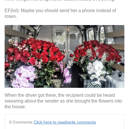
EF(lol): Maybe you should send her a phone instead of
roses.
When the driver got there, the recipient could be heard
swearing about the sender as she brought the flowers into
the house.
0 Comments
Click here to read/write comments