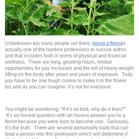
Unbeknown too many people out there,
being a florist
is
actually one of the hardest professions to survive within,
and that includes both in terms of physical and financial
wellness. There are long, grueling hours, limited
opportunities for pay increases and the toll of heavy weight
lifting on the body after years and years of exposure. Truly,
you have to be one tough cookie to make it in the flower
biz and as you can imagine- it’s not for everyone.
You might be wondering, “If it’s so bad, why do it then?”
It’s an honest question with an honest answer-you’re a
florist because you were born to become one. Seriously,
it’s the truth. There are several personality traits that can
lead a person into this profession which will determine if