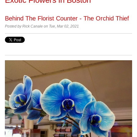
Behind The Florist Counter - The Orchid Thief
Posted by Rick Canale on Tue, Mar 02, 2021