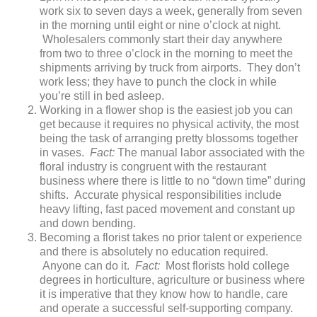
work six to seven days a week, generally from seven
in the morning until eight or nine o’clock at night.
Wholesalers commonly start their day anywhere
from two to three o’clock in the morning to meet the
shipments arriving by truck from airports. They don’t
work less; they have to punch the clock in while
you’re still in bed asleep.
Working in a flower shop is the easiest job you can
get because it requires no physical activity, the most
being the task of arranging pretty blossoms together
in vases.
Fact:
The manual labor associated with the
floral industry is congruent with the restaurant
business where there is little to no “down time” during
shifts. Accurate physical responsibilities include
heavy lifting, fast paced movement and constant up
and down bending.
Becoming a florist takes no prior talent or experience
and there is absolutely no education required.
Anyone can do it.
Fact:
Most florists hold college
degrees in horticulture, agriculture or business where
it is imperative that they know how to handle, care
and operate a successful self-supporting company.