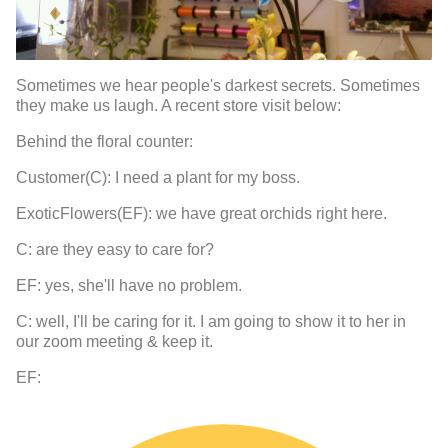
Sometimes we hear people's darkest secrets. Sometimes
they make us laugh. A recent store visit below:
Behind the floral counter:
Customer(C): I need a plant for my boss.
ExoticFlowers(EF): we have great orchids right here.
C: are they easy to care for?
EF: yes, she'll have no problem.
C: well, I'll be caring for it. I am going to show it to her in
our zoom meeting & keep it.
EF: