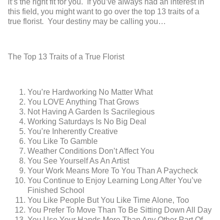
it’s the right fit for you. If you’ve always had an interest in
this field, you might want to go over the top 13 traits of a
true florist. Your destiny may be calling you…
The Top 13 Traits of a True Florist
You’re Hardworking No Matter What
You LOVE Anything That Grows
Not Having A Garden Is Sacrilegious
Working Saturdays Is No Big Deal
You’re Inherently Creative
You Like To Gamble
Weather Conditions Don’t Affect You
You See Yourself As An Artist
Your Work Means More To You Than A Paycheck
You Continue to Enjoy Learning Long After You’ve
Finished School
You Like People But You Like Time Alone, Too
You Prefer To Move Than To Be Sitting Down All Day
You Use Your Hands More Than Any Other Part Of