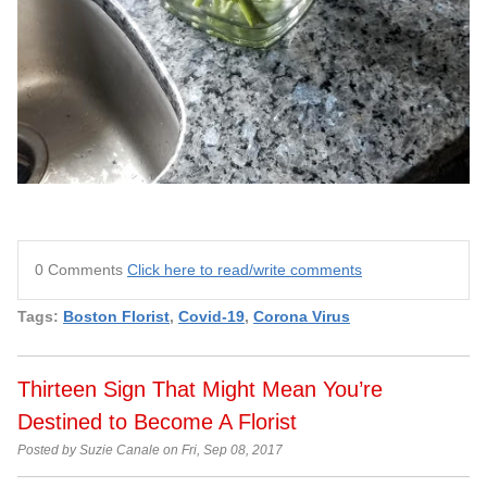
0 Comments
Click here to read/write comments
Tags:
Boston Florist
,
Covid-19
,
Corona Virus
Thirteen Sign That Might Mean You’re
Destined to Become A Florist
Posted by Suzie Canale on Fri, Sep 08, 2017