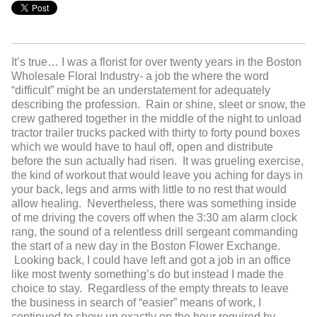
It’s true… I was a florist for over twenty years in the Boston
Wholesale Floral Industry- a job the where the word
“difficult” might be an understatement for adequately
describing the profession. Rain or shine, sleet or snow, the
crew gathered together in the middle of the night to unload
tractor trailer trucks packed with thirty to forty pound boxes
which we would have to haul off, open and distribute
before the sun actually had risen. It was grueling exercise,
the kind of workout that would leave you aching for days in
your back, legs and arms with little to no rest that would
allow healing. Nevertheless, there was something inside
of me driving the covers off when the 3:30 am alarm clock
rang, the sound of a relentless drill sergeant commanding
the start of a new day in the Boston Flower Exchange.
Looking back, I could have left and got a job in an office
like most twenty something’s do but instead I made the
choice to stay. Regardless of the empty threats to leave
the business in search of “easier” means of work, I
continued to show up exactly on the hour required by