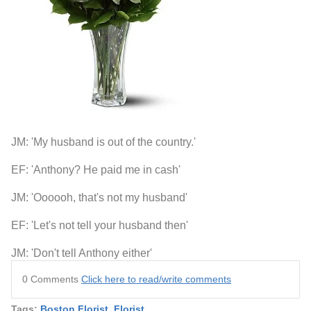
JM: 'My husband is out of the country.'
EF: 'Anthony? He paid me in cash'
JM: 'Oooooh, that's not my husband'
EF: 'Let's not tell your husband then'
JM: 'Don't tell Anthony either'
0 Comments
Click here to read/write comments
Tags:
Boston Florist
,
Florist