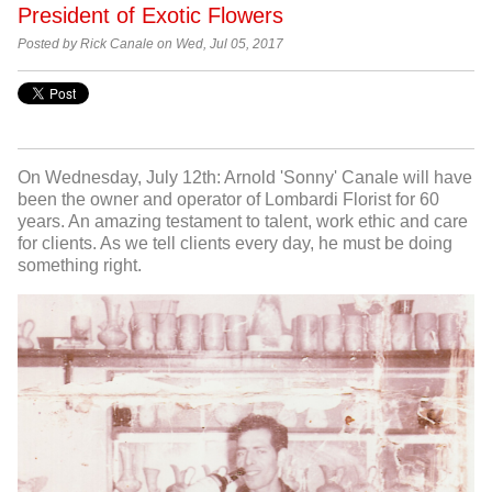
President of Exotic Flowers
Posted by Rick Canale on Wed, Jul 05, 2017
On Wednesday, July 12th: Arnold 'Sonny' Canale will have
been the owner and operator of Lombardi Florist for 60
years. An amazing testament to talent, work ethic and care
for clients. As we tell clients every day, he must be doing
something right.