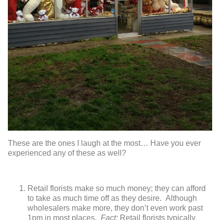
These are the ones I laugh at the most… Have you ever
experienced any of these as well?
Retail florists make so much money; they can afford
to take as much time off as they desire. Although
wholesalers make more, they don’t even work past
1pm in most places.
Fact:
Retail florists typically