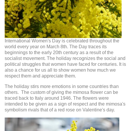
International Women's Day is celebrated throughout the
world every year on March 8th. The Day traces its
beginnings to the early 20th century as a result of the
socialist movement. The holiday recognizes the social and
political struggles that women have faced for centuries. It is
also a chance for us all to show women how much we
respect them and appreciate them.
The holiday stirs more emotions in some countries than
others. The custom of giving the mimosa flower can be
traced back to Italy around 1946. The flowers were
intended to be given as a sign of respect and the mimosa's
symbolism rivals that of a red rose on Valentine's day.