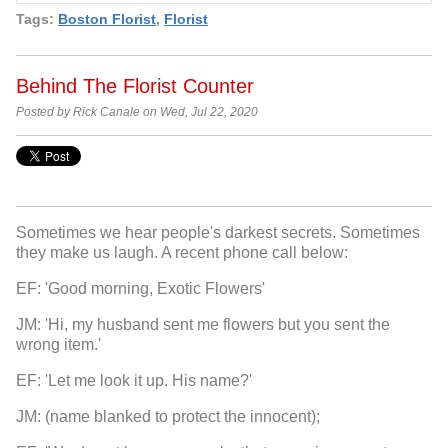
Tags:
Boston Florist
,
Florist
Behind The Florist Counter
Posted by Rick Canale on Wed, Jul 22, 2020
Sometimes we hear people's darkest secrets. Sometimes
they make us laugh. A recent phone call below:
EF: 'Good morning, Exotic Flowers'
JM: 'Hi, my husband sent me flowers but you sent the
wrong item.'
EF: 'Let me look it up. His name?'
JM: (name blanked to protect the innocent);