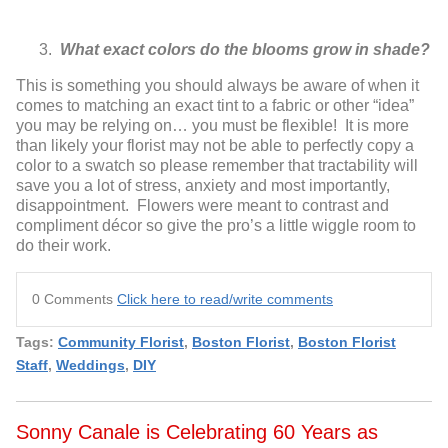
What exact colors do the blooms grow in shade?
This is something you should always be aware of when it
comes to matching
an exact tint to a fabric or other “idea”
you may be relying on… you must be
flexible! It is more
than likely your florist may not be able to perfectly copy a
color to a swatch so please remember that tractability will
save you a lot of
stress, anxiety and most importantly,
disappointment. Flowers were meant
to contrast and
compliment décor so give the pro’s a little wiggle room to
do
their work.
0 Comments
Click here to read/write comments
Tags:
Community Florist
,
Boston Florist
,
Boston Florist
Staff
,
Weddings
,
DIY
Sonny Canale is Celebrating 60 Years as