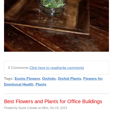
0 Comments
Click here to read/write comments
Tags:
Exotic Flowers
,
Orchids
,
Orchid Plants
,
Flowers for
Emotional Health
,
Plants
Best Flowers and Plants for Office Buildings
Posted by Suzie Canale on Mon, Oct 19, 2015