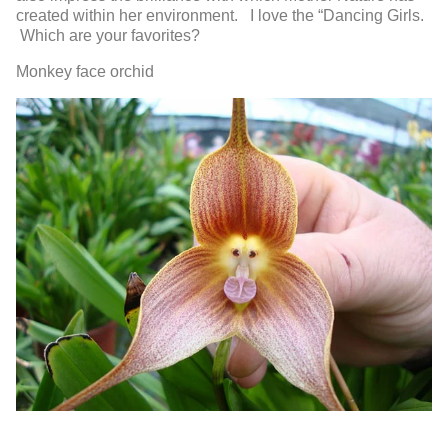
created within her environment. I love the “Dancing Girls.
Which are your favorites?
Monkey face orchid