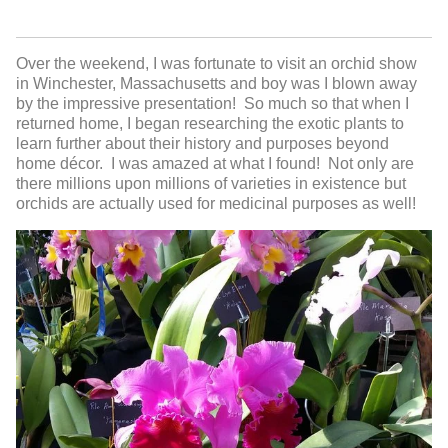
Over the weekend, I was fortunate to visit an orchid show
in Winchester, Massachusetts and boy was I blown away
by the impressive presentation! So much so that when I
returned home, I began researching the exotic plants to
learn further about their history and purposes beyond
home décor. I was amazed at what I found! Not only are
there millions upon millions of varieties in existence but
orchids are actually used for medicinal purposes as well!