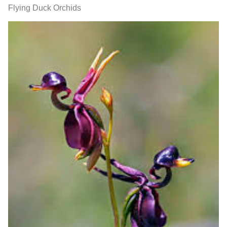
Flying Duck Orchids