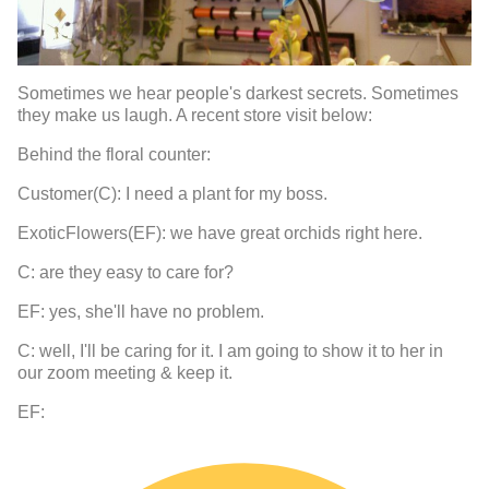
Sometimes we hear people's darkest secrets. Sometimes
they make us laugh. A recent store visit below:
Behind the floral counter:
Customer(C): I need a plant for my boss.
ExoticFlowers(EF): we have great orchids right here.
C: are they easy to care for?
EF: yes, she'll have no problem.
C: well, I'll be caring for it. I am going to show it to her in
our zoom meeting & keep it.
EF: