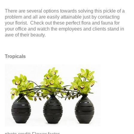
There are several options towards solving this pickle of a
problem and all are easily attainable just by contacting
your florist. Check out these perfect flora and fauna for
your office and watch the employees and clients stand in
awe of their beauty.
Tropicals