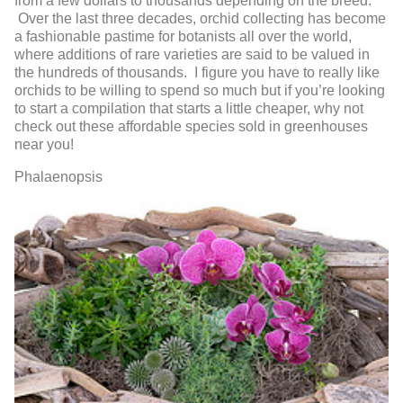
from a few dollars to thousands depending on the breed.
Over the last three decades, orchid collecting has become
a fashionable pastime for botanists all over the world,
where additions of rare varieties are said to be valued in
the hundreds of thousands. I figure you have to really like
orchids to be willing to spend so much but if you’re looking
to start a compilation that starts a little cheaper, why not
check out these affordable species sold in greenhouses
near you!
Phalaenopsis