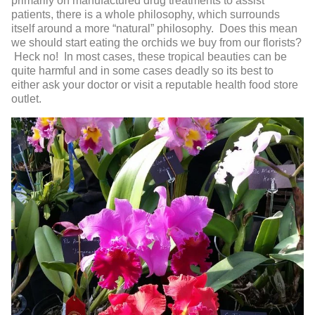
primarily on manufactured drug treatments to assist
patients, there is a whole philosophy, which surrounds
itself around a more “natural” philosophy. Does this mean
we should start eating the orchids we buy from our florists?
Heck no! In most cases, these tropical beauties can be
quite harmful and in some cases deadly so its best to
either ask your doctor or visit a reputable health food store
outlet.