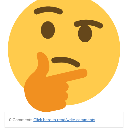
0 Comments
Click here to read/write comments