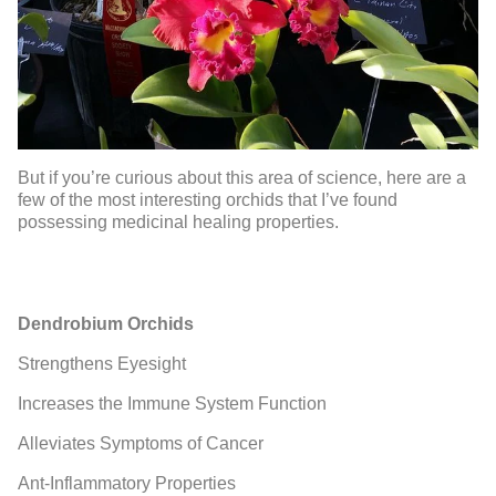
But if you’re curious about this area of science, here are a
few of the most interesting orchids that I’ve found
possessing medicinal healing properties.
Dendrobium Orchids
Strengthens Eyesight
Increases the Immune System Function
Alleviates Symptoms of Cancer
Ant-Inflammatory Properties