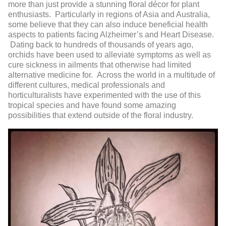
more than just provide a stunning floral décor for plant
enthusiasts. Particularly in regions of Asia and Australia,
some believe that they can also induce beneficial health
aspects to patients facing Alzheimer’s and Heart Disease.
Dating back to hundreds of thousands of years ago,
orchids have been used to alleviate symptoms as well as
cure sickness in ailments that otherwise had limited
alternative medicine for. Across the world in a multitude of
different cultures, medical professionals and
horticulturalists have experimented with the use of this
tropical species and have found some amazing
possibilities that extend outside of the floral industry.