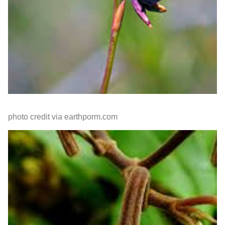
photo credit via earthporm.com