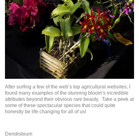
After surfing a few of the web’s top agricultural websites, I
found many examples of the stunning bloom’s incredible
attributes beyond their obvious rare beauty. Take a peek at
some of these spectacular species that could quite
honestly be life changing for all of us!
Dendrobium