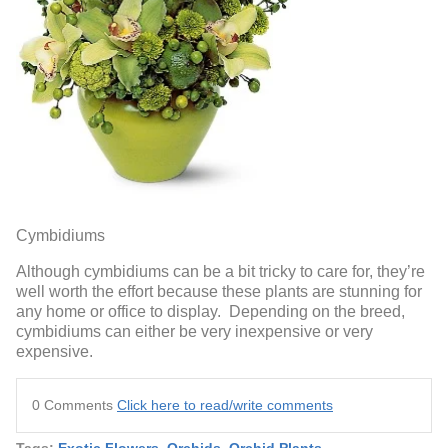
Cymbidiums
Although cymbidiums can be a bit tricky to care for, they’re
well worth the effort because these plants are stunning for
any home or office to display. Depending on the breed,
cymbidiums can either be very inexpensive or very
expensive.
0 Comments
Click here to read/write comments
Tags:
Exotic Flowers
,
Orchids
,
Orchid Plants