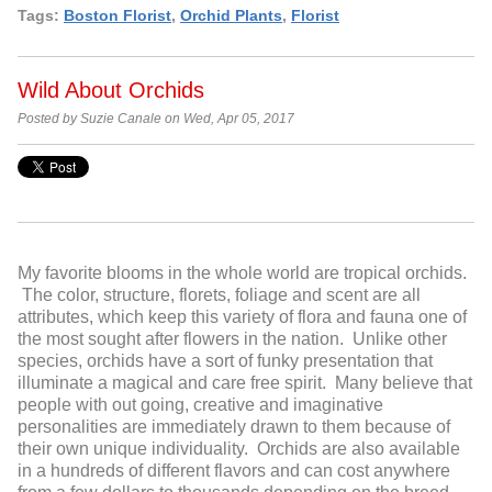
Tags:
Boston Florist
,
Orchid Plants
,
Florist
Wild About Orchids
Posted by Suzie Canale on Wed, Apr 05, 2017
My favorite blooms in the whole world are tropical orchids.
The color, structure, florets, foliage and scent are all
attributes, which keep this variety of flora and fauna one of
the most sought after flowers in the nation. Unlike other
species, orchids have a sort of funky presentation that
illuminate a magical and care free spirit. Many believe that
people with out going, creative and imaginative
personalities are immediately drawn to them because of
their own unique individuality. Orchids are also available
in a hundreds of different flavors and can cost anywhere