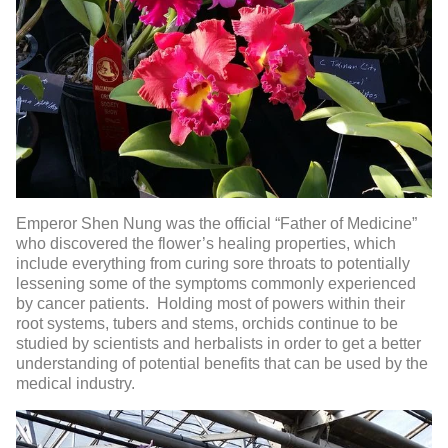
Emperor Shen Nung was the official “Father of Medicine”
who discovered the flower’s healing properties, which
include everything from curing sore throats to potentially
lessening some of the symptoms commonly experienced
by cancer patients. Holding most of powers within their
root systems, tubers and stems, orchids continue to be
studied by scientists and herbalists in order to get a better
understanding of potential benefits that can be used by the
medical industry.