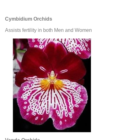
Cymbidium Orchids
Assists fertility in both Men and Women