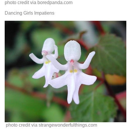
photo credit via boredpanda.com
Dancing Girls Impatiens
photo credit via strangewonderfulthings.com