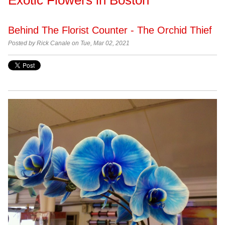
Behind The Florist Counter - The Orchid Thief
Posted by Rick Canale on Tue, Mar 02, 2021