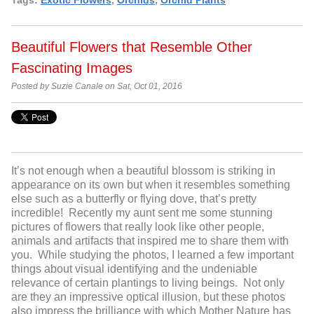
Beautiful Flowers that Resemble Other
Fascinating Images
Posted by Suzie Canale on Sat, Oct 01, 2016
It’s not enough when a beautiful blossom is striking in
appearance on its own but when it resembles something
else such as a butterfly or flying dove, that’s pretty
incredible! Recently my aunt sent me some stunning
pictures of flowers that really look like other people,
animals and artifacts that inspired me to share them with
you. While studying the photos, I learned a few important
things about visual identifying and the undeniable
relevance of certain plantings to living beings. Not only
are they an impressive optical illusion, but these photos
also impress the brilliance with which Mother Nature has