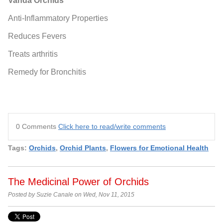
Vanda Orchids
Anti-Inflammatory Properties
Reduces Fevers
Treats arthritis
Remedy for Bronchitis
0 Comments
Click here to read/write comments
Tags:
Orchids
,
Orchid Plants
,
Flowers for Emotional Health
The Medicinal Power of Orchids
Posted by Suzie Canale on Wed, Nov 11, 2015