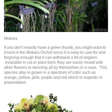
Mokara
If you don’t exactly have a green thumb, you might want to
invest in the Mokara Orchid since it is easy to care for and
forgiving enough that it can withstand a bit of neglect.
Available in cut or plant form; they are easily mixed with
other flowers or stunning all by themselves in a vase. This
species also is grown in a spectrum of color such as
orange, yellow, pink, purple and red which is majestic in
presentation.