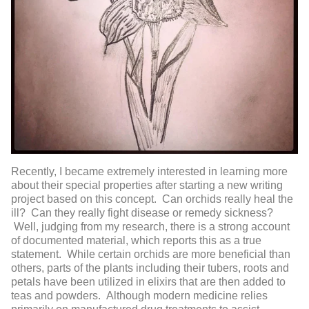
Recently, I became extremely interested in learning more
about their special properties after starting a new writing
project based on this concept. Can orchids really heal the
ill? Can they really fight disease or remedy sickness?
Well, judging from my research, there is a strong account
of documented material, which reports this as a true
statement. While certain orchids are more beneficial than
others, parts of the plants including their tubers, roots and
petals have been utilized in elixirs that are then added to
teas and powders. Although modern medicine relies