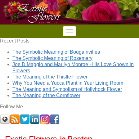
Recent Posts
The Symbolic Meaning of Bougainvillea
The Symbolic Meaning of Rosemary
Joe DiMaggio and Marilyn Monroe - His Love Shown in
Flowers
The Meaning of the Thistle Flower
Why You Need a Yucca Plant in Your Living Room
The Meaning and Symbolism of Hollyhock Flower
The Meaning of the Cornflower
Follow Me
Exotic Flowers in Boston