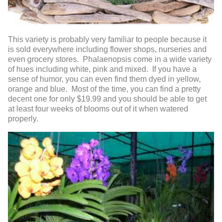
This variety is probably very familiar to people because it
is sold everywhere including flower shops, nurseries and
even grocery stores. Phalaenopsis come in a wide variety
of hues including white, pink and mixed. If you have a
sense of humor, you can even find them dyed in yellow,
orange and blue. Most of the time, you can find a pretty
decent one for only $19.99 and you should be able to get
at least four weeks of blooms out of it when watered
properly.