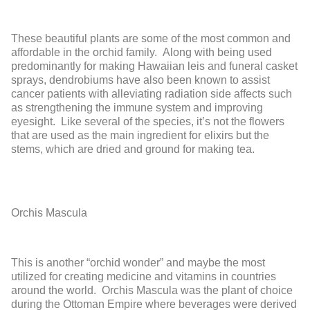
These beautiful plants are some of the most common and
affordable in the orchid family. Along with being used
predominantly for making Hawaiian leis and funeral casket
sprays, dendrobiums have also been known to assist
cancer patients with alleviating radiation side affects such
as strengthening the immune system and improving
eyesight. Like several of the species, it’s not the flowers
that are used as the main ingredient for elixirs but the
stems, which are dried and ground for making tea.
Orchis Mascula
This is another “orchid wonder” and maybe the most
utilized for creating medicine and vitamins in countries
around the world. Orchis Mascula was the plant of choice
during the Ottoman Empire where beverages were derived