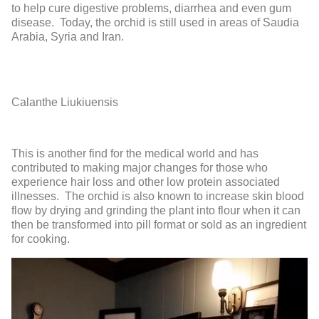
to help cure digestive problems, diarrhea and even gum
disease. Today, the orchid is still used in areas of Saudia
Arabia, Syria and Iran.
Calanthe Liukiuensis
This is another find for the medical world and has
contributed to making major changes for those who
experience hair loss and other low protein associated
illnesses. The orchid is also known to increase skin blood
flow by drying and grinding the plant into flour when it can
then be transformed into pill format or sold as an ingredient
for cooking.