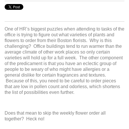
One of HR’s biggest puzzles when attending to tasks of the
office is trying to figure out what varieties of plants and
flowers to order from their Boston florists. Why is this
challenging? Office buildings tend to run warmer than the
average climate of other work places so only certain
varieties will hold up for a full week. The other component
of the predicament is that you have an eclectic group of
people to be weary of who might have allergies or a
general dislike for certain fragrances and textures.
Because of this, you need to be careful to order pieces
that are low in pollen count and odorless, which shortens
the list of possibilities even further.
Does that mean to skip the weekly flower order all
together? Heck no!