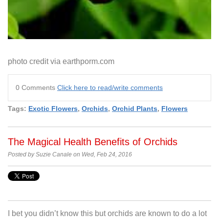
photo credit via earthporm.com
0 Comments
Click here to read/write comments
Tags:
Exotic Flowers
,
Orchids
,
Orchid Plants
,
Flowers
The Magical Health Benefits of Orchids
Posted by Suzie Canale on Wed, Feb 24, 2016
I bet you didn’t know this but orchids are known to do a lot