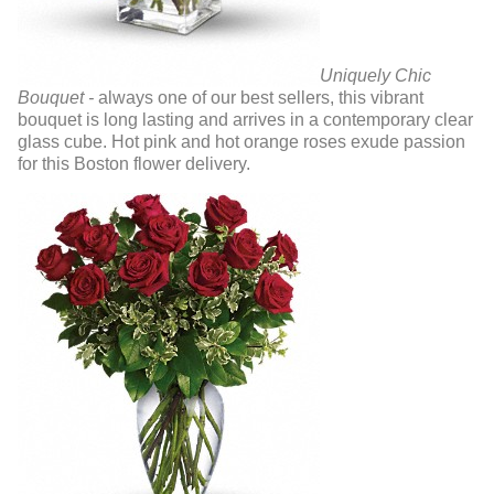
Uniquely Chic
Bouquet -
always one of our best sellers, this vibrant
bouquet is long lasting and arrives in a contemporary clear
glass cube. Hot pink and hot orange roses exude passion
for this Boston flower delivery.