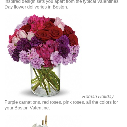
inspired design sets you apart from the typical Valentines
Day flower deliveries in Boston.
Roman Holiday -
Purple carnations, red roses, pink roses, all the colors for
your Boston Valentine.