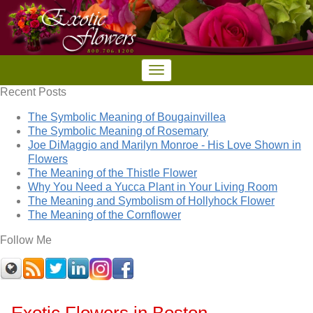
Recent Posts
The Symbolic Meaning of Bougainvillea
The Symbolic Meaning of Rosemary
Joe DiMaggio and Marilyn Monroe - His Love Shown in
Flowers
The Meaning of the Thistle Flower
Why You Need a Yucca Plant in Your Living Room
The Meaning and Symbolism of Hollyhock Flower
The Meaning of the Cornflower
Follow Me
Exotic Flowers in Boston