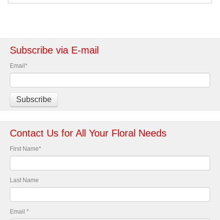
Subscribe via E-mail
Email
*
Contact Us for All Your Floral Needs
First Name
*
Last Name
Email
*