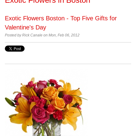
Exotic Flowers Boston - Top Five Gifts for
Valentine's Day
Posted by
Rick Canale on Mon, Feb 06, 2012