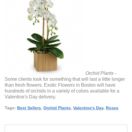
Orchid Plants -
Some clients look for something that will last a little longer
than fresh flowers. Exotic Flowers in Boston will have
hundreds of orchids in a variety of colors available for a
Valentine's Day delivery.
Tags:
Best Sellers
,
Orchid Plants
,
Valentine's Day
,
Roses