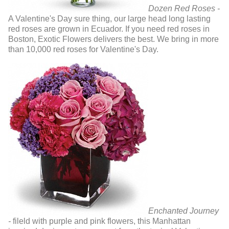
Dozen Red Roses -
A Valentine's Day sure thing, our large head long lasting
red roses are grown in Ecuador. If you need red roses in
Boston, Exotic Flowers delivers the best. We bring in more
than 10,000 red roses for Valentine's Day.
Enchanted Journey
-
fileld with purple and pink flowers, this Manhattan