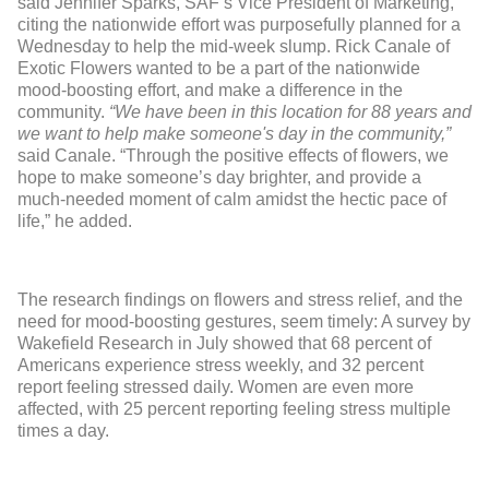
said Jennifer Sparks, SAF’s Vice President of Marketing,
citing the nationwide effort was purposefully planned for a
Wednesday to help the mid-week slump. Rick Canale of
Exotic Flowers wanted to be a part of the nationwide
mood-boosting effort, and make a difference in the
community.
“We have been in this location for 88 years and
we want to help make someone's day in the community,”
said Canale. “Through the positive effects of flowers, we
hope to make someone’s day brighter, and provide a
much-needed moment of calm amidst the hectic pace of
life,” he added.
The research findings on flowers and stress relief, and the
need for mood-boosting gestures, seem timely: A survey by
Wakefield Research in July showed that 68 percent of
Americans experience stress weekly, and 32 percent
report feeling stressed daily. Women are even more
affected, with 25 percent reporting feeling stress multiple
times a day.