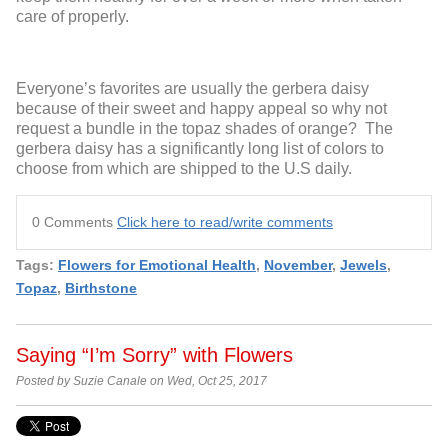
care of properly.
Everyone’s favorites are usually the gerbera daisy
because of their sweet and happy appeal so why not
request a bundle in the topaz shades of orange? The
gerbera daisy has a significantly long list of colors to
choose from which are shipped to the U.S daily.
0 Comments
Click here to read/write comments
Tags:
Flowers for Emotional Health
,
November
,
Jewels
,
Topaz
,
Birthstone
Saying “I’m Sorry” with Flowers
Posted by Suzie Canale on Wed, Oct 25, 2017