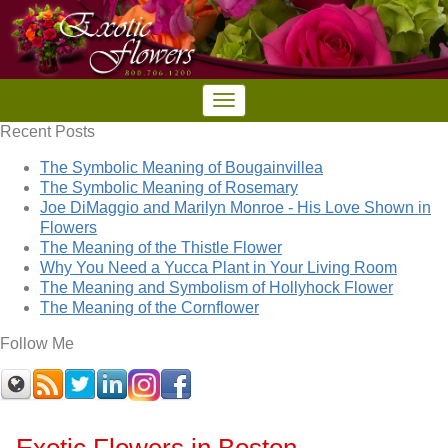
Recent Posts
The Symbolic Meaning of Bougainvillea
The Symbolic Meaning of Rosemary
Joe DiMaggio and Marilyn Monroe - His Love Shown in
Flowers
The Meaning of the Thistle Flower
Why You Need a Yucca Plant in Your Living Room
The Meaning and Symbolism of Hollyhock Flower
The Meaning of the Cornflower
Follow Me
Exotic Flowers in Boston