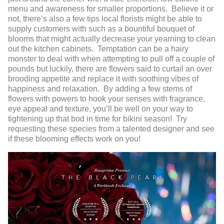
menu and awareness for smaller proportions. Believe it or
not, there’s also a few tips local florists might be able to
supply customers with such as a bountiful bouquet of
blooms that might actually decrease your yearning to clean
out the kitchen cabinets. Temptation can be a hairy
monster to deal with when attempting to pull off a couple of
pounds but luckily, there are flowers said to curtail an over
brooding appetite and replace it with soothing vibes of
happiness and relaxation. By adding a few stems of
flowers with powers to hook your senses with fragrance,
eye appeal and texture, you’ll be well on your way to
tightening up that bod in time for bikini season! Try
requesting these species from a talented designer and see
if these blooming effects work on you!