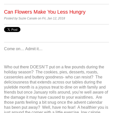
Can Flowers Make You Less Hungry
Posted by Suzie Canale on Fri, Jan 12, 2018
Come on… Admit it…
Who out there DOESN’T put on a few pounds during the
holiday season? The cookies, pies, desserts, roasts,
casseroles and buttery goodness- who can resist? The
deliciousness that extends across our tables during the
yuletide month is a joyous treat to dine on with family and
friends but once January rolls around, you’re well aware of
the damage it may have caused to your waistlines. Are
those pants feeling a bit snug once the advent calendar
has been put away? Well, have no fear! A healthier you is
just around the corner with a little exercise, low calorie