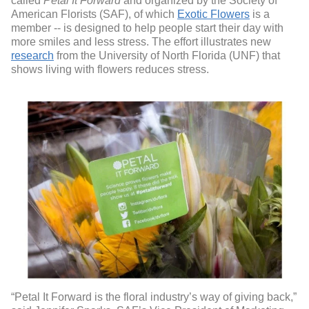
called
Petal It Forward
and organized by the Society of
American Florists (SAF), of which
Exotic Flowers
is a
member -- is designed to help people start their day with
more smiles and less stress. The effort illustrates new
research
from the University of North Florida (UNF) that
shows living with flowers reduces stress.
“Petal It Forward is the floral industry’s way of giving back,”