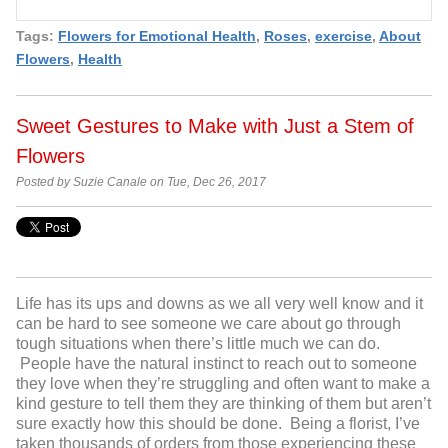
Tags:
Flowers for Emotional Health
,
Roses
,
exercise
,
About
Flowers
,
Health
Sweet Gestures to Make with Just a Stem of
Flowers
Posted by Suzie Canale on Tue, Dec 26, 2017
Life has its ups and downs as we all very well know and it
can be hard to see someone we care about go through
tough situations when there’s little much we can do.
People have the natural instinct to reach out to someone
they love when they’re struggling and often want to make a
kind gesture to tell them they are thinking of them but aren’t
sure exactly how this should be done. Being a florist, I’ve
taken thousands of orders from those experiencing these