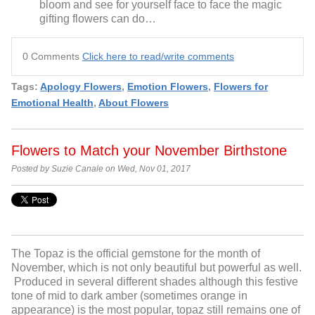
bloom and see for yourself face to face the magic
gifting flowers can do…
0 Comments
Click here to read/write comments
Tags:
Apology Flowers
,
Emotion Flowers
,
Flowers for
Emotional Health
,
About Flowers
Flowers to Match your November Birthstone
Posted by Suzie Canale on Wed, Nov 01, 2017
The Topaz is the official gemstone for the month of
November, which is not only beautiful but powerful as well.
Produced in several different shades although this festive
tone of mid to dark amber (sometimes orange in
appearance) is the most popular, topaz still remains one of