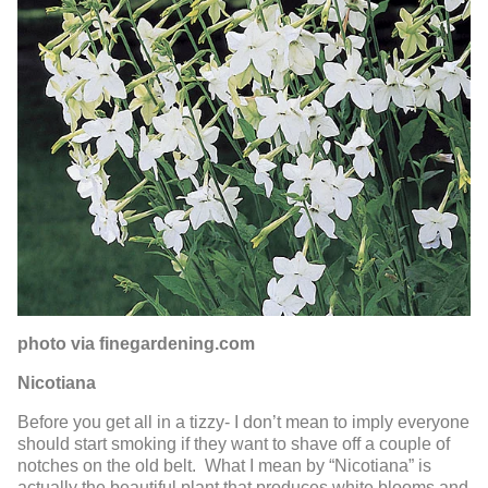
photo via finegardening.com
Nicotiana
Before you get all in a tizzy- I don’t mean to imply everyone
should start smoking if they want to shave off a couple of
notches on the old belt. What I mean by “Nicotiana” is
actually the beautiful plant that produces white blooms and