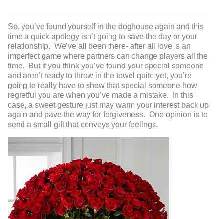
So, you’ve found yourself in the doghouse again and this
time a quick apology isn’t going to save the day or your
relationship. We’ve all been there- after all love is an
imperfect game where partners can change players all the
time. But if you think you’ve found your special someone
and aren’t ready to throw in the towel quite yet, you’re
going to really have to show that special someone how
regretful you are when you’ve made a mistake. In this
case, a sweet gesture just may warm your interest back up
again and pave the way for forgiveness. One opinion is to
send a small gift that conveys your feelings.