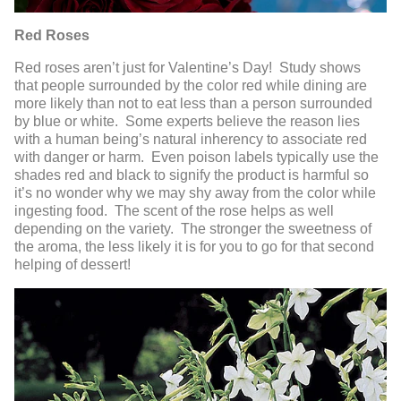
Red Roses
Red roses aren’t just for Valentine’s Day! Study shows
that people surrounded by the color red while dining are
more likely than not to eat less than a person surrounded
by blue or white. Some experts believe the reason lies
with a human being’s natural inherency to associate red
with danger or harm. Even poison labels typically use the
shades red and black to signify the product is harmful so
it’s no wonder why we may shy away from the color while
ingesting food. The scent of the rose helps as well
depending on the variety. The stronger the sweetness of
the aroma, the less likely it is for you to go for that second
helping of dessert!