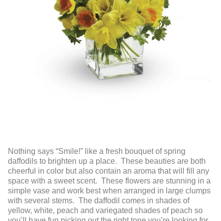
Nothing says “Smile!” like a fresh bouquet of spring
daffodils to brighten up a place. These beauties are both
cheerful in color but also contain an aroma that will fill any
space with a sweet scent. These flowers are stunning in a
simple vase and work best when arranged in large clumps
with several stems. The daffodil comes in shades of
yellow, white, peach and variegated shades of peach so
you’ll have fun picking out the right tone you’re looking for.