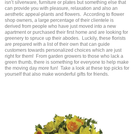
isn’t silverware, furniture or plates but something else that
can provide you with pleasure, relaxation and also an
aesthetic appeal-plants and flowers. According to flower
shop owners, a large percentage of their clientele is
derived from people who have just moved into a new
apartment or purchased their first home and are looking for
greenery to spruce up their abodes. Luckily, these florists
are prepared with a list of their own that can guide
customers towards personalized choices which are just
right for them! From garden growers to those who lack a
green thumb, there is something for everyone to help make
the moving day more fun! Take a look at these top picks for
yourself that also make wonderful gifts for friends.