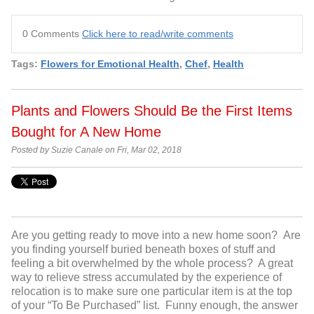
0 Comments
Click here to read/write comments
Tags:
Flowers for Emotional Health
,
Chef
,
Health
Plants and Flowers Should Be the First Items
Bought for A New Home
Posted by Suzie Canale on Fri, Mar 02, 2018
Are you getting ready to move into a new home soon? Are
you finding yourself buried beneath boxes of stuff and
feeling a bit overwhelmed by the whole process? A great
way to relieve stress accumulated by the experience of
relocation is to make sure one particular item is at the top
of your “To Be Purchased” list. Funny enough, the answer