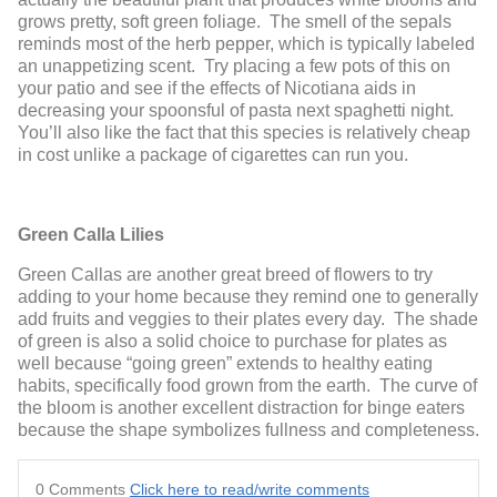
grows pretty, soft green foliage. The smell of the sepals
reminds most of the herb pepper, which is typically labeled
an unappetizing scent. Try placing a few pots of this on
your patio and see if the effects of Nicotiana aids in
decreasing your spoonsful of pasta next spaghetti night.
You’ll also like the fact that this species is relatively cheap
in cost unlike a package of cigarettes can run you.
Green Calla Lilies
Green Callas are another great breed of flowers to try
adding to your home because they remind one to generally
add fruits and veggies to their plates every day. The shade
of green is also a solid choice to purchase for plates as
well because “going green” extends to healthy eating
habits, specifically food grown from the earth. The curve of
the bloom is another excellent distraction for binge eaters
because the shape symbolizes fullness and completeness.
0 Comments
Click here to read/write comments