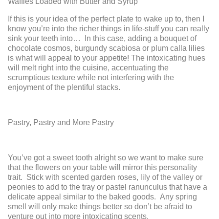
Waffles Loaded with Butter and Syrup
If this is your idea of the perfect plate to wake up to, then I
know you’re into the richer things in life-stuff you can really
sink your teeth into… In this case, adding a bouquet of
chocolate cosmos, burgundy scabiosa or plum calla lilies
is what will appeal to your appetite! The intoxicating hues
will melt right into the cuisine, accentuating the
scrumptious texture while not interfering with the
enjoyment of the plentiful stacks.
Pastry, Pastry and More Pastry
You’ve got a sweet tooth alright so we want to make sure
that the flowers on your table will mirror this personality
trait. Stick with scented garden roses, lily of the valley or
peonies to add to the tray or pastel ranunculus that have a
delicate appeal similar to the baked goods. Any spring
smell will only make things better so don’t be afraid to
venture out into more intoxicating scents.