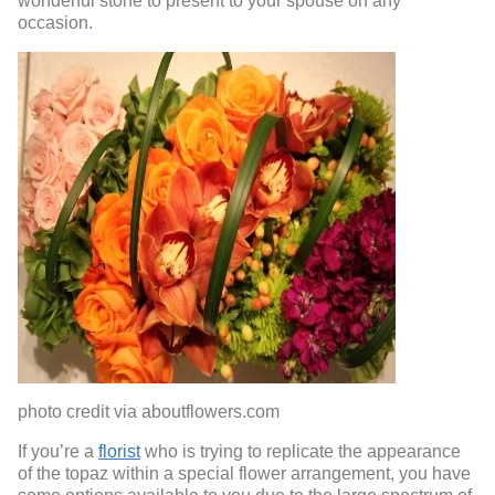
wonderful stone to present to your spouse on any
occasion.
photo credit via aboutflowers.com
If you’re a
florist
who is trying to replicate the appearance
of the topaz within a special flower arrangement, you have