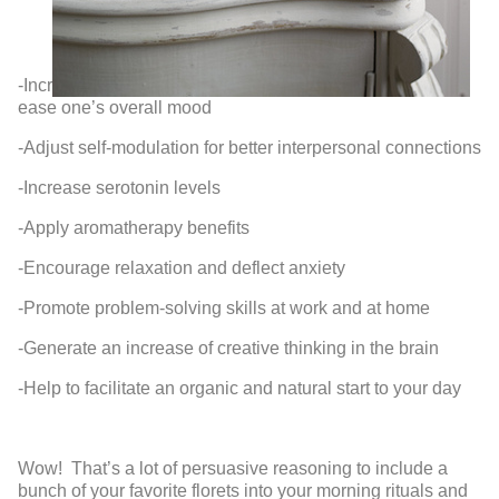
-Incr
ease one’s overall mood
-Adjust self-modulation for better interpersonal connections
-Increase serotonin levels
-Apply aromatherapy benefits
-Encourage relaxation and deflect anxiety
-Promote problem-solving skills at work and at home
-Generate an increase of creative thinking in the brain
-Help to facilitate an organic and natural start to your day
Wow! That’s a lot of persuasive reasoning to include a
bunch of your favorite florets into your morning rituals and