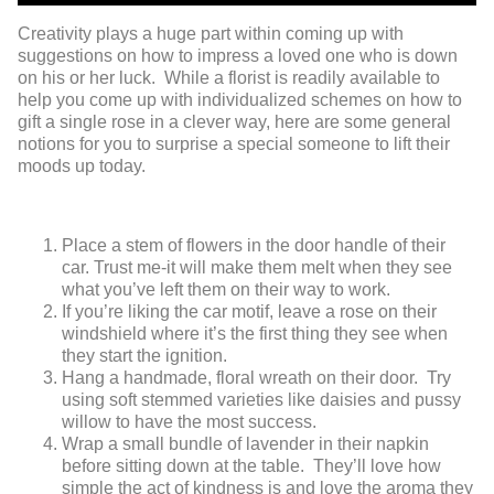
Creativity plays a huge part within coming up with
suggestions on how to impress a loved one who is down
on his or her luck. While a florist is readily available to
help you come up with individualized schemes on how to
gift a single rose in a clever way, here are some general
notions for you to surprise a special someone to lift their
moods up today.
Place a stem of flowers in the door handle of their
car. Trust me-it will make them melt when they see
what you’ve left them on their way to work.
If you’re liking the car motif, leave a rose on their
windshield where it’s the first thing they see when
they start the ignition.
Hang a handmade, floral wreath on their door. Try
using soft stemmed varieties like daisies and pussy
willow to have the most success.
Wrap a small bundle of lavender in their napkin
before sitting down at the table. They’ll love how
simple the act of kindness is and love the aroma they