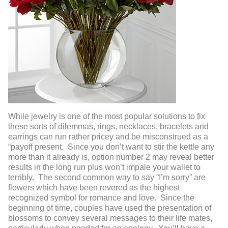
While jewelry is one of the most popular solutions to fix
these sorts of dilemmas, rings, necklaces, bracelets and
earrings can run rather pricey and be misconstrued as a
“payoff present. Since you don’t want to stir the kettle any
more than it already is, option number 2 may reveal better
results in the long run plus won’t impale your wallet to
terribly. The second common way to say “I’m sorry” are
flowers which have been revered as the highest
recognized symbol for romance and love. Since the
beginning of time, couples have used the presentation of
blossoms to convey several messages to their life mates,