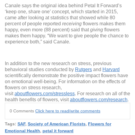
Canale says the original idea behind Petal It Forward’s
‘keep one, share one’ concept, which started in 2015,
came after looking at statistics that showed while 80
percent of people reported
receiving
flowers makes them
happy, even more (88 percent) said that
giving
flowers
makes them happy. “We want to give people the chance to
experience both,” said Canale.
In addition to the new research on stress, previous
behavioral studies conducted by
Rutgers
and
Harvard
scientifically demonstrate the positive impact flowers have
on emotional well-being. For information on the effects of
flowers on stress research,
visit
aboutflowers.com/stressless
. For research on all of the
health benefits of flowers, visit
aboutflowers.com/research
.
0 Comments
Click here to read/write comments
Tags:
SAF
,
Society of American Florists
,
Flowers for
Emotional Health
,
petal it forward