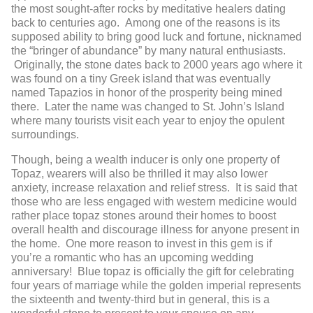
the most sought-after rocks by meditative healers dating
back to centuries ago. Among one of the reasons is its
supposed ability to bring good luck and fortune, nicknamed
the “bringer of abundance” by many natural enthusiasts.
Originally, the stone dates back to 2000 years ago where it
was found on a tiny Greek island that was eventually
named Tapazios in honor of the prosperity being mined
there. Later the name was changed to St. John’s Island
where many tourists visit each year to enjoy the opulent
surroundings.
Though, being a wealth inducer is only one property of
Topaz, wearers will also be thrilled it may also lower
anxiety, increase relaxation and relief stress. It is said that
those who are less engaged with western medicine would
rather place topaz stones around their homes to boost
overall health and discourage illness for anyone present in
the home. One more reason to invest in this gem is if
you’re a romantic who has an upcoming wedding
anniversary! Blue topaz is officially the gift for celebrating
four years of marriage while the golden imperial represents
the sixteenth and twenty-third but in general, this is a