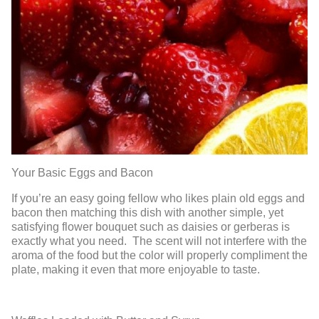
Your Basic Eggs and Bacon
If you’re an easy going fellow who likes plain old eggs and
bacon then matching this dish with another simple, yet
satisfying flower bouquet such as daisies or gerberas is
exactly what you need. The scent will not interfere with the
aroma of the food but the color will properly compliment the
plate, making it even that more enjoyable to taste.