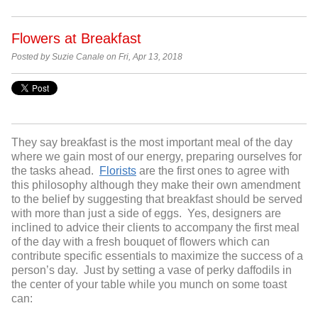
Flowers at Breakfast
Posted by Suzie Canale on Fri, Apr 13, 2018
They say breakfast is the most important meal of the day
where we gain most of our energy, preparing ourselves for
the tasks ahead.
Florists
are the first ones to agree with
this philosophy although they make their own amendment
to the belief by suggesting that breakfast should be served
with more than just a side of eggs. Yes, designers are
inclined to advice their clients to accompany the first meal
of the day with a fresh bouquet of flowers which can
contribute specific essentials to maximize the success of a
person’s day. Just by setting a vase of perky daffodils in
the center of your table while you munch on some toast
can: