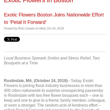
Exotic Flowers Boston Joins Nationwide Effort
to ‘Petal It Forward’
Posted by Rick Canale on Wed, Oct 24, 2018
Local Business Spreads Smiles and Stress Relief, Two
Bouquets at a Time
Roslindale, MA
,
(October 24, 2018)
– Today, Exotic
Flowers is joining floral industry businesses in more than
400 cities nationwide to surprise unsuspecting passersby
in Roslindale with two free flower bouquets each – one to
keep and one to give to a friend, family member, colleague,
or even a stranger. The random-acts-of-kindness effort --