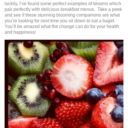
luckily, I’ve found some perfect examples of blooms which
pair perfectly with delicious breakfast menus. Take a peek
and see if these stunning blooming companions are what
you’re looking for next time you sit down to eat a bagel.
You’ll be amazed what the change can do for your health
and happiness!