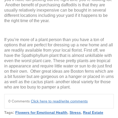
Another benefit of purchasing daffodils is that they are
usually relatively inexpensive can be bought in several
different locations including your yard if it happens to be
the right time of the year.
If you’re more of a plant person than you have a ton of
options that are perfect for dressing up a new home and all
are readily available from your local florist. First off, we
have the Spathiphyllum plant that is almost unkillable with
even the worst plant care. These pretty plants are tropical
in appearance and require little water or sun to do just find
on their own. Other great ideas are Boston ferns which are
a bit fussier but are gorgeous on a hanger or placed in urns
as well as the cactus plant- another ideal variety for those
who are too busy to pamper a plant.
0 Comments
Click here to read/write comments
Tags:
Flowers for Emotional Health
,
Stress
,
Real Estate