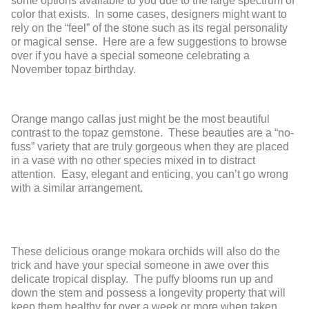
some options available to you due to the large spectrum of
color that exists. In some cases, designers might want to
rely on the “feel” of the stone such as its regal personality
or magical sense. Here are a few suggestions to browse
over if you have a special someone celebrating a
November topaz birthday.
Orange mango callas just might be the most beautiful
contrast to the topaz gemstone. These beauties are a “no-
fuss” variety that are truly gorgeous when they are placed
in a vase with no other species mixed in to distract
attention. Easy, elegant and enticing, you can’t go wrong
with a similar arrangement.
These delicious orange mokara orchids will also do the
trick and have your special someone in awe over this
delicate tropical display. The puffy blooms run up and
down the stem and possess a longevity property that will
keep them healthy for over a week or more when taken