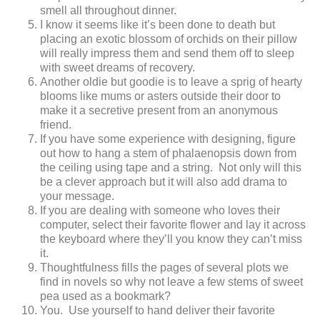
smell all throughout dinner.
I know it seems like it’s been done to death but
placing an exotic blossom of orchids on their pillow
will really impress them and send them off to sleep
with sweet dreams of recovery.
Another oldie but goodie is to leave a sprig of hearty
blooms like mums or asters outside their door to
make it a secretive present from an anonymous
friend.
If you have some experience with designing, figure
out how to hang a stem of phalaenopsis down from
the ceiling using tape and a string. Not only will this
be a clever approach but it will also add drama to
your message.
If you are dealing with someone who loves their
computer, select their favorite flower and lay it across
the keyboard where they’ll you know they can’t miss
it.
Thoughtfulness fills the pages of several plots we
find in novels so why not leave a few stems of sweet
pea used as a bookmark?
You. Use yourself to hand deliver their favorite