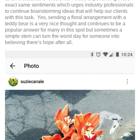
exact same sentiments which urges industry professionals
to continue brainstorming ideas that will help our clients
with this task. Yes, sending a floral arrangement with a
teddy bear is a very nice thought and continues to be a
popular answer for many in this spot but sometimes a
simple stem can turn the worst day for someone into
believing there’s hope after all.