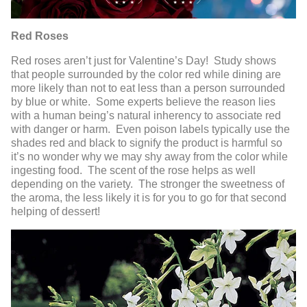
Red Roses
Red roses aren’t just for Valentine’s Day! Study shows
that people surrounded by the color red while dining are
more likely than not to eat less than a person surrounded
by blue or white. Some experts believe the reason lies
with a human being’s natural inherency to associate red
with danger or harm. Even poison labels typically use the
shades red and black to signify the product is harmful so
it’s no wonder why we may shy away from the color while
ingesting food. The scent of the rose helps as well
depending on the variety. The stronger the sweetness of
the aroma, the less likely it is for you to go for that second
helping of dessert!