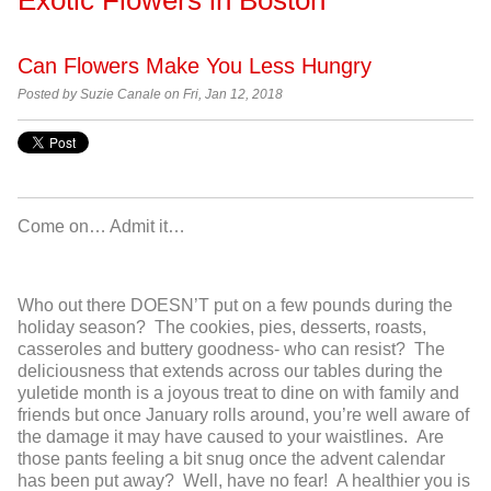
Can Flowers Make You Less Hungry
Posted by
Suzie Canale on Fri, Jan 12, 2018
Come on… Admit it…
Who out there DOESN’T put on a few pounds during the
holiday season? The cookies, pies, desserts, roasts,
casseroles and buttery goodness- who can resist? The
deliciousness that extends across our tables during the
yuletide month is a joyous treat to dine on with family and
friends but once January rolls around, you’re well aware of
the damage it may have caused to your waistlines. Are
those pants feeling a bit snug once the advent calendar
has been put away? Well, have no fear! A healthier you is