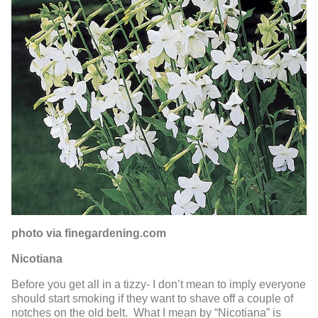
photo via finegardening.com
Nicotiana
Before you get all in a tizzy- I don’t mean to imply everyone
should start smoking if they want to shave off a couple of
notches on the old belt. What I mean by “Nicotiana” is