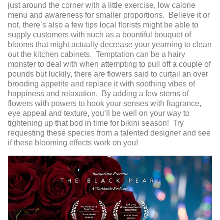
just around the corner with a little exercise, low calorie
menu and awareness for smaller proportions. Believe it or
not, there’s also a few tips local florists might be able to
supply customers with such as a bountiful bouquet of
blooms that might actually decrease your yearning to clean
out the kitchen cabinets. Temptation can be a hairy
monster to deal with when attempting to pull off a couple of
pounds but luckily, there are flowers said to curtail an over
brooding appetite and replace it with soothing vibes of
happiness and relaxation. By adding a few stems of
flowers with powers to hook your senses with fragrance,
eye appeal and texture, you’ll be well on your way to
tightening up that bod in time for bikini season! Try
requesting these species from a talented designer and see
if these blooming effects work on you!