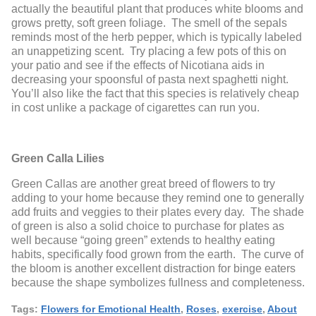
actually the beautiful plant that produces white blooms and
grows pretty, soft green foliage. The smell of the sepals
reminds most of the herb pepper, which is typically labeled
an unappetizing scent. Try placing a few pots of this on
your patio and see if the effects of Nicotiana aids in
decreasing your spoonsful of pasta next spaghetti night.
You’ll also like the fact that this species is relatively cheap
in cost unlike a package of cigarettes can run you.
Green Calla Lilies
Green Callas are another great breed of flowers to try
adding to your home because they remind one to generally
add fruits and veggies to their plates every day. The shade
of green is also a solid choice to purchase for plates as
well because “going green” extends to healthy eating
habits, specifically food grown from the earth. The curve of
the bloom is another excellent distraction for binge eaters
because the shape symbolizes fullness and completeness.
Tags:
Flowers for Emotional Health
,
Roses
,
exercise
,
About