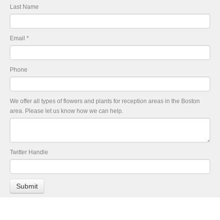
Last Name
Email
*
Phone
We offer all types of flowers and plants for reception areas in the Boston
area. Please let us know how we can help.
Twitter Handle