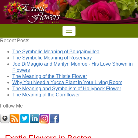
Recent Posts
The Symbolic Meaning of Bougainvillea
The Symbolic Meaning of Rosemary
Joe DiMaggio and Marilyn Monroe - His Love Shown in
Flowers
The Meaning of the Thistle Flower
Why You Need a Yucca Plant in Your Living Room
The Meaning and Symbolism of Hollyhock Flower
The Meaning of the Cornflower
Follow Me
Exotic Flowers in Boston