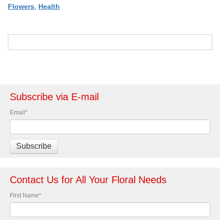
Flowers
,
Health
Subscribe via E-mail
Email
*
Contact Us for All Your Floral Needs
First Name
*