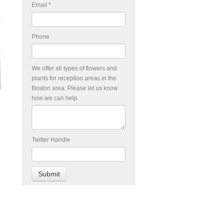
Email
*
Phone
We offer all types of flowers and
plants for reception areas in the
Boston area. Please let us know
how we can help.
Twitter Handle