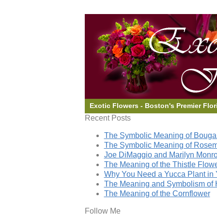
Exotic Flowers - Boston's Premier Flor
Recent Posts
The Symbolic Meaning of Bougai
The Symbolic Meaning of Rose
Joe DiMaggio and Marilyn Monro
The Meaning of the Thistle Flow
Why You Need a Yucca Plant in 
The Meaning and Symbolism of 
The Meaning of the Cornflower
Follow Me