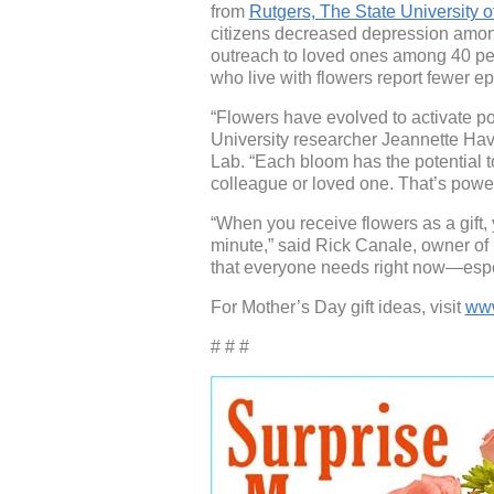
from
Rutgers, The State University 
citizens decreased depression am
outreach to loved ones among 40 pe
who live with flowers report fewer e
“Flowers have evolved to activate p
University researcher Jeannette Hav
Lab. “Each bloom has the potential to
colleague or loved one. That’s power
“When you receive flowers as a gift, 
minute,” said Rick Canale, owner of
that everyone needs right now—espe
For Mother’s Day gift ideas, visit
www
# # #