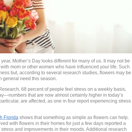
ar, Mother’s Day looks different for many of us. It may not be
it with mom or other women who have influenced your life. Such
ness but, according to several research studies, flowers may be
n general need this season.
esearch, 68 percent of people feel stress on a weekly basis,
ay—numbers that are now almost certainly higher in today’s
icular, are affected, as one in four report experiencing stress
h Florida
shows that something as simple as flowers can help.
ved with flowers in their homes for just a few days reported a
of stress and improvements in their moods. Additional research