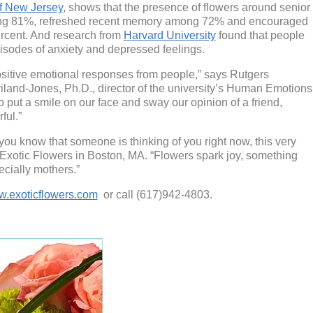
of New Jersey
, shows that the presence of flowers around senior
ong 81%, refreshed recent memory among 72% and encouraged
rcent. And research from
Harvard University
found that people
pisodes of anxiety and depressed feelings.
ositive emotional responses from people,” says Rutgers
iland-Jones, Ph.D., director of the university’s Human Emotions
 put a smile on our face and sway our opinion of a friend,
ful.”
you know that someone is thinking of you right now, this very
 Exotic Flowers in Boston, MA. “Flowers spark joy, something
cially mothers.”
.exoticflowers.com
or call (617)942-4803.