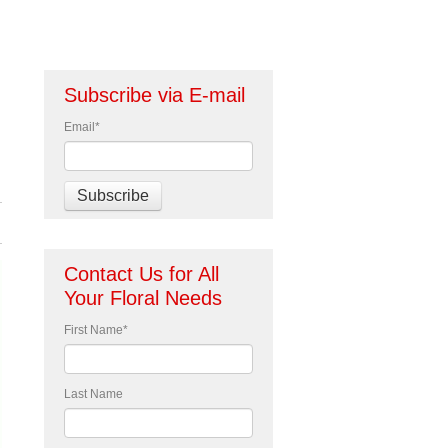
Subscribe via E-mail
Email
*
Contact Us for All
Your Floral Needs
First Name
*
Last Name