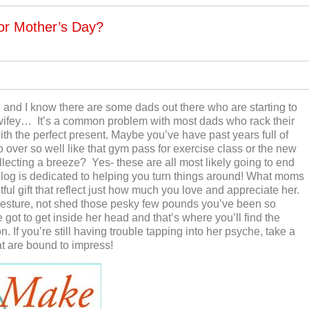
or Mother’s Day?
 and I know there are some dads out there who are starting to
e wifey… It’s a common problem with most dads who rack their
th the perfect present. Maybe you’ve have past years full of
go over so well like that gym pass for exercise class or the new
lecting a breeze? Yes- these are all most likely going to end
s blog is dedicated to helping you turn things around! What moms
tful gift that reflect just how much you love and appreciate her.
gesture, not shed those pesky few pounds you’ve been so
 got to get inside her head and that’s where you’ll find the
 If you’re still having trouble tapping into her psyche, take a
at are bound to impress!