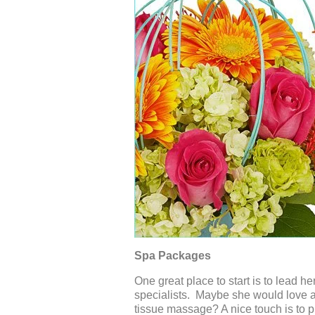
Spa Packages
One great place to start is to lead h
specialists. Maybe she would love a
tissue massage? A nice touch is to p