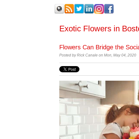
Exotic Flowers in Bos
Flowers Can Bridge the Soci
Posted by Rick Canale on Mon, May 04, 2020