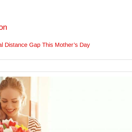
ton
al Distance Gap This Mother’s Day