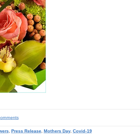
e comments
wers
,
Press Release
,
Mothers Day
,
Covid-19