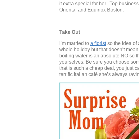
it extra special for her. Top busin
Oriental and Equinox Boston.
Take Out
I’m married to
a florist
so the idea of 
whole holiday but that doesn’t mean 
boiling water is an absolute NO so 
yourselves. Be sure you choose som
that is such a cheap deal, you just 
terrific Italian café she’s always ravi