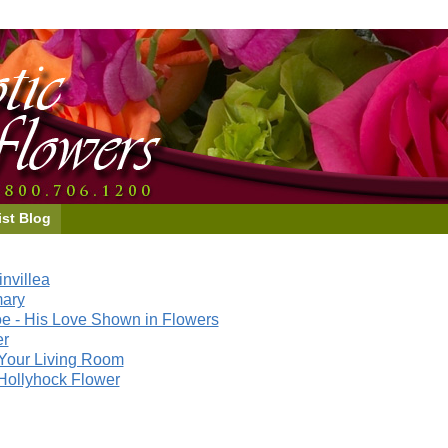
ist Blog
nvillea
mary
e - His Love Shown in Flowers
er
Your Living Room
Hollyhock Flower