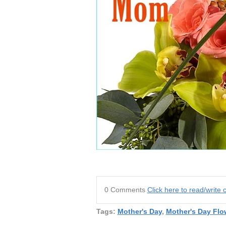
0 Comments
Click here to read/writ
Tags:
Mother's Day
,
Mother's Day Flo