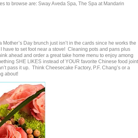
esses to browse are: Sway Aveda Spa, The Spa at Mandarin
a Mother’s Day brunch just isn’t in the cards since he works the
I have to set foot near a stove! Cleaning pots and pans plus
think ahead and order a great take home menu to enjoy among
ething SHE LIKES instead of YOUR favorite Chinese food joint
can’t pass it up. Think Cheesecake Factory, P.F. Chang’s or a
ng about!