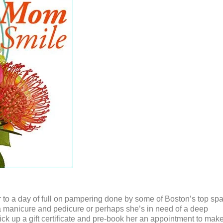
er to a day of full on pampering done by some of Boston’s top sp
 manicure and pedicure or perhaps she’s in need of a deep
ick up a gift certificate and pre-book her an appointment to mak