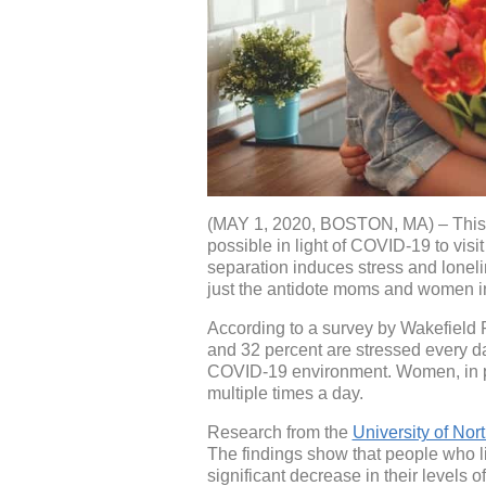
(MAY 1, 2020, BOSTON, MA) – This ye
possible in light of COVID-19 to vis
separation induces stress and loneli
just the antidote moms and women i
According to a survey by Wakefield R
and 32 percent are stressed every d
COVID-19 environment. Women, in part
multiple times a day.
Research from the
University of Nort
The findings show that people who li
significant decrease in their levels 