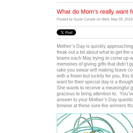
What do Mom’s really want f
Posted by Suzie Canale on Wed, May 09, 2018
Mother’s Day is quickly approaching
freak out a bit about what to get th
brains each May trying to come up wi
memories of giving gifts that didn’t 
rake you swear will making leave col
with a frown but luckily for you, thi
want for their special day is a though
She wants to receive a meaningful 
gracious to bring attention to. You’ve
answer to your Mother’s Day question.
browse at these sure-fire winners th