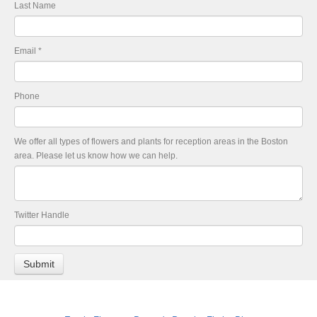
Last Name
Email
*
Phone
We offer all types of flowers and plants for reception areas in the Boston
area. Please let us know how we can help.
Twitter Handle