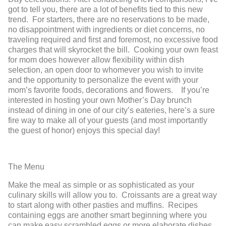
got to tell you, there are a lot of benefits tied to this new
trend. For starters, there are no reservations to be made,
no disappointment with ingredients or diet concerns, no
traveling required and first and foremost, no excessive food
charges that will skyrocket the bill. Cooking your own feast
for mom does however allow flexibility within dish
selection, an open door to whomever you wish to invite
and the opportunity to personalize the event with your
mom’s favorite foods, decorations and flowers. If you’re
interested in hosting your own Mother’s Day brunch
instead of dining in one of our city’s eateries, here’s a sure
fire way to make all of your guests (and most importantly
the guest of honor) enjoys this special day!
The Menu
Make the meal as simple or as sophisticated as your
culinary skills will allow you to. Croissants are a great way
to start along with other pasties and muffins. Recipes
containing eggs are another smart beginning where you
can make easy scrambled eggs or more elaborate dishes