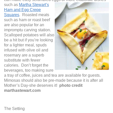
su
ch as
Martha Stewart’s
Ham and Egg Crepe
Squares
. Roasted meats
such as ham or roast beef
are also popular for an
impromptu carving station.
Scalloped potatoes will also
be a hit but if you’re looking
for a lighter meal, spuds
infused with olive oil and
rosemary are a superb
substitute with fewer
calories. Don’t forget the
beverages, too making sure
a tray of coffee, juices and tea are available for guests.
Mimosas should also be pre-made because it is after all
Mother’s Day-she deserves it!
photo credit
marthastewart.com
The Setting