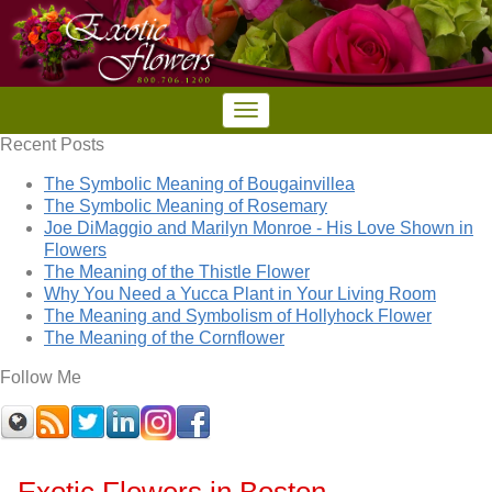
Recent Posts
The Symbolic Meaning of Bougainvillea
The Symbolic Meaning of Rosemary
Joe DiMaggio and Marilyn Monroe - His Love Shown in
Flowers
The Meaning of the Thistle Flower
Why You Need a Yucca Plant in Your Living Room
The Meaning and Symbolism of Hollyhock Flower
The Meaning of the Cornflower
Follow Me
Exotic Flowers in Boston