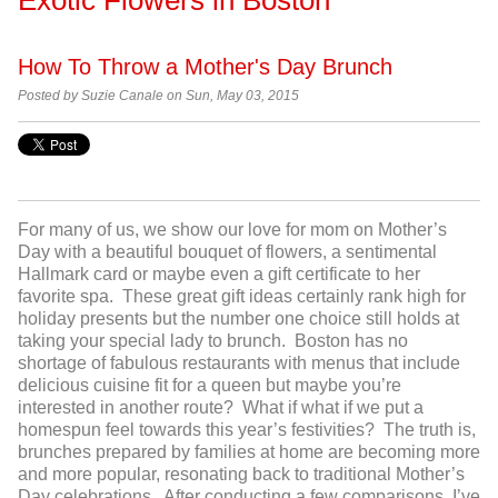
How To Throw a Mother's Day Brunch
Posted by
Suzie Canale on Sun, May 03, 2015
For many of us, we show our love for mom on Mother’s
Day with a beautiful bouquet of flowers, a sentimental
Hallmark card or maybe even a gift certificate to her
favorite spa. These great gift ideas certainly rank high for
holiday presents but the number one choice still holds at
taking your special lady to brunch. Boston has no
shortage of fabulous restaurants with menus that include
delicious cuisine fit for a queen but maybe you’re
interested in another route? What if what if we put a
homespun feel towards this year’s festivities? The truth is,
brunches prepared by families at home are becoming more
and more popular, resonating back to traditional Mother’s
Day celebrations. After conducting a few comparisons, I’ve