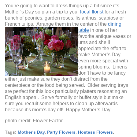
You’re going to want to dress things up a bit since it’s
Mother’s Day so plan a trip to your
local florist
for a fresh
bunch of peonies, garden roses, lisianthus, scabiosa or
French tulips. Arrange them in the center of the
dining
table
in one of her
favorite antique vases or
urns and she’ll
appreciate the effort to
make Mother’s Day
even more special with
spring blooms. Linens
don’t have to be fancy
either just make sure they don’t distract from the
centerpiece or the food being served. Older serving trays
are perfect for this look particularly platters resonating an
English appeal. Serve formally or buffet style but make
sure you recruit some helpers to clean up afterwards
because it’s mom’s day off! Happy Mother’s Day!
photo credit: Flower Factor
Tags:
Mother's Day
,
Party Flowers
,
Hostess Flowers
,