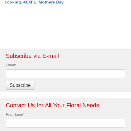
cooking
,
#EXFL
,
Mothers Day
Subscribe via E-mail
Email
*
Contact Us for All Your Floral Needs
First Name
*