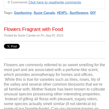
0 Comments
Click here to read/write comments
Tags:
Gardening
,
Suzie Canale
,
#EXFL
,
Sunflowers
,
DIY
Flowers Fragrant with Food
Posted by Suzie Canale on Fri, Aug 05, 2016
Flowers are commonly referred to as sweet smelling for the
most part and are associated with a perfume-like scent,
which provides aromatherapy for homes and offices.
While this is true for varieties such as lilies, roses, lily of
the valley and several other common blossoms that we’re
all familiar with, Mother Nature has been known to cultivate
unusual species possessing other interesting properties.
Instead of gifting all floras with pleasant, sugary odors,
some species actually smell similar (if not identical to)
some of our favorite foods! Can you imagine having an