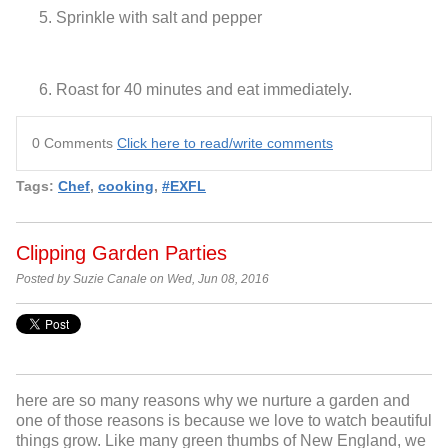
Sprinkle with salt and pepper
Roast for 40 minutes and eat immediately.
0 Comments
Click here to read/write comments
Tags:
Chef
,
cooking
,
#EXFL
Clipping Garden Parties
Posted by Suzie Canale on Wed, Jun 08, 2016
here are so many reasons why we nurture a garden and
one of those reasons is because we love to watch beautiful
things grow. Like many green thumbs of New England, we