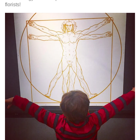
florists!