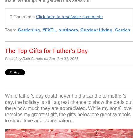
foster a triumphant garden this season!
0 Comments
Click here to read/write comments
Tags:
Gardening
,
#EXFL
,
outdoors
,
Outdoor Living
,
Garden
The Top Gifts for Father's Day
Posted by Rick Canale on Sat, Jun 04, 2016
While father's day could never hold a candle to mother's
day, the holiday is still a great chance to show the dads out
there how much they are appreciated. While my sons' love
remains my greatest gift, the gifts below are great symbols
to share love and appreciation.