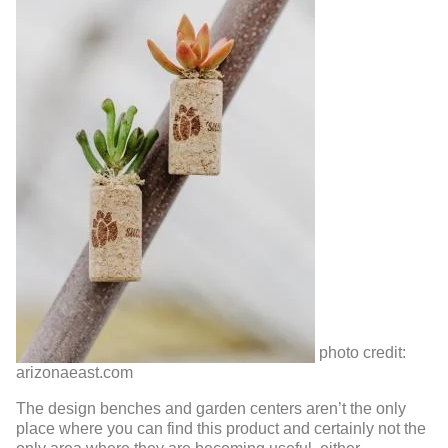
photo credit:
arizonaeast.com
The design benches and garden centers aren’t the only
place where you can find this product and certainly not the