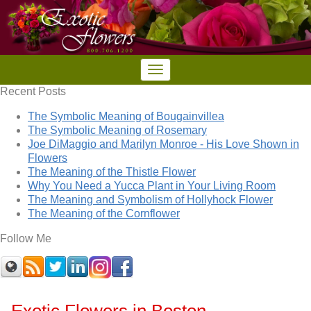
Recent Posts
The Symbolic Meaning of Bougainvillea
The Symbolic Meaning of Rosemary
Joe DiMaggio and Marilyn Monroe - His Love Shown in
Flowers
The Meaning of the Thistle Flower
Why You Need a Yucca Plant in Your Living Room
The Meaning and Symbolism of Hollyhock Flower
The Meaning of the Cornflower
Follow Me
Exotic Flowers in Boston