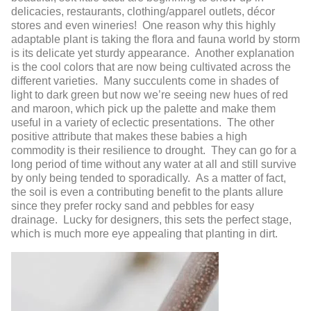
delicacies, restaurants, clothing/apparel outlets, décor
stores and even wineries! One reason why this highly
adaptable plant is taking the flora and fauna world by storm
is its delicate yet sturdy appearance. Another explanation
is the cool colors that are now being cultivated across the
different varieties. Many succulents come in shades of
light to dark green but now we’re seeing new hues of red
and maroon, which pick up the palette and make them
useful in a variety of eclectic presentations. The other
positive attribute that makes these babies a high
commodity is their resilience to drought. They can go for a
long period of time without any water at all and still survive
by only being tended to sporadically. As a matter of fact,
the soil is even a contributing benefit to the plants allure
since they prefer rocky sand and pebbles for easy
drainage. Lucky for designers, this sets the perfect stage,
which is much more eye appealing that planting in dirt.