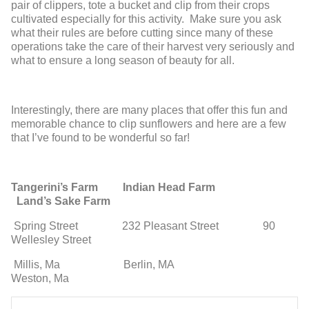
pair of clippers, tote a bucket and clip from their crops
cultivated especially for this activity. Make sure you ask
what their rules are before cutting since many of these
operations take the care of their harvest very seriously and
what to ensure a long season of beauty for all.
Interestingly, there are many places that offer this fun and
memorable chance to clip sunflowers and here are a few
that I’ve found to be wonderful so far!
Tangerini’s Farm
Indian Head Farm
Land’s Sake Farm
Spring Street
232 Pleasant Street 90
Wellesley Street
Millis, Ma
Berlin, MA
Weston, Ma