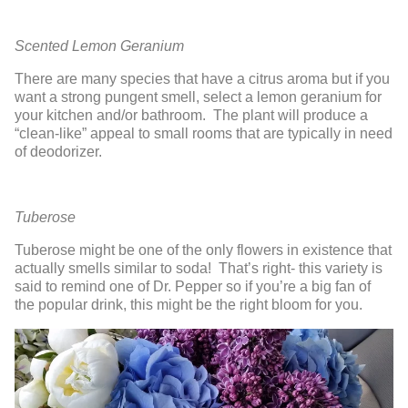
Scented Lemon Geranium
There are many species that have a citrus aroma but if you
want a strong pungent smell, select a lemon geranium for
your kitchen and/or bathroom. The plant will produce a
“clean-like” appeal to small rooms that are typically in need
of deodorizer.
Tuberose
Tuberose might be one of the only flowers in existence that
actually smells similar to soda! That’s right- this variety is
said to remind one of Dr. Pepper so if you’re a big fan of
the popular drink, this might be the right bloom for you.