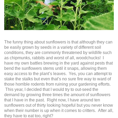
The funny thing about sunflowers is that although they can
be easily grown by seeds in a variety of different soil
conditions, they are commonly threatened by wildlife such
as chipmunks, rabbits and worst of all, woodchucks! I
have my own battles brewing in the yard against pests that
bend the sunflowers stems until it snaps, allowing them
easy access to the plant’s leaves. Yes, you can attempt to
stake the stalks but even that’s no sure fire way to ward of
those horrible rodents from ruining your gardening efforts.
This year, I decided that I would try to out-seed the
demand by growing three times the amount of sunflowers
that I have in the past. Right now, I have around ten
sunflowers out of thirty looking hopeful but you never know
when their number is up when it comes to critters. After all,
they have to eat too, right?