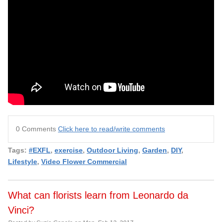
0 Comments
Click here to read/write comments
Tags:
#EXFL
,
exercise
,
Outdoor Living
,
Garden
,
DIY
,
Lifestyle
,
Video Flower Commercial
What can florists learn from Leonardo da
Vinci?