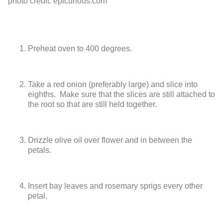
photo credit: epicurious.com
Preheat oven to 400 degrees.
Take a red onion (preferably large) and slice into
eighths. Make sure that
the slices are still attached to
the root so that are still held together.
Drizzle olive oil over flower and in between the
petals.
Insert bay leaves and rosemary sprigs every other
petal.