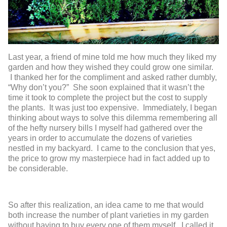
Last year, a friend of mine told me how much they liked my
garden and how they wished they could grow one similar.
I thanked her for the compliment and asked rather dumbly,
“Why don’t you?” She soon explained that it wasn’t the
time it took to complete the project but the cost to supply
the plants. It was just too expensive. Immediately, I began
thinking about ways to solve this dilemma remembering all
of the hefty nursery bills I myself had gathered over the
years in order to accumulate the dozens of varieties
nestled in my backyard. I came to the conclusion that yes,
the price to grow my masterpiece had in fact added up to
be considerable.
So after this realization, an idea came to me that would
both increase the number of plant varieties in my garden
without having to buy every one of them myself. I called it