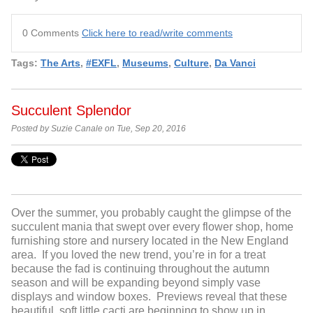
0 Comments
Click here to read/write comments
Tags:
The Arts
,
#EXFL
,
Museums
,
Culture
,
Da Vanci
Succulent Splendor
Posted by Suzie Canale on Tue, Sep 20, 2016
Over the summer, you probably caught the glimpse of the
succulent mania that swept over every flower shop, home
furnishing store and nursery located in the New England
area. If you loved the new trend, you’re in for a treat
because the fad is continuing throughout the autumn
season and will be expanding beyond simply vase
displays and window boxes. Previews reveal that these
beautiful, soft little cacti are beginning to show up in