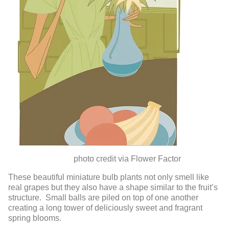
photo credit via Flower Factor
These beautiful miniature bulb plants not only smell like
real grapes but they also have a shape similar to the fruit’s
structure. Small balls are piled on top of one another
creating a long tower of deliciously sweet and fragrant
spring blooms.