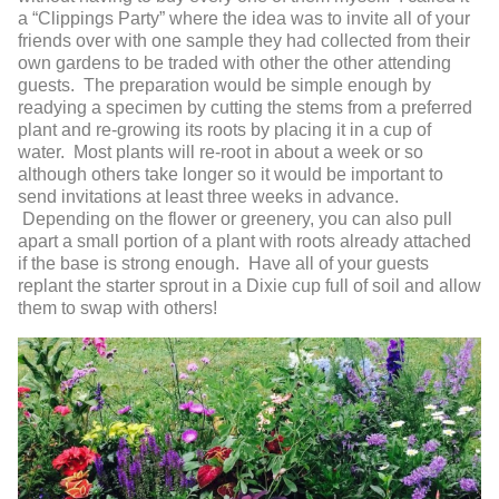
a “Clippings Party” where the idea was to invite all of your
friends over with one sample they had collected from their
own gardens to be traded with other the other attending
guests. The preparation would be simple enough by
readying a specimen by cutting the stems from a preferred
plant and re-growing its roots by placing it in a cup of
water. Most plants will re-root in about a week or so
although others take longer so it would be important to
send invitations at least three weeks in advance.
Depending on the flower or greenery, you can also pull
apart a small portion of a plant with roots already attached
if the base is strong enough. Have all of your guests
replant the starter sprout in a Dixie cup full of soil and allow
them to swap with others!