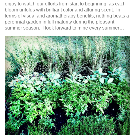
enjoy to watch our efforts from start to beginning, as each
bloom unfolds with brilliant color and alluring scent. In
terms of visual and aromatherapy benefits, nothing beats a
perennial garden in full maturity during the pleasant
summer season. I look forward to mine every summer…