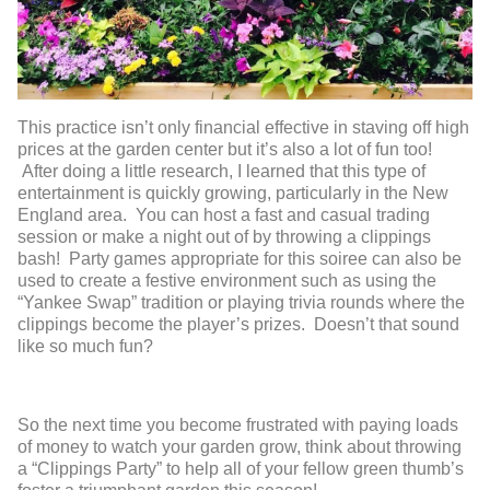
This practice isn’t only financial effective in staving off high
prices at the garden center but it’s also a lot of fun too!
After doing a little research, I learned that this type of
entertainment is quickly growing, particularly in the New
England area. You can host a fast and casual trading
session or make a night out of by throwing a clippings
bash! Party games appropriate for this soiree can also be
used to create a festive environment such as using the
“Yankee Swap” tradition or playing trivia rounds where the
clippings become the player’s prizes. Doesn’t that sound
like so much fun?
So the next time you become frustrated with paying loads
of money to watch your garden grow, think about throwing
a “Clippings Party” to help all of your fellow green thumb’s