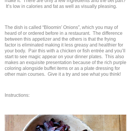
make it. There are only a few ingredients and the bet part?
It’s low in calories and fat as well as visually pleasing.
The dish is called “Bloomin’ Onions”, which you may of
heard of or ordered before in a restaurant. The difference
between this appetizer and the others is that the frying
factor is eliminated making it less greasy and healthier for
your body. Pair this with a chicken or fish entrée and you’ll
start to see magic appear on your dinner plates. This also
makes an exquisite presentation because of the rich purple
coloring alongside buffet items or as a plate dressing for
other main courses. Give it a try and see what you think!
Instructions: