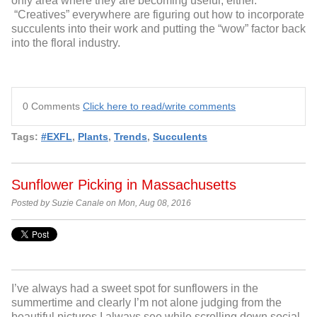
only area where they are becoming useful, either.
“Creatives” everywhere are figuring out how to incorporate
succulents into their work and putting the “wow” factor back
into the floral industry.
0 Comments
Click here to read/write comments
Tags:
#EXFL
,
Plants
,
Trends
,
Succulents
Sunflower Picking in Massachusetts
Posted by Suzie Canale on Mon, Aug 08, 2016
I’ve always had a sweet spot for sunflowers in the
summertime and clearly I’m not alone judging from the
beautiful pictures I always see while scrolling down social