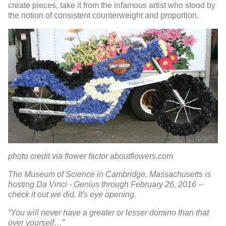
create pieces, take it from the infamous artist who stood by
the notion of consistent counterweight and proportion.
photo credit via flower factor aboutflowers.com
The Museum of Science in Cambridge, Massachusetts is
hosting Da Vinci - Genius through February 26, 2016 --
check it out we did. It's eye opening.
“You will never have a greater or lesser domino than that
over yourself…”