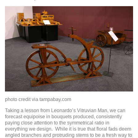
photo credit via tampabay.com
Taking a lesson from Leonardo’s Vitruvian Man, we can
forecast equipoise in bouquets produced, consistently
paying close attention to the symmetrical ratio in
everything we design. While it is true that floral fads deem
angled branches and protruding stems to be a fresh way to