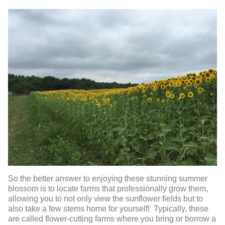
So the better answer to enjoying these stunning summer
blossom is to locate farms that professionally grow them,
allowing you to not only view the sunflower fields but to
also take a few stems home for yourself! Typically, these
are called flower-cutting farms where you bring or borrow a