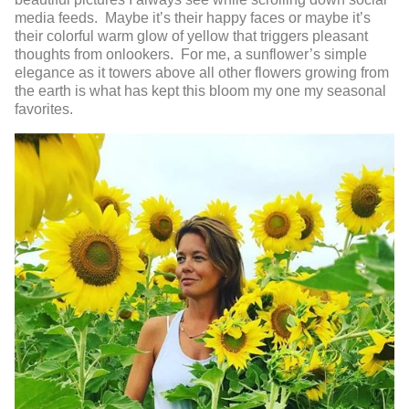
media feeds. Maybe it’s their happy faces or maybe it’s
their colorful warm glow of yellow that triggers pleasant
thoughts from onlookers. For me, a sunflower’s simple
elegance as it towers above all other flowers growing from
the earth is what has kept this bloom my one my seasonal
favorites.