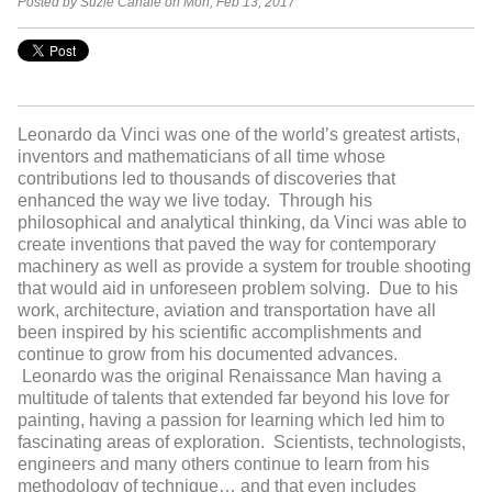
Posted by Suzie Canale on Mon, Feb 13, 2017
Leonardo da Vinci was one of the world’s greatest artists,
inventors and mathematicians of all time whose
contributions led to thousands of discoveries that
enhanced the way we live today. Through his
philosophical and analytical thinking, da Vinci was able to
create inventions that paved the way for contemporary
machinery as well as provide a system for trouble shooting
that would aid in unforeseen problem solving. Due to his
work, architecture, aviation and transportation have all
been inspired by his scientific accomplishments and
continue to grow from his documented advances.
Leonardo was the original Renaissance Man having a
multitude of talents that extended far beyond his love for
painting, having a passion for learning which led him to
fascinating areas of exploration. Scientists, technologists,
engineers and many others continue to learn from his
methodology of technique… and that even includes