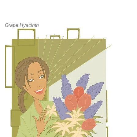
Grape Hyacinth