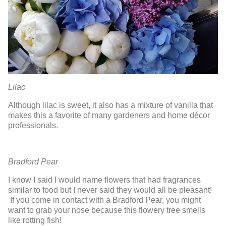
Lilac
Although lilac is sweet, it also has a mixture of vanilla that
makes this a favorite of many gardeners and home décor
professionals.
Bradford Pear
I know I said I would name flowers that had fragrances
similar to food but I never said they would all be pleasant!
If you come in contact with a Bradford Pear, you might
want to grab your nose because this flowery tree smells
like rotting fish!