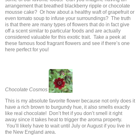
arrangement that breathed blackberry ripple or chocolate
mousse cake? Or how about a healthy waft of grapefruit or
even tomato soup to infuse your surroundings? The truth
is that there are many types of flowers that do in fact give
off a scent similar to particular foods and are actually
considered valuable for this exotic trait. Take a peek at
these famous food fragrant flowers and see if there’s one
here perfect for you!
Chocolate Cosmos
This is my absolute favorite flower because not only does it
have a rich brown to burgundy hue, it also smells exactly
like real chocolate! Don’t fret if you don’t smell it right
away since it takes heat to trigger the aroma property.
You’ll likely have to wait until July or August if you live in
the New England area.