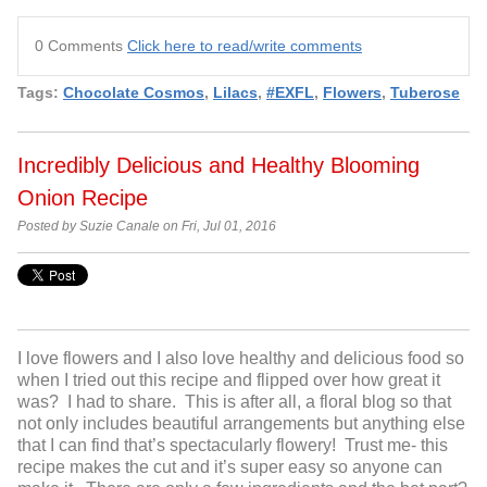
0 Comments
Click here to read/write comments
Tags:
Chocolate Cosmos
,
Lilacs
,
#EXFL
,
Flowers
,
Tuberose
Incredibly Delicious and Healthy Blooming
Onion Recipe
Posted by Suzie Canale on Fri, Jul 01, 2016
I love flowers and I also love healthy and delicious food so
when I tried out this recipe and flipped over how great it
was? I had to share. This is after all, a floral blog so that
not only includes beautiful arrangements but anything else
that I can find that’s spectacularly flowery! Trust me- this
recipe makes the cut and it’s super easy so anyone can