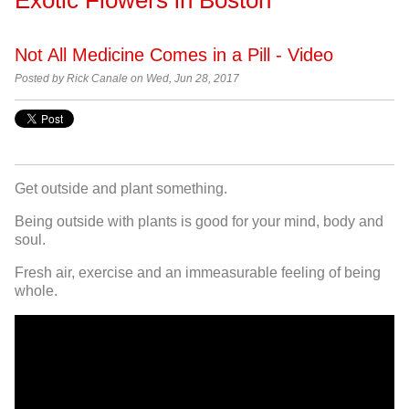
Not All Medicine Comes in a Pill - Video
Posted by Rick Canale on Wed, Jun 28, 2017
Get outside and plant something.
Being outside with plants is good for your mind, body and
soul.
Fresh air, exercise and an immeasurable feeling of being
whole.