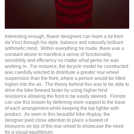
Interesting enough, flower designers can learn a lot from
da Vinci through his style, balance and naturally brilliant
arithmetic mind. Within everything he made, there was a
constant desire to manifest a sense of functionality,
sensibility and efficiency no matter what genre he was
working in. For instance, the bicycle model he constructed
was carefully erected to distribute a greater rear wheel
suspension than the front, where a person would be lifted
higher into the air. The theory behind this was to be able to
drive the bike forward faster by using higher hind
resistance allowing the front to be easily steered. Florists
can use this lesson by deferring more support to the base
of each arrangement while keeping the top lighter with
product. As seen in this beautiful bike display, the
designer paid close attention to place a basket of
blossoms on top of the rear wheel to showcase the need
for a visual equilibrium.