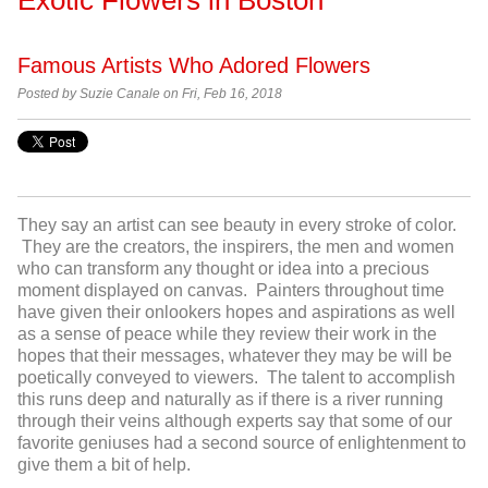
Famous Artists Who Adored Flowers
Posted by Suzie Canale on Fri, Feb 16, 2018
They say an artist can see beauty in every stroke of color.
They are the creators, the inspirers, the men and women
who can transform any thought or idea into a precious
moment displayed on canvas. Painters throughout time
have given their onlookers hopes and aspirations as well
as a sense of peace while they review their work in the
hopes that their messages, whatever they may be will be
poetically conveyed to viewers. The talent to accomplish
this runs deep and naturally as if there is a river running
through their veins although experts say that some of our
favorite geniuses had a second source of enlightenment to
give them a bit of help.