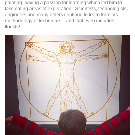
painting, having a passion for learning which led him to
fascinating areas of exploration. Scientists, technologists,
engineers and many others continue to learn from his
methodology of technique… and that even includes
florists!