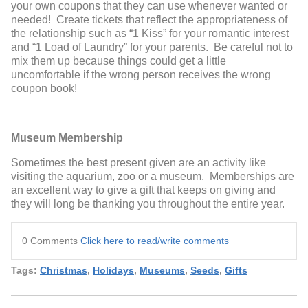
your own coupons that they can use whenever wanted or
needed! Create tickets that reflect the appropriateness of
the relationship such as “1 Kiss” for your romantic interest
and “1 Load of Laundry” for your parents. Be careful not to
mix them up because things could get a little
uncomfortable if the wrong person receives the wrong
coupon book!
Museum Membership
Sometimes the best present given are an activity like
visiting the aquarium, zoo or a museum. Memberships are
an excellent way to give a gift that keeps on giving and
they will long be thanking you throughout the entire year.
0 Comments
Click here to read/write comments
Tags:
Christmas
,
Holidays
,
Museums
,
Seeds
,
Gifts