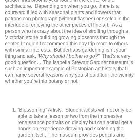
architecture. Depending on when you go, there is a
courtyard filled with seasonal plants and flowers that
patrons can photograph (without flashes) or sketch in the
interlude of enjoying the other pieces of fine art. As a
person who is crazy about the idea of strolling through a
Victorian stone building growing blossoms through the
center, I couldn’t recommend this day trip more to others
with similar interests. But perhaps gardening isn’t your
thing and ask,
“Why should I bother to go?”
That’s a very
good question… The Isabella Stewart Gardner museum is
such an important example of Bostonian art history that I
can name several reasons why you should tour the vicinity
whether you’re into botany or not.
“Blossoming” Artists: Student artists will not only be
able to take a lesson or two from the impressive
renaissance portraits on display but can actual get a
hands on experience drawing and sketching the
garden itself. The museum provides pencils and