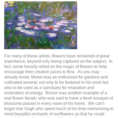
For many of these artists, flowers have remained of great
importance, beyond only being captured as the subject. In
fact, some heavily relied on the magic of flowers to help
encourage their creative juices to flow. As you may
already know, Monet was an enthusiast for gardens and
cultivated several, not only to be featured in his work but
also to be used as a sanctuary for relaxation and
restoration of energy. Renoir was another example of a
real flower fanatic who was said to have a fresh bouquet of
blossoms placed in every room of his home. We can’t
forget Van Gogh who spent much of his time memorizing to
mind beautiful orchards of sunflowers so that he could