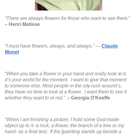
“There are always flowers for those who want to see them.”
– Henri Matisse
“I must have flowers, always, and always.”
―
Claude
Monet
“When you take a flower in your hand and really look at it,
it’s your world for the moment. I want to give that moment
to someone else. Most people in the city rush around s,
they have no time to look at a flower. I want them to see it
whether they want to or not.”
– Georgia O’Keeffe
“When I am finishing a picture, I hold some God-made
object up to it- a rock, a flower, the branch of a tree or my
hand- as a final test. If the [painting stands up beside a