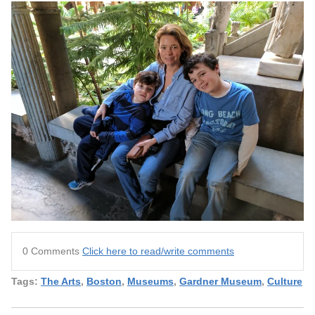
0 Comments
Click here to read/write comments
Tags:
The Arts
,
Boston
,
Museums
,
Gardner Museum
,
Culture