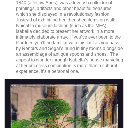
1840 (a fellow Aries), was a feverish collector of
paintings, artifacts and other beautiful treasures,
which she displayed in a revolutionary fashion.
Instead of exhibiting her cherished items on walls
typical to museum fashion (such as the MFA),
Isabella decided to present her artwork in a more
intimately elaborate array. If you’ve ever been to the
Gardner, you’ll be familiar with this fact as you pass
by Renoirs and Segal’s hung in tiny rooms alongside
an assemblage of antique spoons and shoes. The
appeal to wander through Isabella’s house marveling
at her priceless compilation is more than a cultural
experience, it’s a personal one.