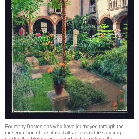
For many Bostonians who have journeyed through the
museum, one of the utmost attractions is the stunning
garden that blooms year round in the center of the