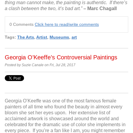
thing man cannot make, the painting is authentic. If there’s
a clash between the two, it’s bad art.”
– Marc Chagall
0 Comments
Click here to read/write comments
Tags:
The Arts
,
Artist
,
Museums
,
art
Georgia O’Keeffe’s Controversial Paintings
Posted by Suzie Canale on Fri, Jul 28, 2017
Georgia O’Keeffe was one of the most famous female
painters of all time who found the beauty in almost every
bloom she set her eyes upon. Her extensive list of
acclaimed artwork is showcased around the world and
celebrated for the dramatic use of color she implements in
every piece. If you’re a fan like I am, you might remember