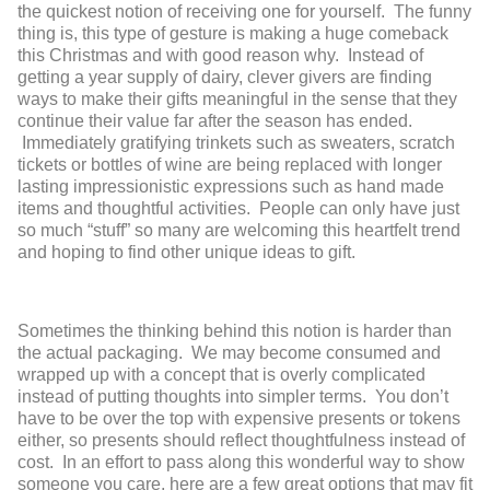
the quickest notion of receiving one for yourself. The funny
thing is, this type of gesture is making a huge comeback
this Christmas and with good reason why. Instead of
getting a year supply of dairy, clever givers are finding
ways to make their gifts meaningful in the sense that they
continue their value far after the season has ended.
Immediately gratifying trinkets such as sweaters, scratch
tickets or bottles of wine are being replaced with longer
lasting impressionistic expressions such as hand made
items and thoughtful activities. People can only have just
so much “stuff” so many are welcoming this heartfelt trend
and hoping to find other unique ideas to gift.
Sometimes the thinking behind this notion is harder than
the actual packaging. We may become consumed and
wrapped up with a concept that is overly complicated
instead of putting thoughts into simpler terms. You don’t
have to be over the top with expensive presents or tokens
either, so presents should reflect thoughtfulness instead of
cost. In an effort to pass along this wonderful way to show
someone you care, here are a few great options that may fit