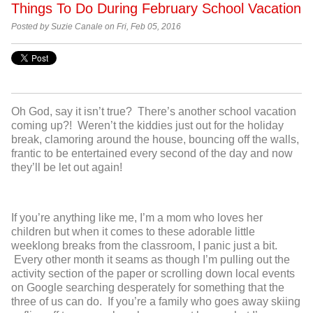
Things To Do During February School Vacation
Posted by Suzie Canale on Fri, Feb 05, 2016
Oh God, say it isn’t true? There’s another school vacation
coming up?! Weren’t the kiddies just out for the holiday
break, clamoring around the house, bouncing off the walls,
frantic to be entertained every second of the day and now
they’ll be let out again!
If you’re anything like me, I’m a mom who loves her
children but when it comes to these adorable little
weeklong breaks from the classroom, I panic just a bit.
Every other month it seams as though I’m pulling out the
activity section of the paper or scrolling down local events
on Google searching desperately for something that the
three of us can do. If you’re a family who goes away skiing