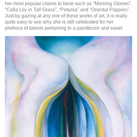
her most popular claims to fame such as “Morning Glories”,
“Calla Lily in Tall Grass”, “Petunia” and “Oriental Poppies”.
Just by gazing at any one of these works of art, it is really
quite easy to see why she is still celebrated for her
plethora of talents pertaining to a paintbrush and easel.