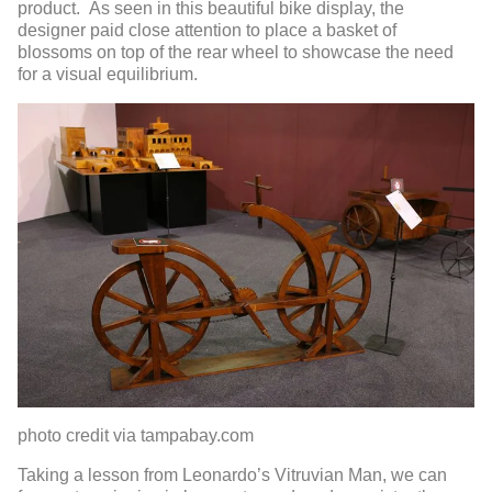
product. As seen in this beautiful bike display, the
designer paid close attention to place a basket of
blossoms on top of the rear wheel to showcase the need
for a visual equilibrium.
photo credit via tampabay.com
Taking a lesson from Leonardo’s Vitruvian Man, we can