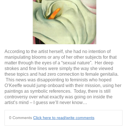
According to the artist herself, she had no intention of
manipulating blooms or any of her other subjects for that
matter through the eyes of a “sexual nature”. Her deep
strokes and fine lines were simply the way she viewed
these topics and had zero connection to female genitalia.
This news was disappointing to feminists who hoped
O’Keeffe would jump onboard with their mission, using her
paintings as symbolic references. Today, there is still
controversy over what exactly was going on inside the
artist’s mind – I guess we’ll never know…
0 Comments
Click here to read/write comments