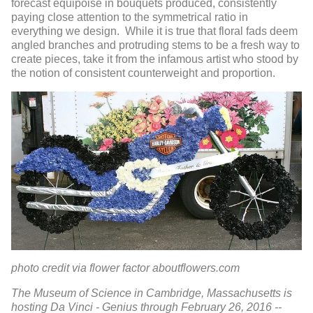
forecast equipoise in bouquets produced, consistently
paying close attention to the symmetrical ratio in
everything we design. While it is true that floral fads deem
angled branches and protruding stems to be a fresh way to
create pieces, take it from the infamous artist who stood by
the notion of consistent counterweight and proportion.
photo credit via flower factor aboutflowers.com
The Museum of Science in Cambridge, Massachusetts is
hosting Da Vinci - Genius through February 26, 2016 --