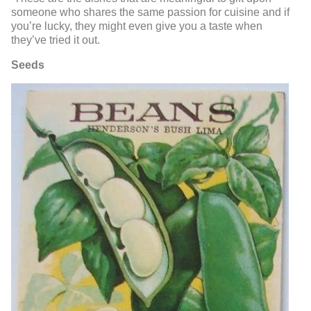
someone who shares the same passion for cuisine and if
you’re lucky, they might even give you a taste when
they’ve tried it out.
Seeds