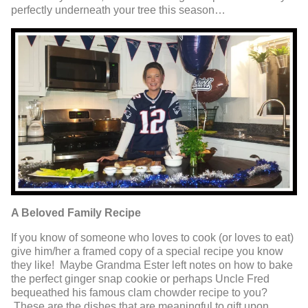
perfectly underneath your tree this season…
A Beloved Family Recipe
If you know of someone who loves to cook (or loves to eat)
give him/her a framed copy of a special recipe you know
they like! Maybe Grandma Ester left notes on how to bake
the perfect ginger snap cookie or perhaps Uncle Fred
bequeathed his famous clam chowder recipe to you?
These are the dishes that are meaningful to gift upon