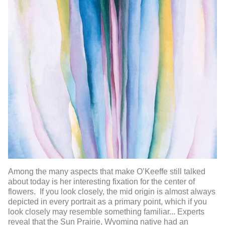
Among the many aspects that make O’Keeffe still talked
about today is her interesting fixation for the center of
flowers. If you look closely, the mid origin is almost always
depicted in every portrait as a primary point, which if you
look closely may resemble something familiar... Experts
reveal that the Sun Prairie, Wyoming native had an