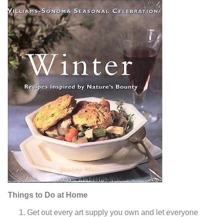
Things to Do at Home
Get out every art supply you own and let everyone