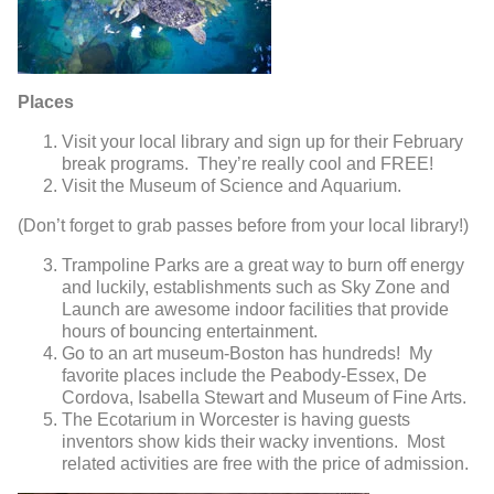
Places
Visit your local library and sign up for their February
break programs. They’re really cool and FREE!
Visit the Museum of Science and Aquarium.
(Don’t forget to grab passes before from your local library!)
Trampoline Parks are a great way to burn off energy
and luckily, establishments such as Sky Zone and
Launch are awesome indoor facilities that provide
hours of bouncing entertainment.
Go to an art museum-Boston has hundreds! My
favorite places include the Peabody-Essex, De
Cordova, Isabella Stewart and Museum of Fine Arts.
The Ecotarium in Worcester is having guests
inventors show kids their wacky inventions. Most
related activities are free with the price of admission.