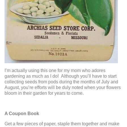
I’m actually using this one for my mom who adores
gardening as much as I do! Although you’ll have to start
collecting seeds from pods during the months of July and
August, you’re efforts will be duly noted when your flowers
bloom in their garden for years to come.
A Coupon Book
Get a few pieces of paper, staple them together and make