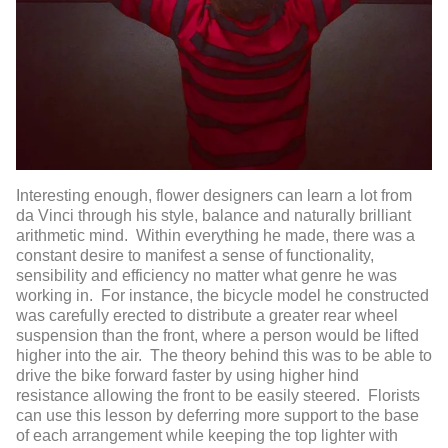
Interesting enough, flower designers can learn a lot from
da Vinci through his style, balance and naturally brilliant
arithmetic mind. Within everything he made, there was a
constant desire to manifest a sense of functionality,
sensibility and efficiency no matter what genre he was
working in. For instance, the bicycle model he constructed
was carefully erected to distribute a greater rear wheel
suspension than the front, where a person would be lifted
higher into the air. The theory behind this was to be able to
drive the bike forward faster by using higher hind
resistance allowing the front to be easily steered. Florists
can use this lesson by deferring more support to the base
of each arrangement while keeping the top lighter with