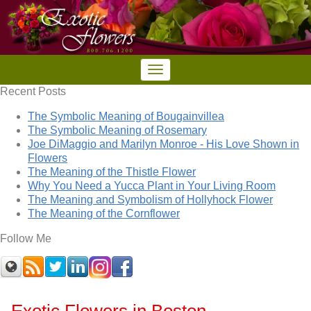
Recent Posts
The Symbolic Meaning of Bougainvillea
The Symbolic Meaning of Rosemary
Joe DiMaggio and Marilyn Monroe - His Love Shown in
Flowers
The Meaning of the Thistle Flower
Why You Need a Yucca Plant in Your Living Room
The Meaning and Symbolism of Hollyhock Flower
The Meaning of the Cornflower
Follow Me
Exotic Flowers in Boston