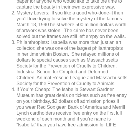
paper for anyone who would like to take the time to
capture the beauty in their own expressive way.
Mystery Lovers: If you like a good who-done-it then
you’ll love trying to solve the mystery of the famous
March 18, 1990 heist where 500 million dollars worth
of artwork was stolen. The crime has never been
solved but the frames are still left empty on the walls.
Philanthropists: Isabella was more than just an art
collector; she was one of the largest philanthropists
in her time within Boston. She relayed millions of
dollars to special causes such as Massachusetts
Society for the Prevention of Cruelty to Children,
Industrial School for Crippled and Deformed
Children, Animal Rescue League and Massachusetts
Society for the Prevention of Cruelty to Animals.
If You’re Cheap: The Isabella Stewart Gardner
Museum has great deals on tickets such as free entry
on your birthday, $2 dollars off admission prices if
you wear Red Sox gear, Bank of America and Merrill
Lynch cardholders receive free entry on the first full
weekend of each month and if you’re name is
“Isabella” than you have free admission for LIFE