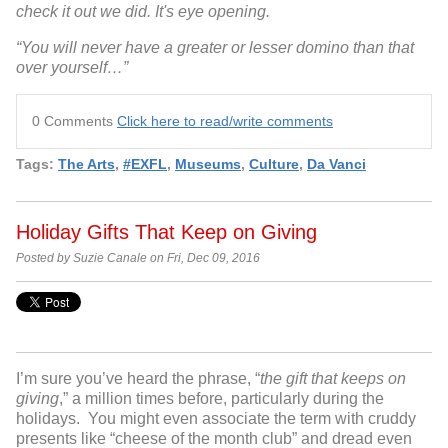
check it out we did. It's eye opening.
“You will never have a greater or lesser domino than that
over yourself…”
0 Comments
Click here to read/write comments
Tags:
The Arts
,
#EXFL
,
Museums
,
Culture
,
Da Vanci
Holiday Gifts That Keep on Giving
Posted by Suzie Canale on Fri, Dec 09, 2016
I’m sure you’ve heard the phrase, “
the gift that keeps on
giving
,” a million times before, particularly during the
holidays. You might even associate the term with cruddy
presents like “cheese of the month club” and dread even