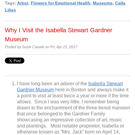
Tags:
Artist
,
Flowers for Emotional Health
,
Museums
,
Calla
Lilies
Why I Visit the Isabella Stewart Gardner
Museum
Posted by Suzie Canale on Fri, Apr 21, 2017
I have long been an adorer of the
Isabella Stewart
Gardner Museum
here in Boston and always make it
a point to visit at least twice a year or more if the time
allows. Since I was very little, I remember being
drawn to the enchantment of the three-tiered mansion
that once belonged to the Gardner Family
showcasing an impressive collection of art, music
and plantings. Most notable proprietor, Isabella or
otherwise known as “Mrs. Jack” born on April 14,