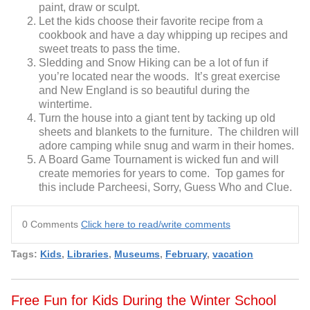
paint, draw or sculpt.
Let the kids choose their favorite recipe from a
cookbook and have a day whipping up recipes and
sweet treats to pass the time.
Sledding and Snow Hiking can be a lot of fun if
you’re located near the woods. It’s great exercise
and New England is so beautiful during the
wintertime.
Turn the house into a giant tent by tacking up old
sheets and blankets to the furniture. The children will
adore camping while snug and warm in their homes.
A Board Game Tournament is wicked fun and will
create memories for years to come. Top games for
this include Parcheesi, Sorry, Guess Who and Clue.
0 Comments
Click here to read/write comments
Tags:
Kids
,
Libraries
,
Museums
,
February
,
vacation
Free Fun for Kids During the Winter School