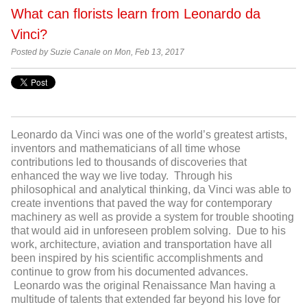
What can florists learn from Leonardo da
Vinci?
Posted by Suzie Canale on Mon, Feb 13, 2017
Leonardo da Vinci was one of the world’s greatest artists,
inventors and mathematicians of all time whose
contributions led to thousands of discoveries that
enhanced the way we live today. Through his
philosophical and analytical thinking, da Vinci was able to
create inventions that paved the way for contemporary
machinery as well as provide a system for trouble shooting
that would aid in unforeseen problem solving. Due to his
work, architecture, aviation and transportation have all
been inspired by his scientific accomplishments and
continue to grow from his documented advances.
Leonardo was the original Renaissance Man having a
multitude of talents that extended far beyond his love for