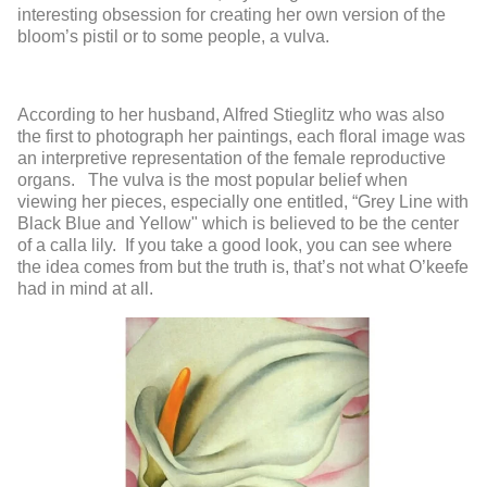
interesting obsession for creating her own version of the
bloom’s pistil or to some people, a vulva.
According to her husband, Alfred Stieglitz who was also
the first to photograph her paintings, each floral image was
an interpretive representation of the female reproductive
organs. The vulva is the most popular belief when
viewing her pieces, especially one entitled, “Grey Line with
Black Blue and Yellow" which is believed to be the center
of a calla lily. If you take a good look, you can see where
the idea comes from but the truth is, that’s not what O’keefe
had in mind at all.