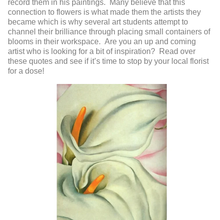
record them in his paintings. Many believe that this
connection to flowers is what made them the artists they
became which is why several art students attempt to
channel their brilliance through placing small containers of
blooms in their workspace. Are you an up and coming
artist who is looking for a bit of inspiration? Read over
these quotes and see if it’s time to stop by your local florist
for a dose!