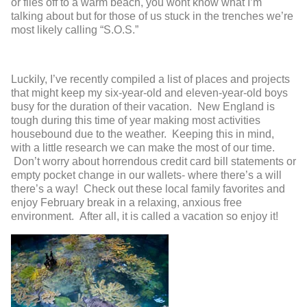
or flies off to a warm beach, you wont know what I’m
talking about but for those of us stuck in the trenches we’re
most likely calling “S.O.S.”
Luckily, I’ve recently compiled a list of places and projects
that might keep my six-year-old and eleven-year-old boys
busy for the duration of their vacation. New England is
tough during this time of year making most activities
housebound due to the weather. Keeping this in mind,
with a little research we can make the most of our time.
Don’t worry about horrendous credit card bill statements or
empty pocket change in our wallets- where there’s a will
there’s a way! Check out these local family favorites and
enjoy February break in a relaxing, anxious free
environment. After all, it is called a vacation so enjoy it!