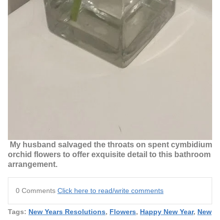
My husband salvaged the throats on spent cymbidium
orchid flowers to offer exquisite detail to this bathroom
arrangement.
0 Comments
Click here to read/write comments
Tags:
New Years Resolutions
,
Flowers
,
Happy New Year
,
New