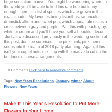
huge sensation-mauve. You might be wondering where in
the world you’ll be able to find this rare hue but funny
enough, there is a list of species which are grown in this
exact shade. My favorites being lisianthus, ranunculus,
drumstick allium and sweet pea, which appear almost as a
cross between gray and purple. Pair this with peach, gray,
white or cream and you’ll have yourself a beautiful décor!
Just as we discussed previously in the wedding section of
this post, don’t be surprised if the pink, pink, pink theme
seeps into the realm of 2018 party planning. Again, if this
isn’t your cup of nuts, mix it up with the mauve to cut up the
boldness of these arrangements.
0 Comments
Click here to read/write comments
Tags:
New Years Resolutions
,
January
,
winter
,
About
Flowers
,
New Years
Make It This Year’s Resolution to Put More
Flowers In Your Home