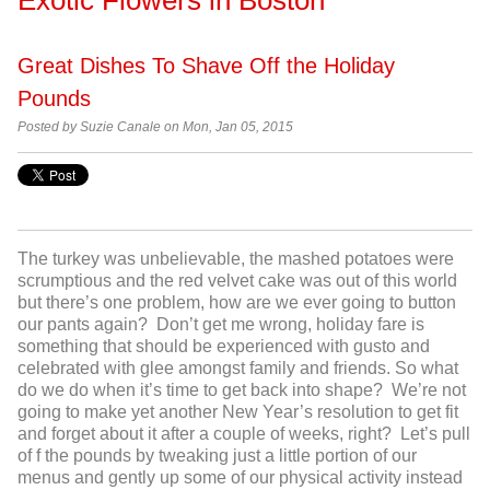
Great Dishes To Shave Off the Holiday
Pounds
Posted by
Suzie Canale on Mon, Jan 05, 2015
The turkey was unbelievable, the mashed potatoes were
scrumptious and the red velvet cake was out of this world
but there’s one problem, how are we ever going to button
our pants again? Don’t get me wrong, holiday fare is
something that should be experienced with gusto and
celebrated with glee amongst family and friends. So what
do we do when it’s time to get back into shape? We’re not
going to make yet another New Year’s resolution to get fit
and forget about it after a couple of weeks, right? Let’s pull
of f the pounds by tweaking just a little portion of our
menus and gently up some of our physical activity instead