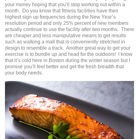
your money hoping that you’ll stop working out within a
month. Do you know that fitness facilities have their
highest sign up frequencies during the New Year’s
resolution period and only 25% percent of new members
actually continue to use the facility after two months. There
are cheaper and less manipulative means to get results
such as walking a mall that is conveniently stretched in
design to resemble a track. Another great way to get your
exercise is to bundle up and head for the outdoors! I know
that it’s cold here in Boston during the winter season but I
promise you’ll feel better and get the fresh breadth that
your body needs.