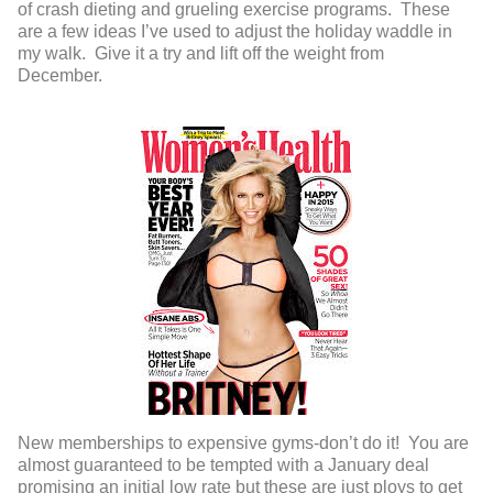
of crash dieting and grueling exercise programs. These
are a few ideas I’ve used to adjust the holiday waddle in
my walk. Give it a try and lift off the weight from
December.
New memberships to expensive gyms-don’t do it! You are
almost guaranteed to be tempted with a January deal
promising an initial low rate but these are just ploys to get