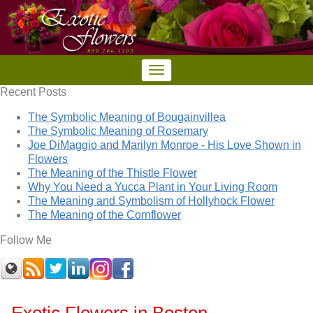
Recent Posts
The Symbolic Meaning of Bougainvillea
The Symbolic Meaning of Rosemary
Joe DiMaggio and Marilyn Monroe - His Love Shown in
Flowers
The Meaning of the Thistle Flower
Why You Need a Yucca Plant in Your Living Room
The Meaning and Symbolism of Hollyhock Flower
The Meaning of the Cornflower
Follow Me
Exotic Flowers in Boston