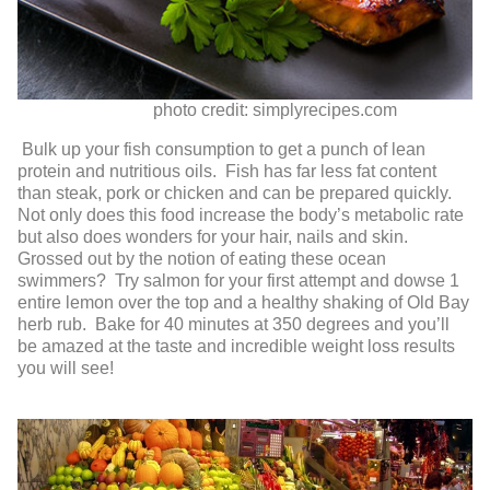
photo credit: simplyrecipes.com
Bulk up your fish consumption to get a punch of lean
protein and nutritious oils. Fish has far less fat content
than steak, pork or chicken and can be prepared quickly.
Not only does this food increase the body’s metabolic rate
but also does wonders for your hair, nails and skin.
Grossed out by the notion of eating these ocean
swimmers? Try salmon for your first attempt and dowse 1
entire lemon over the top and a healthy shaking of Old Bay
herb rub. Bake for 40 minutes at 350 degrees and you’ll
be amazed at the taste and incredible weight loss results
you will see!