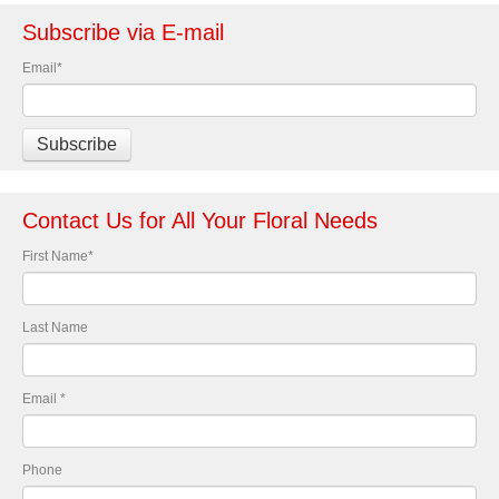
Subscribe via E-mail
Email
*
Contact Us for All Your Floral Needs
First Name
*
Last Name
Email
*
Phone