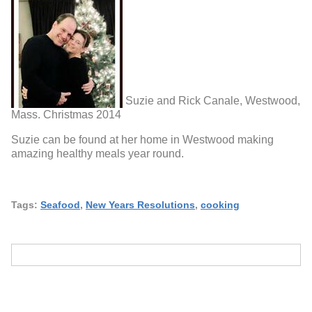
Suzie and Rick Canale, Westwood,
Mass. Christmas 2014
Suzie can be found at her home in Westwood making
amazing healthy meals year round.
Tags:
Seafood
,
New Years Resolutions
,
cooking