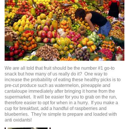
We are all told that fruit should be the number #1 go-to
snack but how many of us really do it? One way to
increase the probability of eating these healthy picks is to
pre-cut produce such as watermelon, pineapple and
cantaloupe immediately after bringing it home from the
supermarket. It will be easier for you to grab on the run,
therefore easier to opt for when in a hurry. If you make a
cup for breakfast, add a handful of raspberries and
blueberries. They’re simple to prepare and loaded with
anti oxidants!