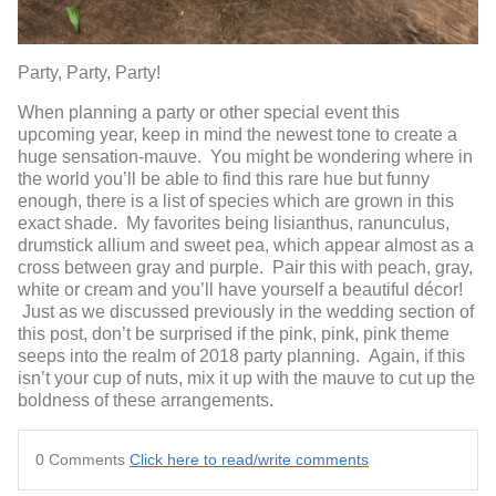
Party, Party, Party!
When planning a party or other special event this
upcoming year, keep in mind the newest tone to create a
huge sensation-mauve. You might be wondering where in
the world you’ll be able to find this rare hue but funny
enough, there is a list of species which are grown in this
exact shade. My favorites being lisianthus, ranunculus,
drumstick allium and sweet pea, which appear almost as a
cross between gray and purple. Pair this with peach, gray,
white or cream and you’ll have yourself a beautiful décor!
Just as we discussed previously in the wedding section of
this post, don’t be surprised if the pink, pink, pink theme
seeps into the realm of 2018 party planning. Again, if this
isn’t your cup of nuts, mix it up with the mauve to cut up the
boldness of these arrangements.
0 Comments
Click here to read/write comments