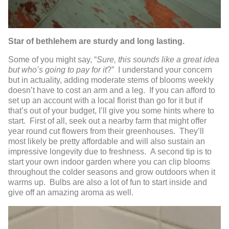
Star of bethlehem are sturdy and long lasting.
Some of you might say, “
Sure, this sounds like a great idea
but who’s going to pay for it
?” I understand your concern
but in actuality, adding moderate stems of blooms weekly
doesn’t have to cost an arm and a leg. If you can afford to
set up an account with a local florist than go for it but if
that’s out of your budget, I’ll give you some hints where to
start. First of all, seek out a nearby farm that might offer
year round cut flowers from their greenhouses. They’ll
most likely be pretty affordable and will also sustain an
impressive longevity due to freshness. A second tip is to
start your own indoor garden where you can clip blooms
throughout the colder seasons and grow outdoors when it
warms up. Bulbs are also a lot of fun to start inside and
give off an amazing aroma as well.