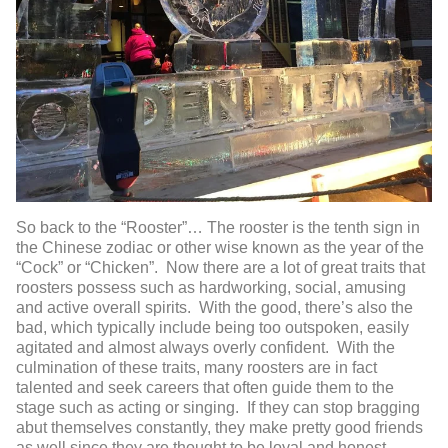
So back to the “Rooster”… The rooster is the tenth sign in
the Chinese zodiac or other wise known as the year of the
“Cock” or “Chicken”. Now there are a lot of great traits that
roosters possess such as hardworking, social, amusing
and active overall spirits. With the good, there’s also the
bad, which typically include being too outspoken, easily
agitated and almost always overly confident. With the
culmination of these traits, many roosters are in fact
talented and seek careers that often guide them to the
stage such as acting or singing. If they can stop bragging
abut themselves constantly, they make pretty good friends
as well since they are thought to be loyal and honest-