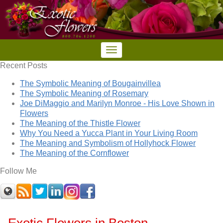
Recent Posts
The Symbolic Meaning of Bougainvillea
The Symbolic Meaning of Rosemary
Joe DiMaggio and Marilyn Monroe - His Love Shown in
Flowers
The Meaning of the Thistle Flower
Why You Need a Yucca Plant in Your Living Room
The Meaning and Symbolism of Hollyhock Flower
The Meaning of the Cornflower
Follow Me
Exotic Flowers in Boston