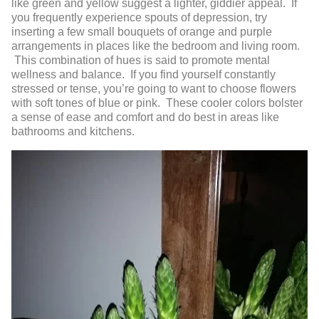
like green and yellow suggest a lighter, giddier appeal. If
you frequently experience spouts of depression, try
inserting a few small bouquets of orange and purple
arrangements in places like the bedroom and living room.
This combination of hues is said to promote mental
wellness and balance. If you find yourself constantly
stressed or tense, you’re going to want to choose flowers
with soft tones of blue or pink. These cooler colors bolster
a sense of ease and comfort and do best in areas like
bathrooms and kitchens.