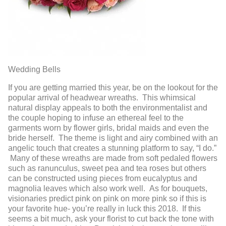
Wedding Bells
If you are getting married this year, be on the lookout for the
popular arrival of headwear wreaths. This whimsical
natural display appeals to both the environmentalist and
the couple hoping to infuse an ethereal feel to the
garments worn by flower girls, bridal maids and even the
bride herself. The theme is light and airy combined with an
angelic touch that creates a stunning platform to say, “I do.”
Many of these wreaths are made from soft pedaled flowers
such as ranunculus, sweet pea and tea roses but others
can be constructed using pieces from eucalyptus and
magnolia leaves which also work well. As for bouquets,
visionaries predict pink on pink on more pink so if this is
your favorite hue- you’re really in luck this 2018. If this
seems a bit much, ask your florist to cut back the tone with