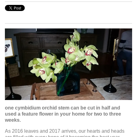
one cymbidium orchid stem can be cut in half and
used a feature flower in your home for two to three
weeks.
As 2016 leaves and 2017 arrives, our hearts and heads