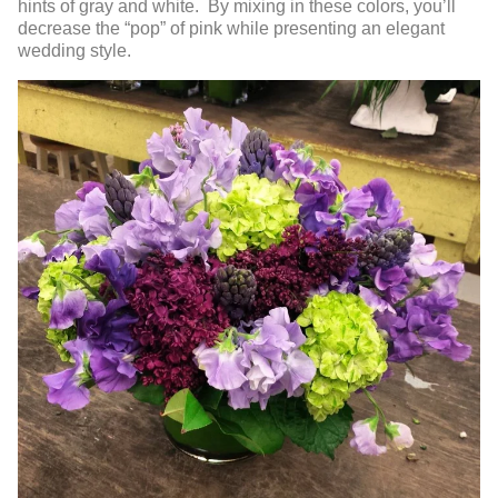
hints of gray and white. By mixing in these colors, you’ll
decrease the “pop” of pink while presenting an elegant
wedding style.