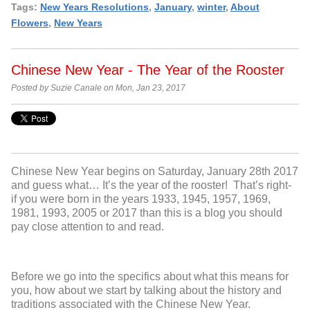
Tags:
New Years Resolutions
,
January
,
winter
,
About
Flowers
,
New Years
Chinese New Year - The Year of the Rooster
Posted by Suzie Canale on Mon, Jan 23, 2017
Chinese New Year begins on Saturday, January 28
th
2017
and guess what… It’s the year of the rooster! That’s right-
if you were born in the years
1933, 1945, 1957, 1969,
1981, 1993, 2005 or 2017 than this is a blog you should
pay close attention to and read.
Before we go into the specifics about what this means for
you, how about we start by talking about the history and
traditions associated with the Chinese New Year.