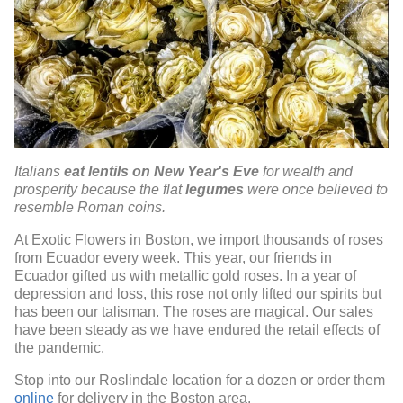
Italians
eat lentils on New Year's Eve
for wealth and
prosperity because the flat
legumes
were once believed to
resemble Roman coins.
At Exotic Flowers in Boston, we import thousands of roses
from Ecuador every week. This year, our friends in
Ecuador gifted us with metallic gold roses. In a year of
depression and loss, this rose not only lifted our spirits but
has been our talisman. The roses are magical. Our sales
have been steady as we have endured the retail effects of
the pandemic.
Stop into our Roslindale location for a dozen or order them
online
for delivery in the Boston area.