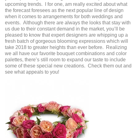
upcoming trends. I for one, am really excited about what
the forecast foresees as the next popular line of design
when it comes to arrangements for both weddings and
events. Although there are always the looks that stay with
us due to their constant demand in the market, you’ll be
pleased to know that expert designers are whipping up a
fresh batch of gorgeous blooming expressions which will
take 2018 to greater heights than ever before. Realizing
we all have our favorite bouquet combinations and color
palettes, there’s still room to expand our taste to include
some of these special new creations. Check them out and
see what appeals to you!