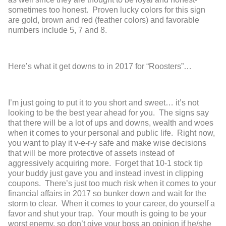
sometimes too honest. Proven lucky colors for this sign
are gold, brown and red (feather colors) and favorable
numbers include 5, 7 and 8.
Here’s what it get downs to in 2017 for “Roosters”…
I’m just going to put it to you short and sweet… it’s not
looking to be the best year ahead for you. The signs say
that there will be a lot of ups and downs, wealth and woes
when it comes to your personal and public life. Right now,
you want to play it v-e-r-y safe and make wise decisions
that will be more protective of assets instead of
aggressively acquiring more. Forget that 10-1 stock tip
your buddy just gave you and instead invest in clipping
coupons. There’s just too much risk when it comes to your
financial affairs in 2017 so bunker down and wait for the
storm to clear. When it comes to your career, do yourself a
favor and shut your trap. Your mouth is going to be your
worst enemy, so don’t give your boss an opinion if he/she