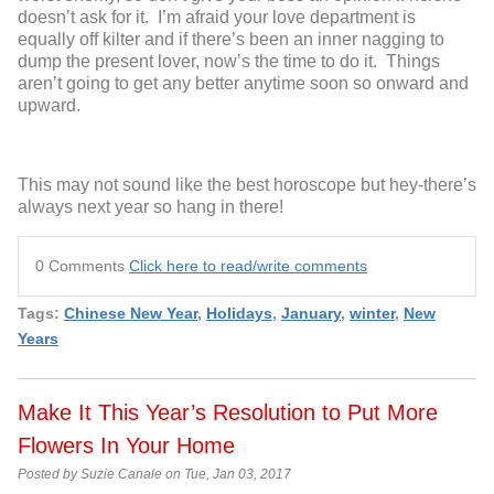
doesn’t ask for it. I’m afraid your love department is
equally off kilter and if there’s been an inner nagging to
dump the present lover, now’s the time to do it. Things
aren’t going to get any better anytime soon so onward and
upward.
This may not sound like the best horoscope but hey-there’s
always next year so hang in there!
0 Comments
Click here to read/write comments
Tags:
Chinese New Year
,
Holidays
,
January
,
winter
,
New
Years
Make It This Year’s Resolution to Put More
Flowers In Your Home
Posted by Suzie Canale on Tue, Jan 03, 2017