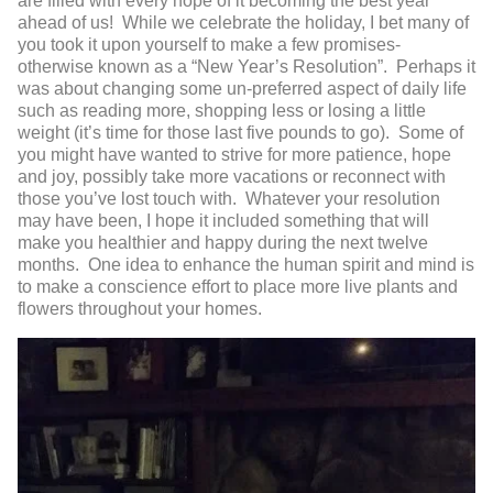
are filled with every hope of it becoming the best year
ahead of us! While we celebrate the holiday, I bet many of
you took it upon yourself to make a few promises-
otherwise known as a “New Year’s Resolution”. Perhaps it
was about changing some un-preferred aspect of daily life
such as reading more, shopping less or losing a little
weight (it’s time for those last five pounds to go). Some of
you might have wanted to strive for more patience, hope
and joy, possibly take more vacations or reconnect with
those you’ve lost touch with. Whatever your resolution
may have been, I hope it included something that will
make you healthier and happy during the next twelve
months. One idea to enhance the human spirit and mind is
to make a conscience effort to place more live plants and
flowers throughout your homes.