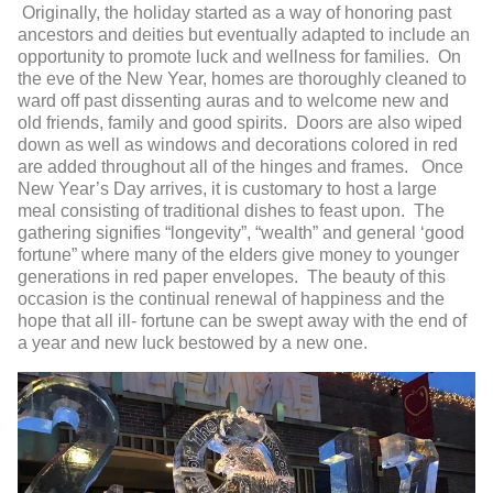
Originally, the holiday started as a way of honoring past
ancestors and deities but eventually adapted to include an
opportunity to promote luck and wellness for families. On
the eve of the New Year, homes are thoroughly cleaned to
ward off past dissenting auras and to welcome new and
old friends, family and good spirits. Doors are also wiped
down as well as windows and decorations colored in red
are added throughout all of the hinges and frames. Once
New Year’s Day arrives, it is customary to host a large
meal consisting of traditional dishes to feast upon. The
gathering signifies “longevity”, “wealth” and general ‘good
fortune” where many of the elders give money to younger
generations in red paper envelopes. The beauty of this
occasion is the continual renewal of happiness and the
hope that all ill- fortune can be swept away with the end of
a year and new luck bestowed by a new one.