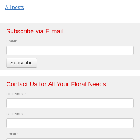
All posts
Subscribe via E-mail
Email
*
Contact Us for All Your Floral Needs
First Name
*
Last Name
Email
*