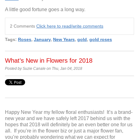
A little good fortune goes a long way.
2 Comments
Click here to read/write comments
Tags:
Roses
,
January
,
New Years
,
gold
,
gold roses
What’s New in Flowers for 2018
Posted by Suzie Canale on Thu, Jan 04, 2018
Happy New Year my fellow floral enthusiasts! It’s a brand-
new year and we have safely left 2017 behind us with the
hopes that 2018 will definitely be an even better one for us
all. If you’re in the flower biz or just a major flower fan,
you’re probably wondering what we can expect for