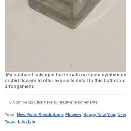
My husband salvaged the throats on spent cymbidium
orchid flowers to offer exquisite detail to this bathroom
arrangement.
0 Comments
Click here to read/write comments
Tags:
New Years Resolutions
,
Flowers
,
Happy New Year
,
New
Years
,
Lifestyle