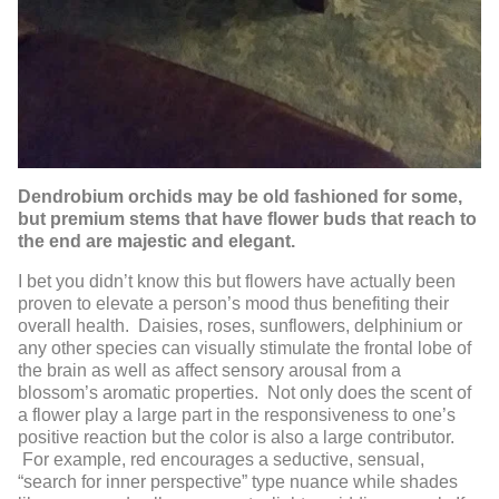
Dendrobium orchids may be old fashioned for some,
but premium stems that have flower buds that reach to
the end are majestic and elegant.
I bet you didn’t know this but flowers have actually been
proven to elevate a person’s mood thus benefiting their
overall health. Daisies, roses, sunflowers, delphinium or
any other species can visually stimulate the frontal lobe of
the brain as well as affect sensory arousal from a
blossom’s aromatic properties. Not only does the scent of
a flower play a large part in the responsiveness to one’s
positive reaction but the color is also a large contributor.
For example, red encourages a seductive, sensual,
“search for inner perspective” type nuance while shades