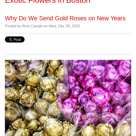
Why Do We Send Gold Roses on New Years
Posted by Rick Canale on Wed, Dec 30, 2020