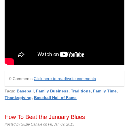
0 Comments
Click here to read/write comments
Tags:
Baseball
,
Family Business
,
Traditions
,
Family Time
,
Thanksgiving
,
Baseball Hall of Fame
How To Beat the January Blues
Posted by Suzie Canale on Fri, Jan 09, 2015