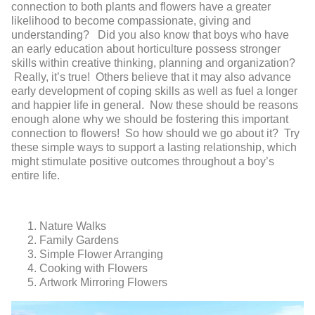
connection to both plants and flowers have a greater
likelihood to become compassionate, giving and
understanding? Did you also know that boys who have
an early education about horticulture possess stronger
skills within creative thinking, planning and organization?
Really, it’s true! Others believe that it may also advance
early development of coping skills as well as fuel a longer
and happier life in general. Now these should be reasons
enough alone why we should be fostering this important
connection to flowers! So how should we go about it? Try
these simple ways to support a lasting relationship, which
might stimulate positive outcomes throughout a boy’s
entire life.
Nature Walks
Family Gardens
Simple Flower Arranging
Cooking with Flowers
Artwork Mirroring Flowers