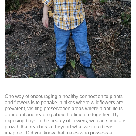
One way of encouraging a healthy connection to plants
and flowers is to partake in hikes where wildflowers are
prevalent, visiting preservation areas where plant life is
abundant and reading about horticulture together. By
exposing boys to the beauty of flowers, we can stimulate
growth that reaches far beyond what we could ever
imagine. Did you know that males who possess a