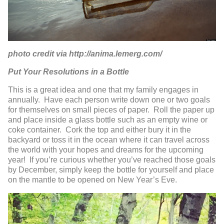
photo credit via http://anima.lemerg.com/
Put Your Resolutions in a Bottle
This is a great idea and one that my family engages in
annually. Have each person write down one or two goals
for themselves on small pieces of paper. Roll the paper up
and place inside a glass bottle such as an empty wine or
coke container. Cork the top and either bury it in the
backyard or toss it in the ocean where it can travel across
the world with your hopes and dreams for the upcoming
year! If you’re curious whether you’ve reached those goals
by December, simply keep the bottle for yourself and place
on the mantle to be opened on New Year’s Eve.