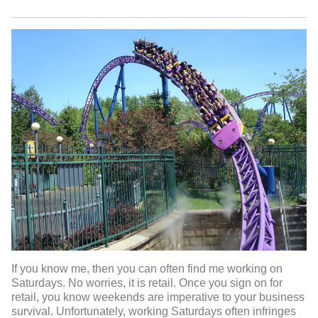
If you know me, then you can often find me working on
Saturdays. No worries, it is retail. Once you sign on for
retail, you know weekends are imperative to your business
survival. Unfortunately, working Saturdays often infringes