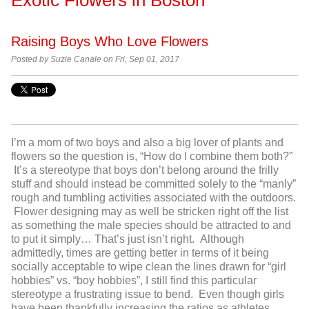
Raising Boys Who Love Flowers
Posted by Suzie Canale on Fri, Sep 01, 2017
I’m a mom of two boys and also a big lover of plants and
flowers so the question is, “How do I combine them both?”
It’s a stereotype that boys don’t belong around the frilly
stuff and should instead be committed solely to the “manly”
rough and tumbling activities associated with the outdoors.
Flower designing may as well be stricken right off the list
as something the male species should be attracted to and
to put it simply… That’s just isn’t right. Although
admittedly, times are getting better in terms of it being
socially acceptable to wipe clean the lines drawn for “girl
hobbies” vs. “boy hobbies”, I still find this particular
stereotype a frustrating issue to bend. Even though girls
have been thankfully increasing the ratios as athletes