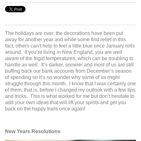
The holidays are over, the decorations have been put
away for another year and while some find relief in this
fact, others can’t help to feel a little blue once January rolls
around. If you’re living in New England, you are well
aware of the frigid temperatures, which can be troubling to
handle as well. It’s darker, snowier and most of us are still
buffing back our bank accounts from December’s season
of spending so it’s no wonder why some of us might
struggle through this month. I know that I was certainly one
of them, that is, before I changed my outlook with a few tips
and tricks. This is what worked for me but don’t hesitate to
add your own ideas that will lift your spirits and get you
back on the happy trails once again!
New Years Resolutions