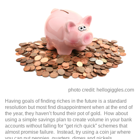
photo credit: hellogiggles.com
Having goals of finding riches in the future is a standard
resolution but most find disappointment when at the end of
the year, they haven’t found their pot of gold. How about
using a simple savings plan to create volume in your bank
accounts without falling for “get rich quick” schemes that
almost promise failure. Instead, try using a coin jar where
you can put pennies, quarters, dimes and nickels.