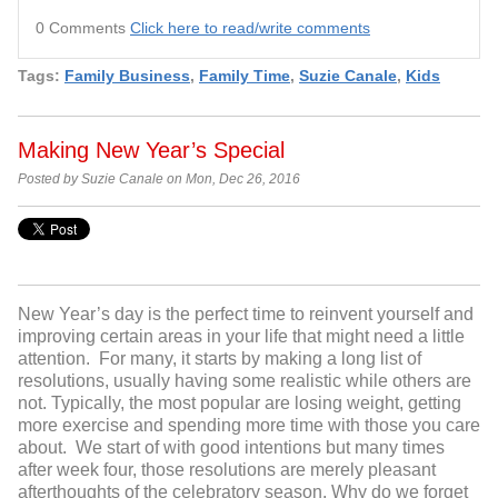
0 Comments
Click here to read/write comments
Tags:
Family Business
,
Family Time
,
Suzie Canale
,
Kids
Making New Year’s Special
Posted by Suzie Canale on Mon, Dec 26, 2016
New Year’s day is the perfect time to reinvent yourself and
improving certain areas in your life that might need a little
attention. For many, it starts by making a long list of
resolutions, usually having some realistic while others are
not. Typically, the most popular are losing weight, getting
more exercise and spending more time with those you care
about. We start of with good intentions but many times
after week four, those resolutions are merely pleasant
afterthoughts of the celebratory season. Why do we forget