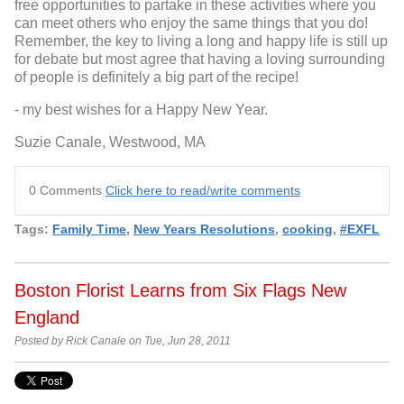
free opportunities to partake in these activities where you
can meet others who enjoy the same things that you do!
Remember, the key to living a long and happy life is still up
for debate but most agree that having a loving surrounding
of people is definitely a big part of the recipe!
- my best wishes for a Happy New Year.
Suzie Canale, Westwood, MA
0 Comments
Click here to read/write comments
Tags:
Family Time
,
New Years Resolutions
,
cooking
,
#EXFL
Boston Florist Learns from Six Flags New
England
Posted by Rick Canale on Tue, Jun 28, 2011