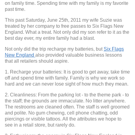
on family time. Spending time with my family is my favorite
past time.
This past Saturday, June 25th, 2011 my wife Suzie was
treated by her company to free passes to Six Flags New
England. What a treat. Not only did my son refer to it as the
best day ever, my entire family had a blast.
Not only did the trip recharge my batteries, but
Six Flags
New England
also provided valuable business lessons
that all retailers should aspire.
1. Recharge your batteries: It is good to get away, take time
off and spend time with family. Family is why we work so
hard and we can never lose sight of how much they mean.
2. Cleanliness: From the parking lot - to the theme park - to
the staff; the grounds are immaculate. No litter anywhere.
The restrooms are cleaned often. The staff is well groomed
and polite. No gum chewing, cell phone chatting, odd
piercings or visible tattoos. All the attributes we hope to
see in a retail store, but rarely do.