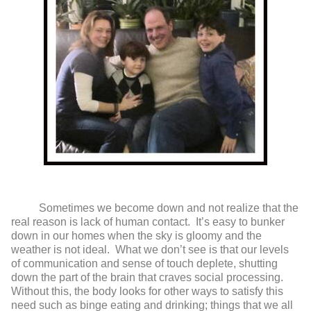
Sometimes we become down and not realize that the
real reason is lack of human contact. It’s easy to bunker
down in our homes when the sky is gloomy and the
weather is not ideal. What we don’t see is that our levels
of communication and sense of touch deplete, shutting
down the part of the brain that craves social processing.
Without this, the body looks for other ways to satisfy this
need such as binge eating and drinking; things that we all