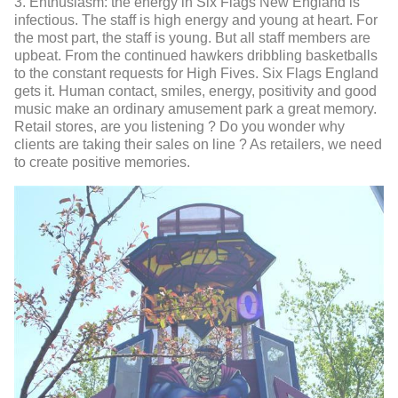
3. Enthusiasm: the energy in Six Flags New England is
infectious. The staff is high energy and young at heart. For
the most part, the staff is young. But all staff members are
upbeat. From the continued hawkers dribbling basketballs
to the constant requests for High Fives. Six Flags England
gets it. Human contact, smiles, energy, positivity and good
music make an ordinary amusement park a great memory.
Retail stores, are you listening ? Do you wonder why
clients are taking their sales on line ? As retailers, we need
to create positive memories.