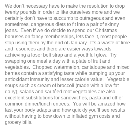
We don’t necessary have to make the resolution to drop
twenty pounds in order to like ourselves more and we
certainly don’t have to succumb to outrageous and even
sometimes, dangerous diets to fit into a pair of skinny
jeans. Even if we do decide to spend our Christmas
bonuses on fancy memberships, lets face it, most people
stop using them by the end of January. It’s a waste of time
and resources and there are easier ways towards
achieving a loser belt strap and a youthful glow. Try
swapping one meal a day with a plate of fruit and
vegetables. Chopped watermelon, cantaloupe and mixed
berries contain a satisfying taste while bumping up your
antioxidant immunity and lesser calorie value. Vegetable
soups such as cream of broccoli (made with a low fat
dairy), salads and sautéed root vegetables are also
excellent substitutions for sandwiches, pasta and other
common dinner/lunch entrees. You will be amazed how
fast your body adapts and how quickly you’ll see results
without having to bow down to inflated gym costs and
grocery bills.