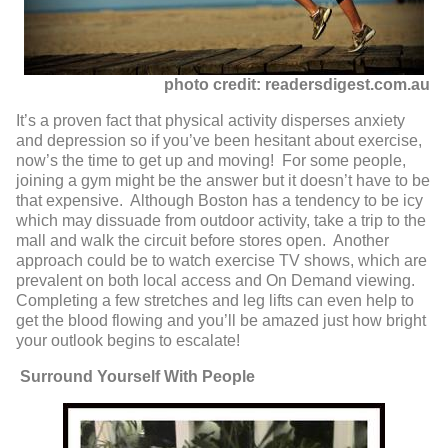
photo credit: readersdigest.com.au
It’s a proven fact that physical activity disperses anxiety
and depression so if you’ve been hesitant about exercise,
now’s the time to get up and moving! For some people,
joining a gym might be the answer but it doesn’t have to be
that expensive. Although Boston has a tendency to be icy
which may dissuade from outdoor activity, take a trip to the
mall and walk the circuit before stores open. Another
approach could be to watch exercise TV shows, which are
prevalent on both local access and On Demand viewing.
Completing a few stretches and leg lifts can even help to
get the blood flowing and you’ll be amazed just how bright
your outlook begins to escalate!
Surround Yourself With People