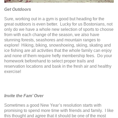
Get Outdoors
Sure, working out in a gym is good but heading for the
great outdoors is even better. Lucky for us Bostonians, not
only do we have a whole new selection of sports to choose
from with each change of the season, we also have
stunning forests, seashores and mountain ranges to
explore! Hiking, biking, snowshoeing, skiing, skating and
ice fishing are all activities that the whole family can enjoy
and none of them require hefty membership fees. Do your
homework beforehand to select proper trails and
reservation locations and bask in the fresh air and healthy
exercise!
Invite the Fam’ Over
Sometimes a good New Year’s resolution starts with
promising to spend more time with friends and family. I like
this thought and agree that it should be one of the most