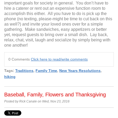
important goals for society in general. You don’t have to
hire a caterer or rent out an expensive function room to
accomplish this either. All you have to do is pick up the
phone (no texting, please-might be time to cut back on this
as well?) and invite your loved ones over for a simple
gathering. Make sandwiches, easy appetizers or better
yet, request guests to bring over a small dish. Lay back,
relax, chat, visit, laugh and socialize by simply being with
one another!
0 Comments
Click here to read/write comments
Tags:
Traditions
,
Family Time
,
New Years Resolutions
,
hiking
Baseball, Family, Flowers and Thanksgiving
Posted by Rick Canale on Wed, Nov 23, 2016