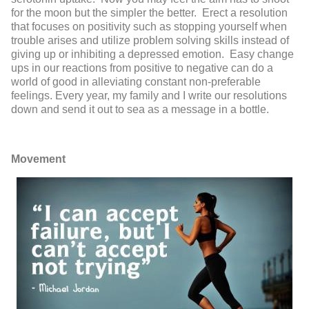
for the moon but the simpler the better. Erect a resolution
that focuses on positivity such as stopping yourself when
trouble arises and utilize problem solving skills instead of
giving up or inhibiting a depressed emotion. Easy change
ups in our reactions from positive to negative can do a
world of good in alleviating constant non-preferable
feelings. Every year, my family and I write our resolutions
down and send it out to sea as a message in a bottle.
Movement