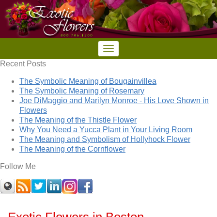
Recent Posts
The Symbolic Meaning of Bougainvillea
The Symbolic Meaning of Rosemary
Joe DiMaggio and Marilyn Monroe - His Love Shown in
Flowers
The Meaning of the Thistle Flower
Why You Need a Yucca Plant in Your Living Room
The Meaning and Symbolism of Hollyhock Flower
The Meaning of the Cornflower
Follow Me
Exotic Flowers in Boston