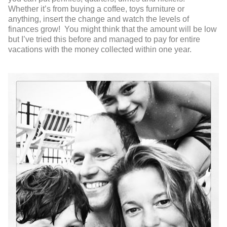
Whether it’s from buying a coffee, toys furniture or
anything, insert the change and watch the levels of
finances grow! You might think that the amount will be low
but I’ve tried this before and managed to pay for entire
vacations with the money collected within one year.