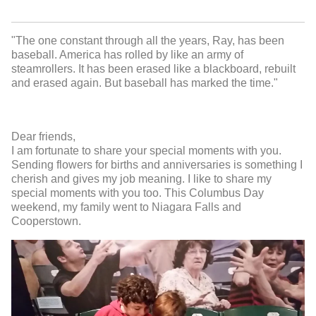
"The one constant through all the years, Ray, has been
baseball. America has rolled by like an army of
steamrollers. It has been erased like a blackboard, rebuilt
and erased again. But baseball has marked the time."
Dear friends,
I am fortunate to share your special moments with you.
Sending flowers for births and anniversaries is something I
cherish and gives my job meaning. I like to share my
special moments with you too. This Columbus Day
weekend, my family went to Niagara Falls and
Cooperstown.