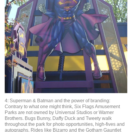
4: Superman & Batman and the power of branding:
Contrary to what one might think, Six Flags Amusement
Parks are not owned by Universal Studios or Warner
Brothers. Bugs Bunny, Daffy Duck and Tweety walk
throughout the park for photo opportunities, high-fives and
autographs. Rides like Bizarro and the Gotham Gauntlet