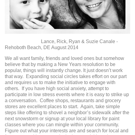
Lance, Rick, Ryan & Suzie Canale -
Rehoboth Beach, DE August 2014
We all want family, friends and loved ones but somehow
believe that by making a New Years resolution to be
popular, things will instantly change. It just doesn’t work
that way. Expanding social circles takes effort on our part
and requires us to make the initiative to engage with
others. If you have high social anxiety, attempt to
participate in low stress events where it is easy to strike up
a conversation. Coffee shops, restaurants and grocery
stores are excellent places to start. Again, take simple
steps like offering to shovel a neighbor’s sidewalk after the
next snowstorm or signup at your local library for paint
classes where you can mingle within your community.
Figure out what your interests are and search for local and