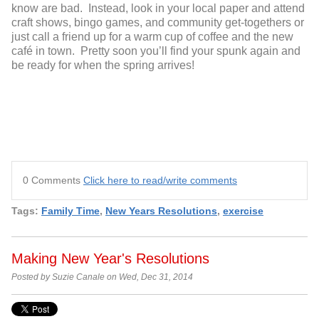
know are bad. Instead, look in your local paper and attend
craft shows, bingo games, and community get-togethers or
just call a friend up for a warm cup of coffee and the new
café in town. Pretty soon you’ll find your spunk again and
be ready for when the spring arrives!
0 Comments
Click here to read/write comments
Tags:
Family Time
,
New Years Resolutions
,
exercise
Making New Year's Resolutions
Posted by Suzie Canale on Wed, Dec 31, 2014