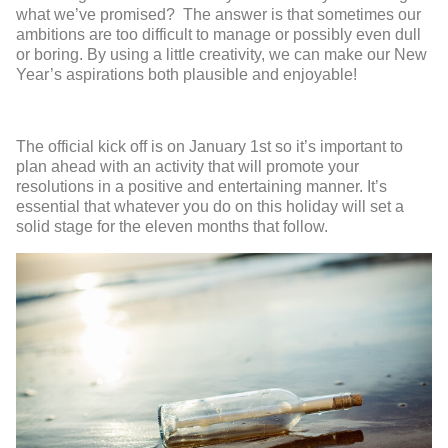
what we’ve promised? The answer is that sometimes our
ambitions are too difficult to manage or possibly even dull
or boring. By using a little creativity, we can make our New
Year’s aspirations both plausible and enjoyable!
The official kick off is on January 1
st
so it’s important to
plan ahead with an activity that will promote your
resolutions in a positive and entertaining manner. It’s
essential that whatever you do on this holiday will set a
solid stage for the eleven months that follow.