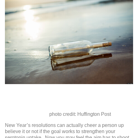
photo credit: Huffington Post
New Year’s resolutions can actually cheer a person up
believe it or not if the goal works to strengthen your
serotonin uptake. Now you may feel the aim has to shoot