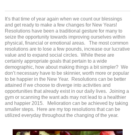
It's that time of year again when we count our blessings
and get ready to make a few changes for New Years!
Resolutions have been a traditional gesture for many to
seize the opportunity towards improving ourselves within
physical, financial or emotional areas. The most common
resolutions are to lose a few pounds, increase our lucrative
value and to expand social circles. While these are
certainly appropriate goals that pertain to a wide
demographic, how about making things a bit simpler? We
don’t necessary have to be skinnier, worth more or popular
to be happier in the New Year. Resolutions can be better
attained if we choose to diverge into activities and
opportunities that already exist in our daily lives. Joining a
gym or scanning the want ads may not lead to a healthier
and happier 2015. Melioration can be achieved by taking
smaller steps. Here are my top resolutions that can be
utilized everyday throughout the changing of the year.