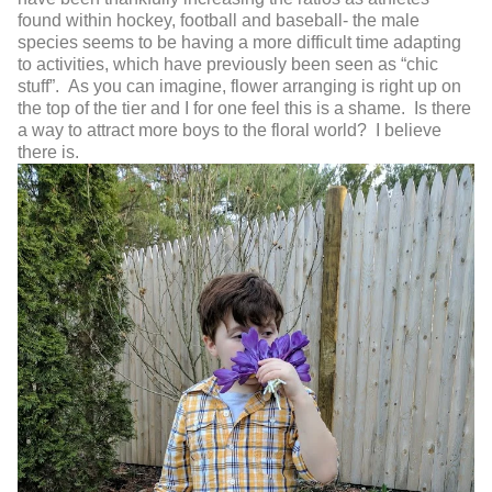
found within hockey, football and baseball- the male
species seems to be having a more difficult time adapting
to activities, which have previously been seen as “chic
stuff”. As you can imagine, flower arranging is right up on
the top of the tier and I for one feel this is a shame. Is there
a way to attract more boys to the floral world? I believe
there is.