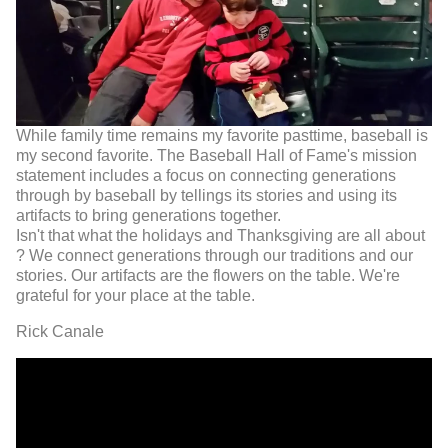
While family time remains my favorite pasttime, baseball is
my second favorite. The Baseball Hall of Fame's mission
statement includes a focus on connecting generations
through by baseball by tellings its stories and using its
artifacts to bring generations together.
Isn't that what the holidays and Thanksgiving are all about
? We connect generations through our traditions and our
stories. Our artifacts are the flowers on the table. We're
grateful for your place at the table.
Rick Canale