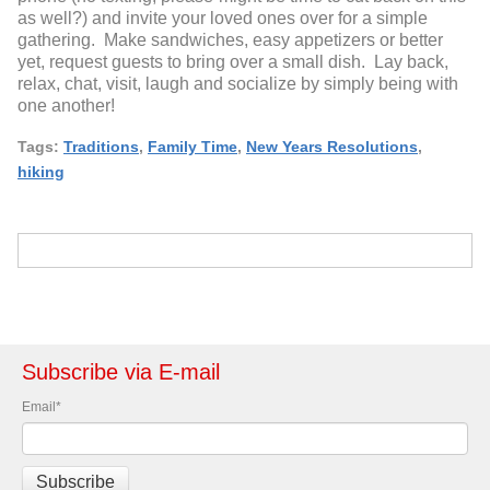
as well?) and invite your loved ones over for a simple
gathering. Make sandwiches, easy appetizers or better
yet, request guests to bring over a small dish. Lay back,
relax, chat, visit, laugh and socialize by simply being with
one another!
Tags:
Traditions
,
Family Time
,
New Years Resolutions
,
hiking
Subscribe via E-mail
Email
*