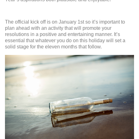
The official kick off is on January 1
st
so it’s important to
plan ahead with an activity that will promote your
resolutions in a positive and entertaining manner. It’s
essential that whatever you do on this holiday will set a
solid stage for the eleven months that follow.