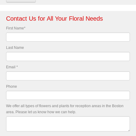
Contact Us for All Your Floral Needs
First Name
*
Last Name
Email
*
Phone
We offer all types of flowers and plants for reception areas in the Boston
area. Please let us know how we can help.