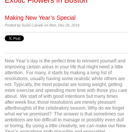
Making New Year’s Special
Posted by
Suzie Canale on Mon, Dec 26, 2016
New Year’s day is the perfect time to reinvent yourself and
improving certain areas in your life that might need a little
attention. For many, it starts by making a long list of
resolutions, usually having some realistic while others are
not. Typically, the most popular are losing weight, getting
more exercise and spending more time with those you care
about. We start of with good intentions but many times
after week four, those resolutions are merely pleasant
afterthoughts of the celebratory season. Why do we forget
what we’ve promised? The answer is that sometimes our
ambitions are too difficult to manage or possibly even dull
or boring. By using a little creativity, we can make our New
Year’s aspirations both plausible and enjoyable!