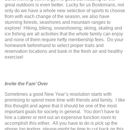
great outdoors is even better. Lucky for us Bostonians, not
only do we have a whole new selection of sports to choose
from with each change of the season, we also have
stunning forests, seashores and mountain ranges to
explore! Hiking, biking, snowshoeing, skiing, skating and
ice fishing are all activities that the whole family can enjoy
and none of them require hefty membership fees. Do your
homework beforehand to select proper trails and
reservation locations and bask in the fresh air and healthy
exercise!
Invite the Fam’ Over
Sometimes a good New Year’s resolution starts with
promising to spend more time with friends and family. I like
this thought and agree that it should be one of the most
important goals for society in general. You don’t have to
hire a caterer or rent out an expensive function room to
accomplish this either. All you have to do is pick up the
phone (no texting, please-might be time to cut back on this