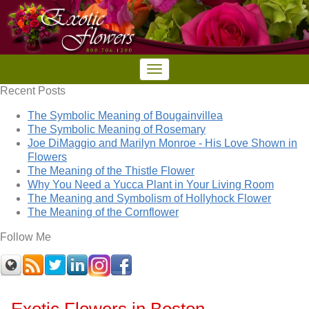
Recent Posts
The Symbolic Meaning of Bougainvillea
The Symbolic Meaning of Rosemary
Joe DiMaggio and Marilyn Monroe - His Love Shown in
Flowers
The Meaning of the Thistle Flower
Why You Need a Yucca Plant in Your Living Room
The Meaning and Symbolism of Hollyhock Flower
The Meaning of the Cornflower
Follow Me
Exotic Flowers in Boston