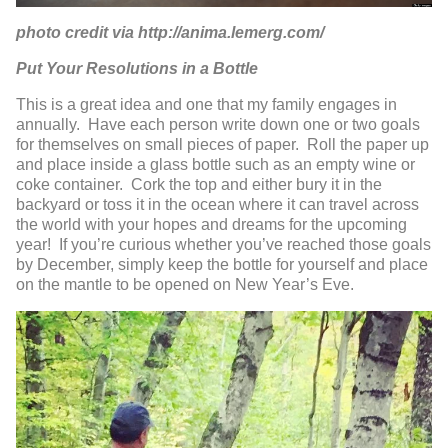
photo credit via http://anima.lemerg.com/
Put Your Resolutions in a Bottle
This is a great idea and one that my family engages in
annually. Have each person write down one or two goals
for themselves on small pieces of paper. Roll the paper up
and place inside a glass bottle such as an empty wine or
coke container. Cork the top and either bury it in the
backyard or toss it in the ocean where it can travel across
the world with your hopes and dreams for the upcoming
year! If you’re curious whether you’ve reached those goals
by December, simply keep the bottle for yourself and place
on the mantle to be opened on New Year’s Eve.