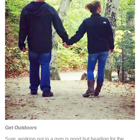
Get Outdoors
Sure, working out in a gym is good but heading for the