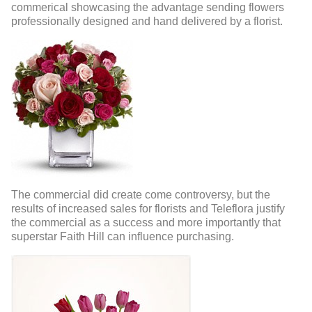
commerical showcasing the advantage sending flowers
professionally designed and hand delivered by a florist.
The commercial did create come controversy, but the
results of increased sales for florists and Teleflora justify
the commercial as a success and more importantly that
superstar Faith Hill can influence purchasing.