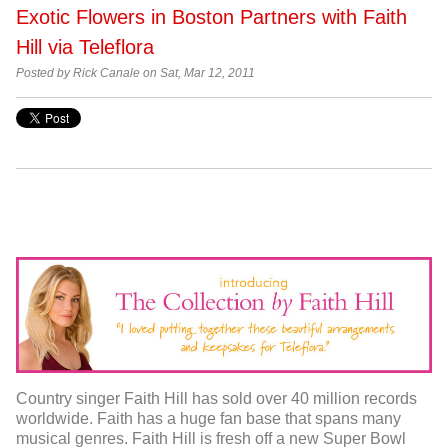
Exotic Flowers in Boston Partners with Faith
Hill via Teleflora
Posted by Rick Canale on Sat, Mar 12, 2011
Country singer Faith Hill has sold over 40 million records
worldwide. Faith has a huge fan base that spans many
musical genres. Faith Hill is fresh off a new Super Bowl