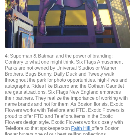
4: Superman & Batman and the power of branding:
Contrary to what one might think, Six Flags Amusement
Parks are not owned by Universal Studios or Warner
Brothers. Bugs Bunny, Daffy Duck and Tweety walk
throughout the park for photo opportunities, high-fives and
autographs. Rides like Bizarro and the Gotham Gauntlet
are gate attractions. Six Flags New England embraces
their partners. They realize the importance of working with
name brands and not for them. As Boston florists, Exotic
Flowers works with Teleflora and FTD. Exotic Flowers is
proud to offer FTD and Teleflora items in the Exotic
Flowers design style. Exotic Flowers works closely with
Teleflora so that spokesperson
Faith Hill
offers Boston
flower buyers one of our best selling collections.