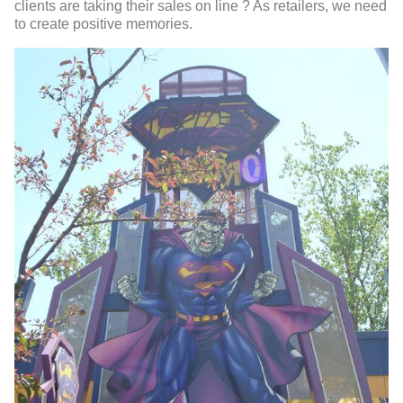
clients are taking their sales on line ? As retailers, we need
to create positive memories.