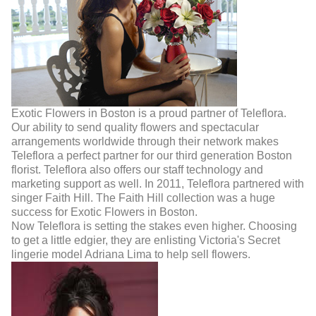
Exotic Flowers in Boston is a proud partner of Teleflora.
Our ability to send quality flowers and spectacular
arrangements worldwide through their network makes
Teleflora a perfect partner for our third generation Boston
florist. Teleflora also offers our staff technology and
marketing support as well. In 2011, Teleflora partnered with
singer Faith Hill. The Faith Hill collection was a huge
success for Exotic Flowers in Boston.
Now Teleflora is setting the stakes even higher. Choosing
to get a little edgier, they are enlisting Victoria's Secret
lingerie model Adriana Lima to help sell flowers.