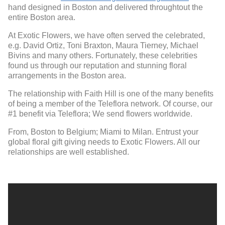
hand designed in Boston and delivered throughtout the
entire Boston area.
At Exotic Flowers, we have often served the celebrated,
e.g. David Ortiz, Toni Braxton, Maura Tierney, Michael
Bivins and many others. Fortunately, these celebrities
found us through our reputation and stunning floral
arrangements in the Boston area.
The relationship with Faith Hill is one of the many benefits
of being a member of the Teleflora network. Of course, our
#1 benefit via Teleflora; We send flowers worldwide.
From, Boston to Belgium; Miami to Milan. Entrust your
global floral gift giving needs to Exotic Flowers. All our
relationships are well established.