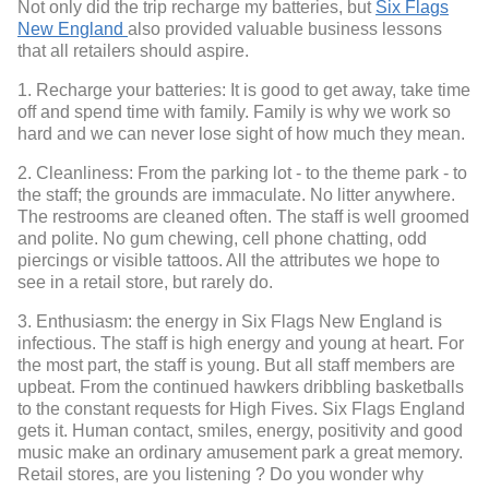
Not only did the trip recharge my batteries, but
Six Flags
New England
also provided valuable business lessons
that all retailers should aspire.
1. Recharge your batteries: It is good to get away, take time
off and spend time with family. Family is why we work so
hard and we can never lose sight of how much they mean.
2. Cleanliness: From the parking lot - to the theme park - to
the staff; the grounds are immaculate. No litter anywhere.
The restrooms are cleaned often. The staff is well groomed
and polite. No gum chewing, cell phone chatting, odd
piercings or visible tattoos. All the attributes we hope to
see in a retail store, but rarely do.
3. Enthusiasm: the energy in Six Flags New England is
infectious. The staff is high energy and young at heart. For
the most part, the staff is young. But all staff members are
upbeat. From the continued hawkers dribbling basketballs
to the constant requests for High Fives. Six Flags England
gets it. Human contact, smiles, energy, positivity and good
music make an ordinary amusement park a great memory.
Retail stores, are you listening ? Do you wonder why