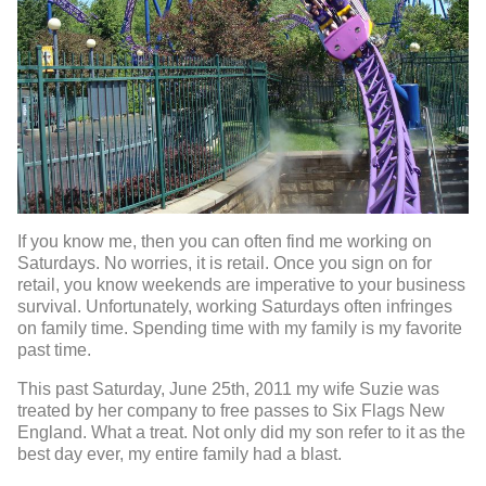
If you know me, then you can often find me working on
Saturdays. No worries, it is retail. Once you sign on for
retail, you know weekends are imperative to your business
survival. Unfortunately, working Saturdays often infringes
on family time. Spending time with my family is my favorite
past time.
This past Saturday, June 25th, 2011 my wife Suzie was
treated by her company to free passes to Six Flags New
England. What a treat. Not only did my son refer to it as the
best day ever, my entire family had a blast.