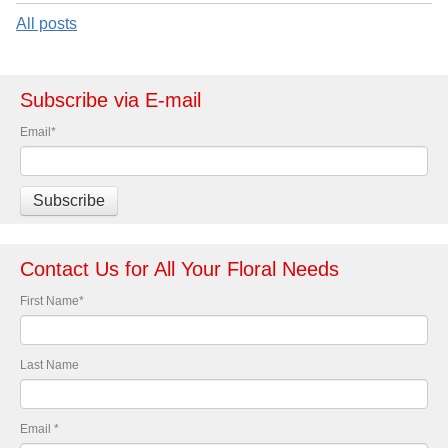
All posts
Subscribe via E-mail
Email
*
Contact Us for All Your Floral Needs
First Name
*
Last Name
Email
*