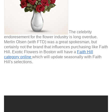
The celebrity
endoresement for the flower industry is long overdue.
Merlin Olsen (with FTD) was a great spokesman, but
certainly not the brand that influences purchasing like Faith
Hill. Exotic Flowers in Boston will have a
Faith Hill
category online
which will update seasonally with Faith
Hill's selections.