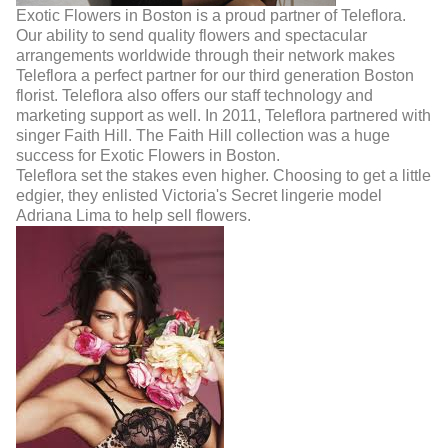
Exotic Flowers in Boston is a proud partner of Teleflora.
Our ability to send quality flowers and spectacular
arrangements worldwide through their network makes
Teleflora a perfect partner for our third generation Boston
florist. Teleflora also offers our staff technology and
marketing support as well. In 2011, Teleflora partnered with
singer Faith Hill. The Faith Hill collection was a huge
success for Exotic Flowers in Boston.
Teleflora set the stakes even higher. Choosing to get a little
edgier, they enlisted Victoria's Secret lingerie model
Adriana Lima to help sell flowers.