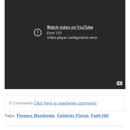
0 Comments
Click here to read/write comments
Tags:
Flowers Worldwide
,
Celebrity Florist
,
Faith Hill