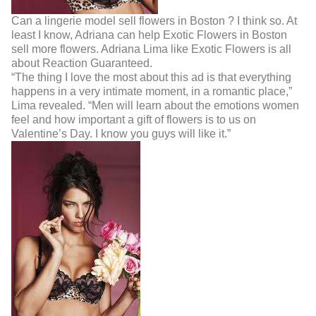
Can a lingerie model sell flowers in Boston ? I think so. At
least I know, Adriana can help Exotic Flowers in Boston
sell more flowers. Adriana Lima like Exotic Flowers is all
about Reaction Guaranteed.
“The thing I love the most about this ad is that everything
happens in a very intimate moment, in
a romantic place,”
Lima revealed. “Men will learn about the emotions women
feel and how
important a gift of flowers is to us on
Valentine’s Day. I know you guys will like it.”