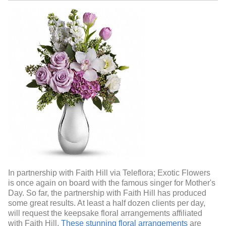
In partnership with Faith Hill via Teleflora; Exotic Flowers
is once again on board with the famous singer for Mother's
Day. So far, the partnership with Faith Hill has produced
some great results. At least a half dozen clients per day,
will request the keepsake floral arrangements affiliated
with Faith Hill.
These stunning floral arrangements
are