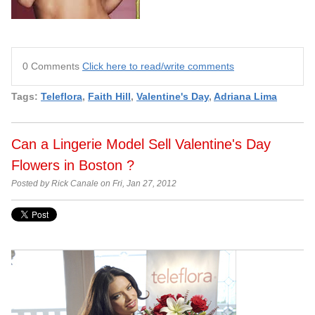
0 Comments
Click here to read/write comments
Tags:
Teleflora
,
Faith Hill
,
Valentine's Day
,
Adriana Lima
Can a Lingerie Model Sell Valentine's Day
Flowers in Boston ?
Posted by Rick Canale on Fri, Jan 27, 2012