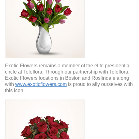
Exotic Flowers remains a member of the elite presidential
circle at Teleflora. Through our partnership with Teleflora,
Exotic Flowers locations in Boston and Roslindale along
with
www.exoticflowers.com
is proud to ally ourselves with
this icon.