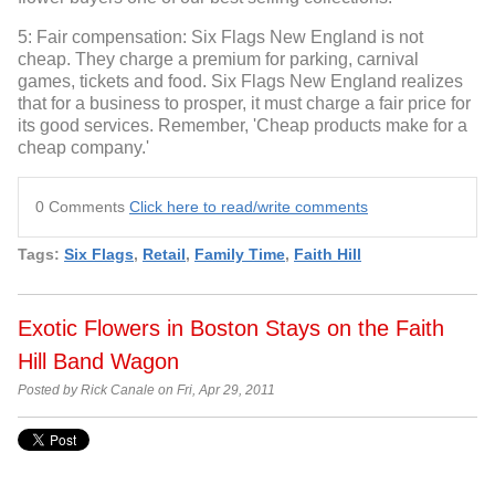
5: Fair compensation: Six Flags New England is not
cheap. They charge a premium for parking, carnival
games, tickets and food. Six Flags New England realizes
that for a business to prosper, it must charge a fair price for
its good services. Remember, 'Cheap products make for a
cheap company.'
0 Comments
Click here to read/write comments
Tags:
Six Flags
,
Retail
,
Family Time
,
Faith Hill
Exotic Flowers in Boston Stays on the Faith
Hill Band Wagon
Posted by Rick Canale on Fri, Apr 29, 2011