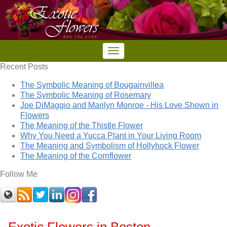
Recent Posts
The Symbolic Meaning of Bougainvillea
The Symbolic Meaning of Rosemary
Joe DiMaggio and Marilyn Monroe - His Love Shown in
Flowers
The Meaning of the Thistle Flower
Why You Need a Yucca Plant in Your Living Room
The Meaning and Symbolism of Hollyhock Flower
The Meaning of the Cornflower
Follow Me
Exotic Flowers in Boston