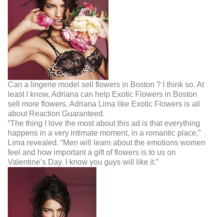
Can a lingerie model sell flowers in Boston ? I think so. At
least I know, Adriana can help Exotic Flowers in Boston
sell more flowers. Adriana Lima like Exotic Flowers is all
about Reaction Guaranteed.
“The thing I love the most about this ad is that everything
happens in a very intimate moment, in
a romantic place,”
Lima revealed. “Men will learn about the emotions women
feel and how
important a gift of flowers is to us on
Valentine’s Day. I know you guys will like it.”