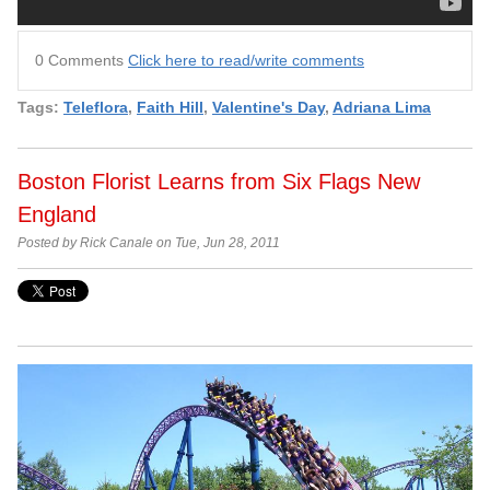
0 Comments
Click here to read/write comments
Tags:
Teleflora
,
Faith Hill
,
Valentine's Day
,
Adriana Lima
Boston Florist Learns from Six Flags New
England
Posted by Rick Canale on Tue, Jun 28, 2011