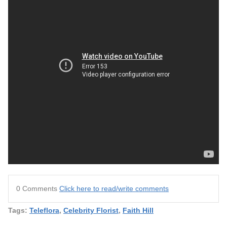
0 Comments
Click here to read/write comments
Tags:
Teleflora
,
Celebrity Florist
,
Faith Hill