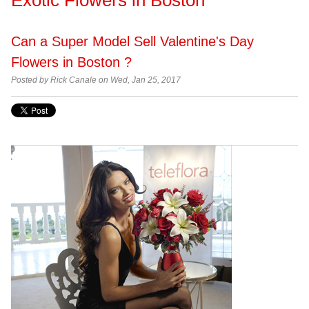
Can a Super Model Sell Valentine's Day
Flowers in Boston ?
Posted by Rick Canale on Wed, Jan 25, 2017