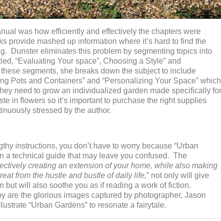
manual was how efficiently and effectively the chapters were
s provide mashed up information where it’s hard to find the
g. Dunster eliminates this problem by segmenting topics into
tled, “Evaluating Your space”, Choosing a Style” and
 these segments, she breaks down the subject to include
ing Pots and Containers” and “Personalizing Your Space” which
 they need to grow an individualized garden made specifically fo
te in flowers so it’s important to purchase the right supplies
ntinuously stressed by the author.
ngthy instructions, you don’t have to worry because “Urban
an a technical guide that may leave you confused. The
fectively creating an extension of your home, while also making
at from the hustle and bustle of daily life,
” not only will give
but will also soothe you as if reading a work of fiction.
py are the glorious images captured by photographer, Jason
lustrate “Urban Gardens” to resonate a fairytale.