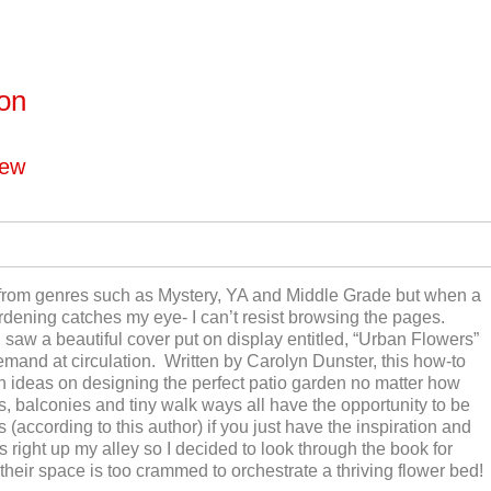
ton
iew
 from genres such as Mystery, YA and Middle Grade but when a
ardening catches my eye- I can’t resist browsing the pages.
I saw a beautiful cover put on display entitled, “Urban Flowers”
emand at circulation. Written by Carolyn Dunster, this how-to
th ideas on designing the perfect patio garden no matter how
, balconies and tiny walk ways all have the opportunity to be
(according to this author) if you just have the inspiration and
s right up my alley so I decided to look through the book for
their space is too crammed to orchestrate a thriving flower bed!