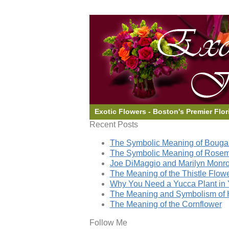
Exotic Flowers - Boston's Premier Flor
Recent Posts
The Symbolic Meaning of Bougai
The Symbolic Meaning of Rose
Joe DiMaggio and Marilyn Monro
The Meaning of the Thistle Flow
Why You Need a Yucca Plant in 
The Meaning and Symbolism of 
The Meaning of the Cornflower
Follow Me