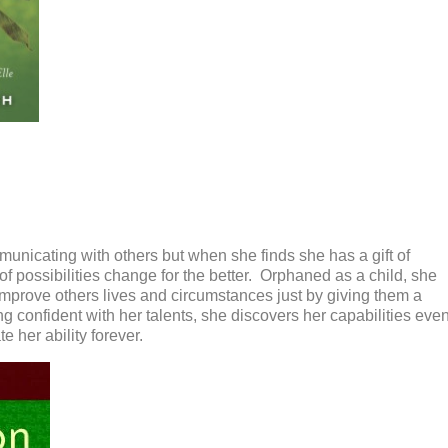
municating with others but when she finds
she has a gift of
of
possibilities change for the better. Orphaned as a child, she
 improve
others lives and circumstances just by giving them
a
g confident with her talents, she
discovers her capabilities eve
e her ability forever.