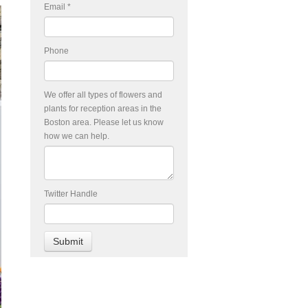
Email
*
Phone
We offer all types of flowers and
plants for reception areas in the
Boston area. Please let us know
how we can help.
Twitter Handle