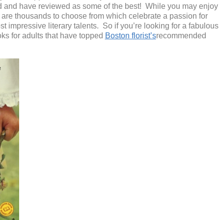
d
and have reviewed as some of the best!
While you may enjoy
e are thousands to choose from
which
celebrate a passion for
 impressive literary talents
.
So if you’re looking for a fabulous
ks for adults that have topped
Boston florist’s
recommended