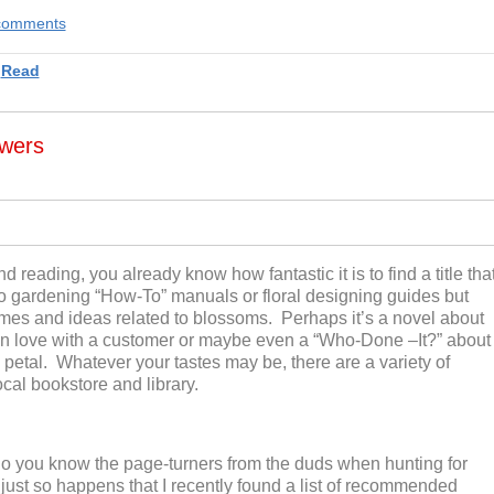
e comments
,
Read
wers
nd reading, you already know how fantastic it is
to
find a title tha
g to gardening “How-To” manuals
or floral designing guides but
themes and ideas related to blossoms. Perhaps it’s a novel about
in love with a customer
or maybe even a
“Who-D
one –
I
t
?”
about
 petal.
Whatever you
r
taste
s may be
, there
are
a variety of
ocal bookstore and library.
o you know the page-turners from the duds when hunting for
it just so happens that I recently found a list of recommended