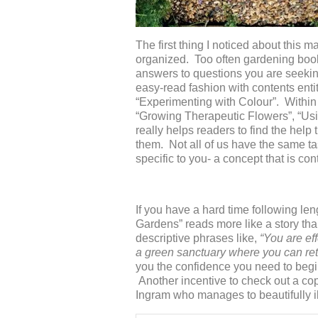
The first thing I noticed about this 
organized. Too often gardening book
answers to questions you are seekin
easy-read fashion with contents enti
“Experimenting with Colour”. Within
“Growing Therapeutic Flowers”, “Us
really helps readers to find the help
them. Not all of us have the same tas
specific to you- a concept that is co
If you have a hard time following le
Gardens” reads more like a story th
descriptive phrases like,
“You are ef
a green sanctuary where you can retre
you the confidence you need to begin 
Another incentive to check out a co
Ingram who manages to beautifully il