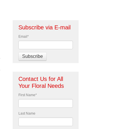
Subscribe via E-mail
Email
*
Contact Us for All
Your Floral Needs
First Name
*
Last Name