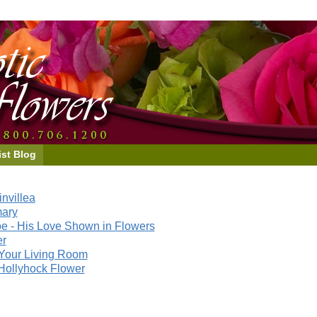
ist Blog
nvillea
mary
e - His Love Shown in Flowers
er
Your Living Room
Hollyhock Flower