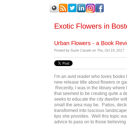
Exotic Flowers in Bos
Urban Flowers - a Book Rev
Posted by Suzie Canale on Thu, Oct 19, 2017
I’m an avid reader who loves books
new release title about flowers or g
Recently, I was in the library where 
that seemed to be creating quite a d
seeks to educate the city dweller wi
small the area may be. Patios, decks
transformed into luscious landscapes 
tips she provides. Well this topic wa
advice to pass on to those believing 