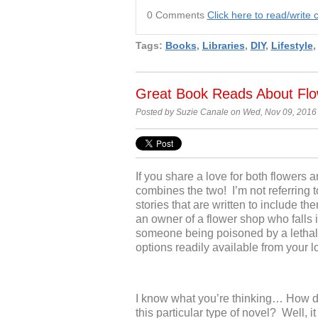
0 Comments
Click here to read/writ
Tags:
Books
,
Libraries
,
DIY
,
Lifestyle
Great Book Reads About Flo
Posted by Suzie Canale on Wed, Nov 09, 2016
If you share a love for
both flowers a
combines the two! I’m no
t referrin
stories that are written to include 
an owner of a flower shop
who falls 
someone b
eing poisoned by a lethal
options readily available from your l
I know what you’re thinking… How d
this particular type of novel? Well, 