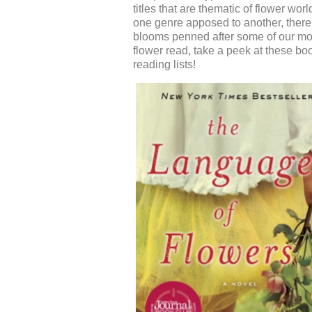
titles that a
re thematic of
flower worl
one genre apposed to another, ther
blooms
penned after some of our most
flower read, t
ake a peek at these boo
reading lists!