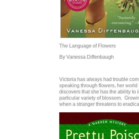
The Language of Flowers
By
V
anessa
Diffenbaugh
Victoria has always had trouble com
speaking through flowers, her world 
discovers th
at she has the ability to
particular variety of blossom
. Growin
when
a stranger threaten
s
to eradicat