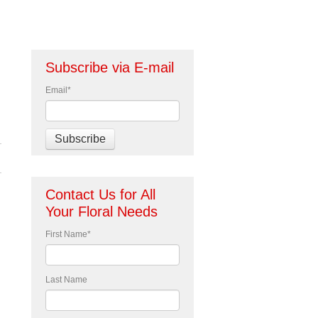
Subscribe via E-mail
Email
*
Contact Us for All
Your Floral Needs
First Name
*
Last Name