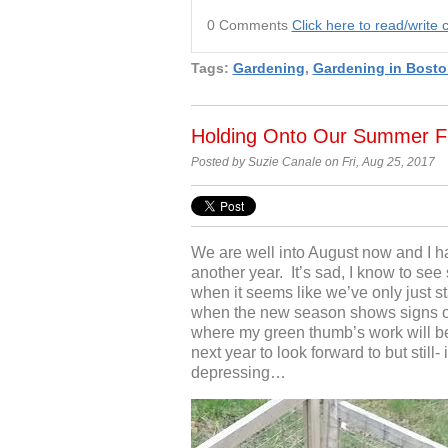
0 Comments
Click here to read/writ
Tags:
Gardening
,
Gardening in Bosto
Holding Onto Our Summer F
Posted by Suzie Canale on Fri, Aug 25, 2017
We are well into August now and I ha
another year. It’s sad, I know to see
when it seems like we’ve only just st
when the new season shows signs o
where my green thumb’s work will b
next year to look forward to but still-
depressing…