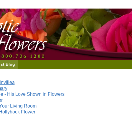
ist Blog
nvillea
mary
e - His Love Shown in Flowers
er
Your Living Room
Hollyhock Flower