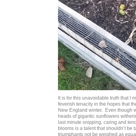
It is for this unavoidable truth that
feverish tenacity in the hopes that 
New England winter. Even though we 
heads of gigantic sunflowers witherin
last minute snipping, caring and ten
blooms is a talent that shouldn’t be 
triumphants not be weighed as equall