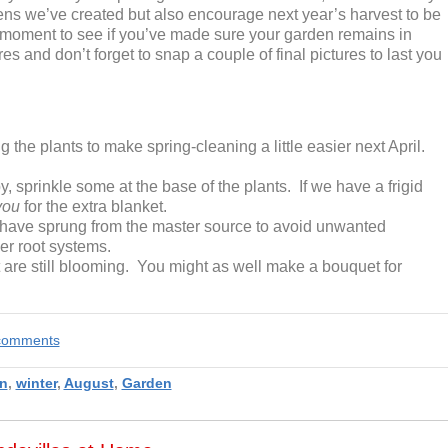
ens we’ve created but also encourage next year’s harvest to be
a moment to see if you’ve made sure your garden remains in
s and don’t forget to snap a couple of final pictures to last you
 the plants to make spring-cleaning a little easier next April.
, sprinkle some at the base of the plants. If we have a frigid
you
for the extra blanket.
have sprung from the master source to avoid unwanted
er root systems.
t are still blooming. You might as well make a bouquet for
e comments
n
,
winter
,
August
,
Garden