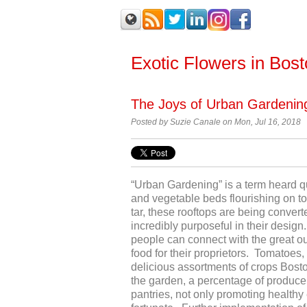
Exotic Flowers in Bos
The Joys of Urban Gardenin
Posted by Suzie Canale on Mon, Jul 16, 2018
“Urban Gardening” is a term heard qu
and vegetable beds flourishing on t
tar, these rooftops are being conver
incredibly purposeful in their desig
people can connect with the great ou
food for their proprietors. Tomatoes,
delicious assortments of crops Bosto
the garden, a percentage of produce
pantries, not only promoting healthy