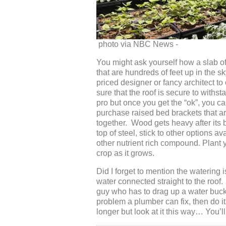
photo via NBC News -
You might ask yourself how a slab of
that are hundreds of feet up in the sk
priced designer or fancy architect to
sure that the roof is secure to withst
pro but once you get the “ok”, you ca
purchase raised bed brackets that are
together. Wood gets heavy after its 
top of steel, stick to other options a
other nutrient rich compound. Plant y
crop as it grows.
Did I forget to mention the watering i
water connected straight to the roof. I
guy who has to drag up a water bucke
problem a plumber can fix, then do it! 
longer but look at it this way… You’l