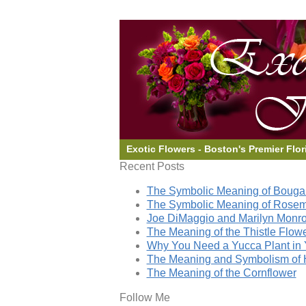
Exotic Flowers - Boston's Premier Flor
Recent Posts
The Symbolic Meaning of Bougai
The Symbolic Meaning of Rose
Joe DiMaggio and Marilyn Monro
The Meaning of the Thistle Flow
Why You Need a Yucca Plant in 
The Meaning and Symbolism of 
The Meaning of the Cornflower
Follow Me