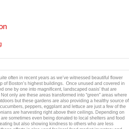
ton
g
ite often in recent years as we’ve witnessed beautiful flower
op of Boston’s highest buildings. Once unused and covered in
ted one by one into magnificent, landscaped oasis’ that are
n. Not only are these areas transformed into “green” areas where
tdoors but these gardens are also providing a healthy source of
 cucumbers, peppers, eggplant and lettuce are just a few of the
nians are harvesting right above their ceilings. Depending on
 are sometimes even being donated to local shelters and food
 eating but also showing kindness to others who are less