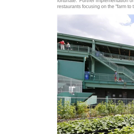
fortunate. Further implementation of 
restaurants focusing on the “farm to 