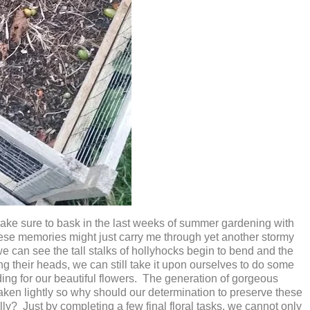
 I make sure to bask in the last weeks of summer gardening with
these memories might just carry me through yet another stormy
can see the tall stalks of hollyhocks begin to bend and the
g their heads, we can still take it upon ourselves to do some
ding for our beautiful flowers. The generation of gorgeous
taken lightly so why should our determination to preserve these
y? Just by completing a few final floral tasks, we cannot only