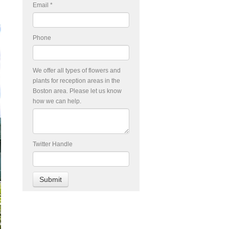
Email
*
Phone
We offer all types of flowers and
plants for reception areas in the
Boston area. Please let us know
how we can help.
Twitter Handle