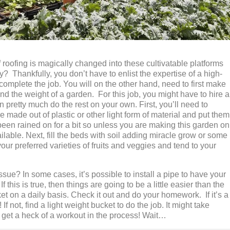
 roofing is magically changed into these cultivatable platforms
y? Thankfully, you don’t have to enlist the expertise of a high-
 complete the job. You will on the other hand, need to first make
and the weight of a garden. For this job, you might have to hire a
n pretty much do the rest on your own. First, you’ll need to
 made out of plastic or other light form of material and put them
been rained on for a bit so unless you are making this garden on
vailable. Next, fill the beds with soil adding miracle grow or some
our preferred varieties of fruits and veggies and tend to your
ssue? In some cases, it’s possible to install a pipe to have your
f this is true, then things are going to be a little easier than the
t on a daily basis. Check it out and do your homework. If it’s a
If not, find a light weight bucket to do the job. It might take
l get a heck of a workout in the process! Wait…