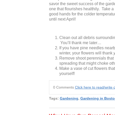
savor the sweet success of the gard
one that flourishes healthily. Take 
good hands for the colder temperature
until next April!
Clean out all debris surrounding
You’ll thank me later…
If you have pine needles nearby
winter, your flowers will thank
Remove shoot perennials that 
spreading that might choke oth
Make a vase of cut flowers tha
yourself!
0 Comments
Click here to read/writ
Tags:
Gardening
,
Gardening in Bosto