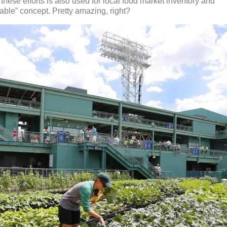
these efforts is also used for local food market inventory and
table” concept. Pretty amazing, right?