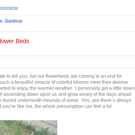
e comments
n
,
Gardens
lower Beds
te to tell you- but our flowerbeds are coming to an end for
 such a beautiful miracle of colorful blooms meet their demise
arted to enjoy the warmer weather. I personally get a little down
f ascending down upon us and grow weary of the days ahead
e buried underneath mounds of snow. Yes, yes there’s always
 if you’re like me, the whole presumption can feel a bit