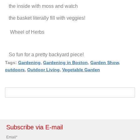
the inside with moss and watch
the basket literally fill with veggies!
Wheel of Herbs
So fun for a pretty backyard piece!
Tags:
Gardening
,
Gardening in Boston
,
Garden Show
,
outdoors
,
Outdoor Living
,
Vegetable Garden
Subscribe via E-mail
Email
*