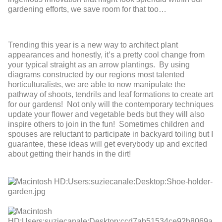
gardening efforts, we save room for that too…
Trending this year is a new way to architect plant
appearances and honestly, it’s a pretty cool change from
your typical straight as an arrow plantings. By using
diagrams constructed by our regions most talented
horticulturalists, we are able to now manipulate the
pathway of shoots, tendrils and leaf formations to create art
for our gardens! Not only will the contemporary techniques
update your flower and vegetable beds but they will also
inspire others to join in the fun! Sometimes children and
spouses are reluctant to participate in backyard toiling but I
guarantee, these ideas will get everybody up and excited
about getting their hands in the dirt!