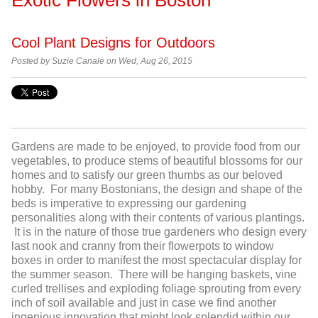
Cool Plant Designs for Outdoors
Posted by
Suzie Canale on Wed, Aug 26, 2015
Gardens are made to be enjoyed, to provide food from our
vegetables, to produce stems of beautiful blossoms for our
homes and to satisfy our green thumbs as our beloved
hobby. For many Bostonians, the design and shape of the
beds is imperative to expressing our gardening
personalities along with their contents of various plantings.
It is in the nature of those true gardeners who design every
last nook and cranny from their flowerpots to window
boxes in order to manifest the most spectacular display for
the summer season. There will be hanging baskets, vine
curled trellises and exploding foliage sprouting from every
inch of soil available and just in case we find another
ingenious innovation that might look splendid within our