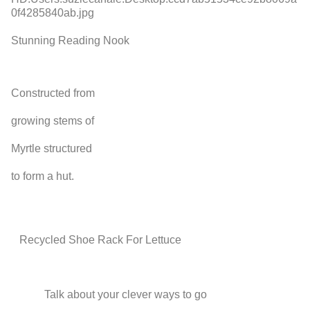
Stunning Reading Nook
Constructed from
growing stems of
Myrtle structured
to form a hut.
Recycled Shoe Rack For Lettuce
Talk about your clever ways to go