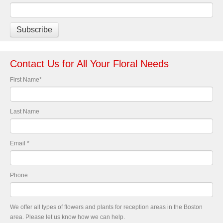
Contact Us for All Your Floral Needs
First Name
*
Last Name
Email
*
Phone
We offer all types of flowers and plants for reception areas in the Boston
area. Please let us know how we can help.