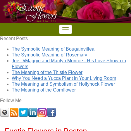
Recent Posts
The Symbolic Meaning of Bougainvillea
The Symbolic Meaning of Rosemary
Joe DiMaggio and Marilyn Monroe - His Love Shown in
Flowers
The Meaning of the Thistle Flower
Why You Need a Yucca Plant in Your Living Room
The Meaning and Symbolism of Hollyhock Flower
The Meaning of the Cornflower
Follow Me
Exotic Flowers in Boston