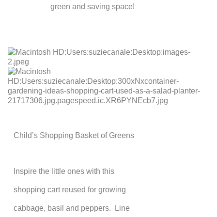
green and saving space!
Child’s Shopping Basket of Greens
Inspire the little ones with this
shopping cart reused for growing
cabbage, basil and peppers. Line