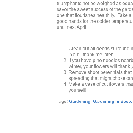
triumphants not be weighed as equall
savor the sweet success of the gard
one that flourishes healthily. Take 
good hands for the colder temperature
until next April!
Clean out all debris surrounding
You’ll thank me later…
If you have pine needles nearby
winter, your flowers will thank
Remove shoot perennials that 
spreading that might choke oth
Make a vase of cut flowers tha
yourself!
Tags:
Gardening
,
Gardening in Bosto