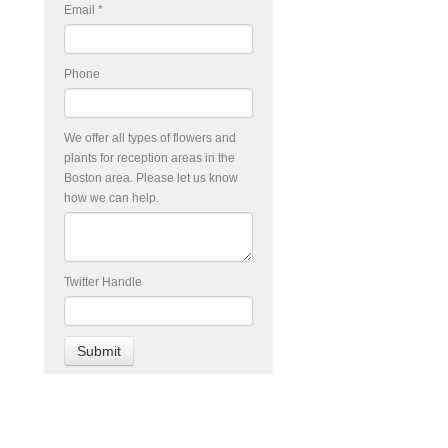
Email
*
Phone
We offer all types of flowers and
plants for reception areas in the
Boston area. Please let us know
how we can help.
Twitter Handle