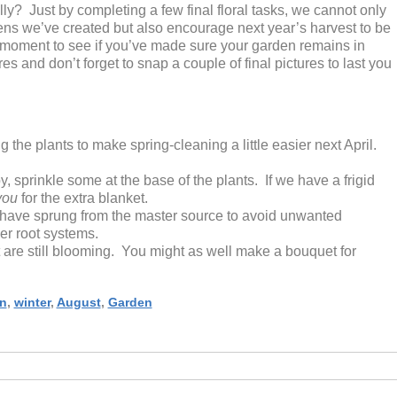
y? Just by completing a few final floral tasks, we cannot only
ens we’ve created but also encourage next year’s harvest to be
a moment to see if you’ve made sure your garden remains in
s and don’t forget to snap a couple of final pictures to last you
 the plants to make spring-cleaning a little easier next April.
, sprinkle some at the base of the plants. If we have a frigid
you
for the extra blanket.
have sprung from the master source to avoid unwanted
er root systems.
t are still blooming. You might as well make a bouquet for
n
,
winter
,
August
,
Garden