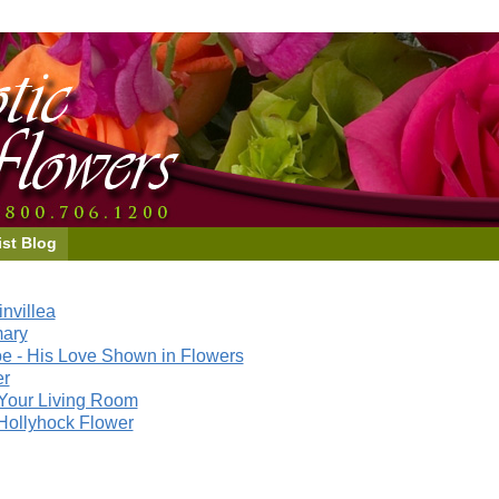
ist Blog
nvillea
mary
e - His Love Shown in Flowers
er
Your Living Room
Hollyhock Flower