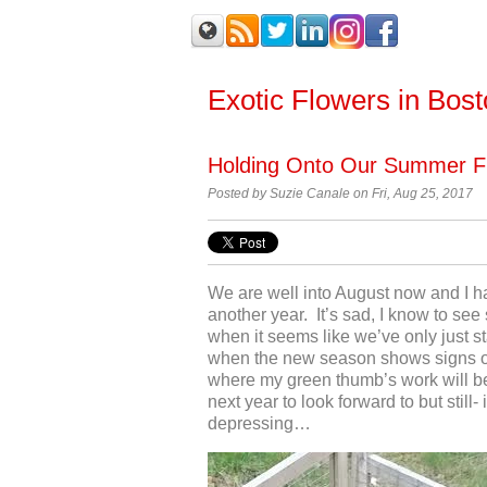
Exotic Flowers in Bos
Holding Onto Our Summer F
Posted by
Suzie Canale on Fri, Aug 25, 2017
We are well into August now and I ha
another year. It’s sad, I know to see
when it seems like we’ve only just st
when the new season shows signs o
where my green thumb’s work will b
next year to look forward to but still-
depressing…