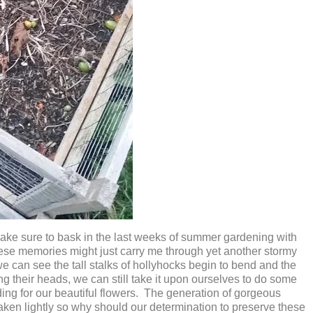
 I make sure to bask in the last weeks of summer gardening with
these memories might just carry me through yet another stormy
can see the tall stalks of hollyhocks begin to bend and the
g their heads, we can still take it upon ourselves to do some
ding for our beautiful flowers. The generation of gorgeous
taken lightly so why should our determination to preserve these