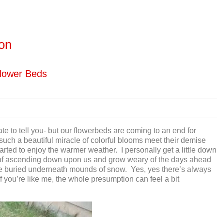
ton
lower Beds
te to tell you- but our flowerbeds are coming to an end for
 such a beautiful miracle of colorful blooms meet their demise
arted to enjoy the warmer weather. I personally get a little down
f ascending down upon us and grow weary of the days ahead
e buried underneath mounds of snow. Yes, yes there’s always
 if you’re like me, the whole presumption can feel a bit