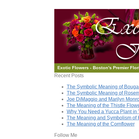
Exotic Flowers - Boston's Premier Flor
Recent Posts
The Symbolic Meaning of Bougai
The Symbolic Meaning of Rose
Joe DiMaggio and Marilyn Monro
The Meaning of the Thistle Flow
Why You Need a Yucca Plant in 
The Meaning and Symbolism of 
The Meaning of the Cornflower
Follow Me