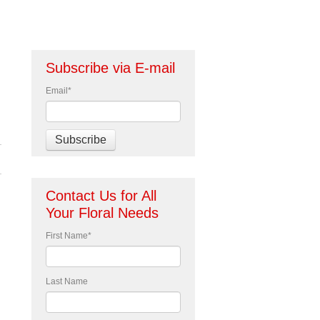
Subscribe via E-mail
Email
*
Contact Us for All
Your Floral Needs
First Name
*
Last Name