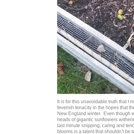
It is for this unavoidable truth that
feverish tenacity in the hopes that 
New England winter. Even though we 
heads of gigantic sunflowers witherin
last minute snipping, caring and ten
blooms is a talent that shouldn’t be 