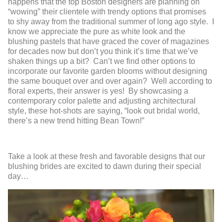
happens that the top Boston designers are planning on
“wowing” their clientele with trendy options that promises
to shy away from the traditional summer of long ago style. I
know we appreciate the pure as white look and the
blushing pastels that have graced the cover of magazines
for decades now but don’t you think it’s time that we’ve
shaken things up a bit? Can’t we find other options to
incorporate our favorite garden blooms without designing
the same bouquet over and over again? Well according to
floral experts, their answer is yes! By showcasing a
contemporary color palette and adjusting architectural
style, these hot-shots are saying, “look out bridal world,
there’s a new trend hitting Bean Town!”
Take a look at these fresh and favorable designs that our
blushing brides are excited to dawn during their special
day…