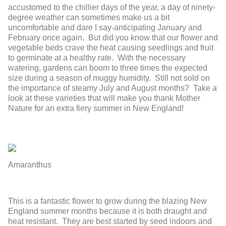
accustomed to the chillier days of the year, a day of ninety-
degree weather can sometimes make us a bit
uncomfortable and dare I say-anticipating January and
February once again. But did you know that our flower and
vegetable beds crave the heat causing seedlings and fruit
to germinate at a healthy rate. With the necessary
watering, gardens can boom to three times the expected
size during a season of muggy humidity. Still not sold on
the importance of steamy July and August months? Take a
look at these varieties that will make you thank Mother
Nature for an extra fiery summer in New England!
Amaranthus
This is a fantastic flower to grow during the blazing New
England summer months because it is both draught and
heat resistant. They are best started by seed indoors and