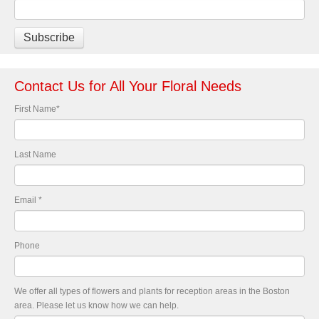
Contact Us for All Your Floral Needs
First Name
*
Last Name
Email
*
Phone
We offer all types of flowers and plants for reception areas in the Boston
area. Please let us know how we can help.