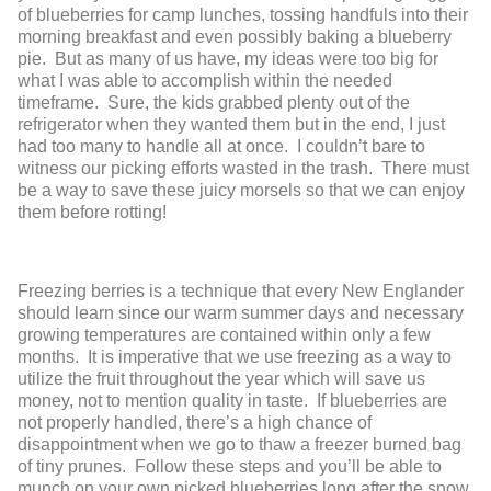
of blueberries for camp lunches, tossing handfuls into their
morning breakfast and even possibly baking a blueberry
pie. But as many of us have, my ideas were too big for
what I was able to accomplish within the needed
timeframe. Sure, the kids grabbed plenty out of the
refrigerator when they wanted them but in the end, I just
had too many to handle all at once. I couldn’t bare to
witness our picking efforts wasted in the trash. There must
be a way to save these juicy morsels so that we can enjoy
them before rotting!
Freezing berries is a technique that every New Englander
should learn since our warm summer days and necessary
growing temperatures are contained within only a few
months. It is imperative that we use freezing as a way to
utilize the fruit throughout the year which will save us
money, not to mention quality in taste. If blueberries are
not properly handled, there’s a high chance of
disappointment when we go to thaw a freezer burned bag
of tiny prunes. Follow these steps and you’ll be able to
munch on your own picked blueberries long after the snow