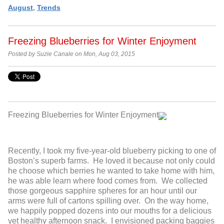
August
,
Trends
Freezing Blueberries for Winter Enjoyment
Posted by Suzie Canale on Mon, Aug 03, 2015
Freezing Blueberries for Winter Enjoyment
Recently, I took my five-year-old blueberry picking to one of
Boston’s superb farms. He loved it because not only could
he choose which berries he wanted to take home with him,
he was able learn where food comes from. We collected
those gorgeous sapphire spheres for an hour until our
arms were full of cartons spilling over. On the way home,
we happily popped dozens into our mouths for a delicious
yet healthy afternoon snack. I envisioned packing baggies