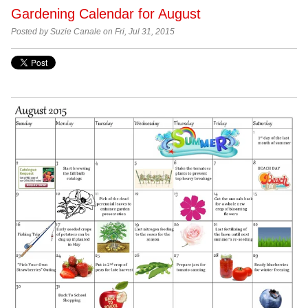
Gardening Calendar for August
Posted by Suzie Canale on Fri, Jul 31, 2015