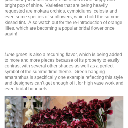
bright pop of shine. Varieties that are being heavily
requested are mokara orchids, cymbidiums, celosia and
even some species of sunflowers, which hold the summer
kissed tint. Also watch out for the re-introduction of orange
lilies, which are becoming a popular bridal flower once
again!
Lime green
is also a recurring flavor, which is being added
to more and more pieces because of its property to easily
contrast with several other shades as well as a perfect
symbol of the summertime theme. Green hanging
amaranthus is specifically one example reflecting this style
and designers can’t get enough of it for high vase work and
even bridal bouquets.