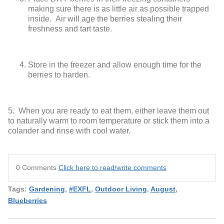
making sure there is as little air as possible trapped
inside. Air will age the berries stealing their
freshness and tart taste.
Store in the freezer and allow enough time for the
berries to harden.
5. When you are ready to eat them, either leave them out
to naturally warm to room temperature or stick them into a
colander and rinse with cool water.
0 Comments
Click here to read/write comments
Tags:
Gardening
,
#EXFL
,
Outdoor Living
,
August
,
Blueberries