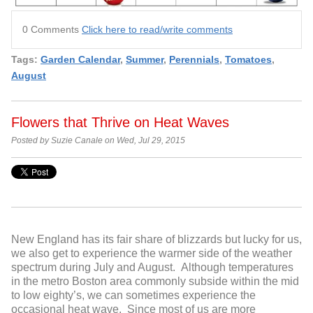
0 Comments
Click here to read/write comments
Tags:
Garden Calendar
,
Summer
,
Perennials
,
Tomatoes
,
August
Flowers that Thrive on Heat Waves
Posted by Suzie Canale on Wed, Jul 29, 2015
New England has its fair share of blizzards but lucky for us,
we also get to experience the warmer side of the weather
spectrum during July and August. Although temperatures
in the metro Boston area commonly subside within the mid
to low eighty’s, we can sometimes experience the
occasional heat wave. Since most of us are more