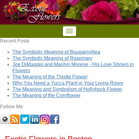
Recent Posts
The Symbolic Meaning of Bougainvillea
The Symbolic Meaning of Rosemary
Joe DiMaggio and Marilyn Monroe - His Love Shown in
Flowers
The Meaning of the Thistle Flower
Why You Need a Yucca Plant in Your Living Room
The Meaning and Symbolism of Hollyhock Flower
The Meaning of the Cornflower
Follow Me
Exotic Flowers in Boston