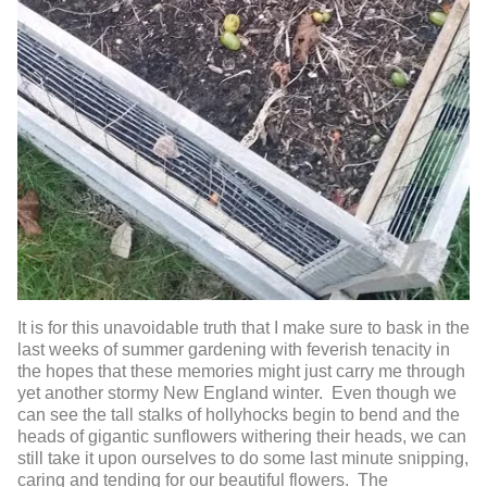
It is for this unavoidable truth that I make sure to bask in the
last weeks of summer gardening with feverish tenacity in
the hopes that these memories might just carry me through
yet another stormy New England winter. Even though we
can see the tall stalks of hollyhocks begin to bend and the
heads of gigantic sunflowers withering their heads, we can
still take it upon ourselves to do some last minute snipping,
caring and tending for our beautiful flowers. The