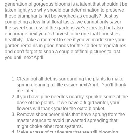
generation of gorgeous blooms is a talent that shouldn’t be
taken lightly so why should our determination to preserve
these triumphants not be weighed as equally? Just by
completing a few final floral tasks, we cannot only savor
the sweet success of the gardens we’ve created but also
encourage next year’s harvest to be one that flourishes
healthily. Take a moment to see if you’ve made sure your
garden remains in good hands for the colder temperatures
and don’t forget to snap a couple of final pictures to last
you until next April!
Clean out all debris surrounding the plants to make
spring-cleaning a little easier next April. You’ll thank
me later…
If you have pine needles nearby, sprinkle some at the
base of the plants. If we have a frigid winter, your
flowers will thank
you
for the extra blanket.
Remove shoot perennials that have sprung from the
master source to avoid unwanted spreading that
might choke other root systems.
Make a vase of cut flowers that are still blooming.