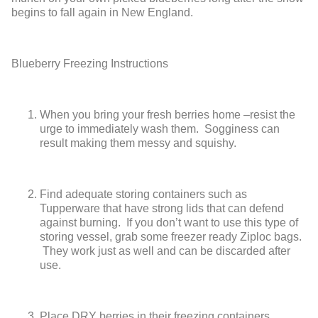
begins to fall again in New England.
Blueberry Freezing Instructions
When you bring your fresh berries home –resist the
urge to immediately wash them. Sogginess can
result making them messy and squishy.
Find adequate storing containers such as
Tupperware that have strong lids that can defend
against burning. If you don’t want to use this type of
storing vessel, grab some freezer ready Ziploc bags.
They work just as well and can be discarded after
use.
Place DRY berries in their freezing containers