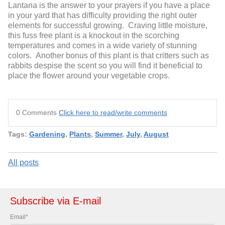
Lantana is the answer to your prayers if you have a place
in your yard that has difficulty providing the right outer
elements for successful growing. Craving little moisture,
this fuss free plant is a knockout in the scorching
temperatures and comes in a wide variety of stunning
colors. Another bonus of this plant is that critters such as
rabbits despise the scent so you will find it beneficial to
place the flower around your vegetable crops.
0 Comments
Click here to read/write comments
Tags:
Gardening
,
Plants
,
Summer
,
July
,
August
All posts
Subscribe via E-mail
Email
*