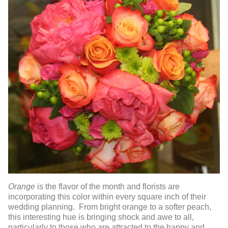
Orange
is the flavor of the month and florists are
incorporating this color within every square inch of their
wedding planning. From bright orange to a softer peach,
this interesting hue is bringing shock and awe to all,
particularly to those who are attracted to the happy and