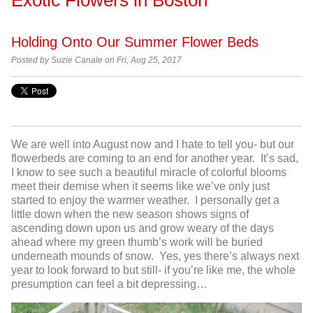
Holding Onto Our Summer Flower Beds
Posted by Suzie Canale on Fri, Aug 25, 2017
We are well into August now and I hate to tell you- but our
flowerbeds are coming to an end for another year. It’s sad,
I know to see such a beautiful miracle of colorful blooms
meet their demise when it seems like we’ve only just
started to enjoy the warmer weather. I personally get a
little down when the new season shows signs of
ascending down upon us and grow weary of the days
ahead where my green thumb’s work will be buried
underneath mounds of snow. Yes, yes there’s always next
year to look forward to but still- if you’re like me, the whole
presumption can feel a bit depressing…