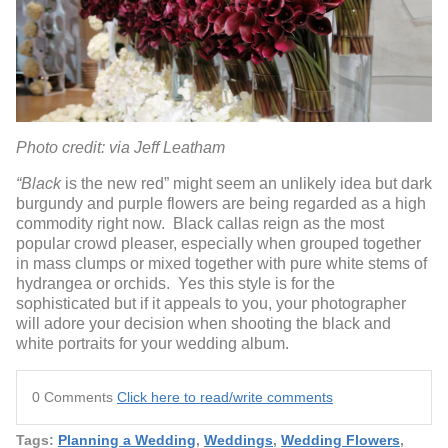
Photo credit: via Jeff Leatham
“Black
is the new red” might seem an unlikely idea but dark
burgundy and purple flowers are being regarded as a high
commodity right now. Black callas reign as the most
popular crowd pleaser, especially when grouped together
in mass clumps or mixed together with pure white stems of
hydrangea or orchids. Yes this style is for the
sophisticated but if it appeals to you, your photographer
will adore your decision when shooting the black and
white portraits for your wedding album.
0 Comments
Click here to read/write comments
Tags:
Planning a Wedding
,
Weddings
,
Wedding Flowers
,