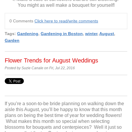
You might as well make a bouquet for yourself!
0 Comments
Click here to read/write comments
Tags:
Gardening
,
Gardening in Boston
,
winter
,
August
,
Garden
Flower Trends for August Weddings
Posted by Suzie Canale on Fri, Jul 22, 2016
If you’re a soon-to-be bride planning on walking down the
aisle this August, you’ll be happy to know that this month
plans on being the best time of year for wedding flowers!
What makes this month so special when selecting
blossoms for bouquets and centerpieces? Well it just so