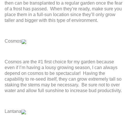
then can be transplanted to a regular garden once the fear
of a frost has passed. When they’re ready, make sure you
place them in a full-sun location since they’ll only grow
taller and bigger with this type of environment.
Cosmos
Cosmos are the #1 first choice for my garden because
even if I’m having a lousy growing season, I can always
depend on cosmos to be spectacular! Having the
capability to re-seed itself, they can grow extremely tall so
staking the stems may be necessary. Be sure not to over
water and allow full sunshine to increase bud productivity.
Lantana