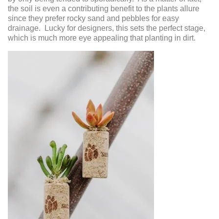
the soil is even a contributing benefit to the plants allure
since they prefer rocky sand and pebbles for easy
drainage. Lucky for designers, this sets the perfect stage,
which is much more eye appealing that planting in dirt.