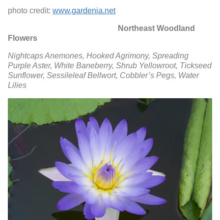
photo credit:
www.gardenia.net
Northeast Woodland
Flowers
Nightcaps Anemones,
Hooked Agrimony,
Spreading
Purple Aster,
White Baneberry,
Shrub Yellowroot,
Tickseed
Sunflower,
Sessileleaf Bellwort,
Cobbler’s Pegs,
Water
Lilies