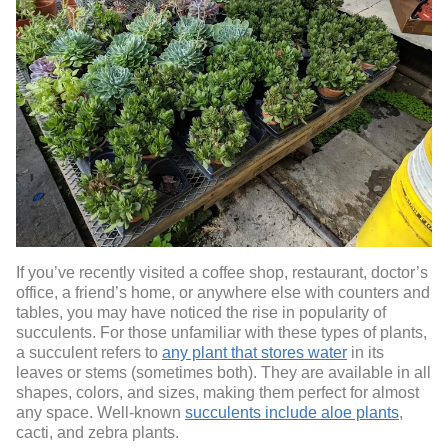
If you’ve recently visited a coffee shop, restaurant, doctor’s
office, a friend’s home, or anywhere else with counters and
tables, you may have noticed the rise in popularity of
succulents. For those unfamiliar with these types of plants,
a succulent refers to
any plant that stores water
in its
leaves or stems (sometimes both). They are available in all
shapes, colors, and sizes, making them perfect for almost
any space. Well-known
succulents include aloe plants
,
cacti, and zebra plants.