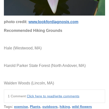
photo credit:
www.lookfordiagnosis.com
Recommended Hiking Grounds
Hale (Westwood, MA)
Harold Parker State Forest (North Andover, MA)
Walden Woods (Lincoln, MA)
1 Comment
Click here to read/write comments
Tags:
exercise
,
Plants
,
outdoors
,
hiking
,
wild flowers