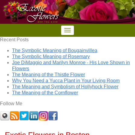
Recent Posts
The Symbolic Meaning of Bougainvillea
The Symbolic Meaning of Rosemary
Joe DiMaggio and Marilyn Monroe - His Love Shown in
Flowers
The Meaning of the Thistle Flower
Why You Need a Yucca Plant in Your Living Room
The Meaning and Symbolism of Hollyhock Flower
The Meaning of the Cornflower
Follow Me
Exotic Flowers in Boston