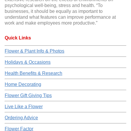
psychological well-being, stress and health. “To
businesses, it should be equally as important to
understand what features can improve performance at
work and make employees more productive.”
Quick Links
Flower & Plant Info & Photos
Holidays & Occasions
Health Benefits & Research
Home Decorating
Flower Gift Giving Tips
Live Like a Flower
Ordering Advice
Flower Factor