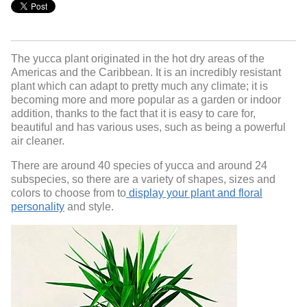
The yucca plant originated in the hot dry areas of the
Americas and the Caribbean. It is an incredibly resistant
plant which can adapt to pretty much any climate; it is
becoming more and more popular as a garden or indoor
addition, thanks to the fact that it is easy to care for,
beautiful and has various uses, such as being a powerful
air cleaner.
There are around 40 species of yucca and around 24
subspecies, so there are a variety of shapes, sizes and
colors to choose from to
display your plant and floral
personality
and style.