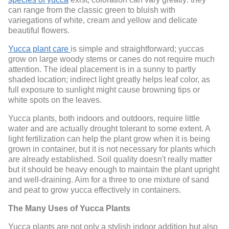
can range from the classic green to bluish with
variegations of white, cream and yellow and delicate
beautiful flowers.
Yucca plant care
is simple and straightforward; yuccas
grow on large woody stems or canes do not require much
attention. The ideal placement is in a sunny to partly
shaded location; indirect light greatly helps leaf color, as
full exposure to sunlight might cause browning tips or
white spots on the leaves.
Yucca plants, both indoors and outdoors, require little
water and are actually drought tolerant to some extent. A
light fertilization can help the plant grow when it is being
grown in container, but it is not necessary for plants which
are already established. Soil quality doesn't really matter
but it should be heavy enough to maintain the plant upright
and well-draining. Aim for a three to one mixture of sand
and peat to grow yucca effectively in containers.
The Many Uses of Yucca Plants
Yucca plants are not only a stylish indoor addition but also