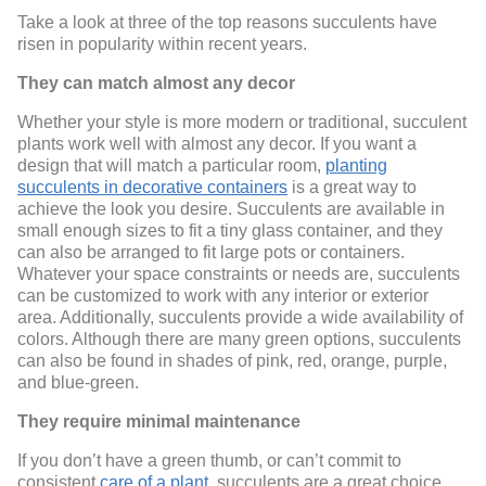
Take a look at three of the top reasons succulents have
risen in popularity within recent years.
They can match almost any decor
Whether your style is more modern or traditional, succulent
plants work well with almost any decor. If you want a
design that will match a particular room,
planting
succulents in decorative containers
is a great way to
achieve the look you desire. Succulents are available in
small enough sizes to fit a tiny glass container, and they
can also be arranged to fit large pots or containers.
Whatever your space constraints or needs are, succulents
can be customized to work with any interior or exterior
area. Additionally, succulents provide a wide availability of
colors. Although there are many green options, succulents
can also be found in shades of pink, red, orange, purple,
and blue-green.
They require minimal maintenance
If you don’t have a green thumb, or can’t commit to
consistent
care of a plant
, succulents are a great choice.