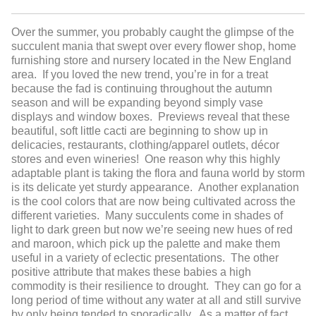
Over the summer, you probably caught the glimpse of the
succulent mania that swept over every flower shop, home
furnishing store and nursery located in the New England
area. If you loved the new trend, you’re in for a treat
because the fad is continuing throughout the autumn
season and will be expanding beyond simply vase
displays and window boxes. Previews reveal that these
beautiful, soft little cacti are beginning to show up in
delicacies, restaurants, clothing/apparel outlets, décor
stores and even wineries! One reason why this highly
adaptable plant is taking the flora and fauna world by storm
is its delicate yet sturdy appearance. Another explanation
is the cool colors that are now being cultivated across the
different varieties. Many succulents come in shades of
light to dark green but now we’re seeing new hues of red
and maroon, which pick up the palette and make them
useful in a variety of eclectic presentations. The other
positive attribute that makes these babies a high
commodity is their resilience to drought. They can go for a
long period of time without any water at all and still survive
by only being tended to sporadically. As a matter of fact,