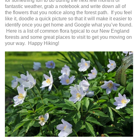
for something fun to do during the next few months of
fantastic weather, grab a notebook and write down all of
the flowers that you notice along the forest path. If you feel
like it, doodle a quick picture so that it will make it easier to
identify once you get home and Google what you’ve found.
Here is a list of common flora typical to our New England
forests and some great places to visit to get you moving on
your way. Happy Hiking!