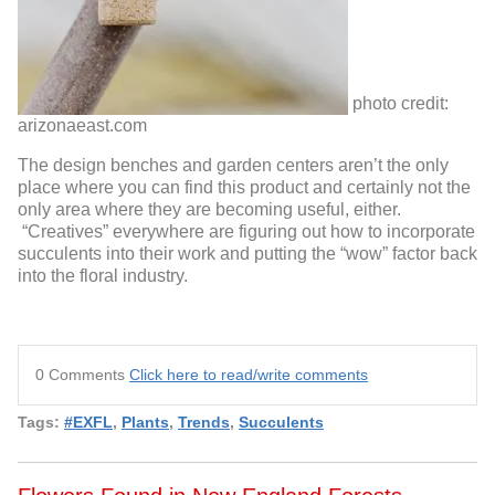
photo credit:
arizonaeast.com
The design benches and garden centers aren’t the only
place where you can find this product and certainly not the
only area where they are becoming useful, either.
“Creatives” everywhere are figuring out how to incorporate
succulents into their work and putting the “wow” factor back
into the floral industry.
0 Comments
Click here to read/write comments
Tags:
#EXFL
,
Plants
,
Trends
,
Succulents