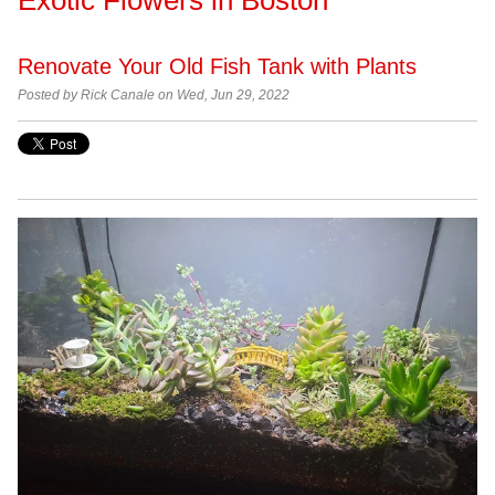
Renovate Your Old Fish Tank with Plants
Posted by Rick Canale on Wed, Jun 29, 2022