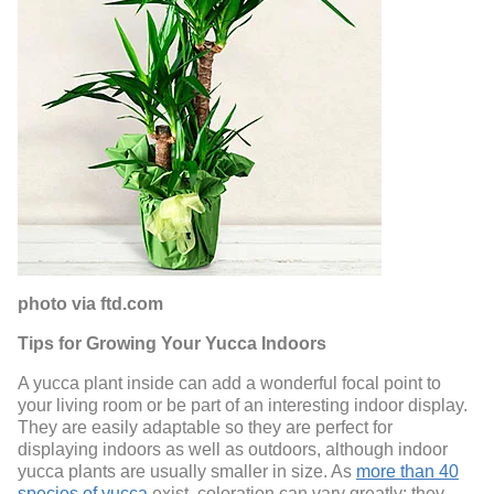
photo via ftd.com
Tips for Growing Your Yucca Indoors
A yucca plant inside can add a wonderful focal point to
your living room or be part of an interesting indoor display.
They are easily adaptable so they are perfect for
displaying indoors as well as outdoors, although indoor
yucca plants are usually smaller in size. As
more than 40
species of yucca
exist, coloration can vary greatly: they