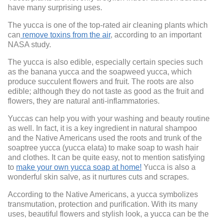
have many surprising uses.
The yucca is one of the top-rated air cleaning plants which
can
remove toxins from the air
, according to an important
NASA study.
The yucca is also edible, especially certain species such
as the banana yucca and the soapweed yucca, which
produce succulent flowers and fruit. The roots are also
edible; although they do not taste as good as the fruit and
flowers, they are natural anti-inflammatories.
Yuccas can help you with your washing and beauty routine
as well. In fact, it is a key ingredient in natural shampoo
and the Native Americans used the roots and trunk of the
soaptree yucca (yucca elata) to make soap to wash hair
and clothes. It can be quite easy, not to mention satisfying
to
make your own yucca soap at home!
Yucca is also a
wonderful skin salve, as it nurtures cuts and scrapes.
According to the Native Americans, a yucca symbolizes
transmutation, protection and purification. With its many
uses, beautiful flowers and stylish look, a yucca can be the