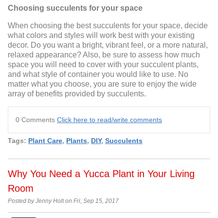
Choosing succulents for your space
When choosing the best succulents for your space, decide
what colors and styles will work best with your existing
decor. Do you want a bright, vibrant feel, or a more natural,
relaxed appearance? Also, be sure to assess how much
space you will need to cover with your succulent plants,
and what style of container you would like to use. No
matter what you choose, you are sure to enjoy the wide
array of benefits provided by succulents.
0 Comments
Click here to read/write comments
Tags:
Plant Care
,
Plants
,
DIY
,
Succulents
Why You Need a Yucca Plant in Your Living
Room
Posted by Jenny Holt on Fri, Sep 15, 2017