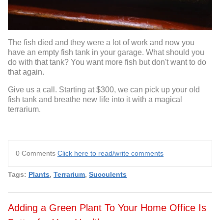
The fish died and they were a lot of work and now you
have an empty fish tank in your garage. What should you
do with that tank? You want more fish but don't want to do
that again.
Give us a call. Starting at $300, we can pick up your old
fish tank and breathe new life into it with a magical
terrarium.
0 Comments
Click here to read/write comments
Tags:
Plants
,
Terrarium
,
Succulents
Adding a Green Plant To Your Home Office Is