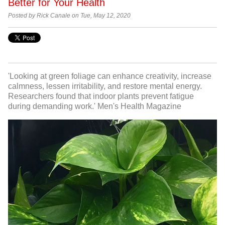
Better for Your Health
Posted by Rick Canale on Tue, May 12, 2020
'Looking at green foliage can enhance creativity, increase
calmness, lessen irritability, and restore mental energy.
Researchers found that indoor plants prevent fatigue
during demanding work.' Men's Health Magazine