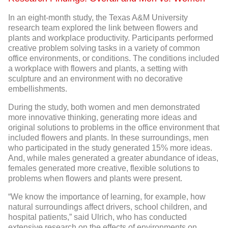
In an eight-month study, the Texas A&M University
research team explored the link between flowers and
plants and workplace productivity. Participants performed
creative problem solving tasks in a variety of common
office environments, or conditions. The conditions included
a workplace with flowers and plants, a setting with
sculpture and an environment with no decorative
embellishments.
During the study, both women and men demonstrated
more innovative thinking, generating more ideas and
original solutions to problems in the office environment that
included flowers and plants. In these surroundings, men
who participated in the study generated 15% more ideas.
And, while males generated a greater abundance of ideas,
females generated more creative, flexible solutions to
problems when flowers and plants were present.
“We know the importance of learning, for example, how
natural surroundings affect drivers, school children, and
hospital patients,” said Ulrich, who has conducted
extensive research on the effects of environments on