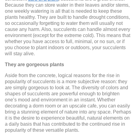
Because they can store water in their leaves and/or stems,
one weekly watering is all that is needed to keep these
plants healthy. They are built to handle drought conditions,
so occasionally forgetting to water them will usually not
cause any harm. Also, succulents can handle almost every
environment (except for the extreme cold). This means that
whether you have access to full, minimal, or no sun, or if
you choose to plant indoors or outdoors, your succulents
will stay alive.
They are gorgeous plants
Aside from the concrete, logical reasons for the rise in
popularity of succulents is a more subjective reason: they
are simply gorgeous to look at. The diversity of colors and
shapes of succulents are powerful enough to brighten
one’s mood and environment in an instant. Whether
decorating a dorm room or an upscale cafe, you can easily
bring a stunning element of nature into any space. Perhaps
it is the desire to experience beautiful, natural elements on
a daily basis that has contributed to the continued rise in
popularity of these versatile plants.