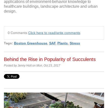
applications of environment-behavior knowledge to
healthcare buildings, landscape architecture and urban
design.
0 Comments
Click here to read/write comments
Tags:
Boston Greenhouse
,
SAF
,
Plants
,
Stress
Behind the Rise in Popularity of Succulents
Posted by Jenny Holt on Mon, Oct 23, 2017