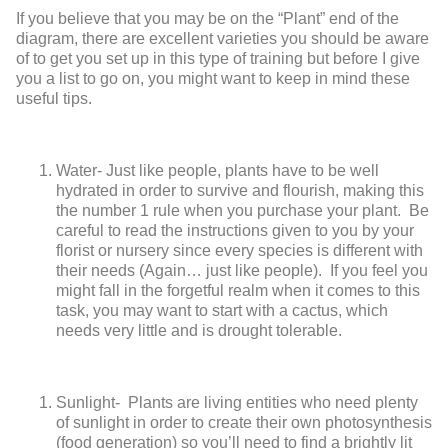
If you believe that you may be on the “Plant” end of the
diagram, there are excellent varieties you should be aware
of to get you set up in this type of training but before I give
you a list to go on, you might want to keep in mind these
useful tips.
Water
- Just like people, plants have to be well
hydrated in order to survive and flourish, making this
the number 1 rule when you purchase your plant. Be
careful to read the instructions given to you by your
florist or nursery since every species is different with
their needs (Again… just like people). If you feel you
might fall in the forgetful realm when it comes to this
task, you may want to start with a cactus, which
needs very little and is drought tolerable.
Sunlight
- Plants are living entities who need plenty
of sunlight in order to create their own photosynthesis
(food generation) so you’ll need to find a brightly lit