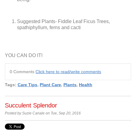
Suggested Plants
- Fiddle Leaf Ficus Trees,
spathiphyllum, ferns and cacti
YOU CAN DO IT!
0 Comments
Click here to read/write comments
Tags:
Care Tips
,
Plant Care
,
Plants
,
Health
Succulent Splendor
Posted by Suzie Canale on Tue, Sep 20, 2016