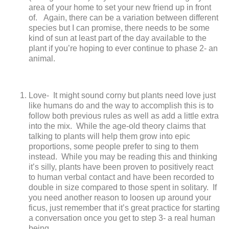
area of your home to set your new friend up in front
of. Again, there can be a variation between different
species but I can promise, there needs to be some
kind of sun at least part of the day available to the
plant if you’re hoping to ever continue to phase 2- an
animal.
Love-
It might sound corny but plants need love just
like humans do and the way to accomplish this is to
follow both previous rules as well as add a little extra
into the mix. While the age-old theory claims that
talking to plants will help them grow into epic
proportions, some people prefer to sing to them
instead. While you may be reading this and thinking
it’s silly, plants have been proven to positively react
to human verbal contact and have been recorded to
double in size compared to those spent in solitary. If
you need another reason to loosen up around your
ficus, just remember that it’s great practice for starting
a conversation once you get to step 3- a real human
being.