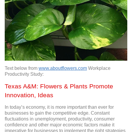
Text below from
www.aboutflowers.com
Workplace
Productivity Study:
Texas A&M: Flowers & Plants Promote
Innovation, Ideas
In today’s economy, it is more important than ever for
businesses to gain the competitive edge. Constant
fluctuations in unemployment, productivity, consumer
confidence and other major economic factors make it
imperative for businesses to implement the right strategies