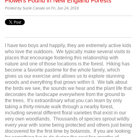
Flowers Found in New England Forests
Posted by Suzie Canale on Fri, Jun 24, 2016
I have two boys and happily, they are extremely active kids
who love the outdoors. We typically make several visits to
places that encourage fostering this relationship with
nature and one of those locations is the forest. Hiking has
become a favorite pastime for the whole family, which
gives us our exercise and allows us to explore stunning
woods and everything that grows within it. We talk about
the birds we see, the sounds we hear and the plant life that
decorates the landscape everywhere from the ground to
the trees. It’s extraordinary what you can learn by only
taking a thirty-minute walk through a nearby forest,
including several different floral varieties that exist in our
very own woodlands. Thousands of species sprout wildly
every year with some being protected and others just being
discovered for the first time by botanists. If you are looking