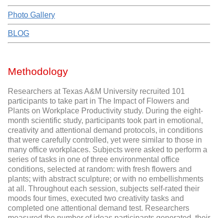
Photo Gallery
BLOG
Methodology
Researchers at Texas A&M University recruited 101
participants to take part in The Impact of Flowers and
Plants on Workplace Productivity study. During the eight-
month scientific study, participants took part in emotional,
creativity and attentional demand protocols, in conditions
that were carefully controlled, yet were similar to those in
many office workplaces. Subjects were asked to perform a
series of tasks in one of three environmental office
conditions, selected at random: with fresh flowers and
plants; with abstract sculpture; or with no embellishments
at all. Throughout each session, subjects self-rated their
moods four times, executed two creativity tasks and
completed one attentional demand test. Researchers
measured the number of ideas participants generated, their