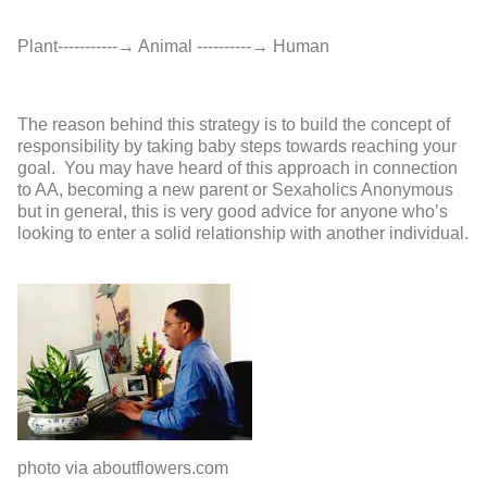
Plant-----------→ Animal ----------→ Human
The reason behind this strategy is to build the concept of
responsibility by taking baby steps towards reaching your
goal. You may have heard of this approach in connection
to AA, becoming a new parent or Sexaholics Anonymous
but in general, this is very good advice for anyone who’s
looking to enter a solid relationship with another individual.
photo via aboutflowers.com