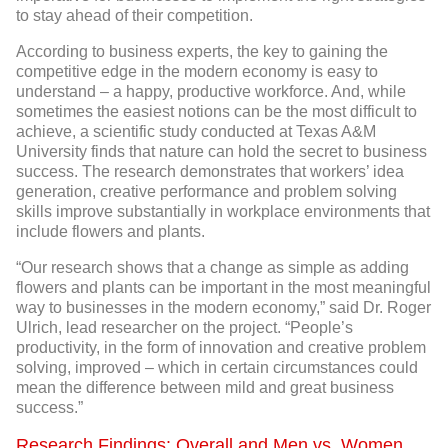
to stay ahead of their competition.
According to business experts, the key to gaining the
competitive edge in the modern economy is easy to
understand – a happy, productive workforce. And, while
sometimes the easiest notions can be the most difficult to
achieve, a scientific study conducted at Texas A&M
University finds that nature can hold the secret to business
success. The research demonstrates that workers’ idea
generation, creative performance and problem solving
skills improve substantially in workplace environments that
include flowers and plants.
“Our research shows that a change as simple as adding
flowers and plants can be important in the most meaningful
way to businesses in the modern economy,” said Dr. Roger
Ulrich, lead researcher on the project. “People’s
productivity, in the form of innovation and creative problem
solving, improved – which in certain circumstances could
mean the difference between mild and great business
success.”
Research Findings: Overall and Men vs. Women