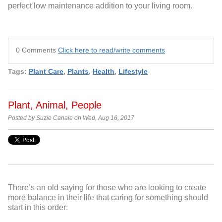
perfect low maintenance addition to your living room.
0 Comments
Click here to read/write comments
Tags:
Plant Care
,
Plants
,
Health
,
Lifestyle
Plant, Animal, People
Posted by Suzie Canale on Wed, Aug 16, 2017
There’s an old saying for those who are looking to create
more balance in their life that caring for something should
start in this order: