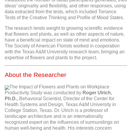
ideas’ originality and flexibility, and other responses, using
data extracted from the tests, which included Torrance
Tests of the Creative Thinking and Profile of Mood States.
The research lends weight to growing scientific evidence
that flowers and plants, as well as other aspects of nature,
have a beneficial impact on state of mind and emotions.
The Society of American Florists worked in cooperation
with the Texas A&M University research team, bringing an
expertise of flowers and plants to the project.
About the Researcher
The Impact of Flowers and Plants on Workplace
Productivity Study was conducted by
Roger Ulrich,
Ph.D.,
Behavioral Scientist, Director of the Center for
Health Systems and Design, Texas A&M University in
College Station, Texas. Dr. Ulrich is a professor of
landscape architecture and is an internationally
recognized expert on the influences of surroundings on
human well-being and health. His interests concern