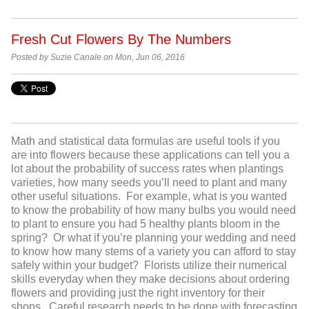
Fresh Cut Flowers By The Numbers
Posted by Suzie Canale on Mon, Jun 06, 2016
Math and statistical data formulas are useful tools if you
are into flowers because these applications can tell you a
lot about the probability of success rates when plantings
varieties, how many seeds you’ll need to plant and many
other useful situations. For example, what is you wanted
to know the probability of how many bulbs you would need
to plant to ensure you had 5 healthy plants bloom in the
spring? Or what if you’re planning your wedding and need
to know how many stems of a variety you can afford to stay
safely within your budget? Florists utilize their numerical
skills everyday when they make decisions about ordering
flowers and providing just the right inventory for their
shops. Careful research needs to be done with forecasting