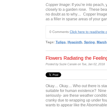
Copper Image
: If you’re into peach,
closely to a garden rose. These beau
no doubt as to why… Copper Image tul
as a filler in sparse areas of your ga
0 Comments
Click here to read/writ
Tags:
Tulips
,
Hyacinth
,
Spring
,
March
Flowers Radiating the Feeli
Posted by Suzie Canale on Tue, Jan 02, 2018
Okay… Okay… Who out there is start
suitable for human existence? Nin
seriously- are these weather conditi
cranky due to wrapping up under fou
wants to appear like the Abominable