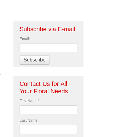
Subscribe via E-mail
Email
*
Contact Us for All
Your Floral Needs
e
First Name
*
Last Name