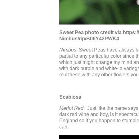
Sweet Pea photo credit via http
Nimbus/dp/B06Y42PWK4
Nimbus
: Sweet Peas have always bee
partial to any particular color since 
which just might change my mind and
with dark purple and white- a varieg
mix these with any other flowers you 
Scabiosa
Merlot Red
: Just like the name says;
dark red wine and boy, is it spectac
England so if you happen to stumble 
can!