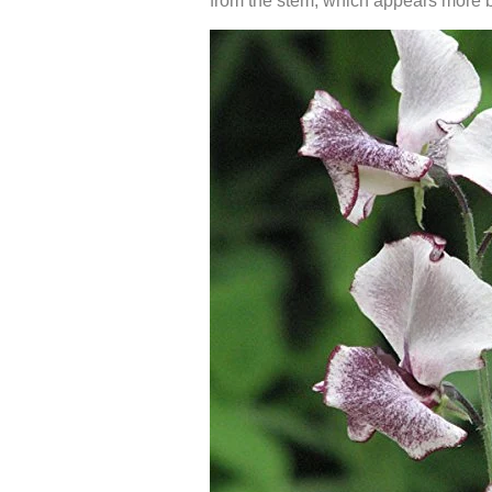
from the stem, which appears more br