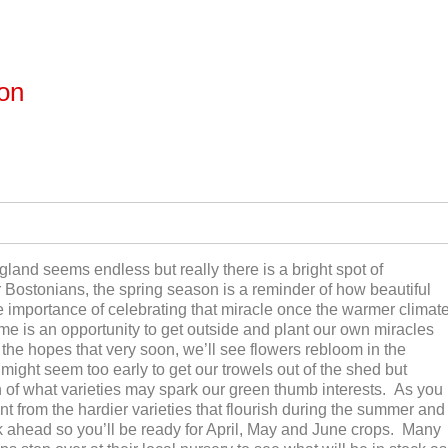
ton
nd seems endless but really there is a bright spot of
 Bostonians, the spring season is a reminder of how beautiful
 the importance of celebrating that miracle once the warmer climat
ime is an opportunity to get outside and plant our own miracles
 the hopes that very soon, we’ll see flowers rebloom in the
ght seem too early to get our trowels out of the shed but
 of what varieties may spark our green thumb interests. As you
nt from the hardier varieties that flourish during the summer and
ink ahead so you’ll be ready for April, May and June crops. Many