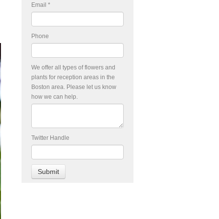
Email
*
Phone
We offer all types of flowers and
plants for reception areas in the
Boston area. Please let us know
how we can help.
Twitter Handle