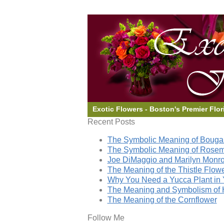
Exotic Flowers - Boston's Premier Flor
Recent Posts
The Symbolic Meaning of Bougai
The Symbolic Meaning of Rose
Joe DiMaggio and Marilyn Monro
The Meaning of the Thistle Flow
Why You Need a Yucca Plant in 
The Meaning and Symbolism of 
The Meaning of the Cornflower
Follow Me