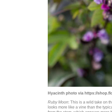
Hyacinth photo via https://shop.
Ruby Moon
: This is a wild take on 
looks more like a vine than the typi