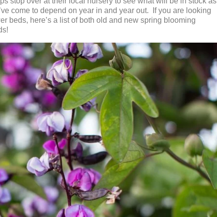
s stop over at their local nursery to see what will be in stock as
y’ve come to depend on year in and year out. If you are looking
wer beds, here’s a list of both old and new spring blooming
ds!