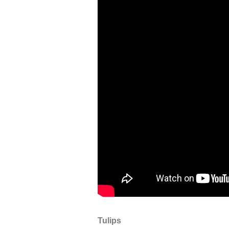
Tulips