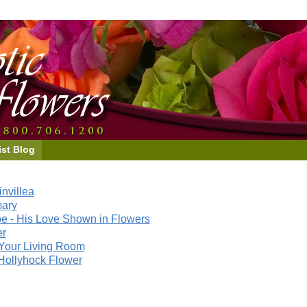
ist Blog
nvillea
mary
e - His Love Shown in Flowers
er
Your Living Room
Hollyhock Flower