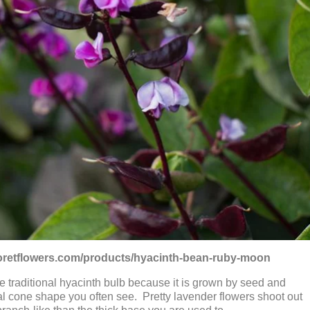
floretflowers.com/products/hyacinth-bean-ruby-moon
the traditional hyacinth bulb because it is grown by seed and
cal cone shape you often see. Pretty lavender flowers shoot out