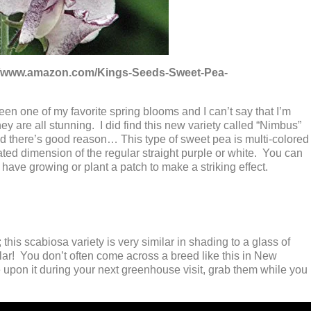
s://www.amazon.com/Kings-Seeds-Sweet-Pea-
n one of my favorite spring blooms and I can’t say that I’m
they are all stunning. I did find this new variety called “Nimbus”
 there’s good reason… This type of sweet pea is multi-colored
ated dimension of the regular straight purple or white. You can
have growing or plant a patch to make a striking effect.
 this scabiosa variety is very similar in shading to a glass of
ular! You don’t often come across a breed like this in New
upon it during your next greenhouse visit, grab them while you