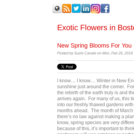
Exotic Flowers in Bos
New Spring Blooms For You
Posted by Suzie Canale on Mon, Feb 26, 2018
I know… I know… Winter in New Engla
sunshine just around the corner. For
the rebirth of the earth truly is and
arrives again. For many of us, this t
into our freshly thawed gardens with
months ahead. The month of March mi
there’s no law against making a plan
know, spring species are very differe
because of this, it’s important to th