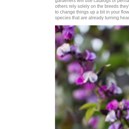
gardeners will use catalogs or perhap
others rely solely on the breeds the
to change things up a bit in your flo
species that are already turning hea