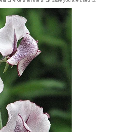
anch-like than the thick base you are used to.