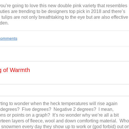
 you’re going to love this new double pink variety that resembles
ties are trending to be designers top pick in 2018 and there’s
ips are not only breathtaking to the eye but are also effective
rden.
e comments
ng of Warmth
ing to wonder when the heck temperatures will rise again
e degrees? Five degrees? Negative 2 degrees? I mean,
ons or points on a graph? It’s no wonder why we’re all a bit
rteen layers of fleece, wool and down comforting material. Who
 snowmen every day they show up to work or (god forbid) out o