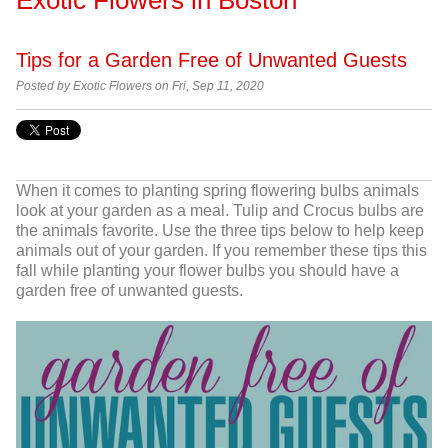
Tips for a Garden Free of Unwanted Guests
Posted by Exotic Flowers on Fri, Sep 11, 2020
When it comes to planting spring flowering bulbs animals
look at your garden as a meal. Tulip and Crocus bulbs are
the animals favorite. Use the three tips below to help keep
animals out of your garden. If you remember these tips this
fall while planting your flower bulbs you should have a
garden free of unwanted guests.