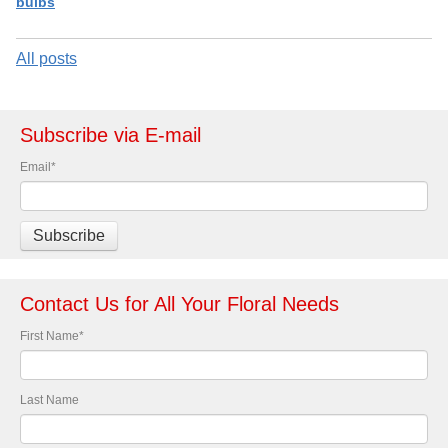
bulbs
All posts
Subscribe via E-mail
Email
*
Contact Us for All Your Floral Needs
First Name
*
Last Name