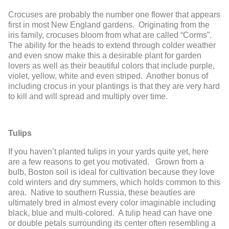
Crocuses are probably the number one flower that appears
first in most New England gardens. Originating from the
iris family, crocuses bloom from what are called “Corms”.
The ability for the heads to extend through colder weather
and even snow make this a desirable plant for garden
lovers as well as their beautiful colors that include purple,
violet, yellow, white and even striped. Another bonus of
including crocus in your plantings is that they are very hard
to kill and will spread and multiply over time.
Tulips
If you haven’t planted tulips in your yards quite yet, here
are a few reasons to get you motivated. Grown from a
bulb, Boston soil is ideal for cultivation because they love
cold winters and dry summers, which holds common to this
area. Native to southern Russia, these beauties are
ultimately bred in almost every color imaginable including
black, blue and multi-colored. A tulip head can have one
or double petals surrounding its center often resembling a