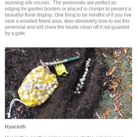
stunning silk cocoon. The perennials are perfect as
edging for garden borders or placed in clumps to present a
beautiful floral display. One thing to be mindful of if you live
near a wooded forest area, deer absolutely love to eat this
perennial and will chew the heads clean off if not guarded
by a gate.
Hyacinth