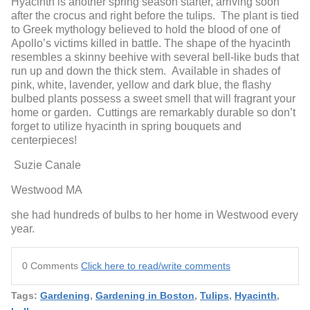
Hyacinth is another spring season starter, arriving soon
after the crocus and right before the tulips. The plant is tied
to Greek mythology believed to hold the blood of one of
Apollo’s victims killed in battle. The shape of the hyacinth
resembles a skinny beehive with several bell-like buds that
run up and down the thick stem. Available in shades of
pink, white, lavender, yellow and dark blue, the flashy
bulbed plants possess a sweet smell that will fragrant your
home or garden. Cuttings are remarkably durable so don’t
forget to utilize hyacinth in spring bouquets and
centerpieces!
Suzie Canale
Westwood MA
she had hundreds of bulbs to her home in Westwood every
year.
0 Comments
Click here to read/write comments
Tags:
Gardening
,
Gardening in Boston
,
Tulips
,
Hyacinth
,