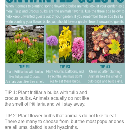
TIP 1:
Plant fritillaria bulbs with tulip and
crocus bulbs. Animals actually do not like
the smell of fritillaria and will stay away.
TIP 2:
Plant flower bulbs that animals do not like to eat.
There are many to choose from, but the most popular ones
are alliums, daffodils and hyacinths.