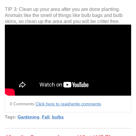
TIP 3: Clean up your area after you are done planting.
Animals like the smell of things like bulb bags and bulb
skins, so clean up the area and you will be critter free.
0 Comments
Click here to read/write comments
Tags:
Gardening
,
Fall
,
bulbs