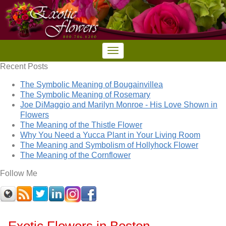
Recent Posts
The Symbolic Meaning of Bougainvillea
The Symbolic Meaning of Rosemary
Joe DiMaggio and Marilyn Monroe - His Love Shown in
Flowers
The Meaning of the Thistle Flower
Why You Need a Yucca Plant in Your Living Room
The Meaning and Symbolism of Hollyhock Flower
The Meaning of the Cornflower
Follow Me
Exotic Flowers in Boston