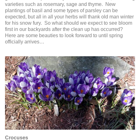
varieties such as rosemary, sage and thyme. New
plantings of basil and some types of parsley can be
expected, but all in all your herbs will thank old man winter
for his snow fury. So what should we expect to see bloom
first in our backyards after the clean up has occurred?
Here are some beauties to look forward to until spring
officially arrives…
Crocuses