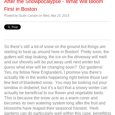
After the Snowpocalypse - What Will Bloom
First in Boston
Posted by Suzie Canale on Wed, Mar 25, 2015
So there’s still a lot of snow on the ground but things are
starting to heat up around here in Boston! Pretty soon, the
gutters will stop leaking, the ice on the driveway will melt
and our shovels will be put away until next winter but
guess what else will be changing soon? Our gardens!
Yes, my fellow New Englanders, I promise you there’s
actually life in the works happening right below those last
few feet of blanketed snow. You may be looking out your
window in disbelief, but it’s a fact that a snowy winter can
actually be beneficial to our flower and vegetable beds.
This is because the snow acts as a warm cover and
becomes its own watering system long after the fruit and
blossoms have reaped their seasonal harvest. Herb
gardens can do particularly well within this case, benefiting