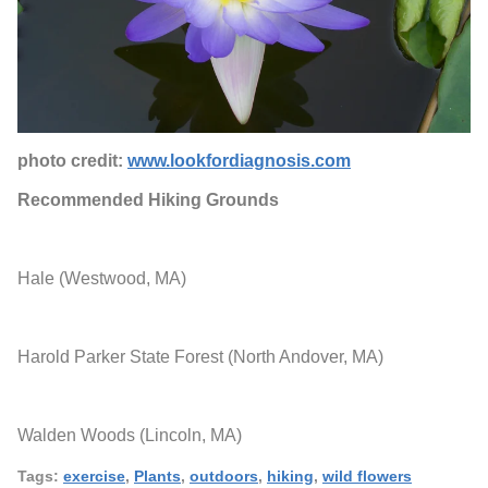
photo credit:
www.lookfordiagnosis.com
Recommended Hiking Grounds
Hale (Westwood, MA)
Harold Parker State Forest (North Andover, MA)
Walden Woods (Lincoln, MA)
Tags:
exercise
,
Plants
,
outdoors
,
hiking
,
wild flowers