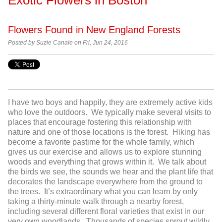
Flowers Found in New England Forests
Posted by
Suzie Canale on Fri, Jun 24, 2016
I have two boys and happily, they are extremely active kids
who love the outdoors. We typically make several visits to
places that encourage fostering this relationship with
nature and one of those locations is the forest. Hiking has
become a favorite pastime for the whole family, which
gives us our exercise and allows us to explore stunning
woods and everything that grows within it. We talk about
the birds we see, the sounds we hear and the plant life that
decorates the landscape everywhere from the ground to
the trees. It’s extraordinary what you can learn by only
taking a thirty-minute walk through a nearby forest,
including several different floral varieties that exist in our
very own woodlands. Thousands of species sprout wildly