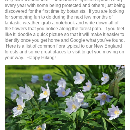
every year with some being protected and others just being
discovered for the first time by botanists. If you are looking
for something fun to do during the next few months of
fantastic weather, grab a notebook and write down all of
the flowers that you notice along the forest path. If you feel
like it, doodle a quick picture so that it will make it easier to
identify once you get home and Google what you’ve found.
Here is a list of common flora typical to our New England
forests and some great places to visit to get you moving on
your way. Happy Hiking!