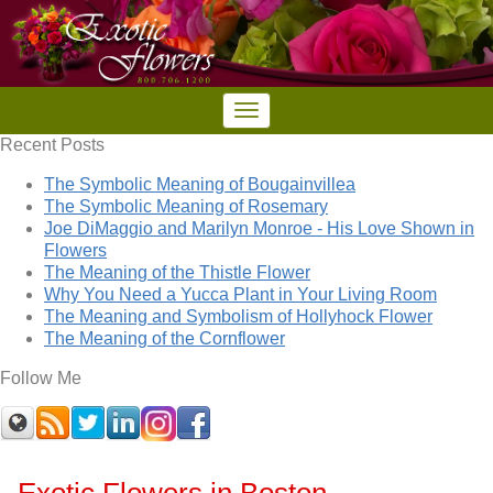
Recent Posts
The Symbolic Meaning of Bougainvillea
The Symbolic Meaning of Rosemary
Joe DiMaggio and Marilyn Monroe - His Love Shown in
Flowers
The Meaning of the Thistle Flower
Why You Need a Yucca Plant in Your Living Room
The Meaning and Symbolism of Hollyhock Flower
The Meaning of the Cornflower
Follow Me
Exotic Flowers in Boston