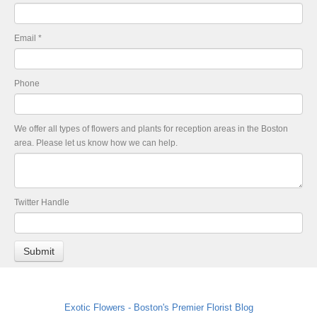
Email
*
Phone
We offer all types of flowers and plants for reception areas in the Boston
area. Please let us know how we can help.
Twitter Handle
Exotic Flowers - Boston's Premier Florist Blog