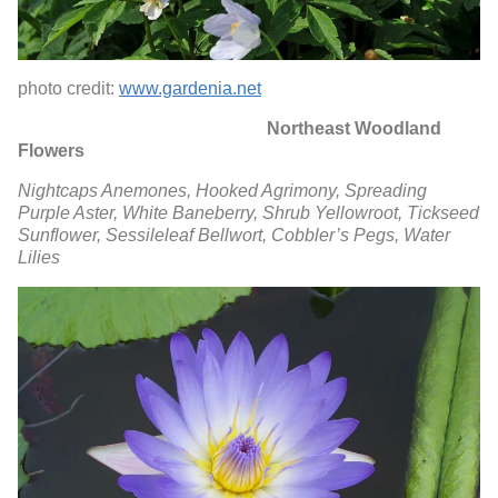
photo credit:
www.gardenia.net
Northeast Woodland
Flowers
Nightcaps Anemones,
Hooked Agrimony,
Spreading
Purple Aster,
White Baneberry,
Shrub Yellowroot,
Tickseed
Sunflower,
Sessileleaf Bellwort,
Cobbler’s Pegs,
Water
Lilies