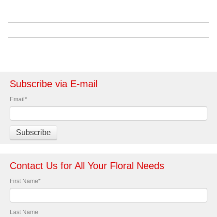
Subscribe via E-mail
Email
*
Contact Us for All Your Floral Needs
First Name
*
Last Name