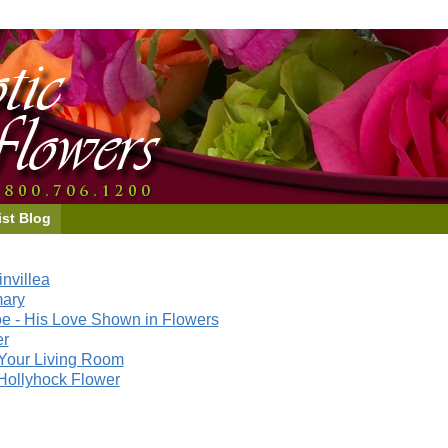
ist Blog
nvillea
mary
e - His Love Shown in Flowers
er
Your Living Room
Hollyhock Flower