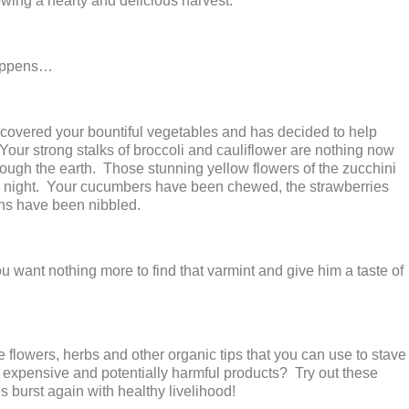
rowing a hearty and delicious harvest.
happens…
overed your bountiful vegetables and has decided to help
 Your strong stalks of broccoli and cauliflower are nothing now
ough the earth. Those stunning yellow flowers of the zucchini
 night. Your cucumbers have been chewed, the strawberries
ns have been nibbled.
u want nothing more to find that varmint and give him a taste of
 flowers, herbs and other organic tips that you can use to stave
y expensive and potentially harmful products? Try out these
 burst again with healthy livelihood!