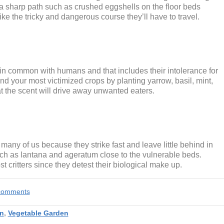
n a sharp path such as crushed eggshells on the floor beds
ke the tricky and dangerous course they’ll have to travel.
n common with humans and that includes their intolerance for
nd your most victimized crops by planting yarrow, basil, mint,
hat the scent will drive away unwanted eaters.
many of us because they strike fast and leave little behind in
 such as lantana and ageratum close to the vulnerable beds.
t critters since they detest their biological make up.
e comments
n
,
Vegetable Garden