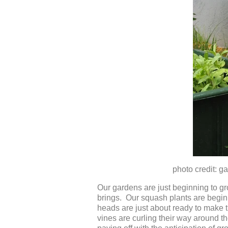
photo credit: garde
Our gardens are just beginning to g
brings. Our squash plants are beginn
heads are just about ready to make t
vines are curling their way around th