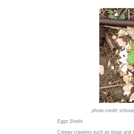
photo credit: schoolgar
Eggs Shells
Creepy crawlers such as slugs and s