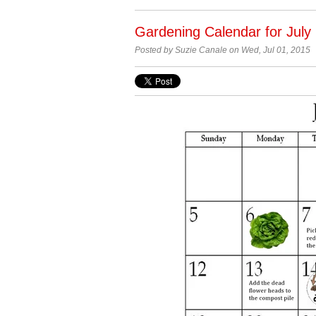
Gardening Calendar for July
Posted by Suzie Canale on Wed, Jul 01, 2015