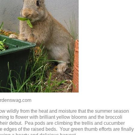
nswag.com
row wildly from the heat and moisture that the summer season
ing to flower with brilliant yellow blooms and the broccoli
heir debut. Pea pods are climbing the trellis and cucumber
e edges of the raised beds. Your green thumb efforts are finally