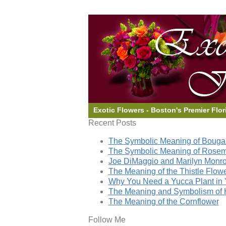
Exotic Flowers - Boston's Premier Flor
Recent Posts
The Symbolic Meaning of Bougai
The Symbolic Meaning of Rose
Joe DiMaggio and Marilyn Monro
The Meaning of the Thistle Flow
Why You Need a Yucca Plant in 
The Meaning and Symbolism of 
The Meaning of the Cornflower
Follow Me