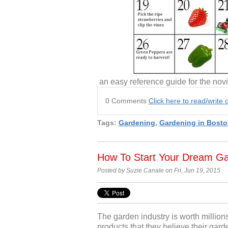
an easy reference guide for the novi
0 Comments
Click here to read/writ
Tags:
Gardening
,
Gardening in Bosto
How To Start Your Dream G
Posted by Suzie Canale on Fri, Jun 19, 2015
The garden industry is worth million
products that they believe their gar