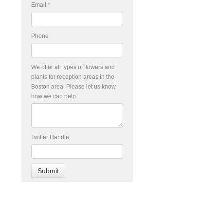
Email
*
Phone
We offer all types of flowers and
plants for reception areas in the
Boston area. Please let us know
how we can help.
Twitter Handle