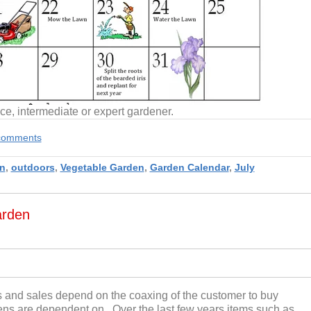
ce, intermediate or expert gardener.
e comments
n
,
outdoors
,
Vegetable Garden
,
Garden Calendar
,
July
arden
s and sales depend on the coaxing of the customer to buy
dens are dependent on. Over the last few years items such as