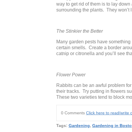
way to get rid of them is to lay dow
surrounding the plants. They won’t li
The Stinkier the Better
Many garden pests have something i
certain smells. Create a border arou
catnip or citronella and you’ll see t
Flower Power
Rabbits can be an awful problem for 
their tracks. Try putting in flowers
These two varieties tend to block mos
0 Comments
Click here to read/writ
Tags:
Gardening
,
Gardening in Bosto