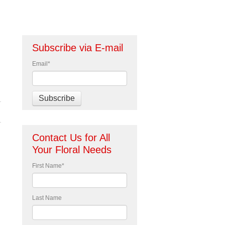
Subscribe via E-mail
Email
*
Contact Us for All
Your Floral Needs
First Name
*
Last Name