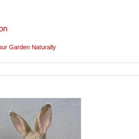
ton
ur Garden Naturally