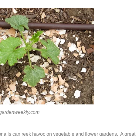
denweekly.com
nails can reek havoc on vegetable and flower gardens. A great