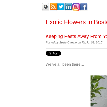
Exotic Flowers in Bos
Keeping Pests Away From Yo
Posted by Suzie Canale on Fri, Jul 03, 2015
We’ve all been there…