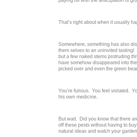
paying off with the anticipation of g
That’s right about when it usually 
Somewhere, something has also disc
them selves to an uninvited tasting!
but a few naked stems protruding thr
have somehow disappeared into the
picked over and even the green bea
You’re furious. You feel violated. Yo
his own medicine.
But wait. Did you know that there are
off these pests without having to bu
natural ideas and watch your gardens