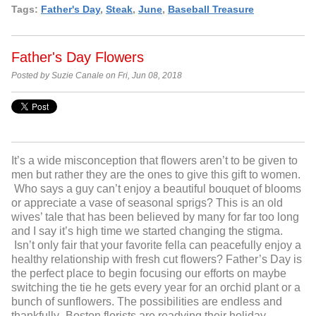
Tags:
Father's Day
,
Steak
,
June
,
Baseball Treasure
Father's Day Flowers
Posted by Suzie Canale on Fri, Jun 08, 2018
It’s a wide misconception that flowers aren’t to be given to
men but rather they are the ones to give this gift to women.
Who says a guy can’t enjoy a beautiful bouquet of blooms
or appreciate a vase of seasonal sprigs? This is an old
wives’ tale that has been believed by many for far too long
and I say it’s high time we started changing the stigma.
Isn’t only fair that your favorite fella can peacefully enjoy a
healthy relationship with fresh cut flowers? Father’s Day is
the perfect place to begin focusing our efforts on maybe
switching the tie he gets every year for an orchid plant or a
bunch of sunflowers. The possibilities are endless and
thankfully- Boston florists are readying their holiday