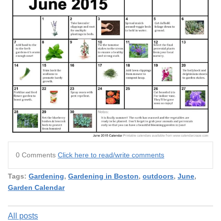
0 Comments
Click here to read/write comments
Tags:
Gardening
,
Gardening in Boston
,
outdoors
,
June
,
Garden Calendar
All posts