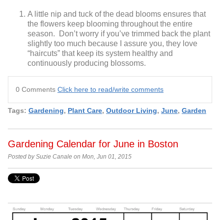
A little nip and tuck of the dead blooms ensures that
the flowers keep blooming throughout the entire
season. Don’t worry if you’ve trimmed back the plant
slightly too much because I assure you, they love
“haircuts” that keep its system healthy and
continuously producing blossoms.
0 Comments
Click here to read/write comments
Tags:
Gardening
,
Plant Care
,
Outdoor Living
,
June
,
Garden
Gardening Calendar for June in Boston
Posted by Suzie Canale on Mon, Jun 01, 2015