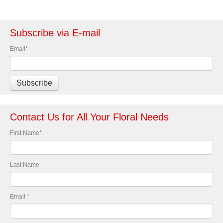
Subscribe via E-mail
Email
*
Contact Us for All Your Floral Needs
First Name
*
Last Name
Email
*