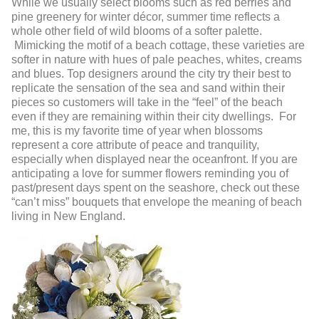
While we usually select blooms such as red berries and
pine greenery for winter décor, summer time reflects a
whole other field of wild blooms of a softer palette.
Mimicking the motif of a beach cottage, these varieties are
softer in nature with hues of pale peaches, whites, creams
and blues. Top designers around the city try their best to
replicate the sensation of the sea and sand within their
pieces so customers will take in the “feel” of the beach
even if they are remaining within their city dwellings. For
me, this is my favorite time of year when blossoms
represent a core attribute of peace and tranquility,
especially when displayed near the oceanfront. If you are
anticipating a love for summer flowers reminding you of
past/present days spent on the seashore, check out these
“can’t miss” bouquets that envelope the meaning of beach
living in New England.