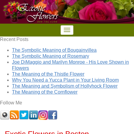
Recent Posts
The Symbolic Meaning of Bougainvillea
The Symbolic Meaning of Rosemary
Joe DiMaggio and Marilyn Monroe - His Love Shown in
Flowers
The Meaning of the Thistle Flower
Why You Need a Yucca Plant in Your Living Room
The Meaning and Symbolism of Hollyhock Flower
The Meaning of the Cornflower
Follow Me
Exotic Flowers in Boston