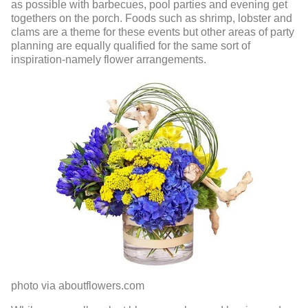
as possible with barbecues, pool parties and evening get
togethers on the porch. Foods such as shrimp, lobster and
clams are a theme for these events but other areas of party
planning are equally qualified for the same sort of
inspiration-namely flower arrangements.
photo via aboutflowers.com