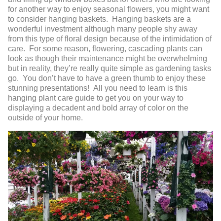
for another way to enjoy seasonal flowers, you might want
to consider hanging baskets. Hanging baskets are a
wonderful investment although many people shy away
from this type of floral design because of the intimidation of
care. For some reason, flowering, cascading plants can
look as though their maintenance might be overwhelming
but in reality, they’re really quite simple as gardening tasks
go. You don’t have to have a green thumb to enjoy these
stunning presentations! All you need to learn is this
hanging plant care guide to get you on your way to
displaying a decadent and bold array of color on the
outside of your home.