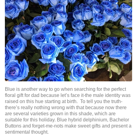
Blue is another way to go when searching for the perfect
floral gift for dad because let’s face it-the male identity was
raised on this hue starting at birth. To tell you the truth-
there’s really nothing wrong with that because now there
are several varieties grown in this shade, which are
suitable for this holiday. Blue hybrid delphinium, Bachelor
Buttons and forget-me-nots make sweet gifts and present a
sentimental thought.