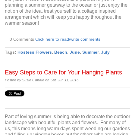
planning a summer getaway to the ocean or just enjoy the
notion of the idea, treat yourself to a cottage inspired
arrangement which will keep you happy throughout the
warmer season!
0 Comments
Click here to read/write comments
Tags:
Hostess Flowers
,
Beach
,
June
,
Summer
,
July
Easy Steps to Care for Your Hanging Plants
Posted by Suzie Canale on Sat, Jun 11, 2016
Part of loving summer is being able to decorate the outdoor
landscape with beautiful plants and flowers. For many of
us, this means long warm days spent weeding our gardens
and filling up window boxes but for others who are looking