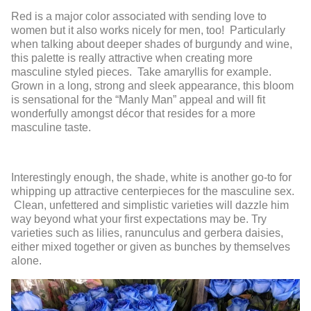
Red is a major color associated with sending love to
women but it also works nicely for men, too! Particularly
when talking about deeper shades of burgundy and wine,
this palette is really attractive when creating more
masculine styled pieces. Take amaryllis for example.
Grown in a long, strong and sleek appearance, this bloom
is sensational for the “Manly Man” appeal and will fit
wonderfully amongst décor that resides for a more
masculine taste.
Interestingly enough, the shade, white is another go-to for
whipping up attractive centerpieces for the masculine sex.
Clean, unfettered and simplistic varieties will dazzle him
way beyond what your first expectations may be. Try
varieties such as lilies, ranunculus and gerbera daisies,
either mixed together or given as bunches by themselves
alone.