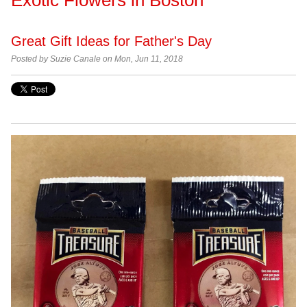
Great Gift Ideas for Father's Day
Posted by Suzie Canale on Mon, Jun 11, 2018