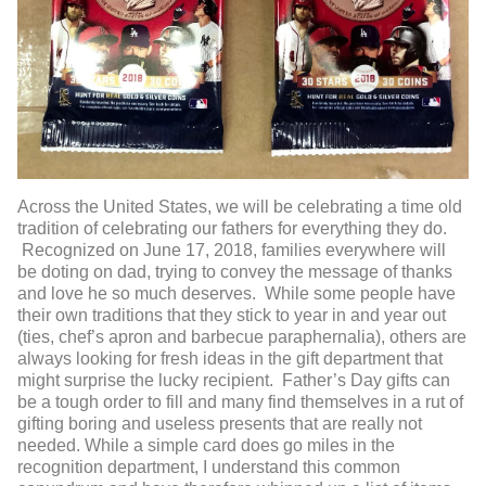
Across the United States, we will be celebrating a time old
tradition of celebrating our fathers for everything they do.
Recognized on June 17, 2018, families everywhere will
be doting on dad, trying to convey the message of thanks
and love he so much deserves. While some people have
their own traditions that they stick to year in and year out
(ties, chef’s apron and barbecue paraphernalia), others are
always looking for fresh ideas in the gift department that
might surprise the lucky recipient. Father’s Day gifts can
be a tough order to fill and many find themselves in a rut of
gifting boring and useless presents that are really not
needed. While a simple card does go miles in the
recognition department, I understand this common