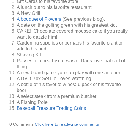
Gift Cards to his favorite store.
A lunch out to his favorite restaurant.
A New Grill
A bouquet of Flowers
(See previous blog).
A date on the golfing green with his greatest kid.
CAKE! Chocolate covered mousse cake if you really
want to dazzle him!
Gardening supplies or perhaps his favorite plant to
add to his bed.
Shaving Kit
Passes to a nearby car wash. Dads love that sort of
thing.
A new board game you can play with one another.
A DVD Box Set He Loves Watching
A bottle of his favorite wine/a 6 pack of his favorite
beer
A select steak from a premium butcher
A Fishing Pole
Baseball Treasure Trading Coins
0 Comments
Click here to read/write comments