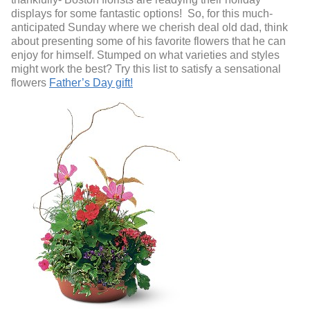
displays for some fantastic options! So, for this much-
anticipated Sunday where we cherish deal old dad, think
about presenting some of his favorite flowers that he can
enjoy for himself. Stumped on what varieties and styles
might work the best? Try this list to satisfy a sensational
flowers
Father’s Day gift!