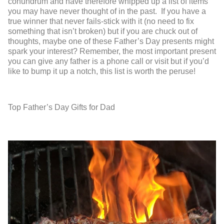
conundrum and have therefore whipped up a list of items
you may have never thought of in the past. If you have a
true winner that never fails-stick with it (no need to fix
something that isn’t broken) but if you are chuck out of
thoughts, maybe one of these Father’s Day presents might
spark your interest? Remember, the most important present
you can give any father is a phone call or visit but if you’d
like to bump it up a notch, this list is worth the peruse!
Top Father’s Day Gifts for Dad