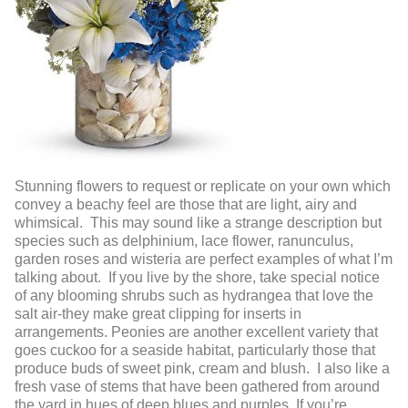
Stunning flowers to request or replicate on your own which
convey a beachy feel are those that are light, airy and
whimsical. This may sound like a strange description but
species such as delphinium, lace flower, ranunculus,
garden roses and wisteria are perfect examples of what I’m
talking about. If you live by the shore, take special notice
of any blooming shrubs such as hydrangea that love the
salt air-they make great clipping for inserts in
arrangements. Peonies are another excellent variety that
goes cuckoo for a seaside habitat, particularly those that
produce buds of sweet pink, cream and blush. I also like a
fresh vase of stems that have been gathered from around
the yard in hues of deep blues and purples. If you’re