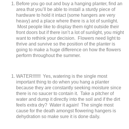
Before you go out and buy a hanging planter, find an
area that you’ll be able to install a sturdy piece of
hardware to hold it intact (some hangers are very
heavy) and a place where there is a lot of sunlight.
Most people like to display them right outside their
front doors but if there isn’t a lot of sunlight, you might
want to rethink your decision. Flowers need light to
thrive and survive so the position of the planter is
going to make a huge difference on how the flowers
perform throughout the summer.
WATER!!!!!!! Yes, watering is the single most
important thing to do when you hang a planter
because they are constantly seeking moisture since
there is no saucer to contain it. Take a pitcher of
water and dump it directly into the soil and if the dirt
feels extra dry? Water it again! The single most
cause for the death amongst flowering hangers is
dehydration so make sure it is done daily.