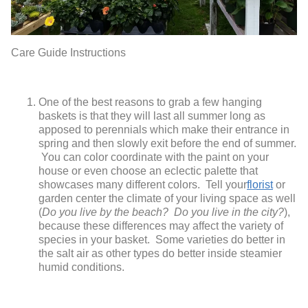
Care Guide Instructions
One of the best reasons to grab a few hanging
baskets is that they will last all summer long as
apposed to perennials which make their entrance in
spring and then slowly exit before the end of summer.
You can color coordinate with the paint on your
house or even choose an eclectic palette that
showcases many different colors. Tell your
florist
or
garden center the climate of your living space as well
(
Do you live by the beach? Do you live in the city?
),
because these differences may affect the variety of
species in your basket. Some varieties do better in
the salt air as other types do better inside steamier
humid conditions.