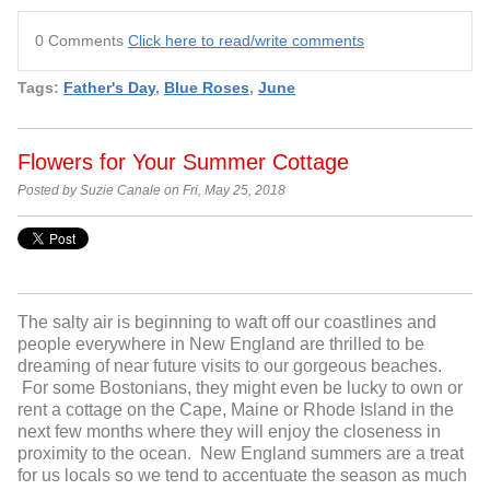
0 Comments
Click here to read/write comments
Tags:
Father's Day
,
Blue Roses
,
June
Flowers for Your Summer Cottage
Posted by Suzie Canale on Fri, May 25, 2018
The salty air is beginning to waft off our coastlines and
people everywhere in New England are thrilled to be
dreaming of near future visits to our gorgeous beaches.
For some Bostonians, they might even be lucky to own or
rent a cottage on the Cape, Maine or Rhode Island in the
next few months where they will enjoy the closeness in
proximity to the ocean. New England summers are a treat
for us locals so we tend to accentuate the season as much