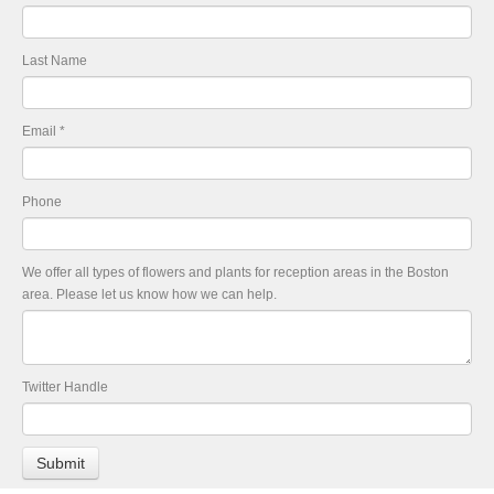
Last Name
Email
*
Phone
We offer all types of flowers and plants for reception areas in the Boston
area. Please let us know how we can help.
Twitter Handle