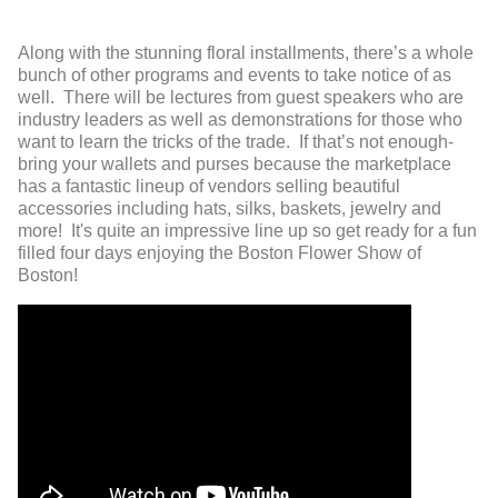
Along with the stunning floral installments, there’s a whole
bunch of other programs and events to take notice of as
well. There will be lectures from guest speakers who are
industry leaders as well as demonstrations for those who
want to learn the tricks of the trade. If that’s not enough-
bring your wallets and purses because the marketplace
has a fantastic lineup of vendors selling beautiful
accessories including hats, silks, baskets, jewelry and
more! It's quite an impressive line up so get ready for a fun
filled four days enjoying the Boston Flower Show of
Boston!