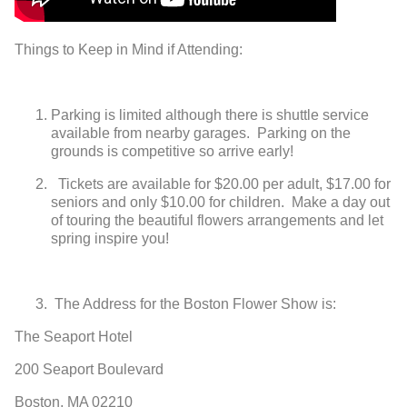
Things to Keep in Mind if Attending:
Parking is limited although there is shuttle service
available from nearby garages. Parking on the
grounds is competitive so arrive early!
Tickets are available for $20.00 per adult, $17.00 for
seniors and only
$10.00 for children. Make a day out
of touring the beautiful flowers
arrangements and let
spring inspire you!
The Address for the Boston Flower Show is:
The Seaport Hotel
200 Seaport Boulevard
Boston, MA 02210