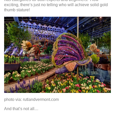
exciting, there’s just no telling who will achieve solid gold
thumb stature!
photo via: rutlandvermont.com
And that’s not all…