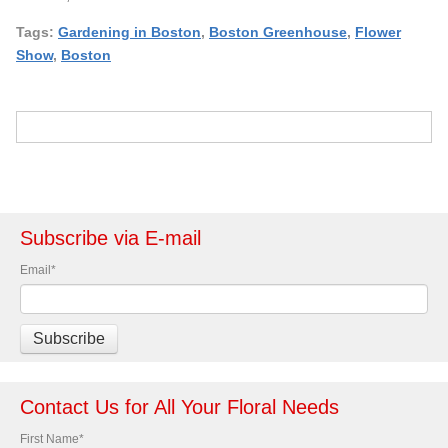
Tags:
Gardening in Boston
,
Boston Greenhouse
,
Flower
Show
,
Boston
Subscribe via E-mail
Email
*
Contact Us for All Your Floral Needs
First Name
*