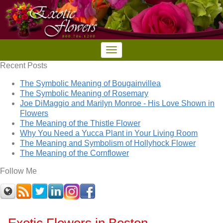
Recent Posts
The Symbolic Meaning of Bougainvillea
The Symbolic Meaning of Rosemary
Joe DiMaggio and Marilyn Monroe - His Love Shown in
Flowers
The Meaning of the Thistle Flower
Why You Need a Yucca Plant in Your Living Room
The Meaning and Symbolism of Hollyhock Flower
The Meaning of the Cornflower
Follow Me
Exotic Flowers in Boston