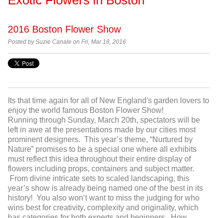
2016 Boston Flower Show
Posted by
Suzie Canale on Fri, Mar 18, 2016
Its that time again for all of New England's garden lovers to
enjoy the world famous Boston Flower Show!
Running
through Sunday, March 20
th
, spectators will be
left in awe at the presentations made by our cities most
prominent designers. This year’s theme, “Nurtured by
Nature” promises to be a special one where all exhibits
must reflect this idea throughout their entire display of
flowers including props, containers and subject matter.
From divine intricate sets to scaled landscaping, this
year’s show is already being named one of the best in its
history! You also won’t want to miss the judging for who
wins best for creativity, complexity and originality, which
has categories for both experts and beginners. How