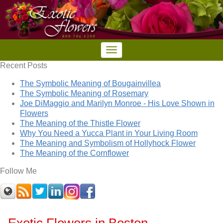
Recent Posts
The Symbolic Meaning of Bougainvillea
The Symbolic Meaning of Rosemary
Joe DiMaggio and Marilyn Monroe - His Love Shown in
Flowers
The Meaning of the Thistle Flower
Why You Need a Yucca Plant in Your Living Room
The Meaning and Symbolism of Hollyhock Flower
The Meaning of the Cornflower
Follow Me
Exotic Flowers in Boston