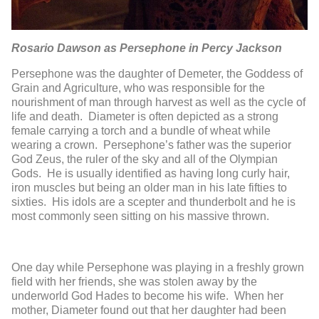
Rosario Dawson as Persephone in Percy Jackson
Persephone was the daughter of Demeter, the Goddess of
Grain and Agriculture, who was responsible for the
nourishment of man through harvest as well as the cycle of
life and death. Diameter is often depicted as a strong
female carrying a torch and a bundle of wheat while
wearing a crown. Persephone’s father was the superior
God Zeus, the ruler of the sky and all of the Olympian
Gods. He is usually identified as having long curly hair,
iron muscles but being an older man in his late fifties to
sixties. His idols are a scepter and thunderbolt and he is
most commonly seen sitting on his massive thrown.
One day while Persephone was playing in a freshly grown
field with her friends, she was stolen away by the
underworld God Hades to become his wife. When her
mother, Diameter found out that her daughter had been