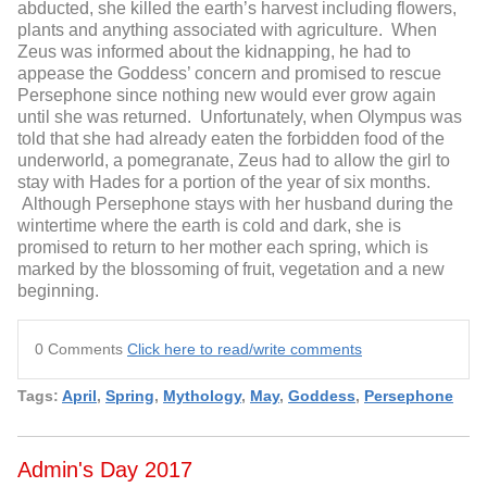
abducted, she killed the earth’s harvest including flowers,
plants and anything associated with agriculture. When
Zeus was informed about the kidnapping, he had to
appease the Goddess’ concern and promised to rescue
Persephone since nothing new would ever grow again
until she was returned. Unfortunately, when Olympus was
told that she had already eaten the forbidden food of the
underworld, a pomegranate, Zeus had to allow the girl to
stay with Hades for a portion of the year of six months.
Although Persephone stays with her husband during the
wintertime where the earth is cold and dark, she is
promised to return to her mother each spring, which is
marked by the blossoming of fruit, vegetation and a new
beginning.
0 Comments
Click here to read/write comments
Tags:
April
,
Spring
,
Mythology
,
May
,
Goddess
,
Persephone
Admin's Day 2017