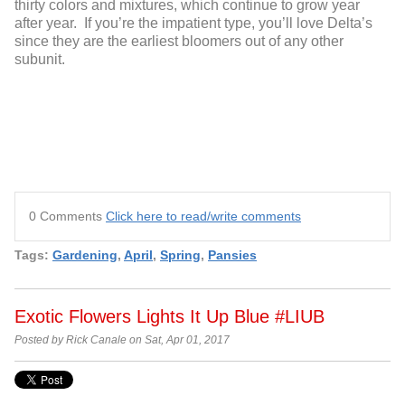
thirty colors and mixtures, which continue to grow year
after year. If you’re the impatient type, you’ll love Delta’s
since they are the earliest bloomers out of any other
subunit.
0 Comments
Click here to read/write comments
Tags:
Gardening
,
April
,
Spring
,
Pansies
Exotic Flowers Lights It Up Blue #LIUB
Posted by Rick Canale on Sat, Apr 01, 2017