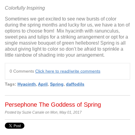
Colorfully Inspiring
Sometimes we get excited to see new bursts of color
during the spring months and lucky for us, we have a ton of
options to choose from! Mix hyacinth with ranunculus,
sweet pea and tulips for a striking arrangement or opt for a
single massive bouquet of green hellebores! Spring is all
about giving light to color so don’t be afraid to sprinkle a
little rainbow of shading into your arrangement.
0 Comments
Click here to read/write comments
Tags:
Hyacinth
,
April
,
Spring
,
daffodils
Persephone The Goddess of Spring
Posted by Suzie Canale on Mon, May 01, 2017