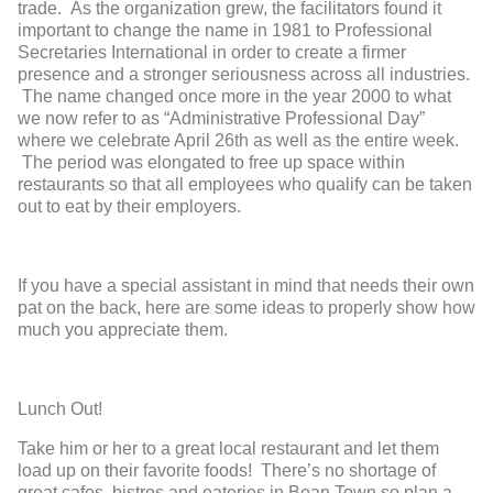
trade. As the organization grew, the facilitators found it
important to change the name in 1981 to Professional
Secretaries International in order to create a firmer
presence and a stronger seriousness across all industries.
The name changed once more in the year 2000 to what
we now refer to as “Administrative Professional Day”
where we celebrate April 26
th
as well as the entire week.
The period was elongated to free up space within
restaurants so that all employees who qualify can be taken
out to eat by their employers.
If you have a special assistant in mind that needs their own
pat on the back, here are some ideas to properly show how
much you appreciate them.
Lunch Out!
Take him or her to a great local restaurant and let them
load up on their favorite foods! There’s no shortage of
great cafes, bistros and eateries in Bean Town so plan a