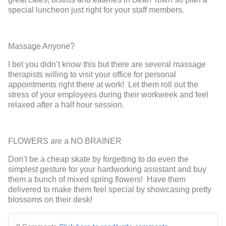
special luncheon just right for your staff members.
Massage Anyone?
I bet you didn’t know this but there are several massage
therapists willing to visit your office for personal
appointments right there at work! Let them roll out the
stress of your employees during their workweek and feel
relaxed after a half hour session.
FLOWERS are a NO BRAINER
Don’t be a cheap skate by forgetting to do even the
simplest gesture for your hardworking assistant and buy
them a bunch of mixed spring flowers! Have them
delivered to make them feel special by showcasing pretty
blossoms on their desk!