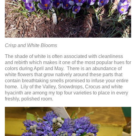
Crisp and White Blooms
The shade of white is often associated with cleanliness
and rebirth which makes it one of the most popular hues for
colors during April and May. There is an abundance of
white flowers that grow natively around these parts that
contain breathtaking smells promised to infuse your entire
home. Lily of the Valley, Snowdrops, Crocus and white
hyacinth are among my top four varieties to place in every
freshly, polished room.