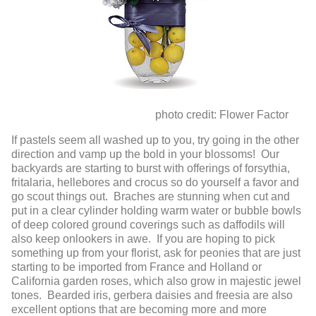
photo credit: Flower Factor
If pastels seem all washed up to you, try going in the other
direction and vamp up the bold in your blossoms! Our
backyards are starting to burst with offerings of forsythia,
fritalaria, hellebores and crocus so do yourself a favor and
go scout things out. Braches are stunning when cut and
put in a clear cylinder holding warm water or bubble bowls
of deep colored ground coverings such as daffodils will
also keep onlookers in awe. If you are hoping to pick
something up from your florist, ask for peonies that are just
starting to be imported from France and Holland or
California garden roses, which also grow in majestic jewel
tones. Bearded iris, gerbera daisies and freesia are also
excellent options that are becoming more and more