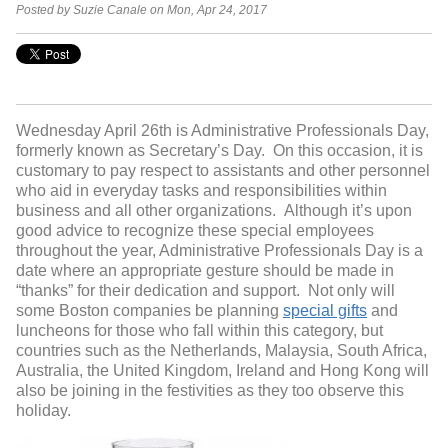
Posted by Suzie Canale on Mon, Apr 24, 2017
Wednesday April 26
th
is Administrative Professionals Day,
formerly known as Secretary’s Day. On this occasion, it is
customary to pay respect to assistants and other personnel
who aid in everyday tasks and responsibilities within
business and all other organizations. Although it’s upon
good advice to recognize these special employees
throughout the year, Administrative Professionals Day is a
date where an appropriate gesture should be made in
“thanks” for their dedication and support. Not only will
some Boston companies be planning
special gifts
and
luncheons for those who fall within this category, but
countries such as the Netherlands, Malaysia, South Africa,
Australia, the United Kingdom, Ireland and Hong Kong will
also be joining in the festivities as they too observe this
holiday.