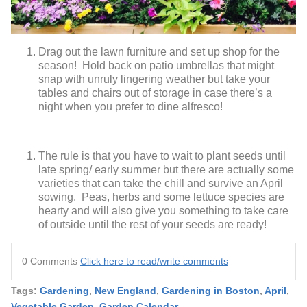
Drag out the lawn furniture and set up shop for the
season! Hold back on patio umbrellas that might
snap with unruly lingering weather but take your
tables and chairs out of storage in case there’s a
night when you prefer to dine alfresco!
The rule is that you have to wait to plant seeds until
late spring/ early summer but there are actually some
varieties that can take the chill and survive an April
sowing. Peas, herbs and some lettuce species are
hearty and will also give you something to take care
of outside until the rest of your seeds are ready!
0 Comments
Click here to read/write comments
Tags:
Gardening
,
New England
,
Gardening in Boston
,
April
,
Vegetable Garden
,
Garden Calendar