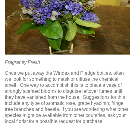
Fragrantly Fresh
Once we put away the Windex and Pledge bottles, often
we look for something to mask or diffuse the chemical
smell. One way to accomplish this is to place a vase of
strongly scented blooms to disguise leftover fumes until
they have vanished from the house. Suggestions for this
include any type of aromatic rose, grape hyacinth, fringe
tree branches and freesia. If you are wondering what other
species might be available from other countries, ask your
local florist for a possible request for purchase.