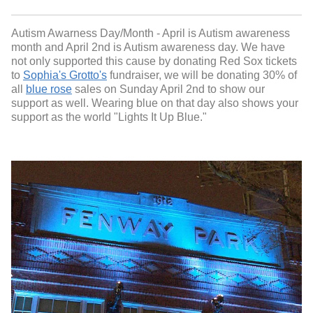
Autism Awarness Day/Month - April is Autism awareness
month and April 2nd is Autism awareness day. We have
not only supported this cause by donating Red Sox tickets
to
Sophia's Grotto's
fundraiser, we will be donating 30% of
all
blue rose
sales on Sunday April 2nd to show our
support as well. Wearing blue on that day also shows your
support as the world "Lights It Up Blue."