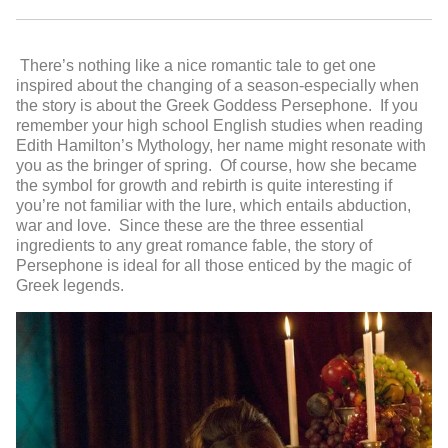
There’s nothing like a nice romantic tale to get one
inspired about the changing of a season-especially when
the story is about the Greek Goddess Persephone. If you
remember your high school English studies when reading
Edith Hamilton’s Mythology, her name might resonate with
you as the bringer of spring. Of course, how she became
the symbol for growth and rebirth is quite interesting if
you’re not familiar with the lure, which entails abduction,
war and love. Since these are the three essential
ingredients to any great romance fable, the story of
Persephone is ideal for all those enticed by the magic of
Greek legends.