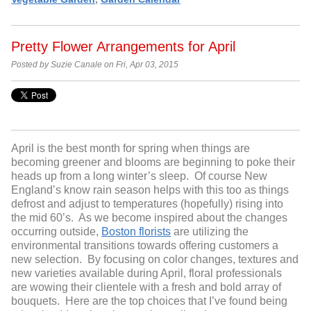
Pretty Flower Arrangements for April
Posted by Suzie Canale on Fri, Apr 03, 2015
April is the best month for spring when things are
becoming greener and blooms are beginning to poke their
heads up from a long winter’s sleep. Of course New
England’s know rain season helps with this too as things
defrost and adjust to temperatures (hopefully) rising into
the mid 60’s. As we become inspired about the changes
occurring outside,
Boston florists
are utilizing the
environmental transitions towards offering customers a
new selection. By focusing on color changes, textures and
new varieties available during April, floral professionals
are wowing their clientele with a fresh and bold array of
bouquets. Here are the top choices that I’ve found being