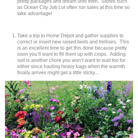
pretty packages and dream until then. Stores such
as Ocean City Job Lot often run sales at this time so
take advantage!
Take a trip to Home Depot and gather supplies to
correct or insert new raised beds and trellises. This
is an excellent time to get this done because pretty
soon you’ll want to fill them up with crops. Adding
soil is another chore you won’t want to wait too for
either since hauling heavy bags when the warmth
finally arrives might get a little sticky...