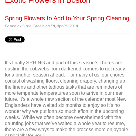
Spring Flowers to Add to Your Spring Cleaning
Posted by Suzie Canale on Fri, Apr 06, 2018
It’s finally SPRING and part of this season’s chores are
dusting the cobwebs from darkened corners to get ready
for a brighter season ahead. For many of us, our chores
consist of washing floors, cleaning drapery, changing up
the linens and other tedious tasks that are reminders of
more temperate temperatures soon to arrive in our near
future. It’s a whole new section of the calendar most New
Englanders have waited six months to enjoy so it’s no
wonder why we put forth so much effort in the upcoming
weeks. While we often become overwhelmed with the
daunting jobs that we’ve waited a whole year to resume,
there are a few ways to make the process more enjoyable-
especially for you!