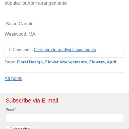
popular for April arrangements!
Suzie Canale
Westwood, MA
0 Comments
Click here to read/write comments
Tags:
Floral Design
,
Flower Arrangements
,
Flowers
,
April
All posts
Subscribe via E-mail
Email
*