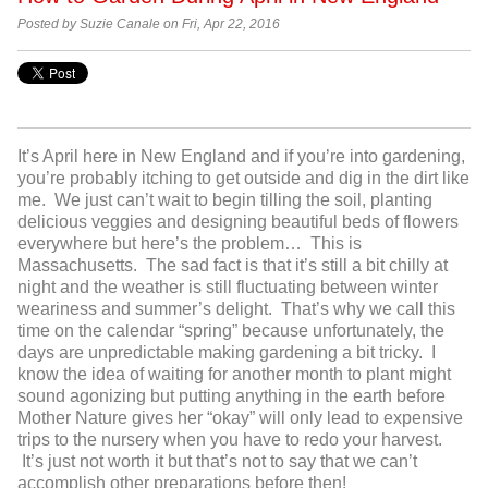
Posted by Suzie Canale on Fri, Apr 22, 2016
It’s April here in New England and if you’re into gardening,
you’re probably itching to get outside and dig in the dirt like
me. We just can’t wait to begin tilling the soil, planting
delicious veggies and designing beautiful beds of flowers
everywhere but here’s the problem… This is
Massachusetts. The sad fact is that it’s still a bit chilly at
night and the weather is still fluctuating between winter
weariness and summer’s delight. That’s why we call this
time on the calendar “spring” because unfortunately, the
days are unpredictable making gardening a bit tricky. I
know the idea of waiting for another month to plant might
sound agonizing but putting anything in the earth before
Mother Nature gives her “okay” will only lead to expensive
trips to the nursery when you have to redo your harvest.
It’s just not worth it but that’s not to say that we can’t
accomplish other preparations before then!