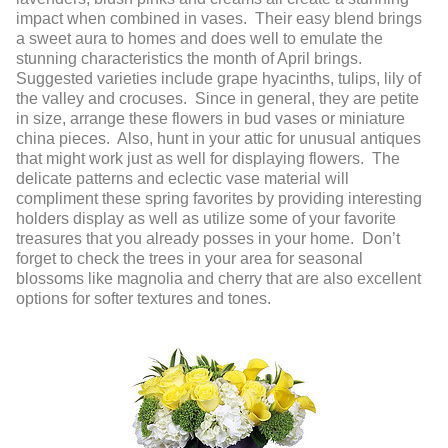
impact when combined in vases. Their easy blend brings
a sweet aura to homes and does well to emulate the
stunning characteristics the month of April brings.
Suggested varieties include grape hyacinths, tulips, lily of
the valley and crocuses. Since in general, they are petite
in size, arrange these flowers in bud vases or miniature
china pieces. Also, hunt in your attic for unusual antiques
that might work just as well for displaying flowers. The
delicate patterns and eclectic vase material will
compliment these spring favorites by providing interesting
holders display as well as utilize some of your favorite
treasures that you already posses in your home. Don’t
forget to check the trees in your area for seasonal
blossoms like magnolia and cherry that are also excellent
options for softer textures and tones.