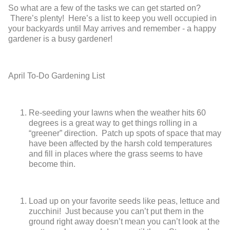
So what are a few of the tasks we can get started on?
There’s plenty! Here’s a list to keep you well occupied in
your backyards until May arrives and remember - a happy
gardener is a busy gardener!
April To-Do Gardening List
Re-seeding your lawns when the weather hits 60
degrees is a great way to get things rolling in a
“greener” direction. Patch up spots of space that may
have been affected by the harsh cold temperatures
and fill in places where the grass seems to have
become thin.
Load up on your favorite seeds like peas, lettuce and
zucchini! Just because you can’t put them in the
ground right away doesn’t mean you can’t look at the