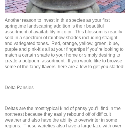
Another reason to invest in this species as your first
springtime landscaping addition is their beautiful
assortment of availability in color. This blossom is readily
sold in a spectrum of rainbow shades including straight
and variegated tones. Red, orange, yellow, green, blue,
purple and pink-it’s all at your fingertips if you’re looking to
match a certain shade to your home or simply desiring to
create a potpourri assortment. If you would like to browse
some of the fancy flavors, here are a few to get you started!
Delta Pansies
Deltas are the most typical kind of pansy you’ll find in the
northeast because they easily rebound off of difficult
weather and also have the ability to overwinter in some
regions. These varieties also have a large face with over