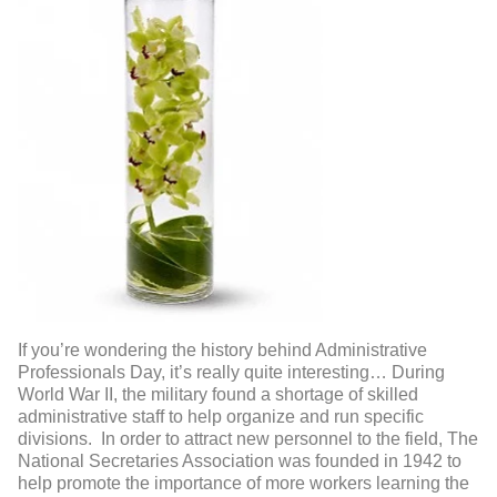
If you’re wondering the history behind Administrative
Professionals Day, it’s really quite interesting… During
World War II, the military found a shortage of skilled
administrative staff to help organize and run specific
divisions. In order to attract new personnel to the field, The
National Secretaries Association was founded in 1942 to
help promote the importance of more workers learning the