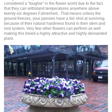
considered a “toughie” in the flower world due to the fact
that they can withstand temperatures anywhere above
twenty-six degrees Fahrenheit. That means unless the
ground freezes, your pansies have a fair shot at surviving
because of their natural hardiness found in their stem and
root system. Very few other flowers can perform as well
making this breed a highly attractive and highly demanded
plant.