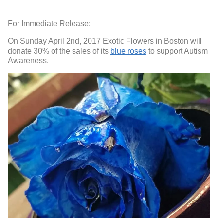
For Immediate Release:
On Sunday April 2nd, 2017 Exotic Flowers in Boston will
donate 30% of the sales of its
blue roses
to support Autism
Awareness.