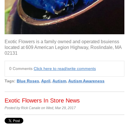
Exotic Flowers is a family owned and operated bsuienss
located at 609 American Legion Highway, Roslindale, MA
02131
0 Comments
Click here to read/write comments
Tags:
Blue Roses
,
April
,
Autism
,
Autism Awareness
Exotic Flowers In Store News
Posted by Rick Canale on Wed, Mar 29, 2017