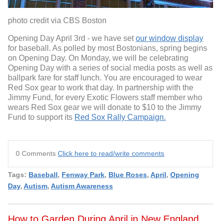
photo credit via CBS Boston
Opening Day April 3rd - we have set
our window display
for baseball. As polled by most Bostonians, spring begins
on Opening Day. On Monday, we will be celebrating
Opening Day with a series of social media posts as well as
ballpark fare for staff lunch. You are encouraged to wear
Red Sox gear to work that day. In partnership with the
Jimmy Fund, for every Exotic Flowers staff member who
wears Red Sox gear we will donate to $10 to the Jimmy
Fund to support its
Red Sox Rally Campaign.
0 Comments
Click here to read/write comments
Tags:
Baseball
,
Fenway Park
,
Blue Roses
,
April
,
Opening
Day
,
Autism
,
Autism Awareness
How to Garden During April in New England