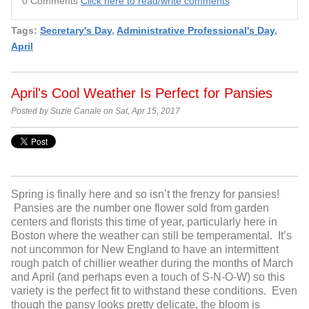
0 Comments
Click here to read/write comments
Tags:
Secretary's Day
,
Administrative Professional's Day
,
April
April's Cool Weather Is Perfect for Pansies
Posted by Suzie Canale on Sat, Apr 15, 2017
Spring is finally here and so isn’t the frenzy for pansies!
Pansies are the number one flower sold from garden
centers and florists this time of year, particularly here in
Boston where the weather can still be temperamental. It’s
not uncommon for New England to have an intermittent
rough patch of chillier weather during the months of March
and April (and perhaps even a touch of S-N-O-W) so this
variety is the perfect fit to withstand these conditions. Even
though the pansy looks pretty delicate, the bloom is