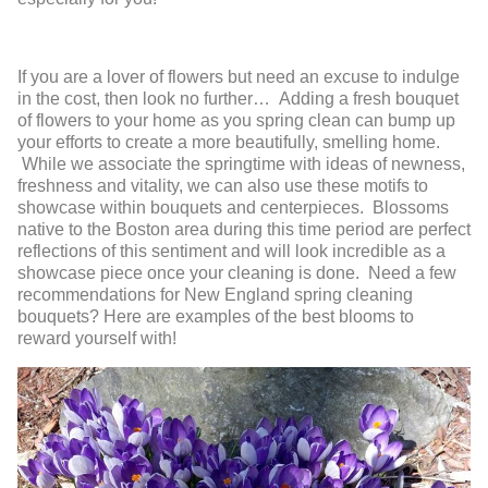
If you are a lover of flowers but need an excuse to indulge
in the cost, then look no further… Adding a fresh bouquet
of flowers to your home as you spring clean can bump up
your efforts to create a more beautifully, smelling home.
While we associate the springtime with ideas of newness,
freshness and vitality, we can also use these motifs to
showcase within bouquets and centerpieces. Blossoms
native to the Boston area during this time period are perfect
reflections of this sentiment and will look incredible as a
showcase piece once your cleaning is done. Need a few
recommendations for New England spring cleaning
bouquets? Here are examples of the best blooms to
reward yourself with!