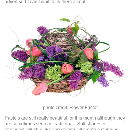
advertised-I can’t wait to try them all out!
photo credit: Flower Factor
Pastels are still really beautiful for this month although they
are sometimes seen as traditional. Soft shades of
lavenders, blush pinks and creams all create a stunning