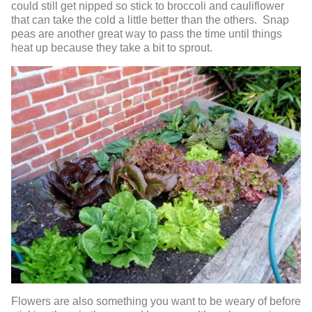
could still get nipped so stick to broccoli and cauliflower
that can take the cold a little better than the others. Snap
peas are another great way to pass the time until things
heat up because they take a bit to sprout.
Flowers are also something you want to be weary of before