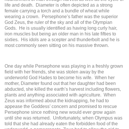
life and death. Diameter is often depicted as a strong
female carrying a torch and a bundle of wheat while
wearing a crown. Persephone’s father was the superior
God Zeus, the ruler of the sky and all of the Olympian
Gods. He is usually identified as having long curly hair,
iron muscles but being an older man in his late fifties to
sixties. His idols are a scepter and thunderbolt and he is
most commonly seen sitting on his massive thrown.
One day while Persephone was playing in a freshly grown
field with her friends, she was stolen away by the
underworld God Hades to become his wife. When her
mother, Diameter found out that her daughter had been
abducted, she killed the earth’s harvest including flowers,
plants and anything associated with agriculture. When
Zeus was informed about the kidnapping, he had to
appease the Goddess’ concern and promised to rescue
Persephone since nothing new would ever grow again
until she was returned. Unfortunately, when Olympus was
told that she had already eaten the forbidden food of the