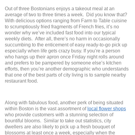
Out of three Bostonians enjoys a takeout meal at an
average of two to three times a week. Did you know that?
With delicious options ranging from Farm to Table cuisine
to scrumptiously fried fragments of French fries, it’s no
wonder why we’ve included fast food into our typical
weekly diets. After all, there’s no harm in occasionally
succumbing to the enticement of easy ready-to-go pick up
especially when life gets crazy busy. If you’re a person
who hangs up their apron once Friday night rolls around
and prefers to be pampered by someone else’s kitchen
efforts, then you’re another demographic who understands
that one of the best parts of city living is to sample nearby
restaurant food.
Along with fabulous food, another perk of being situated
within Boston is the vast assortment of
local flower shops
who provide customers with a stunning selection of
bountiful blooms. Similar to take out statistics, city
dwellers are also likely to pick up a fresh bouquet of
blossoms at least once a week, especially when the