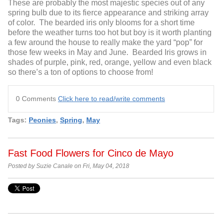
These are probably the most majestic species out of any
spring bulb due to its fierce appearance and striking array
of color. The bearded iris only blooms for a short time
before the weather turns too hot but boy is it worth planting
a few around the house to really make the yard “pop” for
those few weeks in May and June. Bearded Iris grows in
shades of purple, pink, red, orange, yellow and even black
so there’s a ton of options to choose from!
0 Comments
Click here to read/write comments
Tags:
Peonies
,
Spring
,
May
Fast Food Flowers for Cinco de Mayo
Posted by Suzie Canale on Fri, May 04, 2018