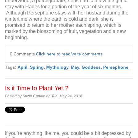
underworld, a pomegranate, Zeus had to allow the girl to
stay with Hades for a portion of the year of six months.
Although Persephone stays with her husband during the
wintertime where the earth is cold and dark, she is
promised to return to her mother each spring, which is
marked by the blossoming of fruit, vegetation and a new
beginning.
0 Comments
Click here to read/write comments
Tags:
April
,
Spring
,
Mythology
,
May
,
Goddess
,
Persephone
Is it Time to Plant Yet ?
Posted by Suzie Canale on Tue, May 24, 2016
If you’re anything like me, you could be a bit depressed by