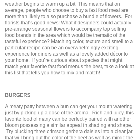
weather begins to warm up a bit. This means that on
average, people who choose to buy a fast food meal are
more than likely to also purchase a bundle of flowers. For
florists-that’s good news! What if designers could actually
pre-arrange seasonal flowers to accompany top selling
food brands in the area which would be thematic of the
tasteful experience? Matching color, texture and smell to a
particular recipe can be an overwhelmingly exciting
experience for diners as well as a lovely added décor to
your home. If you’re curious about species that might
match your favorite fast food menus the best, take a look at
this list that tells you how to mix and match!
BURGERS
A meaty patty between a bun can get your mouth watering
just by picking up a dose of the aroma. Rich and juicy, this
favorite food of many can be perfectly paired with another
bloom possessing a similar appeal in shading and shape.
Try plucking three crimson gerbera daisies into a clear jar
that will bring out the color of the beef as well as mimic the