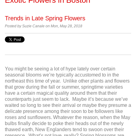
Trends in Late Spring Flowers
Posted by Suzie Canale on Mon, May 28, 2018
You might be seeing a lot of hype lately over certain
seasonal blooms we’re typically accustomed to in the
northeast this time of year. Unlike other plants and flowers
that grow during the fall or summer, springtime varieties
have a certain magical quality around them that their
counterparts just seem to lack. Maybe it’s because we’ve
waited so long to see their arrival or maybe they presume a
delicate presence among their soon to be followers like
roses and sunflowers. Whatever the reason, when the May
bulbs finally decide to poke their heads out of the newly
thawed earth, New Englanders tend to swoon over their
presence. What’s not love, really? Spring blossoms are