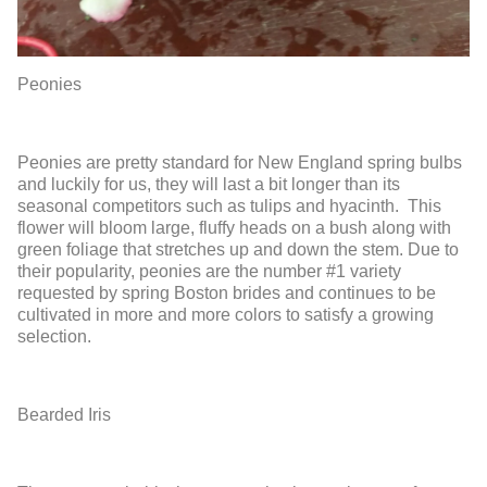
Peonies
Peonies are pretty standard for New England spring bulbs
and luckily for us, they will last a bit longer than its
seasonal competitors such as tulips and hyacinth. This
flower will bloom large, fluffy heads on a bush along with
green foliage that stretches up and down the stem. Due to
their popularity, peonies are the number #1 variety
requested by spring Boston brides and continues to be
cultivated in more and more colors to satisfy a growing
selection.
Bearded Iris