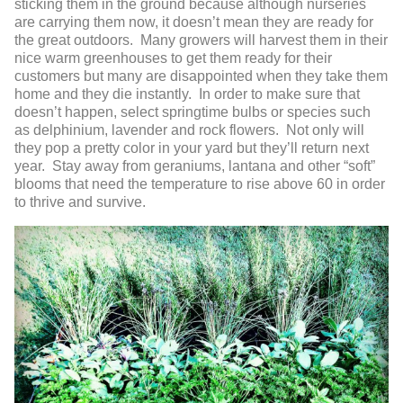
sticking them in the ground because although nurseries
are carrying them now, it doesn’t mean they are ready for
the great outdoors. Many growers will harvest them in their
nice warm greenhouses to get them ready for their
customers but many are disappointed when they take them
home and they die instantly. In order to make sure that
doesn’t happen, select springtime bulbs or species such
as delphinium, lavender and rock flowers. Not only will
they pop a pretty color in your yard but they’ll return next
year. Stay away from geraniums, lantana and other “soft”
blooms that need the temperature to rise above 60 in order
to thrive and survive.