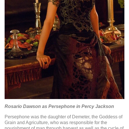
Rosario Dawson as Persephone in Percy Jackson
Persephone was the daughter of Demeter, the Goddess of
Grain and Agriculture, who was responsible for the
nourishment of man through harvest as well as the cycle of