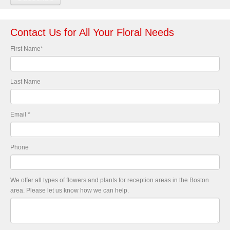
Contact Us for All Your Floral Needs
First Name
*
Last Name
Email
*
Phone
We offer all types of flowers and plants for reception areas in the Boston
area. Please let us know how we can help.