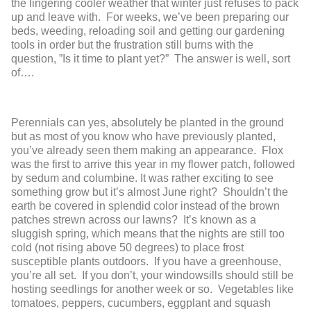
the lingering cooler weather that winter just refuses to pack
up and leave with. For weeks, we’ve been preparing our
beds, weeding, reloading soil and getting our gardening
tools in order but the frustration still burns with the
question, ”Is it time to plant yet?” The answer is well, sort
of….
Perennials can yes, absolutely be planted in the ground
but as most of you know who have previously planted,
you’ve already seen them making an appearance. Flox
was the first to arrive this year in my flower patch, followed
by sedum and columbine. It was rather exciting to see
something grow but it’s almost June right? Shouldn’t the
earth be covered in splendid color instead of the brown
patches strewn across our lawns? It’s known as a
sluggish spring, which means that the nights are still too
cold (not rising above 50 degrees) to place frost
susceptible plants outdoors. If you have a greenhouse,
you’re all set. If you don’t, your windowsills should still be
hosting seedlings for another week or so. Vegetables like
tomatoes, peppers, cucumbers, eggplant and squash