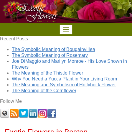
Recent Posts
The Symbolic Meaning of Bougainvillea
The Symbolic Meaning of Rosemary
Joe DiMaggio and Marilyn Monroe - His Love Shown in
Flowers
The Meaning of the Thistle Flower
Why You Need a Yucca Plant in Your Living Room
The Meaning and Symbolism of Hollyhock Flower
The Meaning of the Cornflower
Follow Me
Exotic Flowers in Boston