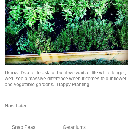
I know it’s a lot to ask for but if we wait a little while longer,
we’ll see a massive difference when it comes to our flower
and vegetable gardens. Happy Planting!
Now
Later
Snap Peas
Geraniums