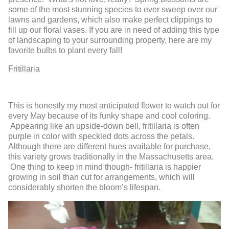
some of the most stunning species to ever sweep over our
lawns and gardens, which also make perfect clippings to
fill up our floral vases. If you are in need of adding this type
of landscaping to your surrounding property, here are my
favorite bulbs to plant every fall!
Fritillaria
This is honestly my most anticipated flower to watch out for
every May because of its funky shape and cool coloring.
Appearing like an upside-down bell, fritillaria is often
purple in color with speckled dots across the petals.
Although there are different hues available for purchase,
this variety grows traditionally in the Massachusetts area.
One thing to keep in mind though- fritillaria is happier
growing in soil than cut for arrangements, which will
considerably shorten the bloom’s lifespan.