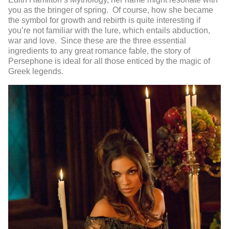
you as the bringer of spring. Of course, how she became
the symbol for growth and rebirth is quite interesting if
you’re not familiar with the lure, which entails abduction,
war and love. Since these are the three essential
ingredients to any great romance fable, the story of
Persephone is ideal for all those enticed by the magic of
Greek legends.