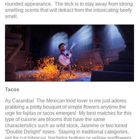
rounded appearance. The trick is to stay away from strong
smelling scents that will detract from the intoxicating beefy
smell.
Tacos
Ay Caramba! The Mexican food lover in me just adores
grabbing a pretty bouquet of simple flowers anytime the
urge for fajitas or tacos emerges! My best matches for this
type of cuisine are blooms that have the same
characteristics such as wild stock, Jasmine or two toned
“Double Delight” roses. Staying in traditional categories,
opt for cut hibiscus, bachelor buttons or yellow sunflowers