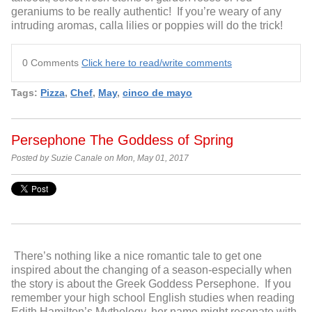
geraniums to be really authentic! If you’re weary of any
intruding aromas, calla lilies or poppies will do the trick!
0 Comments
Click here to read/write comments
Tags:
Pizza
,
Chef
,
May
,
cinco de mayo
Persephone The Goddess of Spring
Posted by Suzie Canale on Mon, May 01, 2017
There’s nothing like a nice romantic tale to get one
inspired about the changing of a season-especially when
the story is about the Greek Goddess Persephone. If you
remember your high school English studies when reading
Edith Hamilton’s Mythology, her name might resonate with