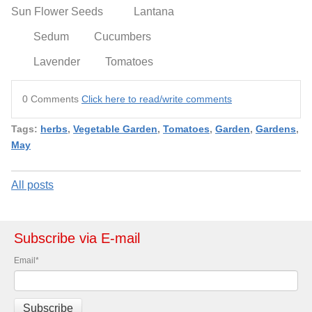
Sun Flower Seeds
Lantana
Sedum
Cucumbers
Lavender
Tomatoes
0 Comments
Click here to read/write comments
Tags:
herbs
,
Vegetable Garden
,
Tomatoes
,
Garden
,
Gardens
,
May
All posts
Subscribe via E-mail
Email
*