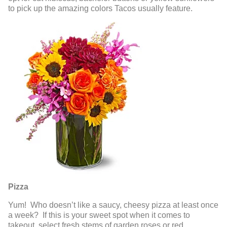
to pick up the amazing colors Tacos usually feature.
Pizza
Yum! Who doesn’t like a saucy, cheesy pizza at least once
a week? If this is your sweet spot when it comes to
takeout, select fresh stems of garden roses or red