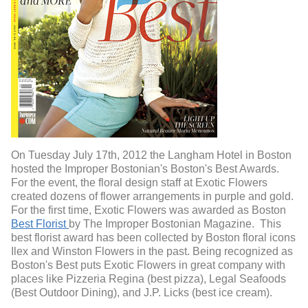
On Tuesday July 17th, 2012 the Langham Hotel in Boston
hosted the Improper Bostonian's Boston's Best Awards.
For the event, the floral design staff at Exotic Flowers
created dozens of flower arrangements in purple and gold.
For the first time, Exotic Flowers was awarded as Boston
Best Florist
by The Improper Bostonian Magazine. This
best florist award has been collected by Boston floral icons
Ilex and Winston Flowers in the past. Being recognized as
Boston's Best puts Exotic Flowers in great company with
places like Pizzeria Regina (best pizza), Legal Seafoods
(Best Outdoor Dining), and J.P. Licks (best ice cream).