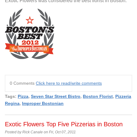
Exotic Flowers was considered the best florist in Boston.
0 Comments
Click here to read/write comments
Tags:
Pizza
,
Seven Star Street Bistro
,
Boston Florist
,
Pizzeria
Regina
,
Improper Bostonian
Exotic Flowers Top Five Pizzerias in Boston
Posted by Rick Canale on Fri, Oct 07, 2011