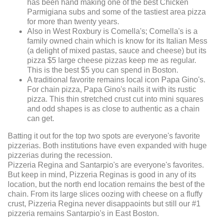
has been hand making one of the best Chicken
Parmigiana subs and some of the tastiest area pizza
for more than twenty years.
Also in West Roxbury is Comella's; Comella's is a
family owned chain which is know for its Italian Mess
(a delight of mixed pastas, sauce and cheese) but its
pizza $5 large cheese pizzas keep me as regular.
This is the best $5 you can spend in Boston.
A traditional favorite remains local icon Papa Gino's.
For chain pizza, Papa Gino's nails it with its rustic
pizza. This thin stretched crust cut into mini squares
and odd shapes is as close to authentic as a chain
can get.
Batting it out for the top two spots are everyone's favorite
pizzerias. Both institutions have even expanded with huge
pizzerias during the recession.
Pizzeria Regina and Santarpio's are everyone's favorites.
But keep in mind, Pizzeria Reginas is good in any of its
location, but the north end location remains the best of the
chain. From its large slices oozing with cheese on a fluffy
crust, Pizzeria Regina never disappaoints but still our #1
pizzeria remains Santarpio's in East Boston.