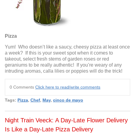
Pizza
Yum! Who doesn’t like a saucy, cheesy pizza at least once
a week? If this is your sweet spot when it comes to
takeout, select fresh stems of garden roses or red
geraniums to be really authentic! If you’re weary of any
intruding aromas, calla lilies or poppies will do the trick!
0 Comments
Click here to read/write comments
Tags:
Pizza
,
Chef
,
May
,
cinco de mayo
Night Train Veeck: A Day-Late Flower Delivery
Is Like a Day-Late Pizza Delivery