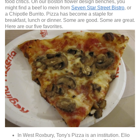
food critics. On our Boston flower design benches, you
might find a beef lo mein from
Seven Star Street Bistro
, or
a Chipotle Burrito. Pizza has become a staple for
breakfast, lunch or dinner. Some are good. Some are great.
Here are our five favorites.
In West Roxbury, Tony's Pizza is an institution. Elio