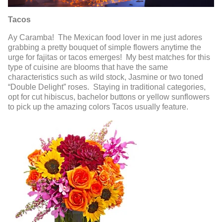
Tacos
Ay Caramba! The Mexican food lover in me just adores
grabbing a pretty bouquet of simple flowers anytime the
urge for fajitas or tacos emerges! My best matches for this
type of cuisine are blooms that have the same
characteristics such as wild stock, Jasmine or two toned
“Double Delight” roses. Staying in traditional categories,
opt for cut hibiscus, bachelor buttons or yellow sunflowers
to pick up the amazing colors Tacos usually feature.