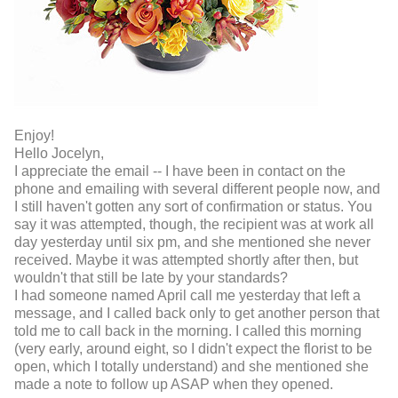
Enjoy!
Hello Jocelyn,
I appreciate the email -- I have been in contact on the
phone and emailing with several different people now, and
I still haven't gotten any sort of confirmation or status. You
say it was attempted, though, the recipient was at work all
day yesterday until six pm, and she mentioned she never
received. Maybe it was attempted shortly after then, but
wouldn't that still be late by your standards?
I had someone named April call me yesterday that left a
message, and I called back only to get another person that
told me to call back in the morning. I called this morning
(very early, around eight, so I didn't expect the florist to be
open, which I totally understand) and she mentioned she
made a note to follow up ASAP when they opened.