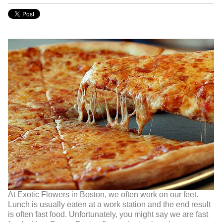
At Exotic Flowers in Boston, we often work on our feet.
Lunch is usually eaten at a work station and the end result
is often fast food. Unfortunately, you might say we are fast