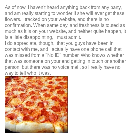
As of now, I haven't heard anything back from any party,
and am really starting to wonder if she will ever get these
flowers. I tracked on your website, and there is no
confirmation. When same day, and freshness is touted as
much as it is on your website, and neither quite happen, it
is a little disappointing, I must admit.
I do appreciate, though, that you guys have been in
contact with me, and I actually have one phone call that
was missed from a "No ID" number. Who knows whether
that was someone on your end getting in touch or another
person, but there was no voice mail, so I really have no
way to tell who it was.