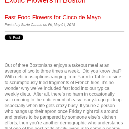
Fast Food Flowers for Cinco de Mayo
Posted by Suzie Canale on Fri, May 04, 2018
Out of three Bostonians enjoys a takeout meal at an
average of two to three times a week. Did you know that?
With delicious options ranging from Farm to Table cuisine
to scrumptiously fried fragments of French fries, it’s no
wonder why we’ve included fast food into our typical
weekly diets. After all, there’s no harm in occasionally
succumbing to the enticement of easy ready-to-go pick up
especially when life gets crazy busy. If you’re a person
who hangs up their apron once Friday night rolls around
and prefers to be pampered by someone else’s kitchen
efforts, then you’re another demographic who understands
that one of the best parts of city living is to sample nearby