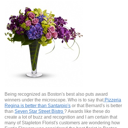
Being recognized as Boston's best also puts award
winners under the microscope. Who is to say that
Pizzeria
Regina is better than Santarpio's
or that Bernard's is better
than
Seven Star Street Bistro
? Awards like these do
create a lot of buzz and recognition and I am certain that
many of Stapleton Florist's customers are wondering how