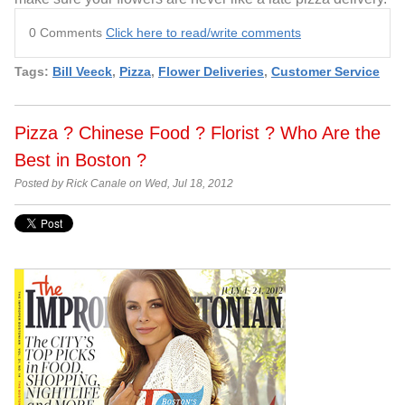
0 Comments
Click here to read/write comments
Tags:
Bill Veeck
,
Pizza
,
Flower Deliveries
,
Customer Service
Pizza ? Chinese Food ? Florist ? Who Are the
Best in Boston ?
Posted by Rick Canale on Wed, Jul 18, 2012