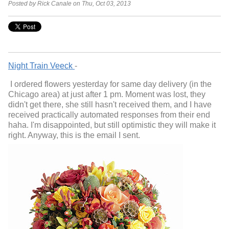
Posted by Rick Canale on Thu, Oct 03, 2013
Night Train Veeck
-
I ordered flowers yesterday for same day delivery (in the
Chicago area) at just after
1 pm
. Moment was lost, they
didn't get there, she still hasn't received them, and I have
received practically automated responses from their end
haha. I'm disappointed, but still optimistic they will make it
right. Anyway, this is the email I sent.