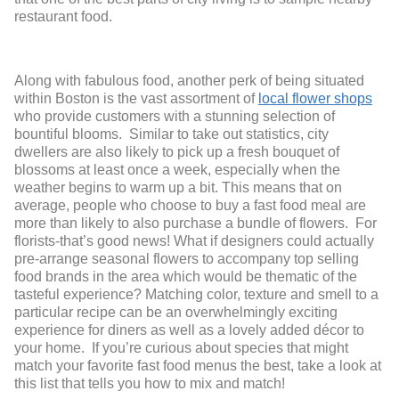
restaurant food.
Along with fabulous food, another perk of being situated
within Boston is the vast assortment of
local flower shops
who provide customers with a stunning selection of
bountiful blooms. Similar to take out statistics, city
dwellers are also likely to pick up a fresh bouquet of
blossoms at least once a week, especially when the
weather begins to warm up a bit. This means that on
average, people who choose to buy a fast food meal are
more than likely to also purchase a bundle of flowers. For
florists-that’s good news! What if designers could actually
pre-arrange seasonal flowers to accompany top selling
food brands in the area which would be thematic of the
tasteful experience? Matching color, texture and smell to a
particular recipe can be an overwhelmingly exciting
experience for diners as well as a lovely added décor to
your home. If you’re curious about species that might
match your favorite fast food menus the best, take a look at
this list that tells you how to mix and match!