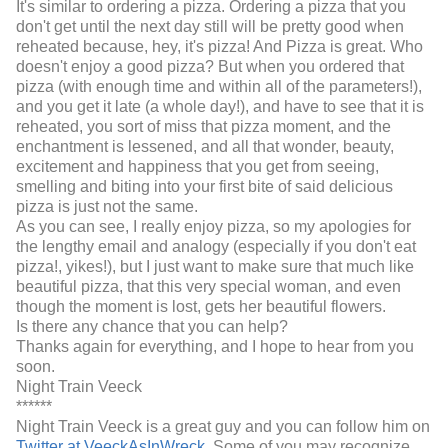
It's similar to ordering a pizza. Ordering a pizza that you
don't get until the next day still will be pretty good when
reheated because, hey, it's pizza! And Pizza is great. Who
doesn't enjoy a good pizza? But when you ordered that
pizza (with enough time and within all of the parameters!),
and you get it late (a whole day!), and have to see that it is
reheated, you sort of miss that pizza moment, and the
enchantment is lessened, and all that wonder, beauty,
excitement and happiness that you get from seeing,
smelling and biting into your first bite of said delicious
pizza is just not the same.
As you can see, I really enjoy pizza, so my apologies for
the lengthy email and analogy (especially if you don't eat
pizza!, yikes!), but I just want to make sure that much like
beautiful pizza, that this very special woman, and even
though the moment is lost, gets her beautiful flowers.
Is there any chance that you can help?
Thanks again for everything, and I hope to hear from you
soon.
Night Train Veeck
******
Night Train Veeck is a great guy and you can follow him on
Twitter at VeeckAsInWreck
. Some of you may recognize