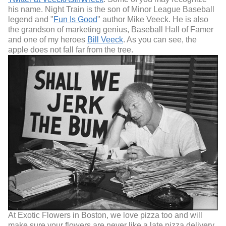
his name. Night Train is the son of Minor League Baseball
legend and "
Fun Is Good
" author Mike Veeck. He is also
the grandson of marketing genius, Baseball Hall of Famer
and one of my heroes
Bill Veeck
. As you can see, the
apple does not fall far from the tree.
At Exotic Flowers in Boston, we love pizza too and will
make sure your flowers are never like a late pizza delivery.