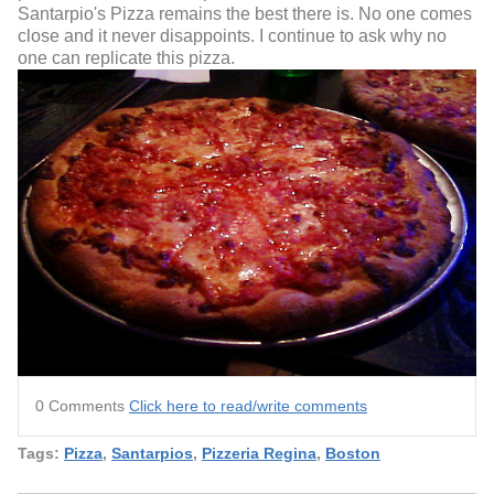
Santarpio's Pizza remains the best there is. No one comes
close and it never disappoints. I continue to ask why no
one can replicate this pizza.
0 Comments
Click here to read/write comments
Tags:
Pizza
,
Santarpios
,
Pizzeria Regina
,
Boston