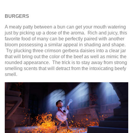
BURGERS
A meaty patty between a bun can get your mouth watering
just by picking up a dose of the aroma. Rich and juicy, this
favorite food of many can be perfectly paired with another
bloom possessing a similar appeal in shading and shape.
Try plucking three crimson gerbera daisies into a clear jar
that will bring out the color of the beef as well as mimic the
rounded appearance. The trick is to stay away from strong
smelling scents that will detract from the intoxicating beefy
smell.