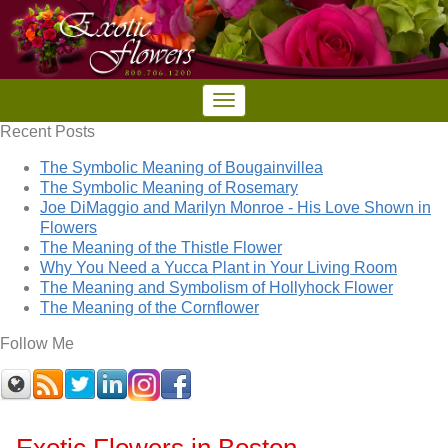
Recent Posts
The Symbolic Meaning of Bougainvillea
The Symbolic Meaning of Rosemary
Joe DiMaggio and Marilyn Monroe - His Love Shown in
Flowers
The Meaning of the Thistle Flower
Why You Need a Yucca Plant in Your Living Room
The Meaning and Symbolism of Hollyhock Flower
The Meaning of the Cornflower
Follow Me
Exotic Flowers in Boston