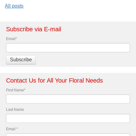
All posts
Subscribe via E-mail
Email
*
Contact Us for All Your Floral Needs
First Name
*
Last Name
Email
*